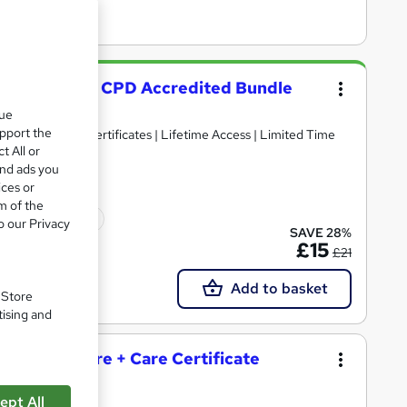
 & 3 Diploma - CPD Accredited Bundle
que
upport the
n 1 | Free PDF Certificates | Lifetime Access | Limited Time
t All or
and ads you
ices or
m of the
icate(s) included
o our Privacy
SAVE 28%
£15
£21
Add to basket
. Store
tising and
and Social Care + Care Certificate
ept All