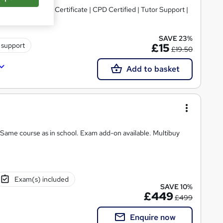
 Topics)+ Free Certificate | CPD Certified | Tutor Support |
SAVE 23%
 support
£15
£19.50
Add to basket
 Same course as in school. Exam add-on available. Multibuy
Exam(s) included
SAVE 10%
£449
£499
Enquire now