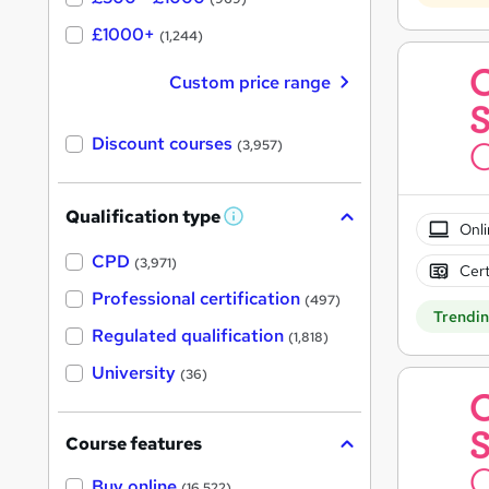
£1000+
(1,244)
Custom price range
Discount courses
(3,957)
Qualification type
W
Onli
h
a
CPD
(3,971)
Cert
t
'
Professional certification
(497)
s
Trendi
t
Regulated qualification
(1,818)
h
i
University
(36)
s
?
Course features
Buy online
(16,522)