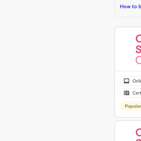
How to b
Onli
Cert
Popula