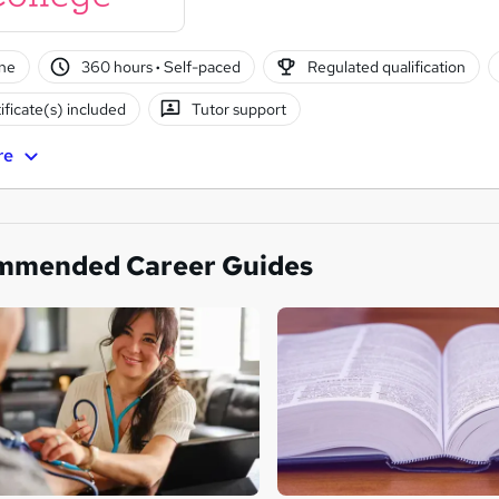
ne
360 hours
·
Self-paced
Regulated qualification
ificate(s) included
Tutor support
re
mmended Career Guides