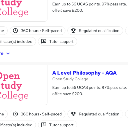
Earn up to 56 UCAS points. 97% pass rate. Same course as in s
offer: save £200.
ne
360 hours
·
Self-paced
Regulated qualification
ificate(s) included
Tutor support
re
A Level Philosophy - AQA
Open Study College
Earn up to 56 UCAS points. 97% pass rate.
offer: save £200.
ne
360 hours
·
Self-paced
Regulated qualification
ificate(s) included
Tutor support