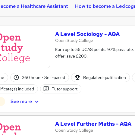
ecome a Healthcare Assistant
How to become a Lexicog
A Level Sociology - AQA
Open Study College
Earn up to 56 UCAS points. 97% pass rate. Same course as in s
offer: save £200.
ne
360 hours
·
Self-paced
Regulated qualification
ificate(s) included
Tutor support
See more
r
A Level Further Maths - AQA
Open Study College