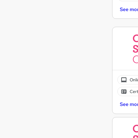
See mo
Onli
Cert
See mo