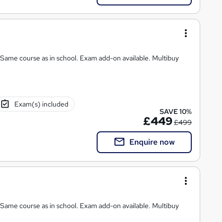
chool. Exam add-on available. Multibuy
Exam(s) included
SAVE 10%
£449
£499
Enquire now
 Same course as in school. Exam add-on available. Multibuy