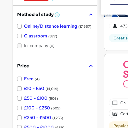
W
h
Method of study
a
W
h
t
Online/Distance learning
a
473 
(17,967)
'
t
'
Classroom
(377)
s
Great s
s
t
In-company
t
(0)
h
h
i
s
i
?
Price
s
?
Free
(4)
£10 - £50
(14,014)
£50 - £100
(506)
Onli
£100 - £250
(605)
Cert
£250 - £500
(1,255)
Popula
£500 - £1000
(969)