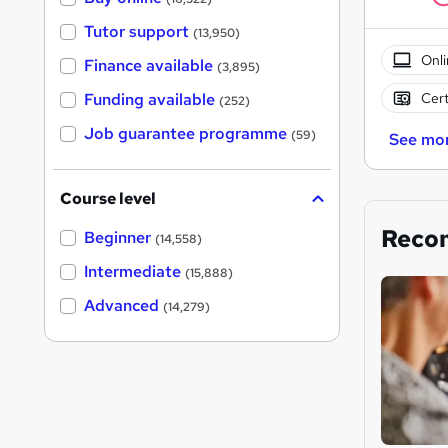
Tutor support
(13,950)
Onli
Finance available
(3,895)
Cert
Funding available
(252)
Job guarantee programme
(59)
See mo
Course level
Reco
Beginner
(14,558)
Intermediate
(15,888)
Advanced
(14,279)