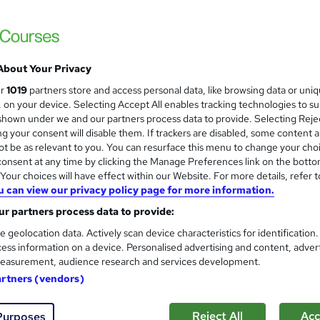
Teaching Assistant Level 1, 2
About Your Privacy
and
NextGen Learning
ur
1019
partners store and access personal data, like browsing data or uni
s, on your device. Selecting Accept All enables tracking technologies to s
20 Courses Bundle! CPD Certified 3 Levels i
hown under we and our partners process data to provide. Selecting Rejec
Offer
g your consent will disable them. If trackers are disabled, some content 
t be as relevant to you. You can resurface this menu to change your cho
onsent at any time by clicking the Manage Preferences link on the botto
students
Online
0.9 hours
·
Self-paced
Certif
our choices will have effect within our Website. For more details, refer t
u can view our privacy policy page for more information.
CPD points
Tutor support
r partners process data to provide:
See more
ervice
Popular
Trending
e geolocation data. Actively scan device characteristics for identification
ess information on a device. Personalised advertising and content, adver
easurement, audience research and services development.
artners (vendors)
Level 3 Certificate in Health 
and
Standards (1 to 16)
Royal Open College
Reject All
Acc
Purposes