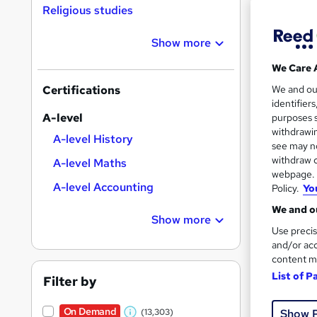
Religious studies
Show more
Search
We Care 
On Dem
results
We and o
Certifications
identifier
A-level
purposes s
withdrawin
A-level History
see may no
withdraw c
A-level Maths
169 
webpage. Y
A-level Accounting
Policy.
Yo
30 
We and ou
Show more
Great s
Use precis
and/or acc
content m
List of P
On Dem
Filter by
On Demand
Show 
(13,303)