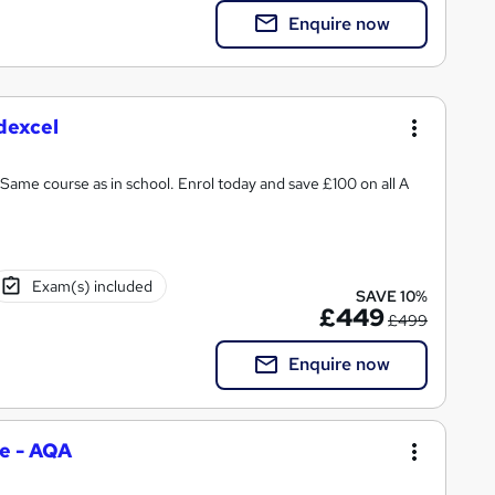
Enquire now
dexcel
Same course as in school. Enrol today and save £100 on all A
Exam(s) included
SAVE 10%
£449
£499
Enquire now
e - AQA