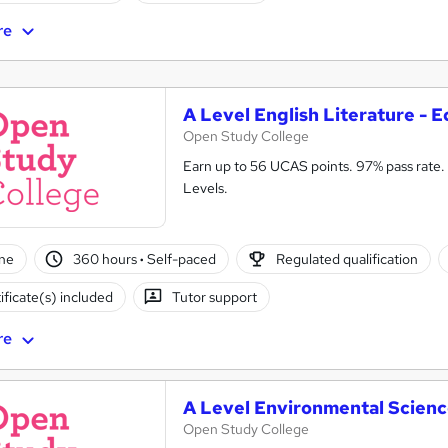
re
A Level English Literature - E
Open Study College
Earn up to 56 UCAS points. 97% pass rate. 
Levels.
ne
360 hours
·
Self-paced
Regulated qualification
ificate(s) included
Tutor support
re
A Level Environmental Scienc
Open Study College