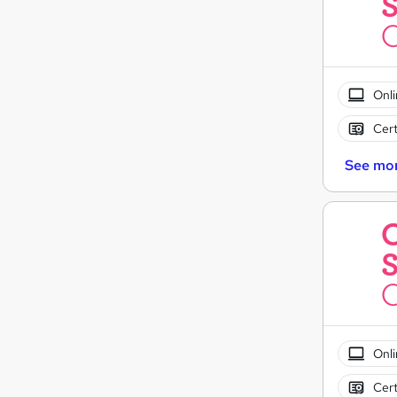
Onli
Cert
See mo
Onli
Cert