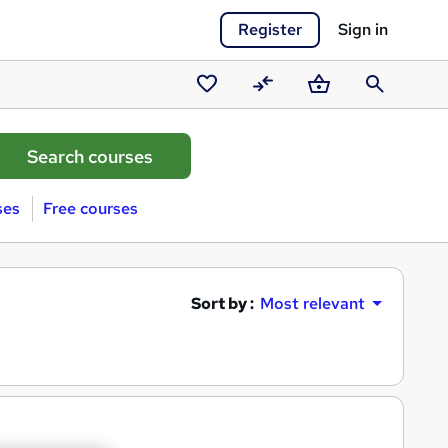
Register
Sign in
Saved
Compare
Basket
Search
courses
ses
Free courses
Sort by :
Most relevant