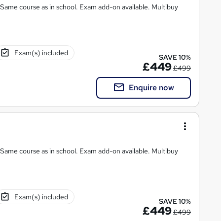
chool. Exam add-on available. Multibuy
Exam(s) included
SAVE 10%
£449
£499
Enquire now
 Same course as in school. Exam add-on available. Multibuy
Exam(s) included
SAVE 10%
£449
£499