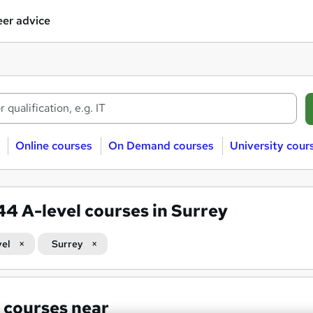
er advice
Online courses
On Demand courses
University cour
344
A-level courses in Surrey
vel
Surrey
 courses near