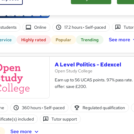
14 Course Complete Package (220+ Trending
Lifetime Access
students
Online
17.2 hours
·
Self-paced
Tutor
See more
ervice
Highly rated
Popular
Trending
A Level Politics - Edexcel
Open Study College
Earn up to 56 UCAS points. 97% pass rate.
offer: save £200.
ne
360 hours
·
Self-paced
Regulated qualification
ificate(s) included
Tutor support
See more
r