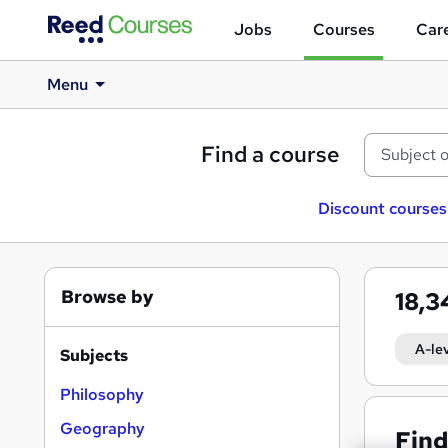
Jobs
Courses
Care
Menu
Find a course
Discount courses
Browse by
18,
A-le
Subjects
Philosophy
Geography
Find