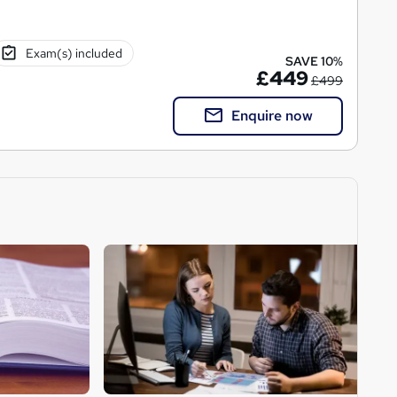
Exam(s) included
SAVE 10%
£449
£499
Enquire now