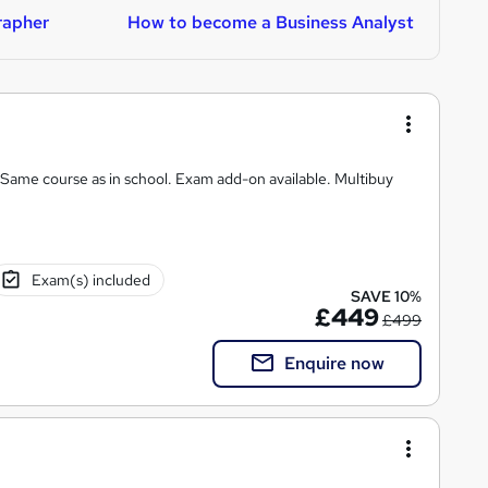
rapher
How to become a Business Analyst
H
chool. Exam add-on available. Multibuy
Exam(s) included
SAVE 10%
£449
£499
Enquire now