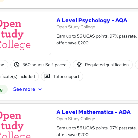
A Level Psychology - AQA
Open Study College
Earn up to 56 UCAS points. 97% pass rate. Same course as in s
offer: save £200.
ne
360 hours
·
Self-paced
Regulated qualification
ificate(s) included
Tutor support
See more
ng
A Level Mathematics - AQA
Open Study College
Earn up to 56 UCAS points. 97% pass rate.
offer: save £200.