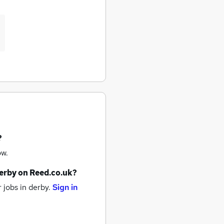
?
ow.
erby
on Reed.co.uk?
 jobs
in derby.
Sign in