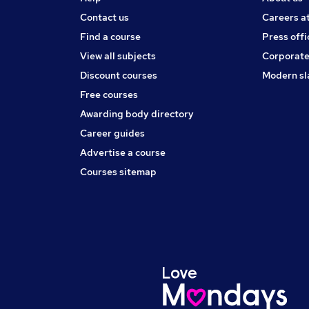
Contact us
Careers a
Find a course
Press offi
View all subjects
Corporate
Discount courses
Modern sl
Free courses
Awarding body directory
Career guides
Advertise a course
Courses sitemap