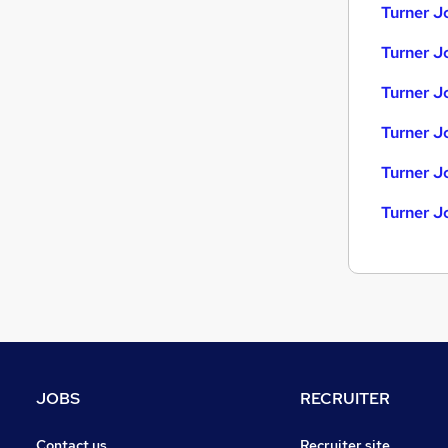
Energy
Turner J
Recruitment Consultancy
Turner Jo
Graduate Training & Internships
Purchasing
Turner J
FMCG
Security & Safety
Turner J
Charity & Voluntary
Turner J
Media, Digital & Creative
Scientific
Turner J
Training
Apprenticeships
JOBS
RECRUITER
Contact us
Recruiter site