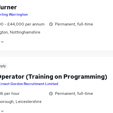
urner
irling Warrington
0 - £44,000 per annum
Permanent, full-time
gton, Nottinghamshire
pply
perator (Training on Programming)
Ernest Gordon Recruitment Limited
16 per hour
Permanent, full-time
orough, Leicestershire