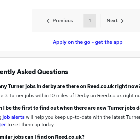
Previous
1
Next
Apply on the go - get the app
ently Asked Questions
any
Turner jobs
in derby
are there on Reed.co.uk right now
re 3
Turner jobs within 10 miles of Derby
on Reed.co.uk right n
 I be the first to find out when there are new
Turner jobs
d
g
job alerts
will help you keep up-to-date with the latest
Turner
ter
to set them up today.
milar jobs can I find on Reed.co.uk?