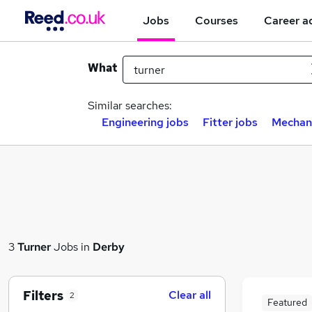
Jobs
Courses
Career a
What
Similar searches:
Engineering jobs
Fitter jobs
Mechani
3
Turner
Jobs in
Derby
Filters
Clear all
2
Featured