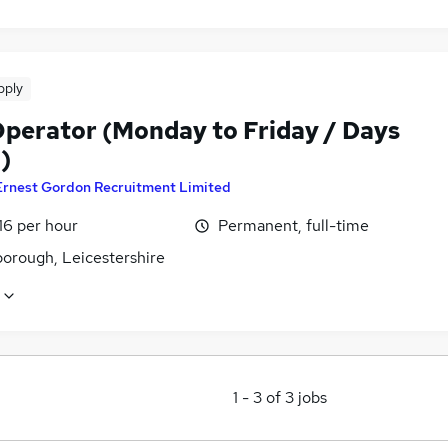
pply
perator (Monday to Friday / Days
)
Ernest Gordon Recruitment Limited
16 per hour
Permanent, full-time
orough, Leicestershire
1
-
3
of
3
jobs