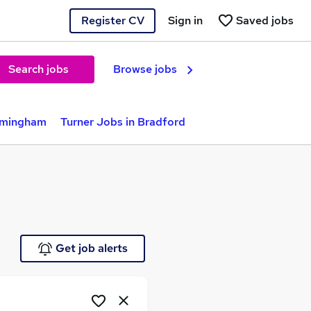
Register CV
Sign in
Saved jobs
Search jobs
Browse jobs
irmingham
Turner Jobs in Bradford
Get job alerts