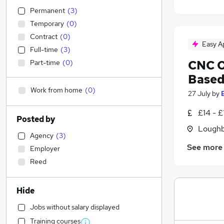
Permanent
(
3
)
Temporary
(
0
)
Contract
(
0
)
Easy A
Full-time
(
3
)
CNC O
Part-time
(
0
)
Based
Work from home
(
0
)
27 July
by
£14 - £
Posted by
Loughb
Agency
(
3
)
See more
Employer
Reed
Hide
Jobs without salary displayed
Training courses