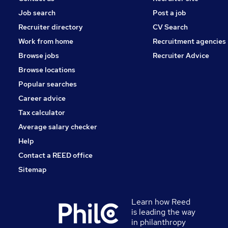
Job search
Post a job
Recruiter directory
CV Search
Work from home
Recruitment agencies
Browse jobs
Recruiter Advice
Browse locations
Popular searches
Career advice
Tax calculator
Average salary checker
Help
Contact a REED office
Sitemap
Learn how Reed
is leading the way
in philanthropy