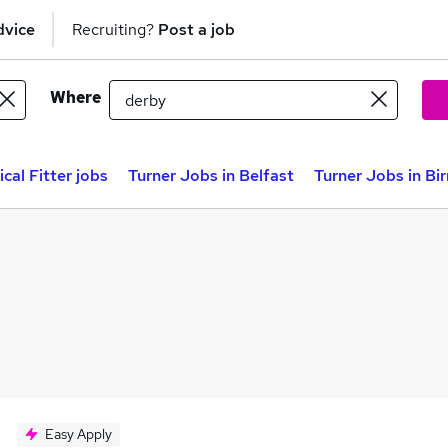
dvice
Recruiting?
Post a job
Where
cal Fitter jobs
Turner Jobs in Belfast
Turner Jobs in B
Easy Apply