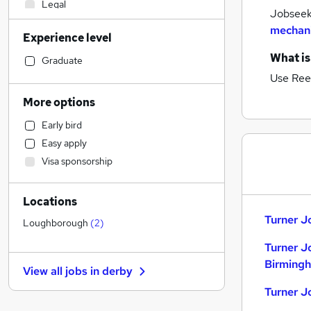
Legal
Jobseeke
Accountancy
mechani
Experience level
Sales
What is
Retail
Graduate
Hospitality & Catering
Use Ree
Human Resources
More options
Health & Medicine
Early bird
Customer Service
Easy apply
Manufacturing
Visa sponsorship
Strategy & Consultancy
Motoring & Automotive
Locations
Marketing & PR
Turner J
Estate Agency
Loughborough
(
2
)
General Insurance
Turner J
Banking
Birming
View all jobs in
derby
Leisure & Tourism
Turner J
Other