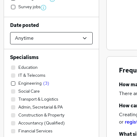
Survey jobs
Date posted
Specialisms
Education
Frequ
IT & Telecoms
Engineering
(
3
)
How m
Social Care
There a
Transport & Logistics
How can
Admin, Secretarial & PA
Creatin
Construction & Property
or
regis
Accountancy (Qualified)
Financial Services
What si