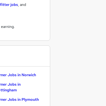
fitter jobs
,
and
 earning.
rner Jobs in Norwich
rner Jobs in
ttingham
rner Jobs in Plymouth