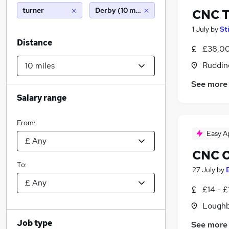
turner
Derby (10 miles)
CNC T
1 July
by
St
Distance
£38,00
Ruddin
See more
Salary range
From:
Easy A
CNC O
To:
27 July
by
£14 - £
Loughb
Job type
See more