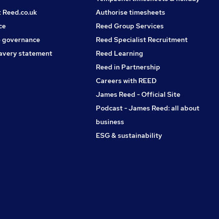
t Reed.co.uk
Authorise timesheets
ce
Reed Group Services
 governance
Reed Specialist Recruitment
avery statement
Reed Learning
Reed in Partnership
Careers with REED
James Reed - Official Site
Podcast - James Reed: all about
business
ESG & sustainability