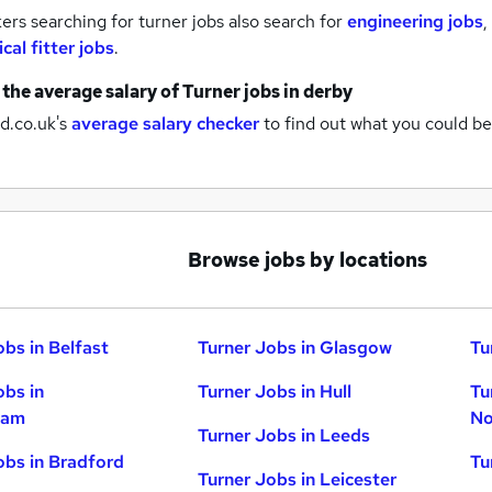
rs searching for turner jobs also search for
engineering jobs
,
cal fitter jobs
.
 the average salary of
Turner jobs
in derby
d.co.uk's
average salary checker
to find out what you could be
Browse jobs by locations
obs in Belfast
Turner Jobs in Glasgow
Tu
obs in
Turner Jobs in Hull
Tu
ham
No
Turner Jobs in Leeds
obs in Bradford
Tu
Turner Jobs in Leicester