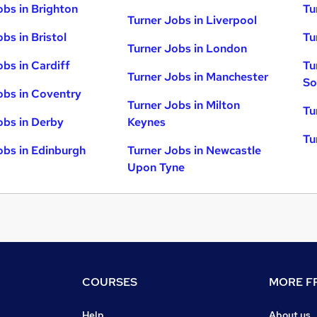
obs in Brighton
Tu
Turner Jobs in Liverpool
bs in Bristol
Tu
Turner Jobs in London
obs in Cardiff
Tu
Turner Jobs in Manchester
So
obs in Coventry
Turner Jobs in Milton
Tu
obs in Derby
Keynes
Tu
obs in Edinburgh
Turner Jobs in Newcastle
Upon Tyne
COURSES
MORE FR
Help
About us