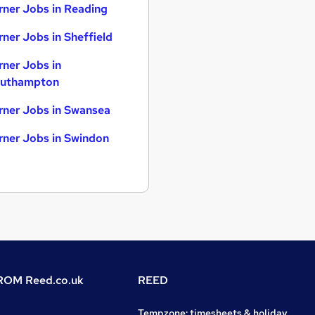
rner Jobs in Reading
rner Jobs in Sheffield
rner Jobs in
uthampton
rner Jobs in Swansea
rner Jobs in Swindon
OM Reed.co.uk
REED
Tempzone: timesheets & holiday