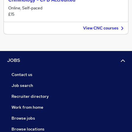
Online, Self-paced
£15
View CNC courses
JOBS
Contact us
Job search
Recruiter directory
Work from home
Browse jobs
Browse locations