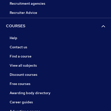
Recruitment agencies
Recruiter Advice
COURSES
Help
Contact us
Find a course
View all subjects
Discount courses
Free courses
Awarding body directory
Career guides