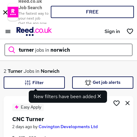
Reed.co.uk
Job Search
FREE
The fastest way to
your next job
Get the app now
Sign in
turner
jobs in
norwich
What
2
Turner
Jobs in
Norwich
Get job alerts
Filter
New filters have been added
Where
Easy Apply
CNC Turner
Search jobs
2 days ago
by
Covington Developments Ltd