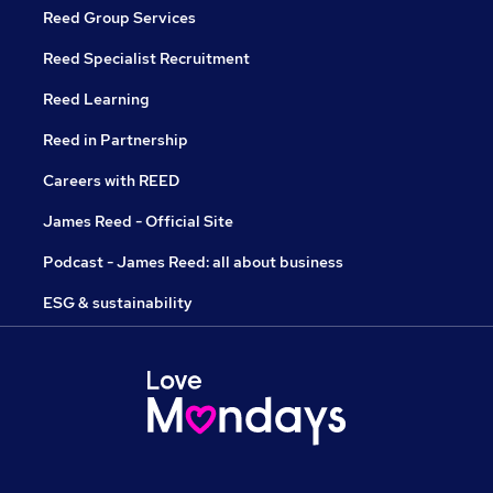
Reed Group Services
Reed Specialist Recruitment
Reed Learning
Reed in Partnership
Careers with REED
James Reed - Official Site
Podcast - James Reed: all about business
ESG & sustainability