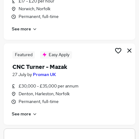
£17 - £20 per hour
Similar searches:
Norwich, Norfolk
Engineering jobs
Permanent, full-time
Turner Jobs in Belfast
See more
Turner Jobs in Birmingham
Turner Jobs in Bradford
Featured
Easy Apply
CNC Turner - Mazak
27 July
by
Proman UK
£30,000 - £35,000 per annum
Denton, Harleston, Norfolk
Permanent, full-time
See more