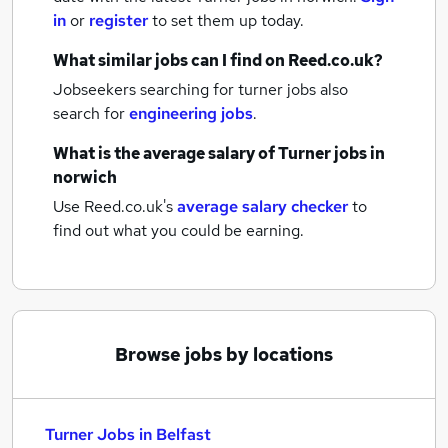
in
or
register
to set them up today.
What similar jobs can I find on Reed.co.uk?
Jobseekers searching for turner jobs also
search for
engineering jobs
.
What is the average salary of
Turner jobs
in
norwich
Use Reed.co.uk's
average salary checker
to
find out what you could be earning.
Browse jobs by locations
Turner Jobs in Belfast