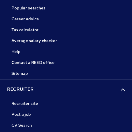
Popular searches
Career advice
Tax calculator
Average salary checker
Help
Contact a REED office
Sitemap
RECRUITER
Recruiter site
Post a job
CV Search