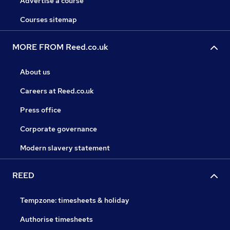
Advertise a course
Courses sitemap
MORE FROM Reed.co.uk
About us
Careers at Reed.co.uk
Press office
Corporate governance
Modern slavery statement
REED
Tempzone: timesheets & holiday
Authorise timesheets