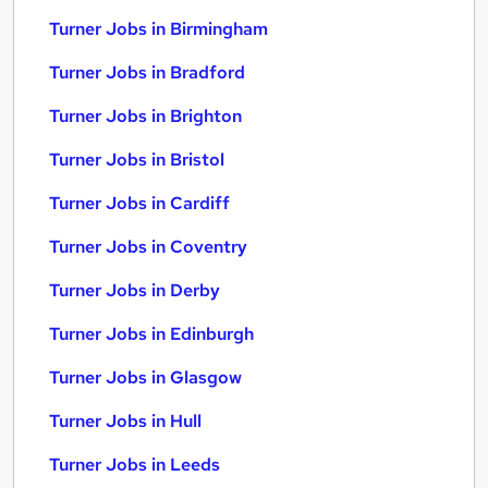
Turner Jobs in Birmingham
Turner Jobs in Bradford
Turner Jobs in Brighton
Turner Jobs in Bristol
Turner Jobs in Cardiff
Turner Jobs in Coventry
Turner Jobs in Derby
Turner Jobs in Edinburgh
Turner Jobs in Glasgow
Turner Jobs in Hull
Turner Jobs in Leeds