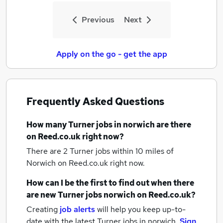
Previous
Next
Apply on the go - get the app
Frequently Asked Questions
How many
Turner jobs
in norwich
are there
on Reed.co.uk right now?
There are 2
Turner jobs within 10 miles of
Norwich
on Reed.co.uk right now.
How can I be the first to find out when there
are new
Turner jobs
norwich
on Reed.co.uk?
Creating
job alerts
will help you keep up-to-
date with the latest
Turner jobs
in norwich.
Sign