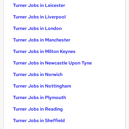
Turner Jobs in Leicester
Turner Jobs in Liverpool
Turner Jobs in London
Turner Jobs in Manchester
Turner Jobs in Milton Keynes
Turner Jobs in Newcastle Upon Tyne
Turner Jobs in Norwich
Turner Jobs in Nottingham
Turner Jobs in Plymouth
Turner Jobs in Reading
Turner Jobs in Sheffield