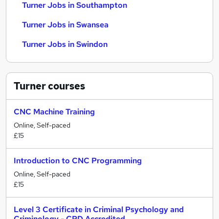
Turner Jobs in Southampton
Turner Jobs in Swansea
Turner Jobs in Swindon
Turner
courses
CNC Machine Training
Online, Self-paced
£15
Introduction to CNC Programming
Online, Self-paced
£15
Level 3 Certificate in Criminal Psychology and
Criminology - CPD Accredited