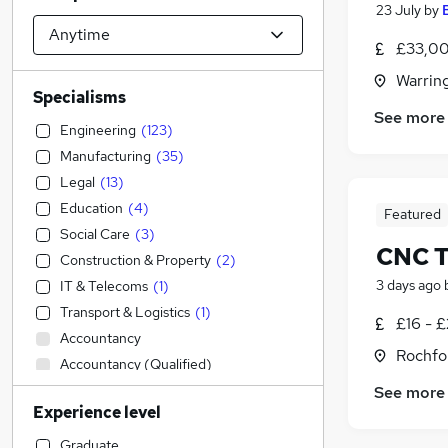
23 July
by
£33,00
Warrin
Specialisms
See more
Engineering
(
123
)
Manufacturing
(
35
)
Legal
(
13
)
Education
(
4
)
Featured
Social Care
(
3
)
CNC T
Construction & Property
(
2
)
3 days ago
IT & Telecoms
(
1
)
Transport & Logistics
(
1
)
£16 - 
Accountancy
Rochfo
Accountancy (Qualified)
Admin, Secretarial & PA
(
1
)
See more
Experience level
Sales
Financial Services
Graduate