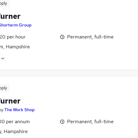
pply
urner
Shorterm Group
£20 per hour
Permanent, full-time
m, Hampshire
pply
urner
by
The Work Shop
00 per annum
Permanent, full-time
, Hampshire