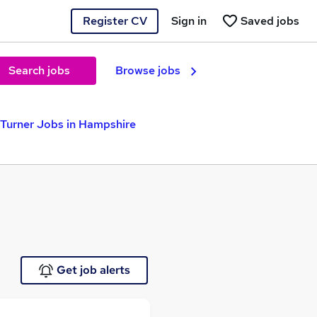
Register CV
Sign in
Saved jobs
Search jobs
Browse jobs
Turner Jobs in Hampshire
Get job alerts