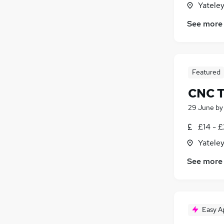
Yatele
Energy
Media, Digital & Creative
See more
Charity & Voluntary
Security & Safety
(
1
)
Scientific
Featured
Training
Apprenticeships
CNC T
29 June
b
£14 - 
Yatele
See more
Easy A