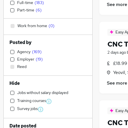
Full-time
(
183
)
See more
Part-time
(
6
)
Work from home
(
0
)
Easy A
Posted by
CNC T
Agency
(
169
)
2 days ago
Employer
(
19
)
£18.99 
Reed
Yeovil
See more
Hide
Jobs without salary displayed
Training courses
Survey jobs
Easy A
CNC T
Date posted