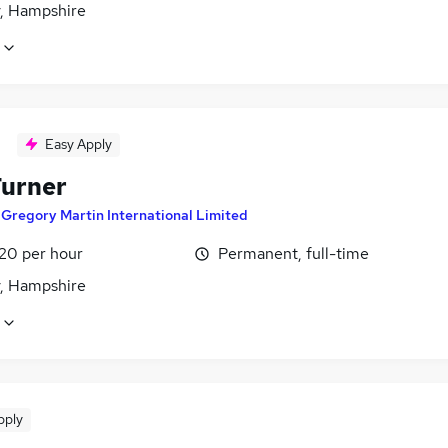
y, Hampshire
Easy Apply
urner
y
Gregory Martin International Limited
£20 per hour
Permanent, full-time
y, Hampshire
pply