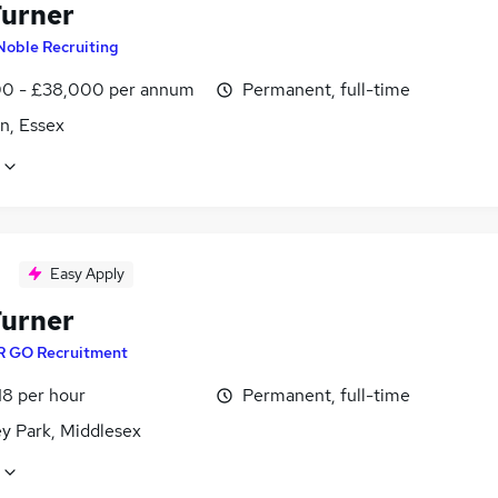
urner
Noble Recruiting
0 - £38,000 per annum
Permanent, full-time
n, Essex
Easy Apply
urner
R GO Recruitment
18 per hour
Permanent, full-time
ey Park, Middlesex