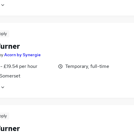
pply
urner
by
Acorn by Synergie
- £19.54 per hour
Temporary, full-time
, Somerset
pply
urner