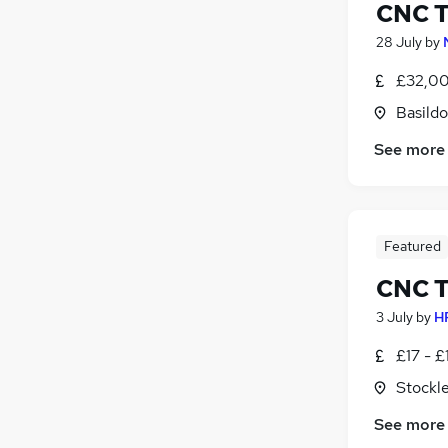
CNC T
28 July
by
£32,00
Basildo
See more
Featured
CNC T
3 July
by
H
£17 - £
Stockl
See more