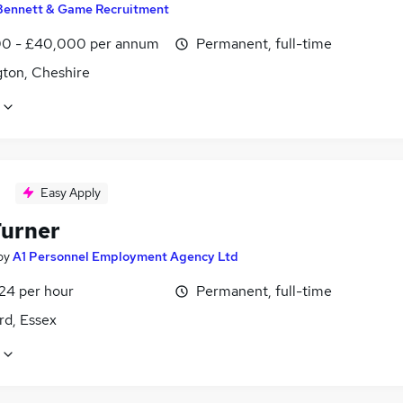
Bennett & Game Recruitment
0 - £40,000 per annum
Permanent, full-time
gton, Cheshire
Easy Apply
urner
by
A1 Personnel Employment Agency Ltd
£24 per hour
Permanent, full-time
rd, Essex