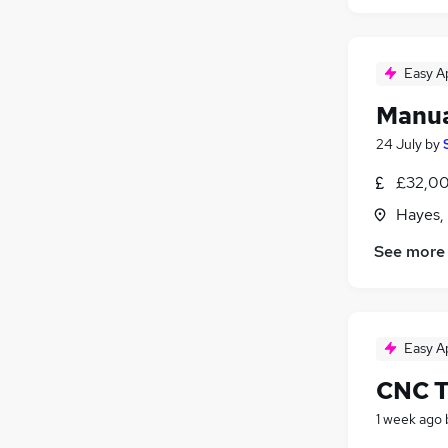
Easy A
Manua
24 July
by
£32,00
Hayes,
See more
Easy A
CNC T
1 week ago