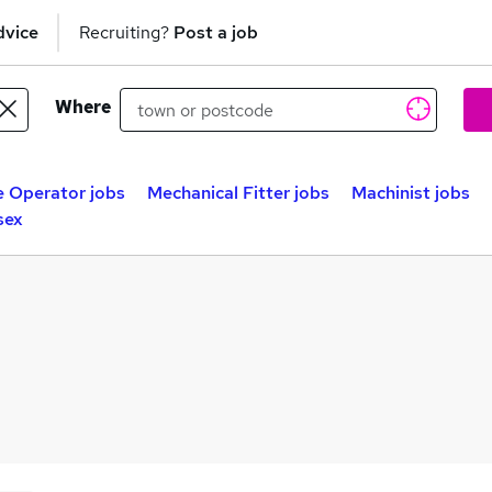
dvice
Recruiting?
Post a job
Where
 Operator jobs
Mechanical Fitter jobs
Machinist jobs
sex