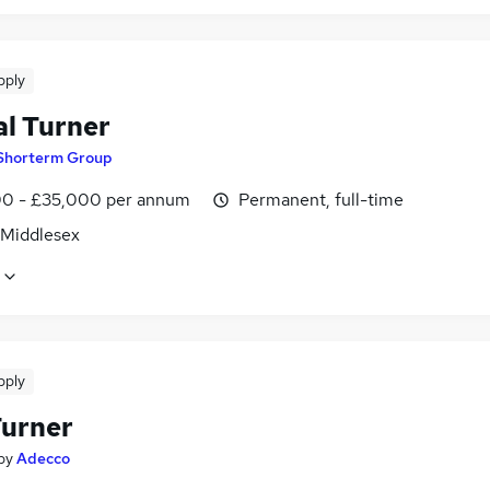
pply
l Turner
Shorterm Group
0 - £35,000 per annum
Permanent, full-time
 Middlesex
pply
urner
by
Adecco