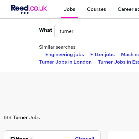
Jobs
Courses
Career a
What
Similar searches:
Engineering jobs
Fitter jobs
Machine
Turner Jobs in London
Turner Jobs in Es
188
Turner
Jobs
Clear all