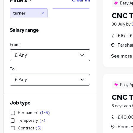
Filters
1
Easy A
turner
CNC T
30 July
by
Salary range
£16 - 
From:
Fareha
See more
To:
Easy A
CNC T
Job type
5 days ago
Permanent
(
176
)
£40,0
Temporary
(
7
)
Romsey
Contract
(
5
)