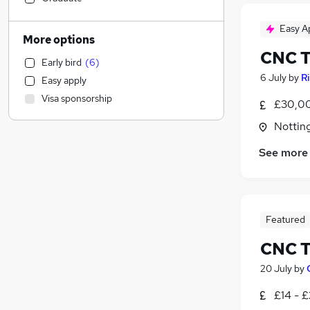
Retail
Easy A
Human Resources
More options
Hospitality & Catering
CNC T
Early bird
(
6
)
Customer Service
(
2
)
6 July
by
R
Easy apply
Health & Medicine
(
1
)
Visa sponsorship
£30,00
Motoring & Automotive
Marketing & PR
Nottin
General Insurance
See more
Strategy & Consultancy
Estate Agency
Recruitment Consultancy
Banking
Featured
Other
CNC T
Graduate Training & Internships
FMCG
20 July
by
Purchasing
(
1
)
£14 - 
Leisure & Tourism