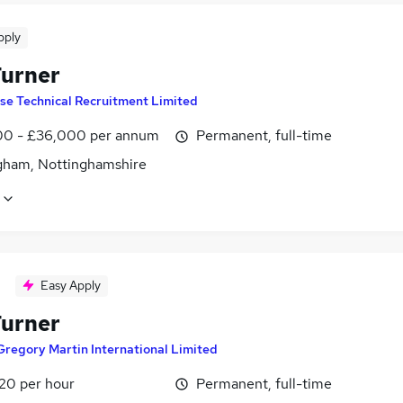
pply
urner
ise Technical Recruitment Limited
0 - £36,000 per annum
Permanent, full-time
gham, Nottinghamshire
Easy Apply
urner
Gregory Martin International Limited
£20 per hour
Permanent, full-time