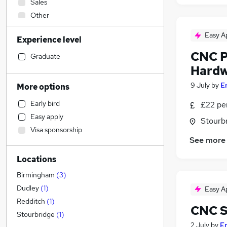
Sales
Other
Admin, Secretarial & PA
Easy A
Experience level
Human Resources
CNC P
Financial Services
Graduate
Hardw
Customer Service
Accountancy (Qualified)
9 July
by
E
More options
Manufacturing
Early bird
£22 per
Hospitality & Catering
Easy apply
Stourb
Retail
Visa sponsorship
Motoring & Automotive
See more
Health & Medicine
Locations
Estate Agency
Marketing & PR
Birmingham
(
3
)
Recruitment Consultancy
Dudley
(
1
)
Easy A
Graduate Training & Internships
Redditch
(
1
)
CNC S
Strategy & Consultancy
Stourbridge
(
1
)
2 July
by
E
General Insurance