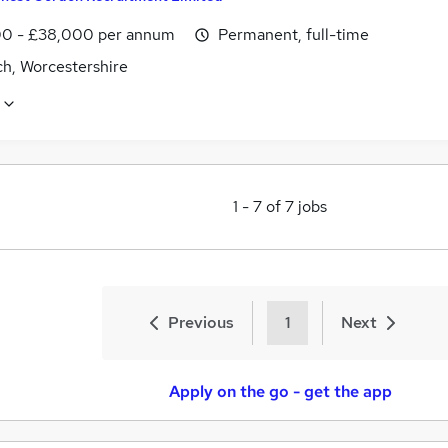
0 - £38,000 per annum
Permanent, full-time
ch, Worcestershire
1
-
7
of
7
jobs
Previous
1
Next
Apply on the go - get the app