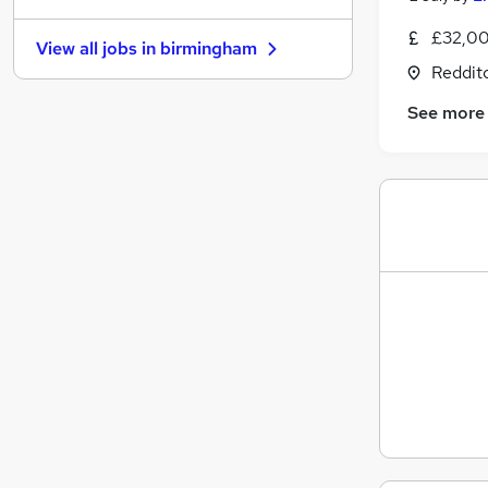
Energy
£32,00
View all jobs in
birmingham
Leisure & Tourism
Reddit
Security & Safety
See more
Charity & Voluntary
Media, Digital & Creative
FMCG
Purchasing
Banking
Scientific
Training
Apprenticeships