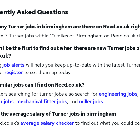
ently Asked Questions
any
Turner jobs
in birmingham
are there on Reed.co.uk rig
re 7
Turner jobs within 10 miles of Birmingham
on Reed.co.uk r
 I be the first to find out when there are new
Turner jobs
b
o.uk?
g
job alerts
will help you keep up-to-date with the latest
Turner
or
register
to set them up today.
milar jobs can I find on Reed.co.uk?
rs searching for turner jobs also search for
engineering jobs
,
r jobs
,
mechanical fitter jobs
,
and
miller jobs
.
 the average salary of
Turner jobs
in birmingham
d.co.uk's
average salary checker
to find out what you could be