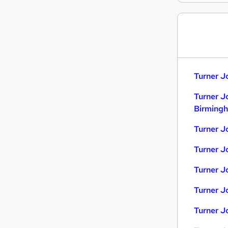
Turner J
Turner J
Birming
Turner J
Turner J
Turner Jo
Turner J
Turner J