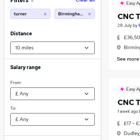
Filters
2
Easy A
turner
Birmingham (10 miles)
CNC T
28 July
by
Distance
£36,50
Birmin
See more
Salary range
From:
Easy A
CNC T
To:
1 week ago
£17 - 
Dudley