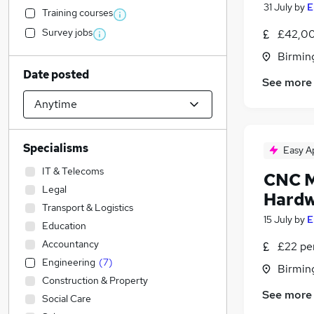
31 July
by
E
Training courses
Survey jobs
£42,00
Birmin
Date posted
See more
Specialisms
Easy A
IT & Telecoms
CNC M
Legal
Hardw
Transport & Logistics
15 July
by
E
Education
Accountancy
£22 per
Engineering
(
7
)
Birmin
Construction & Property
See more
Social Care