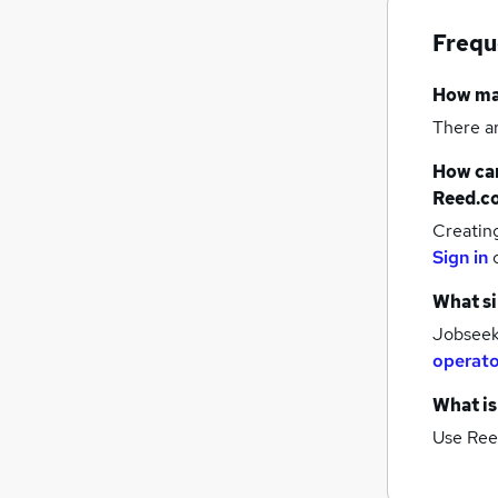
Frequ
How m
There a
How can
Reed.c
Creatin
Sign in
What si
Jobseeke
operato
What is
Use Ree