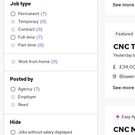
Job type
See more
Permanent
(
7
)
Temporary
(
0
)
Contract
(
0
)
Featured
Full-time
(
7
)
CNC T
Part-time
(
0
)
Yesterday
Work from home
(
0
)
£34,00
Blower
Posted by
See more
Agency
(
7
)
Employer
Reed
Easy A
Hide
CNC M
Jobs without salary displayed