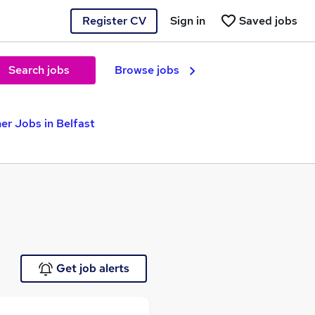
Register CV
Sign in
Saved jobs
Search jobs
Browse jobs
er Jobs in Belfast
Get job alerts