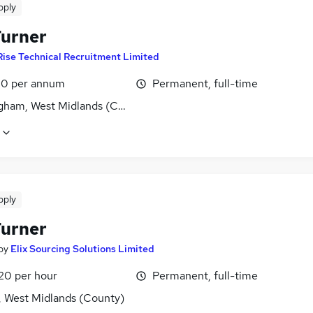
pply
urner
Rise Technical Recruitment Limited
0 per annum
Permanent, full-time
gham, West Midlands (County)
pply
urner
by
Elix Sourcing Solutions Limited
£20 per hour
Permanent, full-time
, West Midlands (County)