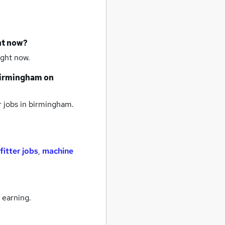
ht now?
ight now.
irmingham
on
 jobs
in birmingham.
fitter jobs
,
machine
 earning.