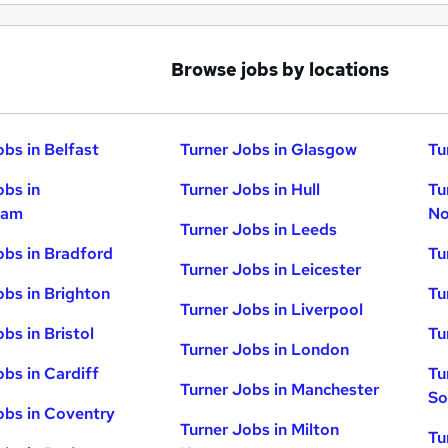
Browse jobs by locations
obs in Belfast
Turner Jobs in Glasgow
Tu
obs in
Turner Jobs in Hull
Tu
ham
No
Turner Jobs in Leeds
obs in Bradford
Tu
Turner Jobs in Leicester
obs in Brighton
Tu
Turner Jobs in Liverpool
bs in Bristol
Tu
Turner Jobs in London
obs in Cardiff
Tu
Turner Jobs in Manchester
So
obs in Coventry
Turner Jobs in Milton
Tu