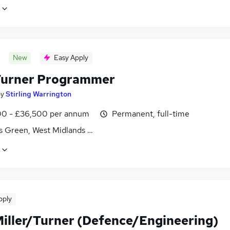
New
Easy Apply
urner Programmer
by
Stirling Warrington
0 - £36,500 per annum
Permanent, full-time
s Green, West Midlands (County)
pply
iller/Turner (Defence/Engineering)