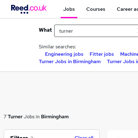
Jobs
Courses
Career a
What
Similar searches:
Engineering jobs
Fitter jobs
Machine
Turner Jobs in Birmingham
Turner Jobs 
7
Turner
Jobs in
Birmingham
Clear all