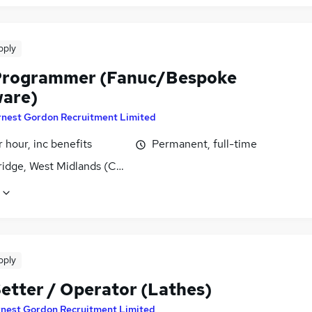
pply
rogrammer (Fanuc/Bespoke
are)
rnest Gordon Recruitment Limited
 hour, inc benefits
Permanent, full-time
ridge, West Midlands (County)
pply
etter / Operator (Lathes)
rnest Gordon Recruitment Limited