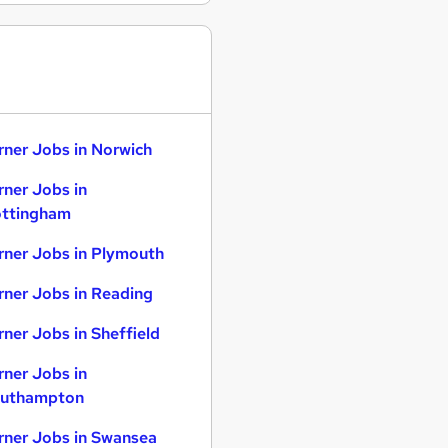
rner Jobs in Norwich
rner Jobs in
ttingham
rner Jobs in Plymouth
rner Jobs in Reading
rner Jobs in Sheffield
rner Jobs in
uthampton
rner Jobs in Swansea