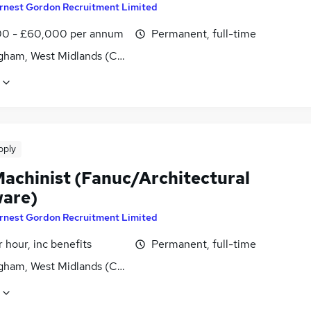
rnest Gordon Recruitment Limited
0 - £60,000 per annum
Permanent, full-time
gham, West Midlands (County)
pply
achinist (Fanuc/Architectural
are)
rnest Gordon Recruitment Limited
 hour, inc benefits
Permanent, full-time
gham, West Midlands (County)