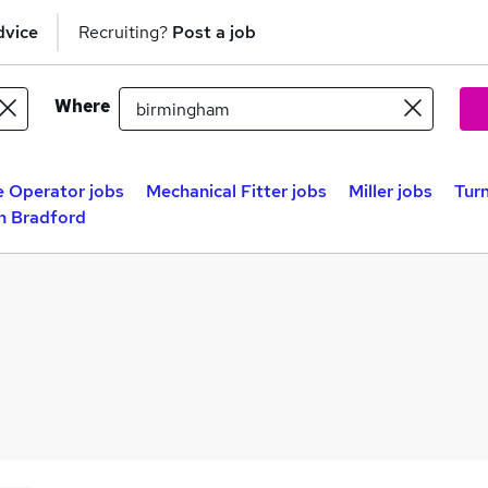
dvice
Recruiting?
Post a job
Where
 Operator jobs
Mechanical Fitter jobs
Miller jobs
Turn
in Bradford