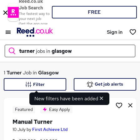
Reed.co.uk
Job Search
FREE
The fastest way to
your next job
Get the app now
Sign in
turner
jobs in
glasgow
What
1
Turner
Job in
Glasgow
Get job alerts
Filter
New filters have been added
Where
Featured
Easy Apply
Manual Turner
Search jobs
10 July
by
First Achieve Ltd