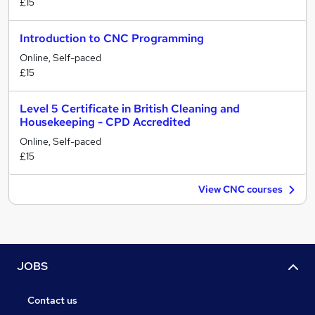
£15
Introduction to CNC Programming
Online, Self-paced
£15
Level 5 Certificate in British Cleaning and
Housekeeping - CPD Accredited
Online, Self-paced
£15
View CNC courses
JOBS
Contact us