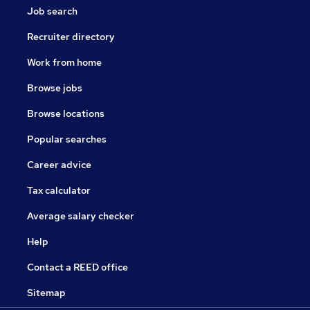
Job search
Recruiter directory
Work from home
Browse jobs
Browse locations
Popular searches
Career advice
Tax calculator
Average salary checker
Help
Contact a REED office
Sitemap