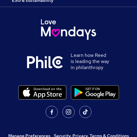
ESG & sustainability
Learn how Reed
is leading the way
in philanthropy
Manage Preferences
,
Security, Privacy, Terms & Conditions