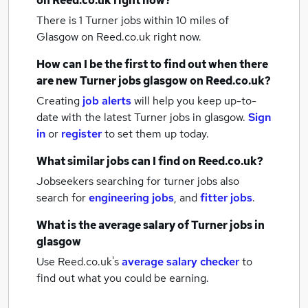
on Reed.co.uk right now?
There is 1
Turner jobs within 10 miles of
Glasgow
on Reed.co.uk right now.
How can I be the first to find out when there
are new
Turner jobs
glasgow
on Reed.co.uk?
Creating
job alerts
will help you keep up-to-
date with the latest
Turner jobs
in glasgow.
Sign
in
or
register
to set them up today.
What similar jobs can I find on Reed.co.uk?
Jobseekers searching for turner jobs also
search for
engineering jobs
,
and
fitter jobs
.
What is the average salary of
Turner jobs
in
glasgow
Use Reed.co.uk's
average salary checker
to
find out what you could be earning.