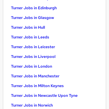
Turner Jobs in Edinburgh
Turner Jobs in Glasgow
Turner Jobs in Hull
Turner Jobs in Leeds
Turner Jobs in Leicester
Turner Jobs in Liverpool
Turner Jobs in London
Turner Jobs in Manchester
Turner Jobs in Milton Keynes
Turner Jobs in Newcastle Upon Tyne
Turner Jobs in Norwich