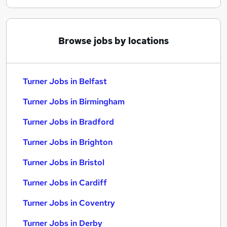
Browse jobs by locations
Turner Jobs in Belfast
Turner Jobs in Birmingham
Turner Jobs in Bradford
Turner Jobs in Brighton
Turner Jobs in Bristol
Turner Jobs in Cardiff
Turner Jobs in Coventry
Turner Jobs in Derby