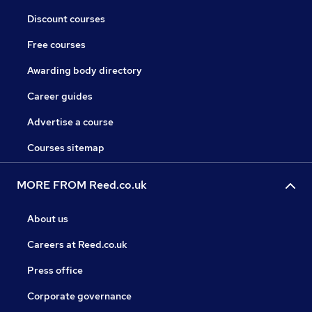
Discount courses
Free courses
Awarding body directory
Career guides
Advertise a course
Courses sitemap
MORE FROM Reed.co.uk
About us
Careers at Reed.co.uk
Press office
Corporate governance