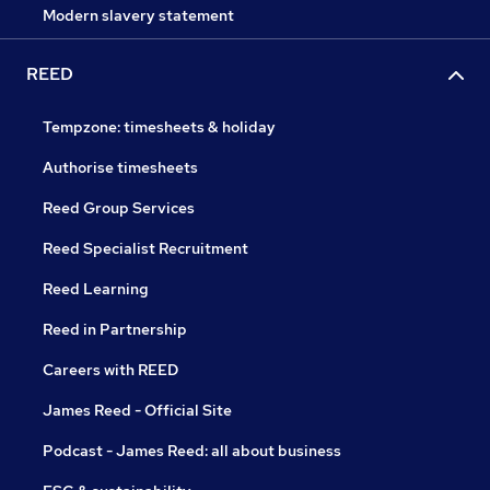
Modern slavery statement
REED
Tempzone: timesheets & holiday
Authorise timesheets
Reed Group Services
Reed Specialist Recruitment
Reed Learning
Reed in Partnership
Careers with REED
James Reed - Official Site
Podcast - James Reed: all about business