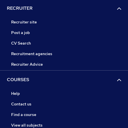
RECRUITER
Recruiter site
Post a job
CV Search
Recruitment agencies
Recruiter Advice
COURSES
Help
Contact us
Find a course
View all subjects