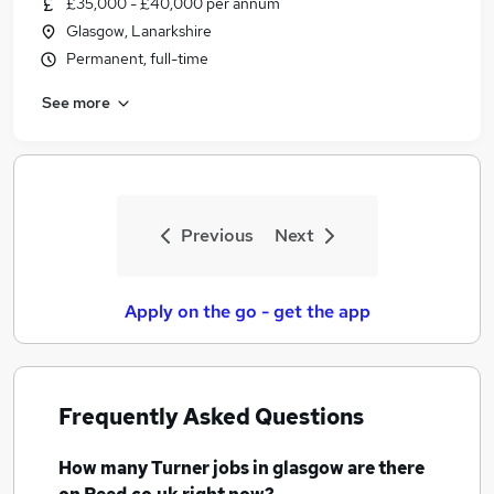
£35,000 - £40,000 per annum
Similar searches:
Glasgow, Lanarkshire
Engineering jobs
Permanent, full-time
Fitter jobs
See more
Turner Jobs in Belfast
Turner Jobs in Birmingham
Turner Jobs in Bradford
Previous
Next
Apply on the go - get the app
Frequently Asked Questions
How many
Turner jobs
in glasgow
are there