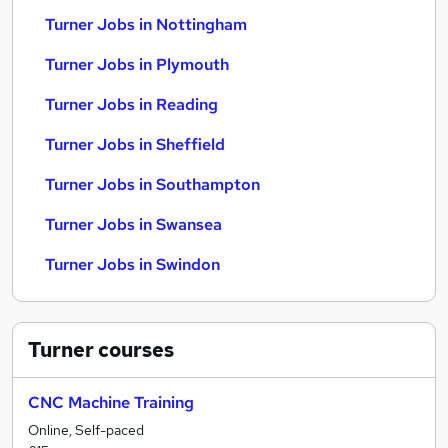
Turner Jobs in Nottingham
Turner Jobs in Plymouth
Turner Jobs in Reading
Turner Jobs in Sheffield
Turner Jobs in Southampton
Turner Jobs in Swansea
Turner Jobs in Swindon
Turner
courses
CNC Machine Training
Online, Self-paced