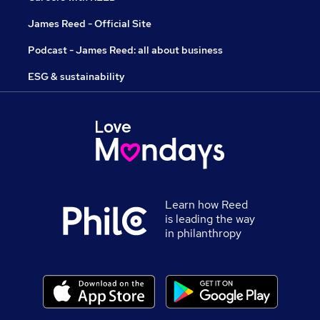
James Reed - Official Site
Podcast - James Reed: all about business
ESG & sustainability
Learn how Reed
is leading the way
in philanthropy