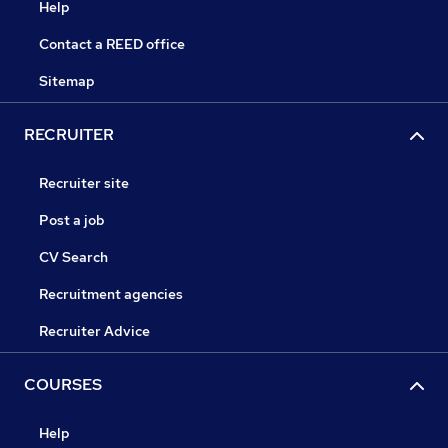
Help
Contact a REED office
Sitemap
RECRUITER
Recruiter site
Post a job
CV Search
Recruitment agencies
Recruiter Advice
COURSES
Help