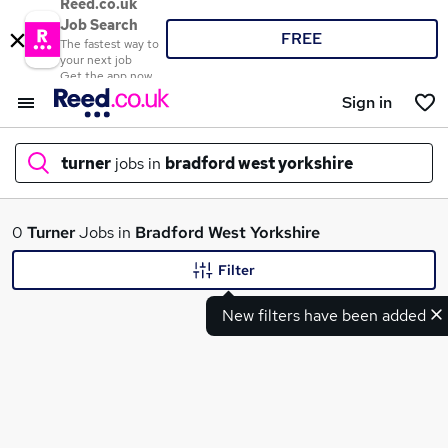
Reed.co.uk
Job Search
FREE
The fastest way to
your next job
Get the app now
Sign in
turner
jobs in
bradford west yorkshire
What
0
Turner
Jobs in
Bradford West Yorkshire
Filter
New filters have been added
Where
Search jobs