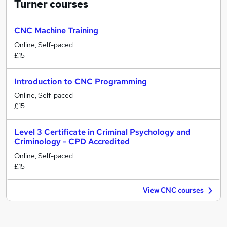
Turner
courses
CNC Machine Training
Online, Self-paced
£15
Introduction to CNC Programming
Online, Self-paced
£15
Level 3 Certificate in Criminal Psychology and
Criminology - CPD Accredited
Online, Self-paced
£15
View CNC courses