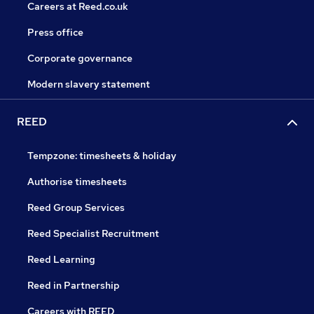
Careers at Reed.co.uk
Press office
Corporate governance
Modern slavery statement
REED
Tempzone: timesheets & holiday
Authorise timesheets
Reed Group Services
Reed Specialist Recruitment
Reed Learning
Reed in Partnership
Careers with REED