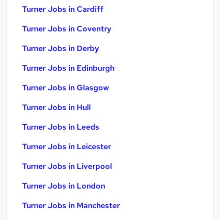
Turner Jobs in Cardiff
Turner Jobs in Coventry
Turner Jobs in Derby
Turner Jobs in Edinburgh
Turner Jobs in Glasgow
Turner Jobs in Hull
Turner Jobs in Leeds
Turner Jobs in Leicester
Turner Jobs in Liverpool
Turner Jobs in London
Turner Jobs in Manchester