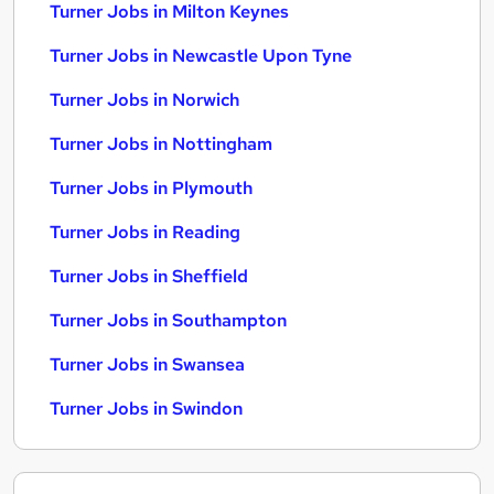
Turner Jobs in Milton Keynes
Turner Jobs in Newcastle Upon Tyne
Turner Jobs in Norwich
Turner Jobs in Nottingham
Turner Jobs in Plymouth
Turner Jobs in Reading
Turner Jobs in Sheffield
Turner Jobs in Southampton
Turner Jobs in Swansea
Turner Jobs in Swindon