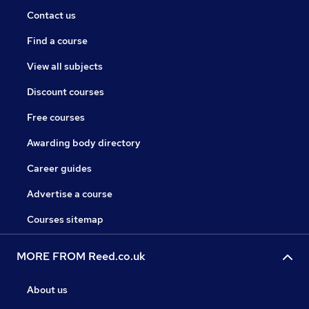
Contact us
Find a course
View all subjects
Discount courses
Free courses
Awarding body directory
Career guides
Advertise a course
Courses sitemap
MORE FROM Reed.co.uk
About us