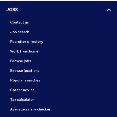
JOBS
Contact us
Job search
Recruiter directory
Work from home
Browse jobs
Browse locations
Popular searches
Career advice
Tax calculator
Average salary checker