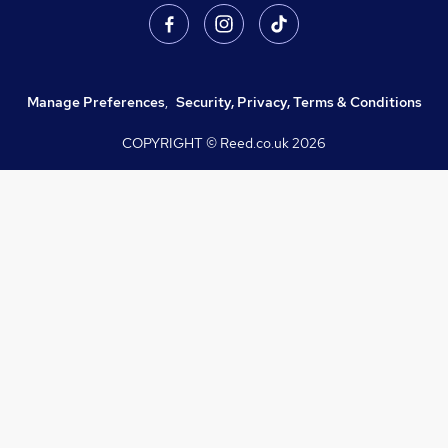
Manage Preferences
,
Security, Privacy, Terms & Conditions
COPYRIGHT © Reed.co.uk
2026