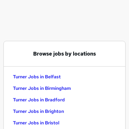
Similar searches:
Engineering jobs
Machinist jobs
Fitter jobs
Machine Operator jobs
Miller jobs
Turner Jobs in Belfast
Browse jobs by locations
Turner Jobs in Birmingham
Turner Jobs in Bradford
Turner Jobs in Belfast
Turner Jobs in Birmingham
Turner Jobs in Bradford
Turner Jobs in Brighton
Turner Jobs in Bristol