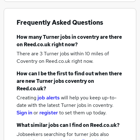
Frequently Asked Questions
How many
Turner jobs
in coventry
are there
on Reed.co.uk right now?
There are 3
Turner jobs within 10 miles of
Coventry
on Reed.co.uk right now.
How can I be the first to find out when there
are new
Turner jobs
coventry
on
Reed.co.uk?
Creating
job alerts
will help you keep up-to-
date with the latest
Turner jobs
in coventry.
Sign in
or
register
to set them up today.
What similar jobs can I find on Reed.co.uk?
Jobseekers searching for turner jobs also