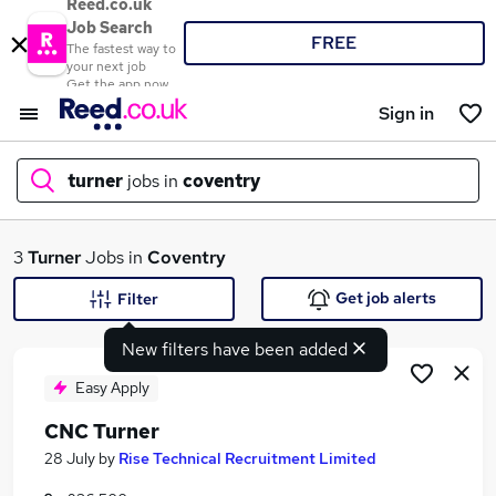
Reed.co.uk
Job Search
FREE
The fastest way to
your next job
Get the app now
Sign in
turner
jobs in
coventry
What
3
Turner
Jobs in
Coventry
Get job alerts
Filter
New filters have been added
Where
Easy Apply
CNC Turner
Search jobs
28 July
by
Rise Technical Recruitment Limited