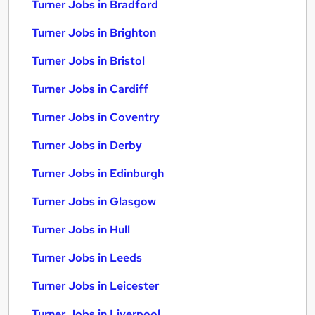
Turner Jobs in Bradford
Turner Jobs in Brighton
Turner Jobs in Bristol
Turner Jobs in Cardiff
Turner Jobs in Coventry
Turner Jobs in Derby
Turner Jobs in Edinburgh
Turner Jobs in Glasgow
Turner Jobs in Hull
Turner Jobs in Leeds
Turner Jobs in Leicester
Turner Jobs in Liverpool