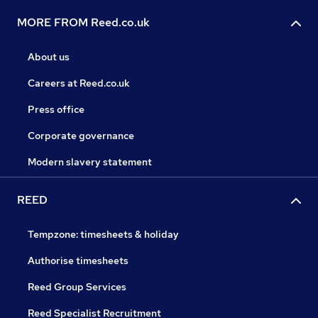
MORE FROM Reed.co.uk
About us
Careers at Reed.co.uk
Press office
Corporate governance
Modern slavery statement
REED
Tempzone: timesheets & holiday
Authorise timesheets
Reed Group Services
Reed Specialist Recruitment