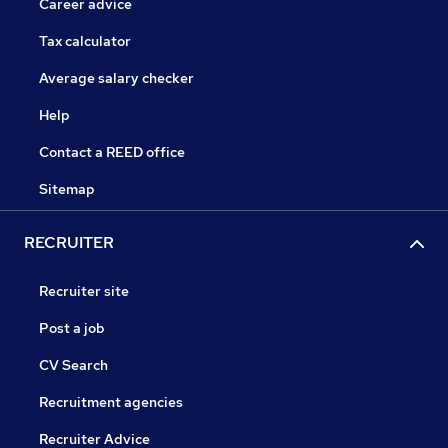
Career advice
Tax calculator
Average salary checker
Help
Contact a REED office
Sitemap
RECRUITER
Recruiter site
Post a job
CV Search
Recruitment agencies
Recruiter Advice