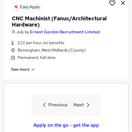
Easy Apply
CNC Machinist (Fanuc/Architectural
Hardware)
15 July
by
Ernest Gordon Recruitment Limited
£22 per hour, inc benefits
Birmingham, West Midlands (County)
Permanent, full-time
See more
Previous
Next
Apply on the go - get the app