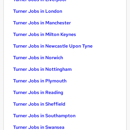
Turner Jobs in London
Turner Jobs in Manchester
Turner Jobs in Milton Keynes
Turner Jobs in Newcastle Upon Tyne
Turner Jobs in Norwich
Turner Jobs in Nottingham
Turner Jobs in Plymouth
Turner Jobs in Reading
Turner Jobs in Sheffield
Turner Jobs in Southampton
Turner Jobs in Swansea