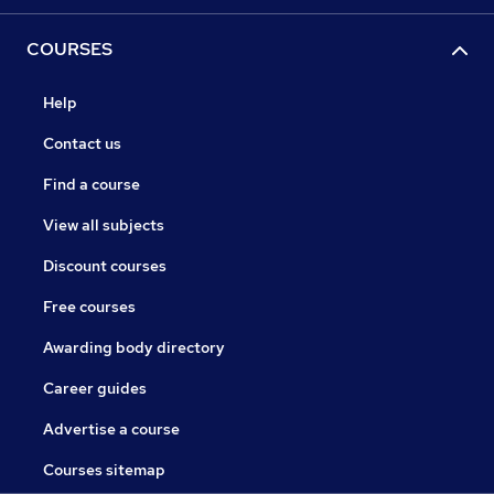
COURSES
Help
Contact us
Find a course
View all subjects
Discount courses
Free courses
Awarding body directory
Career guides
Advertise a course
Courses sitemap