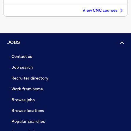
View CNC courses
JOBS
Contact us
Job search
Recruiter directory
Work from home
Browse jobs
Browse locations
Popular searches