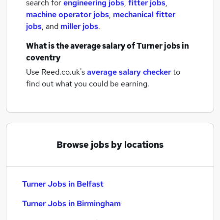
search for
engineering jobs
,
fitter jobs
,
machine operator jobs
,
mechanical fitter
jobs
,
and
miller jobs
.
What is the average salary of
Turner jobs
in
coventry
Use Reed.co.uk's
average salary checker
to
find out what you could be earning.
Browse jobs by locations
Turner Jobs in Belfast
Turner Jobs in Birmingham