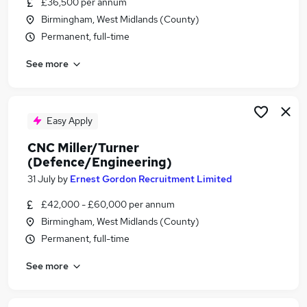
£36,500 per annum
Similar searches:
Birmingham, West Midlands (County)
Engineering jobs
Permanent, full-time
Fitter jobs
See more
Machine Operator jobs
Mechanical Fitter jobs
Miller jobs
Turner Jobs in Belfast
Easy Apply
Turner Jobs in Birmingham
CNC Miller/Turner
Turner Jobs in Bradford
(Defence/Engineering)
31 July
by
Ernest Gordon Recruitment Limited
£42,000 - £60,000 per annum
Birmingham, West Midlands (County)
Permanent, full-time
See more