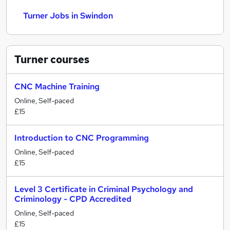
Turner Jobs in Swindon
Turner
courses
CNC Machine Training
Online, Self-paced
£15
Introduction to CNC Programming
Online, Self-paced
£15
Level 3 Certificate in Criminal Psychology and
Criminology - CPD Accredited
Online, Self-paced
£15