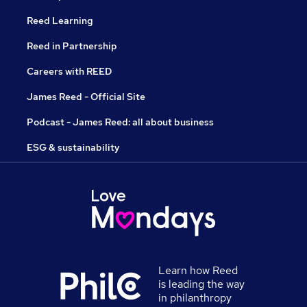
Reed Learning
Reed in Partnership
Careers with REED
James Reed - Official Site
Podcast - James Reed: all about business
ESG & sustainability
Learn how Reed
is leading the way
in philanthropy