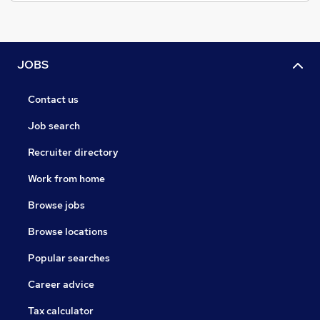
JOBS
Contact us
Job search
Recruiter directory
Work from home
Browse jobs
Browse locations
Popular searches
Career advice
Tax calculator