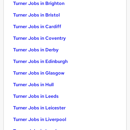
Turner Jobs in Brighton
Turner Jobs in Bristol
Turner Jobs in Cardiff
Turner Jobs in Coventry
Turner Jobs in Derby
Turner Jobs in Edinburgh
Turner Jobs in Glasgow
Turner Jobs in Hull
Turner Jobs in Leeds
Turner Jobs in Leicester
Turner Jobs in Liverpool