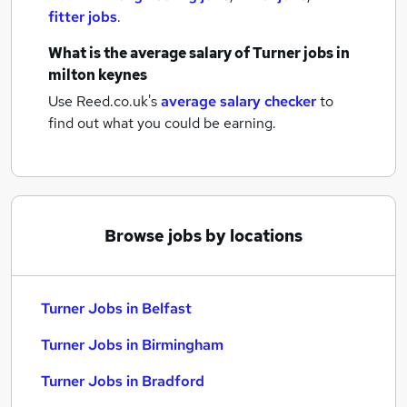
fitter jobs
.
What is the average salary of
Turner jobs
in
milton keynes
Use Reed.co.uk's
average salary checker
to
find out what you could be earning.
Browse jobs by locations
Turner Jobs in Belfast
Turner Jobs in Birmingham
Turner Jobs in Bradford