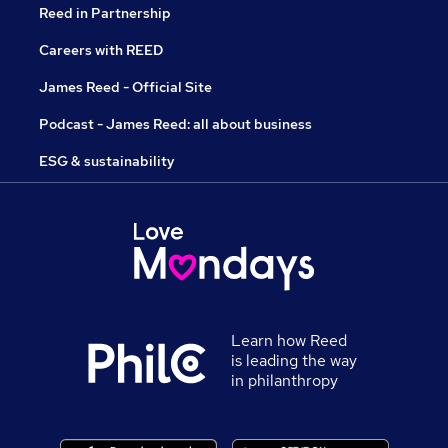
Reed in Partnership
Careers with REED
James Reed - Official Site
Podcast - James Reed: all about business
ESG & sustainability
Learn how Reed
is leading the way
in philanthropy