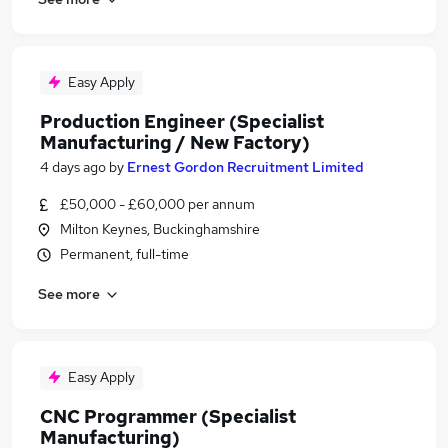
Easy Apply
Production Engineer (Specialist
Manufacturing / New Factory)
4 days ago
by
Ernest Gordon Recruitment Limited
£50,000 - £60,000 per annum
Milton Keynes, Buckinghamshire
Permanent, full-time
See more
Easy Apply
CNC Programmer (Specialist
Manufacturing)