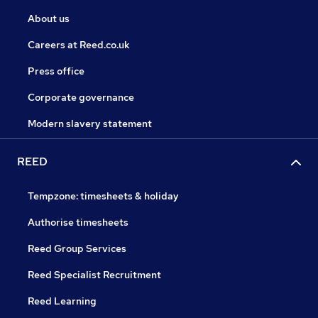
About us
Careers at Reed.co.uk
Press office
Corporate governance
Modern slavery statement
REED
Tempzone: timesheets & holiday
Authorise timesheets
Reed Group Services
Reed Specialist Recruitment
Reed Learning