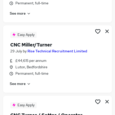
Permanent, full-time
Similar searches:
Engineering jobs
See more
Miller jobs
Fitter jobs
Turner Jobs in Belfast
Easy Apply
Turner Jobs in Birmingham
Turner Jobs in Bradford
CNC Miller/Turner
29 July
by
Rise Technical Recruitment Limited
£44,615 per annum
Luton, Bedfordshire
Permanent, full-time
See more
Easy Apply