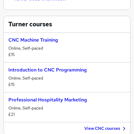
Turner
courses
CNC Machine Training
Online, Self-paced
£15
Introduction to CNC Programming
Online, Self-paced
£15
Professional Hospitality Marketing
Online, Self-paced
£21
View CNC courses