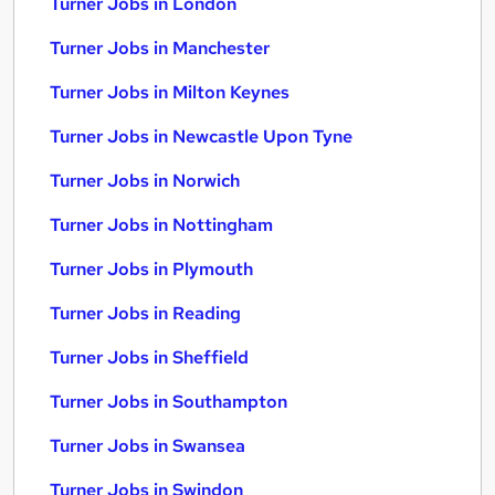
Turner Jobs in London
Turner Jobs in Manchester
Turner Jobs in Milton Keynes
Turner Jobs in Newcastle Upon Tyne
Turner Jobs in Norwich
Turner Jobs in Nottingham
Turner Jobs in Plymouth
Turner Jobs in Reading
Turner Jobs in Sheffield
Turner Jobs in Southampton
Turner Jobs in Swansea
Turner Jobs in Swindon