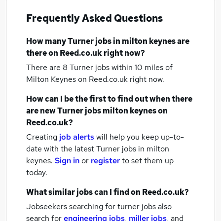
Frequently Asked Questions
How many
Turner jobs
in milton keynes
are
there on Reed.co.uk right now?
There are 8
Turner jobs within 10 miles of
Milton Keynes
on Reed.co.uk right now.
How can I be the first to find out when there
are new
Turner jobs
milton keynes
on
Reed.co.uk?
Creating
job alerts
will help you keep up-to-
date with the latest
Turner jobs
in milton
keynes.
Sign in
or
register
to set them up
today.
What similar jobs can I find on Reed.co.uk?
Jobseekers searching for turner jobs also
search for
engineering jobs
,
miller jobs
,
and