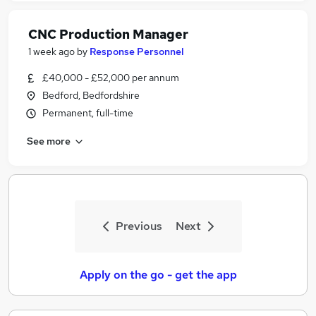
CNC Production Manager
1 week ago
by
Response Personnel
£40,000 - £52,000 per annum
Bedford, Bedfordshire
Permanent, full-time
See more
Previous
Next
Apply on the go - get the app