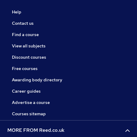
Help
Contact us
Find a course
View all subjects
Discount courses
Free courses
Awarding body directory
Career guides
Advertise a course
Courses sitemap
MORE FROM Reed.co.uk