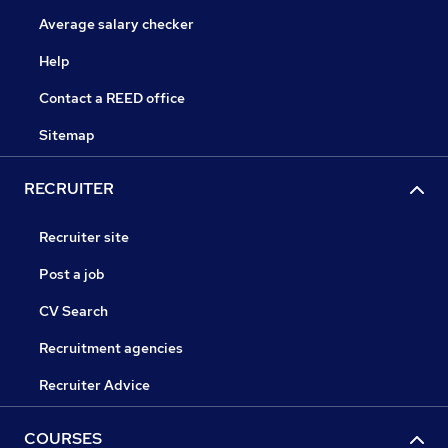
Average salary checker
Help
Contact a REED office
Sitemap
RECRUITER
Recruiter site
Post a job
CV Search
Recruitment agencies
Recruiter Advice
COURSES