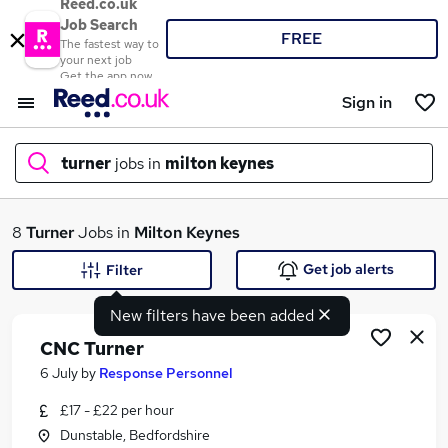
Reed.co.uk
Job Search
FREE
The fastest way to
your next job
Get the app now
Sign in
turner
jobs in
milton keynes
What
8
Turner
Jobs in
Milton Keynes
Get job alerts
Filter
New filters have been added
Where
CNC Turner
6 July
by
Response Personnel
£17 - £22 per hour
Search jobs
Dunstable, Bedfordshire