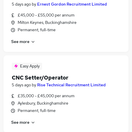
5 days ago
by
Ernest Gordon Recruitment Limited
£45,000 - £55,000 per annum
Milton Keynes, Buckinghamshire
Permanent, full-time
See more
Easy Apply
CNC Setter/Operator
5 days ago
by
Rise Technical Recruitment Limited
£35,000 - £45,000 per annum
Aylesbury, Buckinghamshire
Permanent, full-time
See more