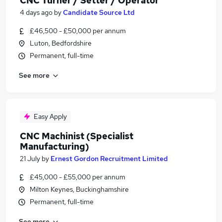
CNC Turner / Setter / Operator
4 days ago
by
Candidate Source Ltd
£46,500 - £50,000 per annum
Luton, Bedfordshire
Permanent, full-time
See more
Easy Apply
CNC Machinist (Specialist
Manufacturing)
21 July
by
Ernest Gordon Recruitment Limited
£45,000 - £55,000 per annum
Milton Keynes, Buckinghamshire
Permanent, full-time
See more