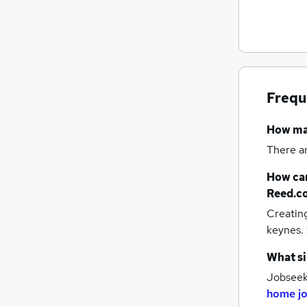
Energy
Estate Agency
Media, Digital & Creative
Security & Safety
Scientific
Frequ
Charity & Voluntary
Training
How m
Leisure & Tourism
(
3
)
There a
Apprenticeships
How can
Graduate Training & Internships
Reed.c
Banking
Creatin
keynes.
What si
Jobseeke
home j