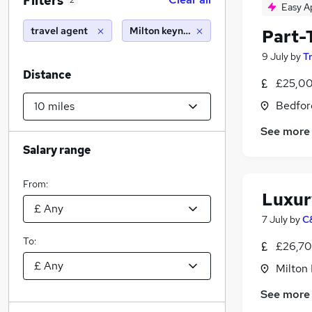
Filters
2
Easy A
travel agent
Milton keynes (10 miles)
Part-
9 July
by
T
Distance
£25,00
Bedfor
See more
Salary range
From:
Luxur
7 July
by
C
To:
£26,70
Milton
See more