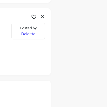
Posted by
Deloitte