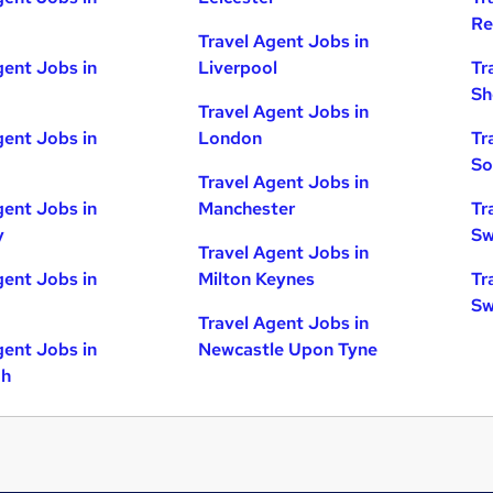
Re
Travel Agent Jobs in
gent Jobs in
Liverpool
Tr
Sh
Travel Agent Jobs in
gent Jobs in
London
Tr
So
Travel Agent Jobs in
gent Jobs in
Manchester
Tr
y
Sw
Travel Agent Jobs in
gent Jobs in
Milton Keynes
Tr
Sw
Travel Agent Jobs in
gent Jobs in
Newcastle Upon Tyne
gh