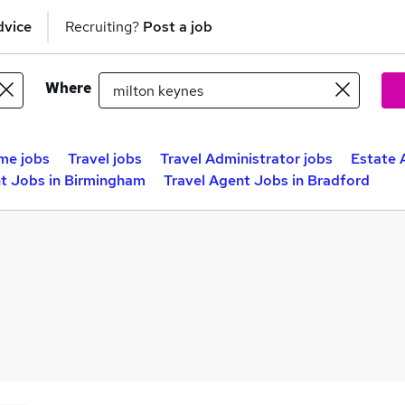
dvice
Recruiting?
Post a job
Where
me jobs
Travel jobs
Travel Administrator jobs
Estate 
nt Jobs in Birmingham
Travel Agent Jobs in Bradford