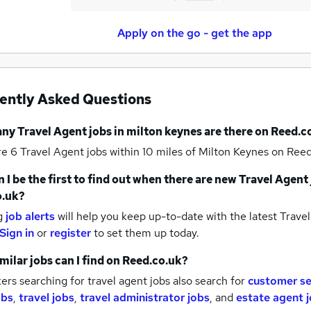
Apply on the go - get the app
ently Asked Questions
any
Travel Agent jobs
in milton keynes
are there on Reed.c
re 6
Travel Agent jobs within 10 miles of Milton Keynes
on Reed
 I be the first to find out when there are new
Travel Agent 
o.uk?
g
job alerts
will help you keep up-to-date with the latest
Travel
Sign in
or
register
to set them up today.
milar jobs can I find on Reed.co.uk?
rs searching for travel agent jobs also search for
customer se
obs
,
travel jobs
,
travel administrator jobs
,
and
estate agent 