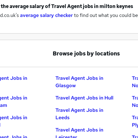
 the average salary of
Travel Agent jobs
in milton keynes
d.co.uk's
average salary checker
to find out what you could be
Browse jobs by locations
gent Jobs in
Travel Agent Jobs in
Tr
Glasgow
No
gent Jobs in
Travel Agent Jobs in Hull
Tr
ham
No
Travel Agent Jobs in
gent Jobs in
Leeds
Tr
d
Pl
Travel Agent Jobs in
gent Jobs in
Leicester
Tr