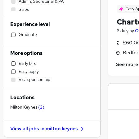
Admin, Secretarial & PA
Easy A
Sales
Retail
Chart
Experience level
Accountancy (Qualified)
6 July
by
G
Manufacturing
Graduate
Financial Services
£60,00
Customer Service
Bedfor
More options
Human Resources
Early bird
See more
Motoring & Automotive
Easy apply
Health & Medicine
(
1
)
Visa sponsorship
Hospitality & Catering
General Insurance
Locations
Strategy & Consultancy
Marketing & PR
Milton Keynes
(
2
)
Purchasing
Recruitment Consultancy
View all jobs in
milton keynes
Other
FMCG