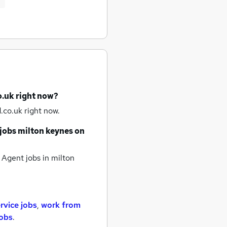
o.uk right now?
.co.uk right now.
jobs
milton keynes
on
 Agent jobs
in milton
rvice jobs
,
work from
jobs
.