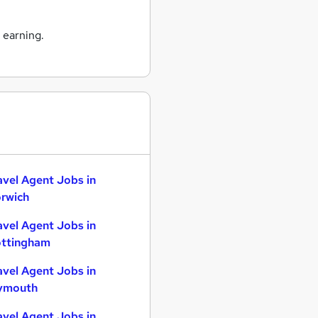
 earning.
avel Agent Jobs in
rwich
avel Agent Jobs in
ttingham
avel Agent Jobs in
ymouth
avel Agent Jobs in