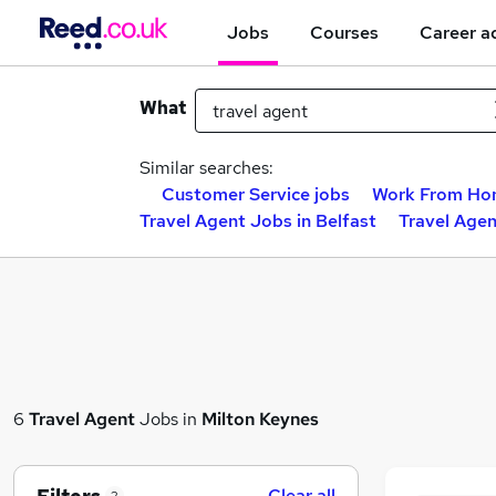
Jobs
Courses
Career a
What
Similar searches:
Customer Service jobs
Work From Ho
Travel Agent Jobs in Belfast
Travel Age
6
Travel Agent
Jobs in
Milton Keynes
Clear all