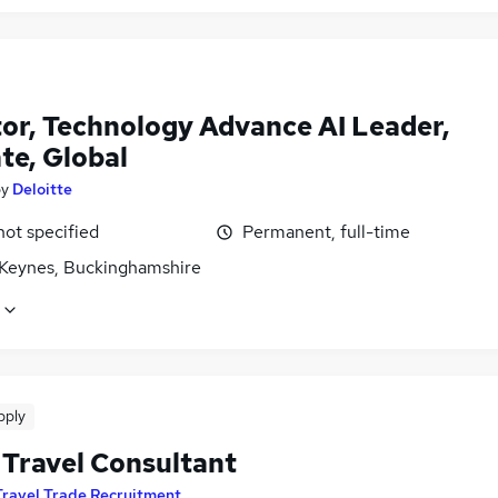
tor, Technology Advance AI Leader,
te, Global
by
Deloitte
not specified
Permanent, full-time
 Keynes, Buckinghamshire
pply
 Travel Consultant
Travel Trade Recruitment