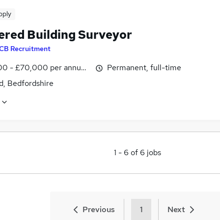
pply
ered Building Surveyor
CB Recruitment
0 - £70,000 per annum, inc benefits
Permanent, full-time
d, Bedfordshire
1
-
6
of
6
jobs
Previous
1
Next