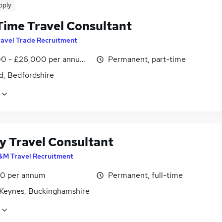
pply
Time Travel Consultant
ravel Trade Recruitment
0 - £26,000 per annum, inc benefits, negotiable
Permanent, part-time
d, Bedfordshire
y Travel Consultant
&M Travel Recruitment
0 per annum
Permanent, full-time
 Keynes, Buckinghamshire