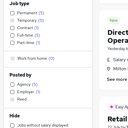
Job type
Permanent
(
5
)
Temporary
(
0
)
New
Contract
(
1
)
Direc
Full-time
(
5
)
Opera
Part-time
(
1
)
Yesterday
Work from home
(
0
)
Salary 
Milton
Posted by
See more
Agency
(
5
)
Employer
(
1
)
Reed
Easy A
Hide
Retail
Jobs without salary displayed
22 July
by