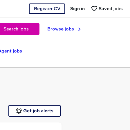
Register CV
Sign in
Saved jobs
Search jobs
Browse jobs
Agent jobs
Get job alerts