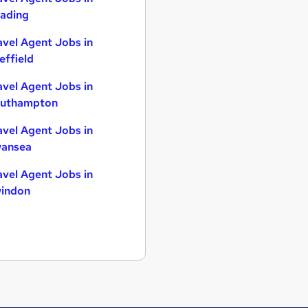
ading
avel Agent Jobs in
effield
avel Agent Jobs in
uthampton
avel Agent Jobs in
ansea
avel Agent Jobs in
indon