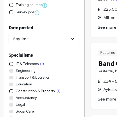
Training courses
£25,00
Survey jobs
Milton
See more
Date posted
Featured
Specialisms
Band 
IT & Telecoms
(
1
)
Engineering
Yesterday
Transport & Logistics
£24 - 
Education
Aylesb
Construction & Property
(
1
)
Accountancy
See more
Legal
Social Care