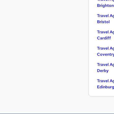
Brighton
Travel A
Bristol
Travel A
Cardiff
Travel A
Coventr
Travel A
Derby
Travel A
Edinbur