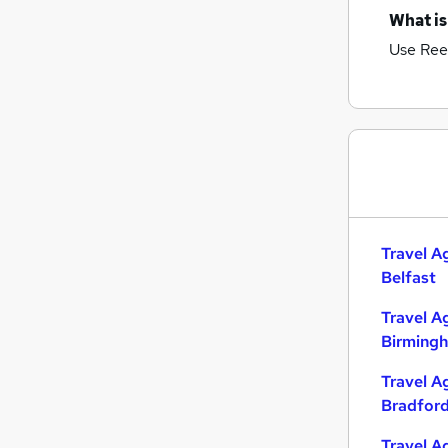
What is
Use Ree
Travel A
Belfast
Travel A
Birming
Travel A
Bradfor
Travel A