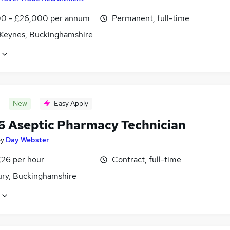
0 - £26,000 per annum
Permanent, full-time
 Keynes, Buckinghamshire
New
Easy Apply
6 Aseptic Pharmacy Technician
by
Day Webster
£26 per hour
Contract, full-time
ury, Buckinghamshire