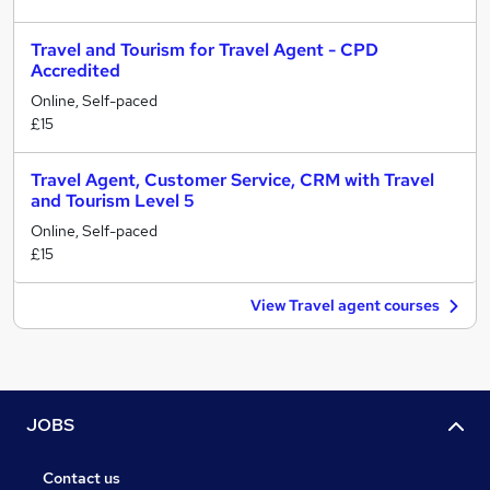
Travel and Tourism for Travel Agent - CPD
Accredited
Online, Self-paced
£15
Travel Agent, Customer Service, CRM with Travel
and Tourism Level 5
Online, Self-paced
£15
View Travel agent courses
JOBS
Contact us