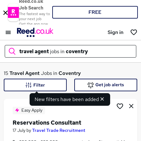
Reed.co.uk
Job Search
FREE
The fastest way to
your next job
Get the app now
Sign in
travel agent
jobs in
coventry
What
15
Travel Agent
Jobs in
Coventry
Get job alerts
Filter
New filters have been added
Where
Easy Apply
Reservations Consultant
Search jobs
17 July
by
Travel Trade Recruitment