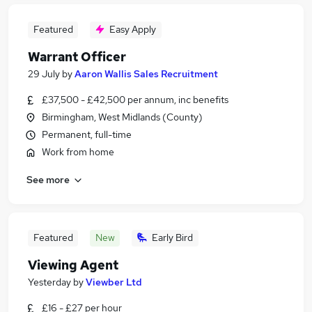
Featured
Easy Apply
Warrant Officer
29 July
by
Aaron Wallis Sales Recruitment
£37,500 - £42,500 per annum, inc benefits
Birmingham, West Midlands (County)
Permanent, full-time
Work from home
See more
Featured
New
Early Bird
Viewing Agent
Yesterday
by
Viewber Ltd
£16 - £27 per hour