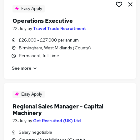
Easy Apply
Operations Executive
22 July
by
Travel Trade Recruitment
£26,000 - £27,000 per annum
Birmingham, West Midlands (County)
Permanent, full-time
See more
Easy Apply
Regional Sales Manager - Capital
Machinery
23 July
by
Get Recruited (UK) Ltd
Salary negotiable