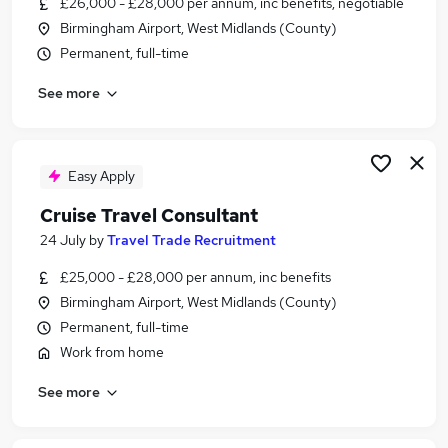
£26,000 - £28,000 per annum, inc benefits, negotiable
Similar searches:
Birmingham Airport, West Midlands (County)
Customer Service jobs
Permanent, full-time
Travel jobs
See more
Work From Home jobs
Travel Administrator jobs
Estate Agent jobs
Travel Agent Jobs in Belfast
Easy Apply
Travel Agent Jobs in Birmingham
Cruise Travel Consultant
Travel Agent Jobs in Bradford
24 July
by
Travel Trade Recruitment
£25,000 - £28,000 per annum, inc benefits
Birmingham Airport, West Midlands (County)
Permanent, full-time
Work from home
See more