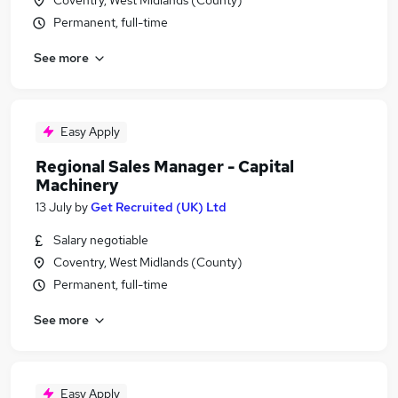
Coventry, West Midlands (County)
Permanent, full-time
See more
Easy Apply
Regional Sales Manager - Capital
Machinery
13 July
by
Get Recruited (UK) Ltd
Salary negotiable
Coventry, West Midlands (County)
Permanent, full-time
See more
Easy Apply