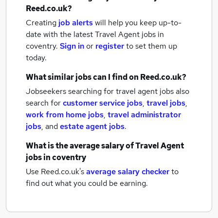
Reed.co.uk?
Creating
job alerts
will help you keep up-to-
date with the latest
Travel Agent jobs
in
coventry.
Sign in
or
register
to set them up
today.
What similar jobs can I find on Reed.co.uk?
Jobseekers searching for travel agent jobs also
search for
customer service jobs
,
travel jobs
,
work from home jobs
,
travel administrator
jobs
,
and
estate agent jobs
.
What is the average salary of
Travel Agent
jobs
in coventry
Use Reed.co.uk's
average salary checker
to
find out what you could be earning.