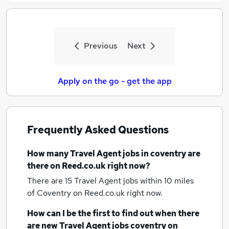
Previous
Next
Apply on the go - get the app
Frequently Asked Questions
How many
Travel Agent jobs
in coventry
are
there on Reed.co.uk right now?
There are 15
Travel Agent jobs within 10 miles
of Coventry
on Reed.co.uk right now.
How can I be the first to find out when there
are new
Travel Agent jobs
coventry
on