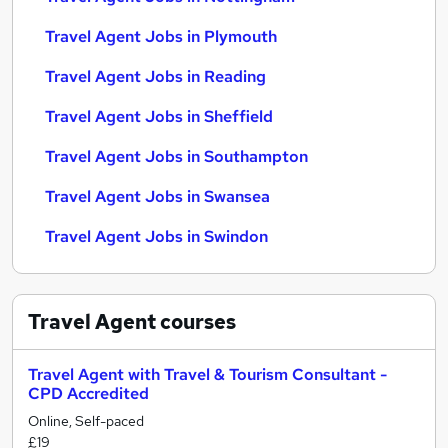
Travel Agent Jobs in Plymouth
Travel Agent Jobs in Reading
Travel Agent Jobs in Sheffield
Travel Agent Jobs in Southampton
Travel Agent Jobs in Swansea
Travel Agent Jobs in Swindon
Travel Agent
courses
Travel Agent with Travel & Tourism Consultant -
CPD Accredited
Online, Self-paced
£19