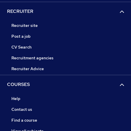
RECRUITER
Recruiter site
Post a job
CV Search
Recruitment agencies
Recruiter Advice
COURSES
Help
Contact us
Find a course