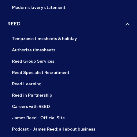
Modern slavery statement
REED
Tempzone: timesheets & holiday
Authorise timesheets
Reed Group Services
Reed Specialist Recruitment
Reed Learning
Reed in Partnership
Careers with REED
James Reed - Official Site
Podcast - James Reed: all about business