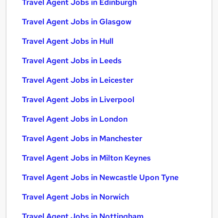
Travel Agent Jobs in Edinburgh
Travel Agent Jobs in Glasgow
Travel Agent Jobs in Hull
Travel Agent Jobs in Leeds
Travel Agent Jobs in Leicester
Travel Agent Jobs in Liverpool
Travel Agent Jobs in London
Travel Agent Jobs in Manchester
Travel Agent Jobs in Milton Keynes
Travel Agent Jobs in Newcastle Upon Tyne
Travel Agent Jobs in Norwich
Travel Agent Jobs in Nottingham