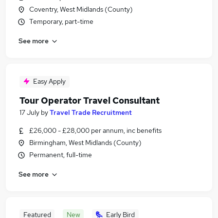
Coventry, West Midlands (County)
Temporary, part-time
See more
Easy Apply
Tour Operator Travel Consultant
17 July
by
Travel Trade Recruitment
£26,000 - £28,000 per annum, inc benefits
Birmingham, West Midlands (County)
Permanent, full-time
See more
Featured
New
Early Bird