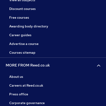
View all subjects
Discount courses
Free courses
Awarding body directory
Career guides
Advertise a course
Courses sitemap
MORE FROM Reed.co.uk
About us
Careers at Reed.co.uk
Press office
Corporate governance