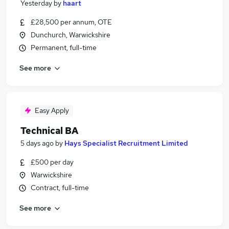
Yesterday
by
haart
£28,500 per annum, OTE
Dunchurch, Warwickshire
Permanent, full-time
See more
Easy Apply
Technical BA
5 days ago
by
Hays Specialist Recruitment Limited
£500 per day
Warwickshire
Contract, full-time
See more