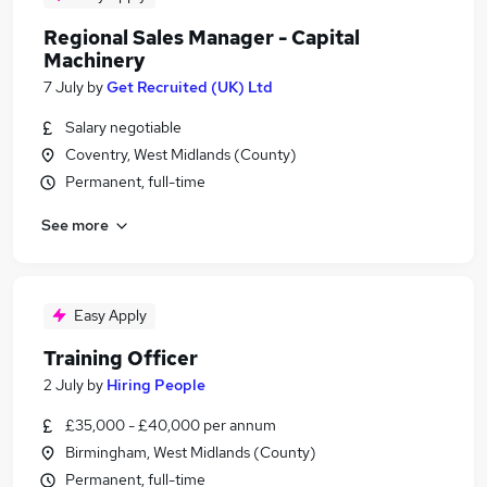
Regional Sales Manager - Capital
Machinery
7 July
by
Get Recruited (UK) Ltd
Salary negotiable
Coventry, West Midlands (County)
Permanent, full-time
See more
Easy Apply
Training Officer
2 July
by
Hiring People
£35,000 - £40,000 per annum
Birmingham, West Midlands (County)
Permanent, full-time