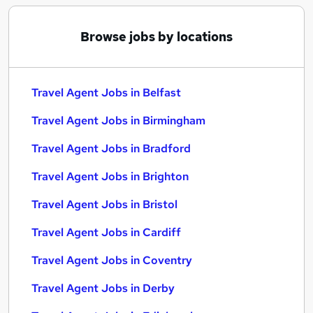
Browse jobs by locations
Travel Agent Jobs in Belfast
Travel Agent Jobs in Birmingham
Travel Agent Jobs in Bradford
Travel Agent Jobs in Brighton
Travel Agent Jobs in Bristol
Travel Agent Jobs in Cardiff
Travel Agent Jobs in Coventry
Travel Agent Jobs in Derby