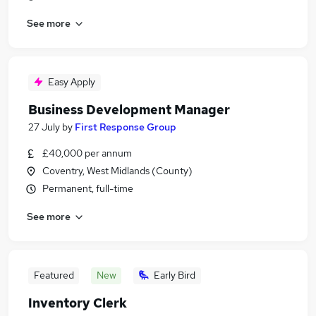
See more
Easy Apply
Business Development Manager
27 July
by
First Response Group
£40,000 per annum
Coventry, West Midlands (County)
Permanent, full-time
See more
Featured
New
Early Bird
Inventory Clerk