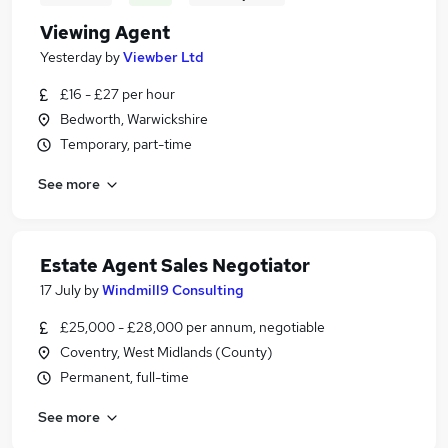
Viewing Agent
Yesterday
by
Viewber Ltd
£16 - £27 per hour
Bedworth, Warwickshire
Temporary, part-time
See more
Estate Agent Sales Negotiator
17 July
by
Windmill9 Consulting
£25,000 - £28,000 per annum, negotiable
Coventry, West Midlands (County)
Permanent, full-time
See more