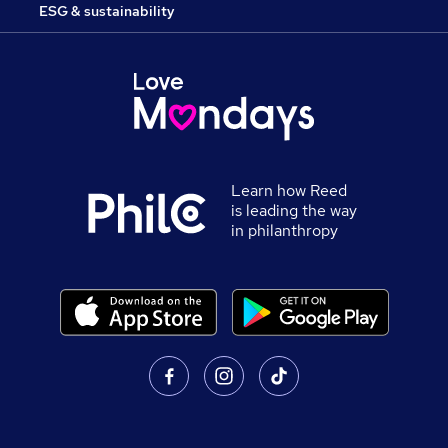
ESG & sustainability
Learn how Reed
is leading the way
in philanthropy