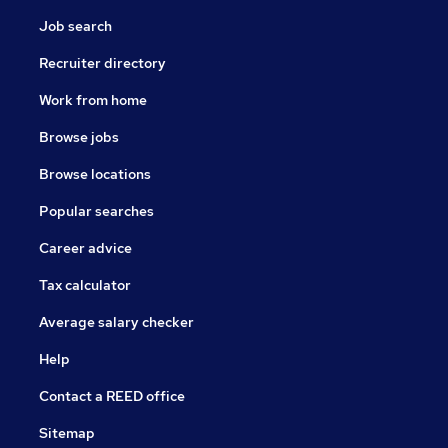
Job search
Recruiter directory
Work from home
Browse jobs
Browse locations
Popular searches
Career advice
Tax calculator
Average salary checker
Help
Contact a REED office
Sitemap