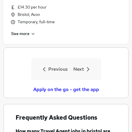
Similar searches:
£14.30 per hour
Bristol, Avon
Customer Service jobs
Temporary, full-time
Work From Home jobs
Travel jobs
See more
Travel Administrator jobs
Estate Agent jobs
Travel Agent Jobs in Belfast
Travel Agent Jobs in Birmingham
Travel Agent Jobs in Bradford
Previous
Next
Apply on the go - get the app
Frequently Asked Questions
How many
Travel Agent jobs
in bristol
are