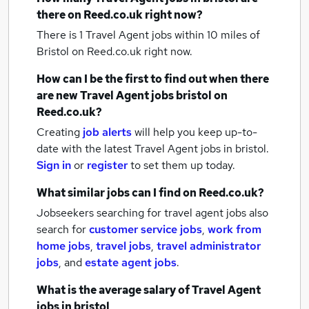
there on Reed.co.uk right now?
There is 1
Travel Agent jobs within 10 miles of
Bristol
on Reed.co.uk right now.
How can I be the first to find out when there
are new
Travel Agent jobs
bristol
on
Reed.co.uk?
Creating
job alerts
will help you keep up-to-
date with the latest
Travel Agent jobs
in bristol.
Sign in
or
register
to set them up today.
What similar jobs can I find on Reed.co.uk?
Jobseekers searching for travel agent jobs also
search for
customer service jobs
,
work from
home jobs
,
travel jobs
,
travel administrator
jobs
,
and
estate agent jobs
.
What is the average salary of
Travel Agent
jobs
in bristol