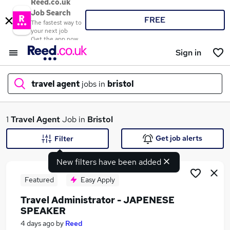
Reed.co.uk
Job Search
FREE
The fastest way to
your next job
Get the app now
Sign in
travel agent
jobs in
bristol
What
1
Travel Agent
Job in
Bristol
Get job alerts
Filter
New filters have been added
Where
Featured
Easy Apply
Travel Administrator - JAPENESE
SPEAKER
Search jobs
4 days ago
by
Reed