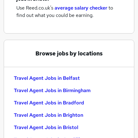
Use Reed.co.uk's
average salary checker
to
find out what you could be earning.
Browse jobs by locations
Travel Agent Jobs in Belfast
Travel Agent Jobs in Birmingham
Travel Agent Jobs in Bradford
Travel Agent Jobs in Brighton
Travel Agent Jobs in Bristol