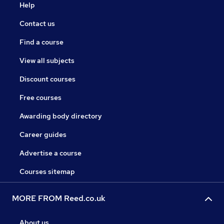
Help
Contact us
Find a course
View all subjects
Discount courses
Free courses
Awarding body directory
Career guides
Advertise a course
Courses sitemap
MORE FROM Reed.co.uk
About us