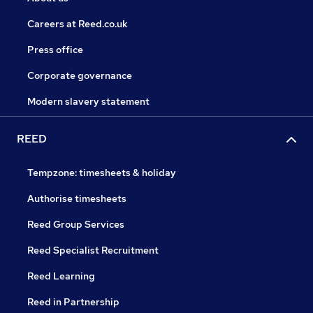
Careers at Reed.co.uk
Press office
Corporate governance
Modern slavery statement
REED
Tempzone: timesheets & holiday
Authorise timesheets
Reed Group Services
Reed Specialist Recruitment
Reed Learning
Reed in Partnership