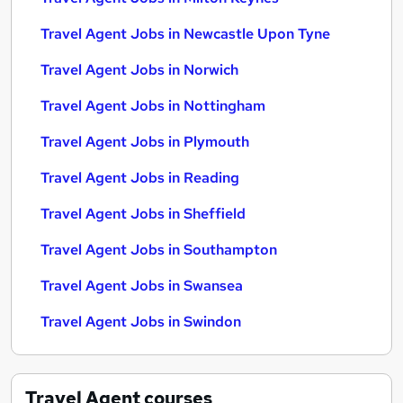
Travel Agent Jobs in Newcastle Upon Tyne
Travel Agent Jobs in Norwich
Travel Agent Jobs in Nottingham
Travel Agent Jobs in Plymouth
Travel Agent Jobs in Reading
Travel Agent Jobs in Sheffield
Travel Agent Jobs in Southampton
Travel Agent Jobs in Swansea
Travel Agent Jobs in Swindon
Travel Agent
courses