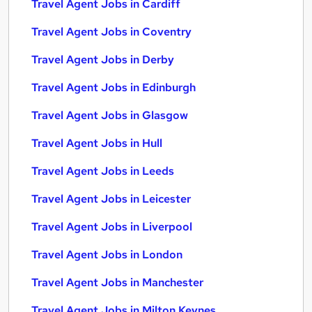
Travel Agent Jobs in Cardiff
Travel Agent Jobs in Coventry
Travel Agent Jobs in Derby
Travel Agent Jobs in Edinburgh
Travel Agent Jobs in Glasgow
Travel Agent Jobs in Hull
Travel Agent Jobs in Leeds
Travel Agent Jobs in Leicester
Travel Agent Jobs in Liverpool
Travel Agent Jobs in London
Travel Agent Jobs in Manchester
Travel Agent Jobs in Milton Keynes