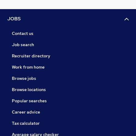
JOBS
Contact us
Job search
Recruiter directory
Work from home
Browse jobs
Browse locations
Popular searches
Career advice
Tax calculator
Average salary checker