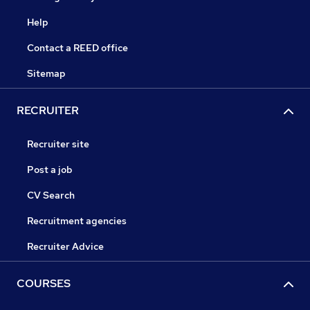
Help
Contact a REED office
Sitemap
RECRUITER
Recruiter site
Post a job
CV Search
Recruitment agencies
Recruiter Advice
COURSES