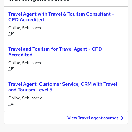
Travel Agent with Travel & Tourism Consultant -
CPD Accredited
Online, Self-paced
£19
Travel and Tourism for Travel Agent - CPD
Accredited
Online, Self-paced
£15
Travel Agent, Customer Service, CRM with Travel
and Tourism Level 5
Online, Self-paced
£40
View Travel agent courses