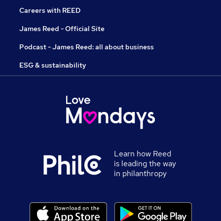
Careers with REED
James Reed - Official Site
Podcast - James Reed: all about business
ESG & sustainability
Learn how Reed
is leading the way
in philanthropy