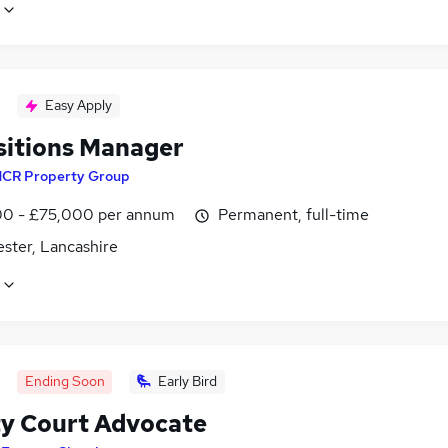
Easy Apply
sitions Manager
CR Property Group
0 - £75,000 per annum
Permanent, full-time
ster, Lancashire
Ending Soon
Early Bird
y Court Advocate