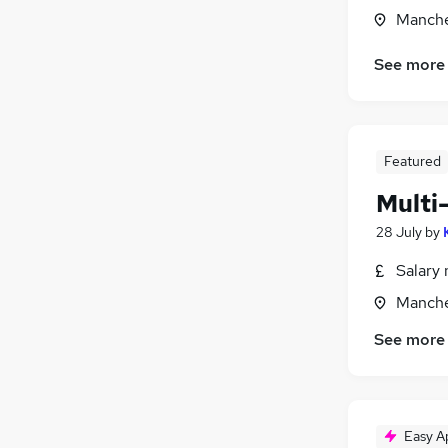
Manche
See more
Featured
Multi
28 July
by
Salary 
Manche
See more
Easy A