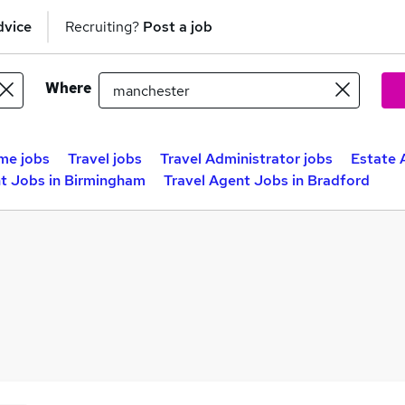
dvice
Recruiting?
Post a job
Where
me jobs
Travel jobs
Travel Administrator jobs
Estate 
nt Jobs in Birmingham
Travel Agent Jobs in Bradford