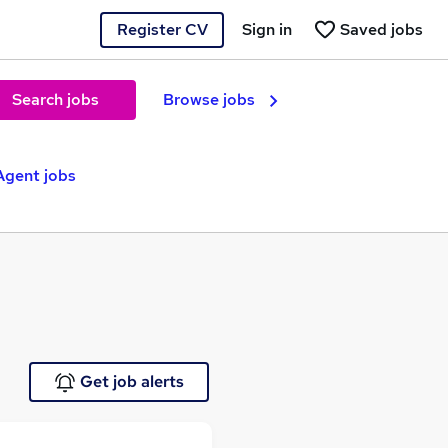
Register CV
Sign in
Saved jobs
Search jobs
Browse jobs
Agent jobs
Get job alerts