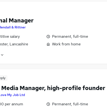
nal Manager
Rendall & Rittner
itive salary
Permanent, full-time
ster, Lancashire
Work from home
pply
l Media Manager, high-profile founder
 Love My Job Ltd
00 per annum
Permanent, full-time