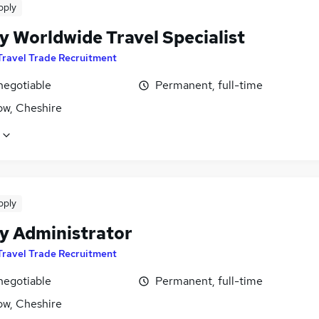
pply
y Worldwide Travel Specialist
Travel Trade Recruitment
negotiable
Permanent, full-time
ow, Cheshire
pply
y Administrator
Travel Trade Recruitment
negotiable
Permanent, full-time
ow, Cheshire