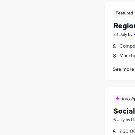
Featured
Regio
24 July
by
Compet
Manche
See more
Easy A
Socia
6 July
by
I
£60,0