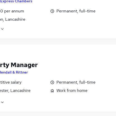
y
Express Chambers
0 per annum
Permanent, full-time
on, Lancashire
rty Manager
Rendall & Rittner
itive salary
Permanent, full-time
ster, Lancashire
Work from home