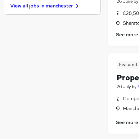
26 June
b
View all jobs in
manchester
Purchasing
£28,50
General Insurance
Sharst
Leisure & Tourism
(
8
)
Banking
See more
Recruitment Consultancy
Training
Charity & Voluntary
Apprenticeships
Featured
Energy
Prope
Scientific
20 July
by
Media, Digital & Creative
(
2
)
Compet
Manche
See more