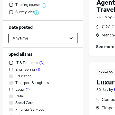
Agenti
Training courses
Trave
Survey jobs
21 July
by
C
£120,0
Date posted
Manche
See more
Specialisms
IT & Telecoms
(
3
)
Engineering
(
1
)
Featured
Education
Luxur
Transport & Logistics
Legal
(
1
)
30 July
by
Retail
Compet
Social Care
Timper
Financial Services