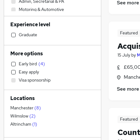
Admin, Secretarial & PA
See more
Motoring & Automotive
Accountancy
Experience level
Other
Featured
Construction & Property
(
5
)
Graduate
Accountancy (Qualified)
Acqui
Manufacturing
More options
15 July
by
M
Human Resources
Early bird
(
4
)
Sales
£65,00
Easy apply
Hospitality & Catering
Manche
Visa sponsorship
Customer Service
(
3
)
See more
Health & Medicine
Locations
Marketing & PR
Graduate Training & Internships
Manchester
(
8
)
Security & Safety
Wilmslow
(
2
)
Featured
Estate Agency
(
5
)
Altrincham
(
1
)
Count
Strategy & Consultancy
FMCG