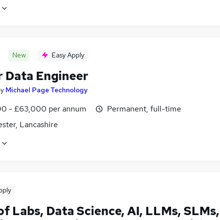
New
Easy Apply
r Data Engineer
by
Michael Page Technology
0 - £63,000 per annum
Permanent, full-time
ster, Lancashire
pply
of Labs, Data Science, AI, LLMs, SLMs,