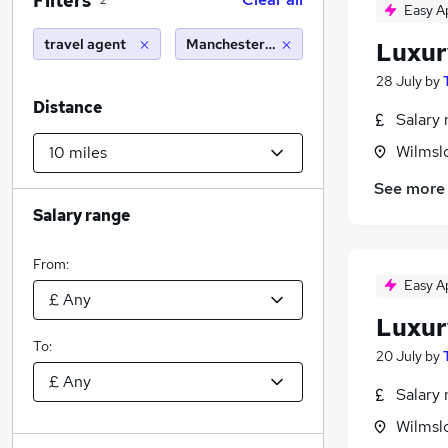
Filters
2
Easy A
travel agent
Manchester (10 miles)
Luxur
28 July
by
Distance
Salary 
Wilmsl
See more
Salary range
From:
Easy A
Luxur
To:
20 July
by
Salary 
Wilmsl