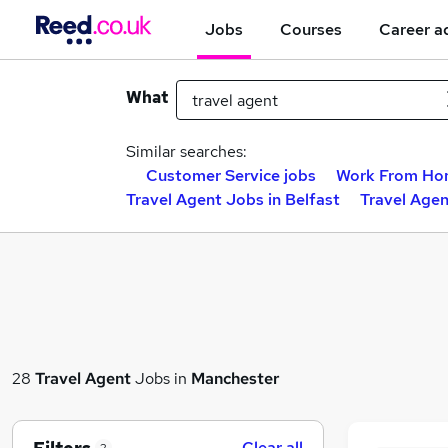
Jobs
Courses
Career a
What
Similar searches:
Customer Service jobs
Work From Ho
Travel Agent Jobs in Belfast
Travel Age
28
Travel Agent
Jobs in
Manchester
Clear all