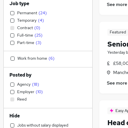
Job type
See more
Permanent
(
24
)
Temporary
(
4
)
Contract
(
0
)
Featured
Full-time
(
25
)
Senio
Part-time
(
3
)
Yesterday
Work from home
(
6
)
£58,00
Manche
Posted by
See more
Agency
(
18
)
Employer
(
10
)
Reed
Easy A
Hide
Head 
Jobs without salary displayed