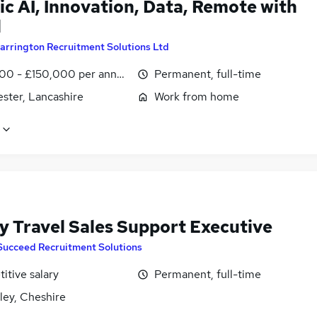
c AI, Innovation, Data, Remote with
l
arrington Recruitment Solutions Ltd
00 - £150,000 per annum
Permanent, full-time
ster, Lancashire
Work from home
y Travel Sales Support Executive
Succeed Recruitment Solutions
itive salary
Permanent, full-time
ley, Cheshire