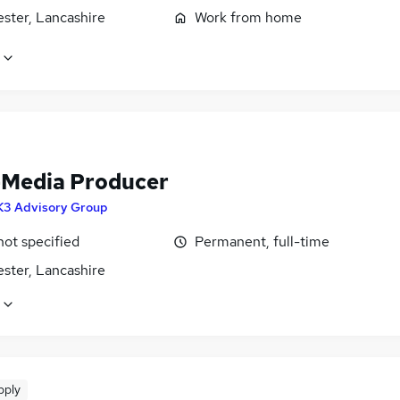
ster, Lancashire
Work from home
-Media Producer
K3 Advisory Group
not specified
Permanent, full-time
ster, Lancashire
pply