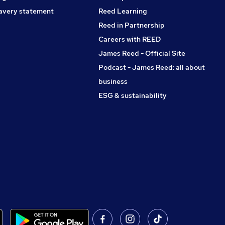
avery statement
Reed Learning
Reed in Partnership
Careers with REED
James Reed - Official Site
Podcast - James Reed: all about
business
ESG & sustainability