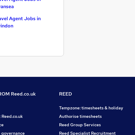
ansea
avel Agent Jobs in
indon
OM Reed.co.uk
REED
Tempzone: timesheets & holiday
t Reed.co.uk
Authorise timesheets
ce
Reed Group Services
 governance
Reed Specialist Recruitment