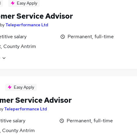
d
Easy Apply
mer Service Advisor
by
Teleperformance Ltd
itive salary
Permanent, full-time
t, County Antrim
e
Easy Apply
mer Service Advisor
by
Teleperformance Ltd
itive salary
Permanent, full-time
t, County Antrim