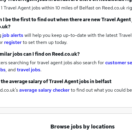
 1
Travel Agent jobs within 10 miles of Belfast
on Reed.co.uk rig
 I be the first to find out when there are new
Travel Agent 
o.uk?
g
job alerts
will help you keep up-to-date with the latest
Travel
or
register
to set them up today.
milar jobs can I find on Reed.co.uk?
rs searching for travel agent jobs also search for
customer se
obs
,
and
travel jobs
.
 the average salary of
Travel Agent jobs
in belfast
d.co.uk's
average salary checker
to find out what you could be
Browse jobs by locations