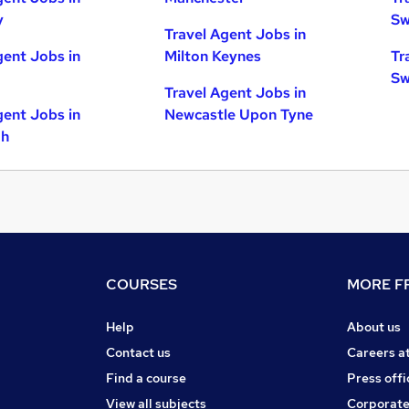
y
Sw
Travel Agent Jobs in
gent Jobs in
Milton Keynes
Tr
Sw
Travel Agent Jobs in
gent Jobs in
Newcastle Upon Tyne
gh
COURSES
MORE FR
Help
About us
Contact us
Careers a
Find a course
Press offi
View all subjects
Corporate