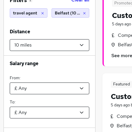
Filters
2
Promote
travel agent
Belfast (10 miles)
Custo
5 days ago
Distance
Compet
Belfas
See mor
Salary range
From:
Featured
Custo
To:
5 days ago
Compet
Belfas