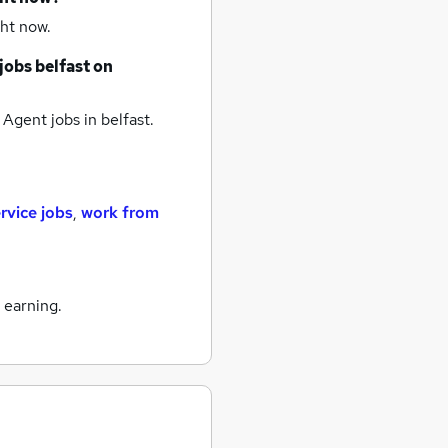
ht now.
jobs
belfast
on
 Agent jobs
in belfast.
rvice jobs
,
work from
 earning.