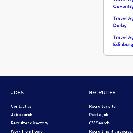
Coventr
Strategy & Consultancy
Charity & Voluntary
Travel A
Media, Digital & Creative
Derby
Leisure & Tourism
Travel A
Purchasing
Edinbur
FMCG
Security & Safety
Scientific
Apprenticeships
Banking
Training
JOBS
RECRUITER
Contact us
Recruiter site
Job search
Post a job
Recruiter directory
CV Search
Work from home
Recruitment agencies