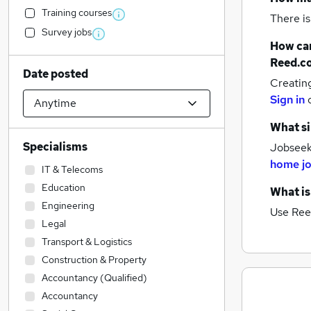
Training courses
There is
Survey jobs
How can
Reed.c
Date posted
Creatin
Sign in
What si
Specialisms
Jobseeke
home j
IT & Telecoms
Education
What is
Engineering
Use Ree
Legal
Transport & Logistics
Construction & Property
Accountancy (Qualified)
Accountancy