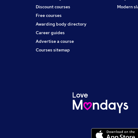
Discount courses
Modern sl
Free courses
Awarding body directory
Career guides
Advertise a course
Courses sitemap