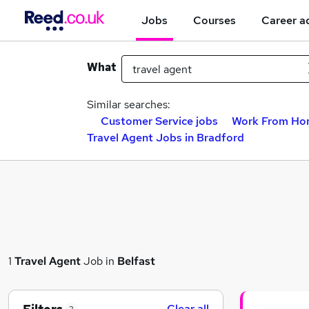
Jobs
Courses
Career a
What
Similar searches:
Customer Service jobs
Work From Ho
Travel Agent Jobs in Bradford
1
Travel Agent
Job in
Belfast
Clear all