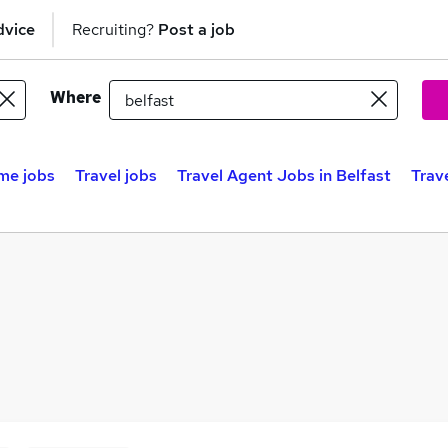
dvice
Recruiting?
Post a job
Where
me jobs
Travel jobs
Travel Agent Jobs in Belfast
Trav