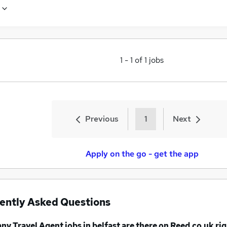
1
-
1
of
1
jobs
Previous
1
Next
Apply on the go - get the app
ently Asked Questions
any
Travel Agent jobs
in belfast
are there on Reed.co.uk ri