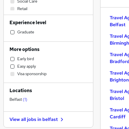
Social Care
Retail
Manufacturing
Travel A
Experience level
Admin, Secretarial & PA
Belfast
Health & Medicine
Graduate
Travel A
Motoring & Automotive
Birming
Sales
More options
Financial Services
Travel A
Early bird
Customer Service
(
1
)
Bradfor
Easy apply
Human Resources
Travel A
Visa sponsorship
Hospitality & Catering
Brighton
Graduate Training & Internships
Locations
Marketing & PR
Travel A
Bristol
Other
Belfast
(
1
)
Recruitment Consultancy
Travel A
General Insurance
Cardiff
View all jobs in
belfast
Estate Agency
Travel A
Energy