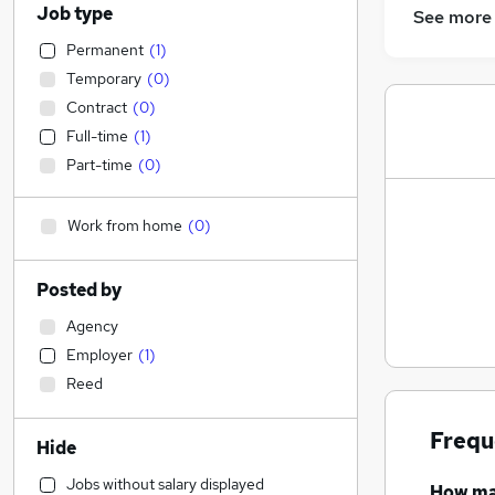
Job type
See more
Permanent
(
1
)
Temporary
(
0
)
Contract
(
0
)
Full-time
(
1
)
Part-time
(
0
)
Work from home
(
0
)
Posted by
Agency
Employer
(
1
)
Reed
Frequ
Hide
Jobs without salary displayed
How m