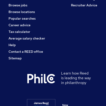
Browse jobs
Recruiter Advice
Browse locations
Popular searches
Career advice
Tax calculator
Average salary checker
Help
Contact a REED office
Sitemap
Learn how Reed
is leading the way
in philanthropy
New