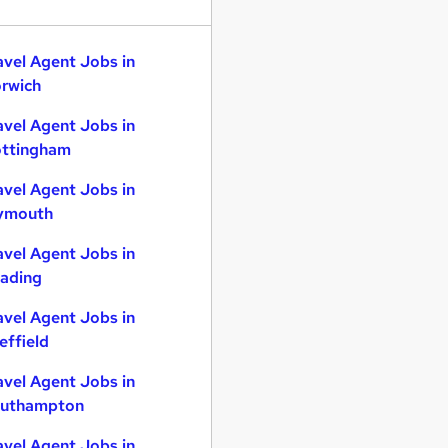
avel Agent Jobs in
rwich
avel Agent Jobs in
ttingham
avel Agent Jobs in
ymouth
avel Agent Jobs in
ading
avel Agent Jobs in
effield
avel Agent Jobs in
uthampton
avel Agent Jobs in