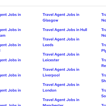
gent Jobs in
Travel Agent Jobs in
Tr
Glasgow
No
gent Jobs in
Travel Agent Jobs in Hull
Tr
ham
No
Travel Agent Jobs in
gent Jobs in
Leeds
Tr
d
Pl
Travel Agent Jobs in
gent Jobs in
Leicester
Tr
Re
Travel Agent Jobs in
gent Jobs in
Liverpool
Tr
Sh
Travel Agent Jobs in
gent Jobs in
London
Tr
So
Travel Agent Jobs in
gent Jobs in
Manchester
Tr