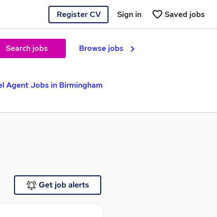
Register CV
Sign in
Saved jobs
Search jobs
Browse jobs
el Agent Jobs in Birmingham
Get job alerts