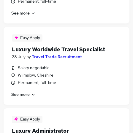
Permanent, full-time
See more
Easy Apply
Luxury Worldwide Travel Specialist
28 July
by
Travel Trade Recruitment
Salary negotiable
Wilmslow, Cheshire
Permanent, full-time
See more
Easy Apply
Luxury Administrator