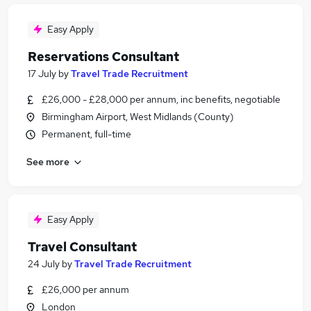
Easy Apply
Reservations Consultant
17 July
by
Travel Trade Recruitment
£26,000 - £28,000 per annum, inc benefits, negotiable
Birmingham Airport, West Midlands (County)
Permanent, full-time
See more
Easy Apply
Travel Consultant
24 July
by
Travel Trade Recruitment
£26,000 per annum
London