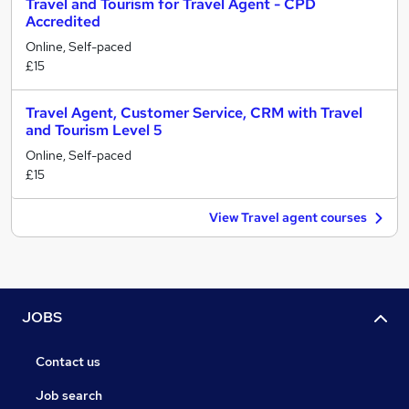
Travel and Tourism for Travel Agent - CPD
Accredited
Online, Self-paced
£15
Travel Agent, Customer Service, CRM with Travel
and Tourism Level 5
Online, Self-paced
£15
View Travel agent courses
JOBS
Contact us
Job search