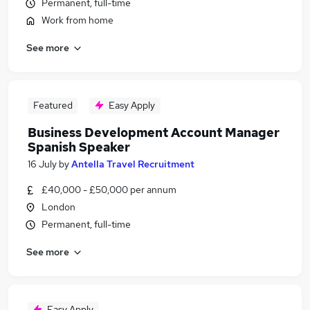
Permanent, full-time
Work from home
See more
Featured
Easy Apply
Business Development Account Manager
Spanish Speaker
16 July
by
Antella Travel Recruitment
£40,000 - £50,000 per annum
London
Permanent, full-time
See more
Easy Apply