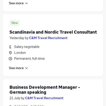
See more
New
Scandinavia and Nordic Travel Consultant
Yesterday
by
C&M Travel Recruitment
Salary negotiable
London
Permanent, full-time
See more
Business Development Manager -
German speaking
22 July
by
C&M Travel Recruitment