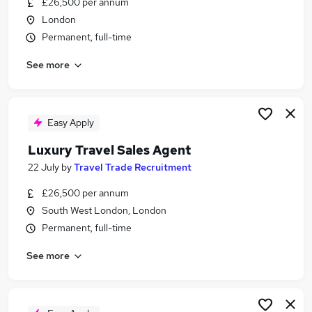
£26,500 per annum
Similar searches:
London
Customer Service jobs
Permanent, full-time
Work From Home jobs
See more
Travel jobs
Travel Administrator jobs
Estate Agent jobs
Travel Agent Jobs in London
Easy Apply
Travel Agent Jobs in West Midlands (County)
Luxury Travel Sales Agent
Travel Agent Jobs in Surrey
22 July
by
Travel Trade Recruitment
£26,500 per annum
South West London, London
Permanent, full-time
See more