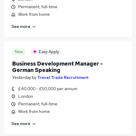
Permanent, full-time
Work from home
See more
New
Easy Apply
Business Development Manager -
German Speaking
Yesterday
by
Travel Trade Recruitment
£40,000 - £50,000 per annum
London
Permanent, full-time
Work from home
See more