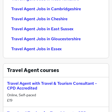
Travel Agent Jobs in Cambridgeshire
Travel Agent Jobs in Cheshire
Travel Agent Jobs in East Sussex
Travel Agent Jobs in Gloucestershire
Travel Agent Jobs in Essex
Travel Agent
courses
Travel Agent with Travel & Tourism Consultant -
CPD Accredited
Online, Self-paced
£19