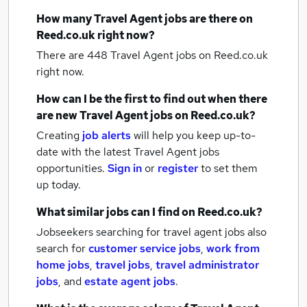
How many
Travel Agent jobs
are there on
Reed.co.uk right now?
There are 448
Travel Agent jobs
on Reed.co.uk
right now.
How can I be the first to find out when there
are new
Travel Agent jobs
on Reed.co.uk?
Creating
job alerts
will help you keep up-to-
date with the latest
Travel Agent jobs
opportunities.
Sign in
or
register
to set them
up today.
What similar jobs can I find on Reed.co.uk?
Jobseekers searching for travel agent jobs also
search for
customer service jobs
,
work from
home jobs
,
travel jobs
,
travel administrator
jobs
,
and
estate agent jobs
.