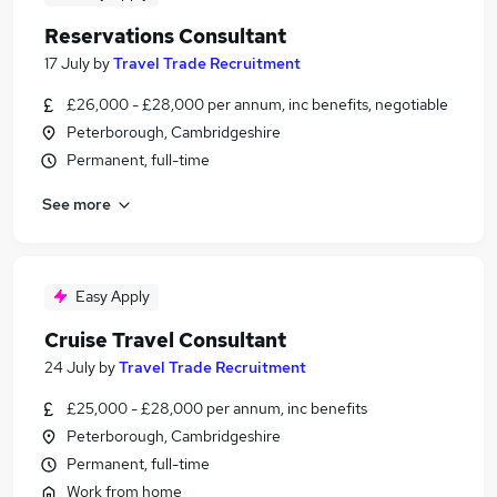
Reservations Consultant
17 July
by
Travel Trade Recruitment
£26,000 - £28,000 per annum, inc benefits, negotiable
Peterborough, Cambridgeshire
Permanent, full-time
See more
Easy Apply
Cruise Travel Consultant
24 July
by
Travel Trade Recruitment
£25,000 - £28,000 per annum, inc benefits
Peterborough, Cambridgeshire
Permanent, full-time
Work from home