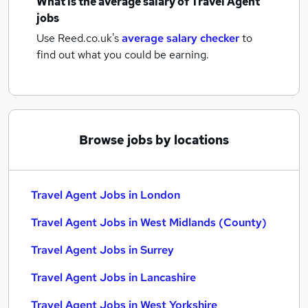
What is the average salary of
Travel Agent
jobs
Use Reed.co.uk's
average salary checker
to
find out what you could be earning.
Browse jobs by locations
Travel Agent Jobs in London
Travel Agent Jobs in West Midlands (County)
Travel Agent Jobs in Surrey
Travel Agent Jobs in Lancashire
Travel Agent Jobs in West Yorkshire