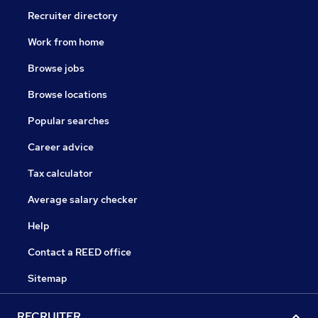
Recruiter directory
Work from home
Browse jobs
Browse locations
Popular searches
Career advice
Tax calculator
Average salary checker
Help
Contact a REED office
Sitemap
RECRUITER