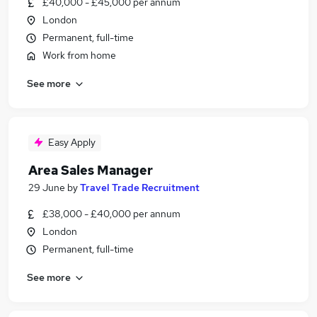
£40,000 - £45,000 per annum
London
Permanent, full-time
Work from home
See more
Easy Apply
Area Sales Manager
29 June
by
Travel Trade Recruitment
£38,000 - £40,000 per annum
London
Permanent, full-time
See more