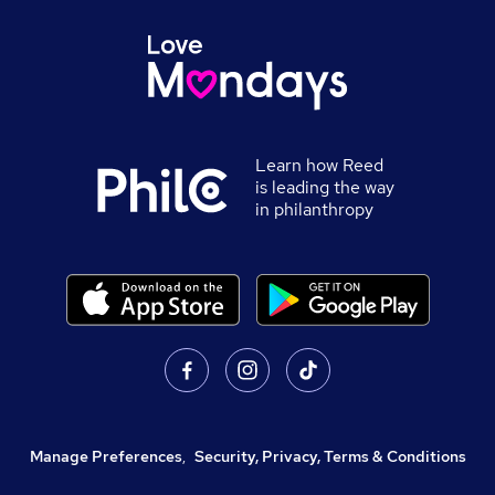
Learn how Reed
is leading the way
in philanthropy
Manage Preferences
,
Security, Privacy, Terms & Conditions