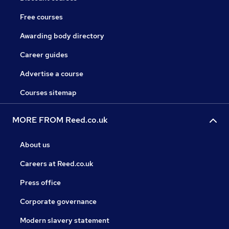
Free courses
Awarding body directory
Career guides
Advertise a course
Courses sitemap
MORE FROM Reed.co.uk
About us
Careers at Reed.co.uk
Press office
Corporate governance
Modern slavery statement