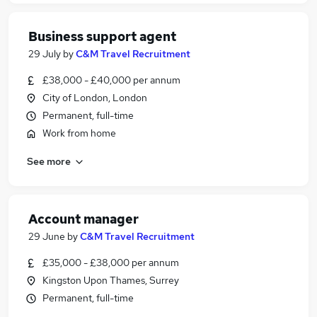
Business support agent
29 July
by
C&M Travel Recruitment
£38,000 - £40,000 per annum
City of London, London
Permanent, full-time
Work from home
See more
Account manager
29 June
by
C&M Travel Recruitment
£35,000 - £38,000 per annum
Kingston Upon Thames, Surrey
Permanent, full-time