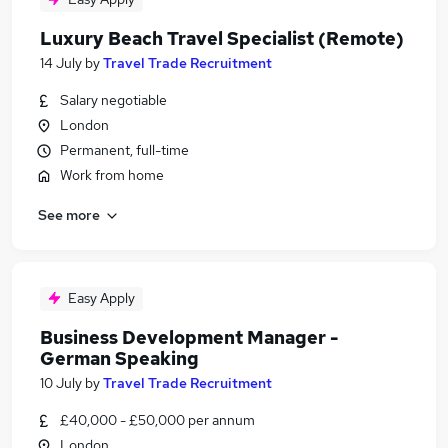
Luxury Beach Travel Specialist (Remote)
14 July
by
Travel Trade Recruitment
Salary negotiable
London
Permanent, full-time
Work from home
See more
Easy Apply
Business Development Manager -
German Speaking
10 July
by
Travel Trade Recruitment
£40,000 - £50,000 per annum
London