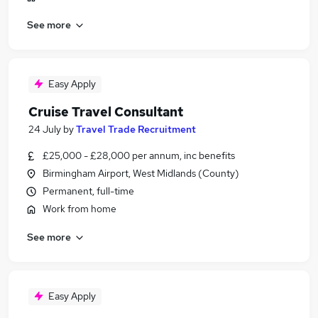
See more
Easy Apply
Cruise Travel Consultant
24 July
by
Travel Trade Recruitment
£25,000 - £28,000 per annum, inc benefits
Birmingham Airport, West Midlands (County)
Permanent, full-time
Work from home
See more
Easy Apply