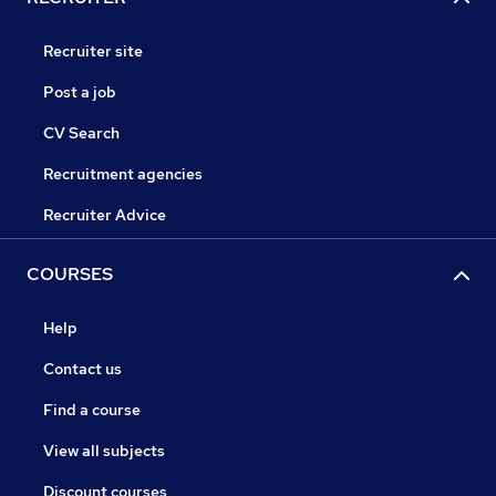
Recruiter site
Post a job
CV Search
Recruitment agencies
Recruiter Advice
COURSES
Help
Contact us
Find a course
View all subjects
Discount courses