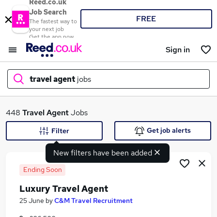
Reed.co.uk
Job Search
FREE
The fastest way to
your next job
Get the app now
Sign in
travel agent
jobs
What
448
Travel Agent
Jobs
Get job alerts
Filter
New filters have been added
Where
Ending Soon
Luxury Travel Agent
Search jobs
25 June
by
C&M Travel Recruitment