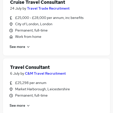
Cruise Travel Consultant
24 July
by
Travel Trade Recruitment
£25,000 - £28,000 per annum, inc benefits
City of London, London
Permanent, full-time
Work from home
See more
Travel Consultant
6 July
by
C&M Travel Recruitment
£25,298 per annum
Market Harborough, Leicestershire
Permanent, full-time
See more