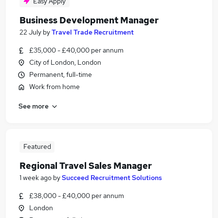
Easy Apply
Business Development Manager
22 July
by
Travel Trade Recruitment
£35,000 - £40,000 per annum
City of London, London
Permanent, full-time
Work from home
See more
Featured
Regional Travel Sales Manager
1 week ago
by
Succeed Recruitment Solutions
£38,000 - £40,000 per annum
London