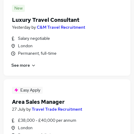
New
Luxury Travel Consultant
Yesterday
by
C&M Travel Recruitment
Salary negotiable
London
Permanent, full-time
See more
Easy Apply
Area Sales Manager
27 July
by
Travel Trade Recruitment
£38,000 - £40,000 per annum
London