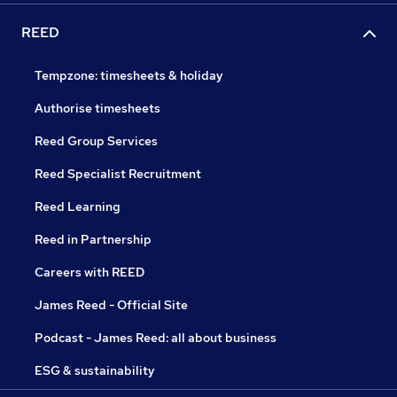
REED
Tempzone: timesheets & holiday
Authorise timesheets
Reed Group Services
Reed Specialist Recruitment
Reed Learning
Reed in Partnership
Careers with REED
James Reed - Official Site
Podcast - James Reed: all about business
ESG & sustainability