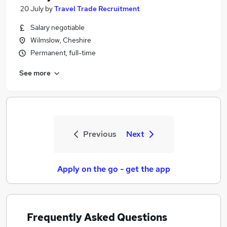
20 July
by
Travel Trade Recruitment
Salary negotiable
Wilmslow, Cheshire
Permanent, full-time
See more
Previous
Next
Apply on the go - get the app
Frequently Asked Questions