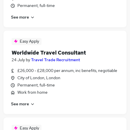
Permanent, full-time
See more
Easy Apply
Worldwide Travel Consultant
24 July
by
Travel Trade Recruitment
£26,000 - £28,000 per annum, inc benefits, negotiable
City of London, London
Permanent, full-time
Work from home
See more
Easy Apply