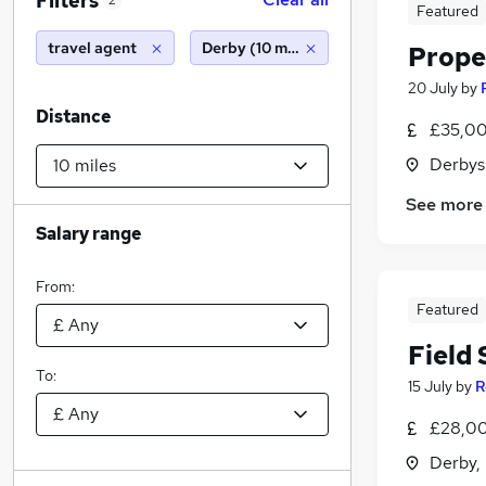
Filters
2
Featured
travel agent
Derby (10 miles)
Prope
20 July
by
Distance
£35,00
Derbys
See more
Salary range
From:
Featured
Field 
To:
15 July
by
R
£28,00
Derby,