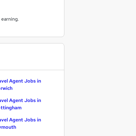
 earning.
avel Agent Jobs in
rwich
avel Agent Jobs in
ttingham
avel Agent Jobs in
ymouth