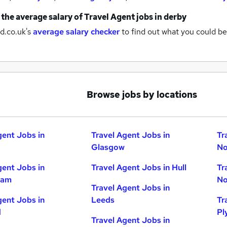
 the average salary of
Travel Agent jobs
in derby
d.co.uk's
average salary checker
to find out what you could be
Browse jobs by locations
gent Jobs in
Travel Agent Jobs in
Tr
Glasgow
No
gent Jobs in
Travel Agent Jobs in Hull
Tr
ham
No
Travel Agent Jobs in
gent Jobs in
Leeds
Tr
d
Pl
Travel Agent Jobs in