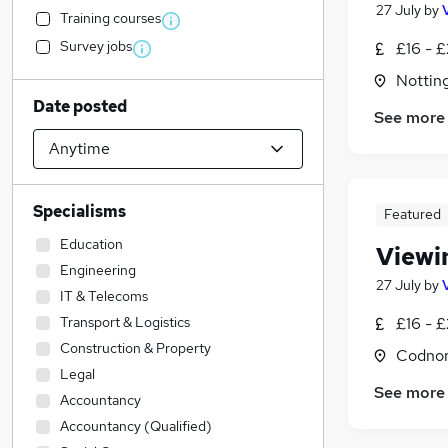
27 July
by
Training courses
Survey jobs
£16 - £
Nottin
Date posted
See more
Specialisms
Featured
Education
Viewi
Engineering
27 July
by
IT & Telecoms
Transport & Logistics
£16 - £
Construction & Property
Codnor
Legal
See more
Accountancy
Accountancy (Qualified)