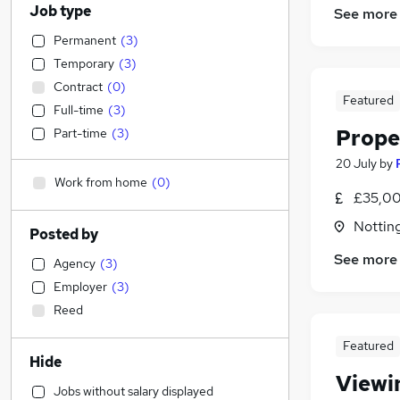
Job type
See more
Permanent
(
3
)
Temporary
(
3
)
Contract
(
0
)
Featured
Full-time
(
3
)
Prope
Part-time
(
3
)
20 July
by
Work from home
(
0
)
£35,00
Nottin
Posted by
See more
Agency
(
3
)
Employer
(
3
)
Reed
Featured
Hide
Viewi
Jobs without salary displayed