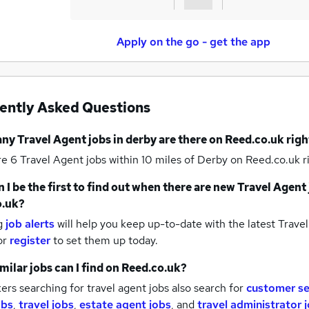
Apply on the go - get the app
ently Asked Questions
any
Travel Agent jobs
in derby
are there on Reed.co.uk rig
re 6
Travel Agent jobs within 10 miles of Derby
on Reed.co.uk r
 I be the first to find out when there are new
Travel Agent 
o.uk?
g
job alerts
will help you keep up-to-date with the latest
Travel
or
register
to set them up today.
milar jobs can I find on Reed.co.uk?
rs searching for travel agent jobs also search for
customer se
obs
,
travel jobs
,
estate agent jobs
,
and
travel administrator 