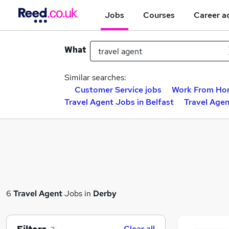
Jobs
Courses
Career a
What
Similar searches:
Customer Service jobs
Work From Ho
Travel Agent Jobs in Belfast
Travel Age
6
Travel Agent
Jobs in
Derby
Clear all