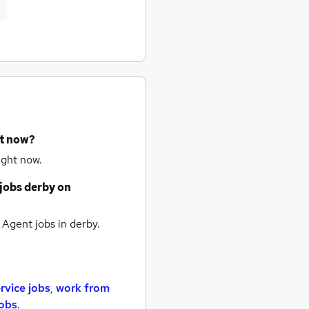
ht now?
ight now.
jobs
derby
on
 Agent jobs
in derby.
rvice jobs
,
work from
jobs
.