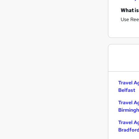
What is
Use Ree
Travel A
Belfast
Travel A
Birming
Travel A
Bradfor