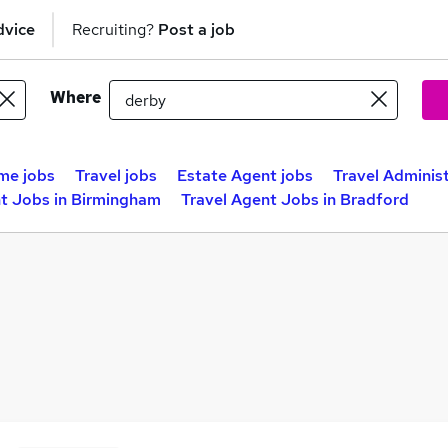
dvice
Recruiting?
Post a job
Where
me jobs
Travel jobs
Estate Agent jobs
Travel Administ
nt Jobs in Birmingham
Travel Agent Jobs in Bradford