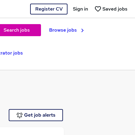
Register CV
Sign in
Saved jobs
Search jobs
Browse jobs
rator jobs
Get job alerts