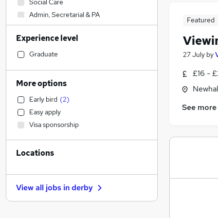
Social Care
Admin, Secretarial & PA
Featured
Sales
Experience level
Viewi
Financial Services
Retail
Graduate
27 July
by
Manufacturing
£16 - £
Human Resources
More options
Newhal
Hospitality & Catering
Early bird
(
2
)
Health & Medicine
See more
Easy apply
Customer Service
(
1
)
Visa sponsorship
Motoring & Automotive
Marketing & PR
Locations
General Insurance
Strategy & Consultancy
Estate Agency
(
5
)
View all jobs in
derby
Recruitment Consultancy
Banking
Other