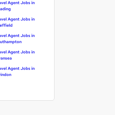
avel Agent Jobs in
ading
avel Agent Jobs in
effield
avel Agent Jobs in
uthampton
avel Agent Jobs in
ansea
avel Agent Jobs in
indon