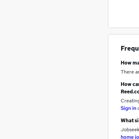
Graduate Training & Internships
FMCG
Purchasing
Leisure & Tourism
Energy
Frequ
Media, Digital & Creative
Charity & Voluntary
How m
Security & Safety
There a
Scientific
Training
How can
Apprenticeships
Reed.c
Creatin
Sign in
What si
Jobseeke
home j