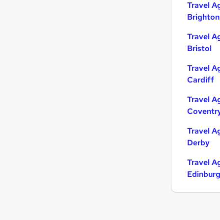
Travel A
Brighton
Travel A
Bristol
Travel A
Cardiff
Travel A
Coventr
Travel A
Derby
Travel A
Edinbur