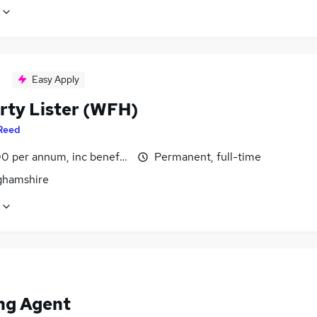
Easy Apply
rty Lister (WFH)
Reed
0 per annum, inc benefits
Permanent, full-time
ghamshire
ng Agent