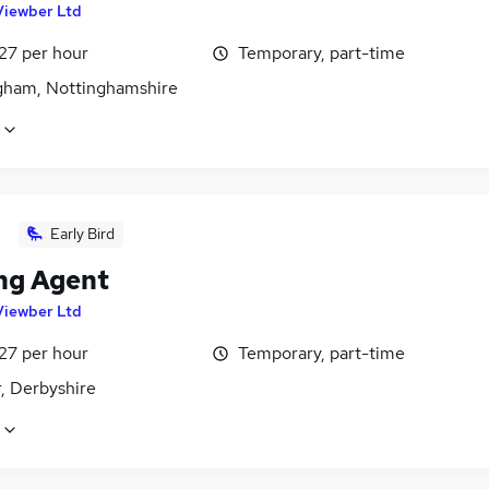
Viewber Ltd
27 per hour
Temporary, part-time
gham, Nottinghamshire
Early Bird
ng Agent
Viewber Ltd
27 per hour
Temporary, part-time
, Derbyshire