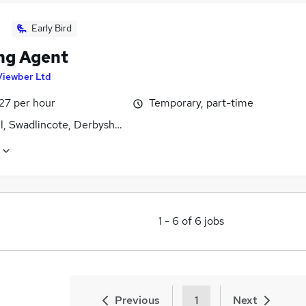
Early Bird
ng Agent
Viewber Ltd
27 per hour
Temporary, part-time
l, Swadlincote, Derbyshire
1
-
6
of
6
jobs
Previous
1
Next