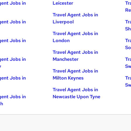
gent Jobs in
Leicester
Tr
Re
Travel Agent Jobs in
gent Jobs in
Liverpool
Tr
Sh
Travel Agent Jobs in
gent Jobs in
London
Tr
So
Travel Agent Jobs in
gent Jobs in
Manchester
Tr
y
Sw
Travel Agent Jobs in
gent Jobs in
Milton Keynes
Tr
Sw
Travel Agent Jobs in
gent Jobs in
Newcastle Upon Tyne
gh