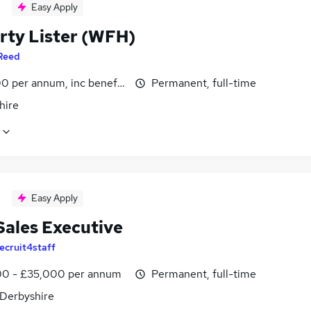
Easy Apply
rty Lister (WFH)
Reed
0 per annum, inc benefits
Permanent, full-time
hire
Easy Apply
Sales Executive
ecruit4staff
0 - £35,000 per annum
Permanent, full-time
 Derbyshire