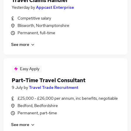
Travel Claims Handler
Yesterday
by
Appcast Enterprise
Competitive salary
Blisworth, Northamptonshire
Permanent, full-time
See more
Easy Apply
Part-Time Travel Consultant
9 July
by
Travel Trade Recruitment
£25,000 - £26,000 per annum, inc benefits, negotiable
Bedford, Bedfordshire
Permanent, part-time
See more