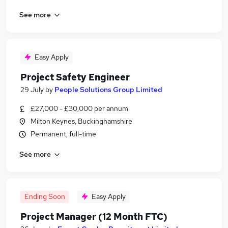
See more
Easy Apply
Project Safety Engineer
29 July
by
People Solutions Group Limited
£27,000 - £30,000 per annum
Milton Keynes, Buckinghamshire
Permanent, full-time
See more
Ending Soon
Easy Apply
Project Manager (12 Month FTC)