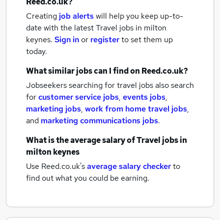
Reed.co.uk?
Creating
job alerts
will help you keep up-to-
date with the latest
Travel jobs
in milton
keynes.
Sign in
or
register
to set them up
today.
What similar jobs can I find on Reed.co.uk?
Jobseekers searching for travel jobs also search
for
customer service jobs
,
events jobs
,
marketing jobs
,
work from home travel jobs
,
and
marketing communications jobs
.
What is the average salary of
Travel jobs
in
milton keynes
Use Reed.co.uk's
average salary checker
to
find out what you could be earning.