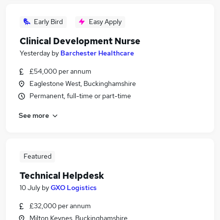
Early Bird
Easy Apply
Clinical Development Nurse
Yesterday
by
Barchester Healthcare
£54,000 per annum
Eaglestone West, Buckinghamshire
Permanent, full-time or part-time
See more
Featured
Technical Helpdesk
10 July
by
GXO Logistics
£32,000 per annum
Milton Keynes, Buckinghamshire