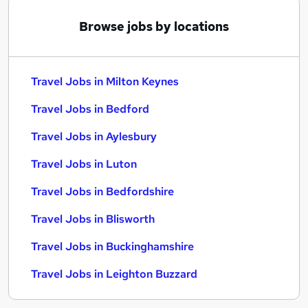
Browse jobs by locations
Travel Jobs in Milton Keynes
Travel Jobs in Bedford
Travel Jobs in Aylesbury
Travel Jobs in Luton
Travel Jobs in Bedfordshire
Travel Jobs in Blisworth
Travel Jobs in Buckinghamshire
Travel Jobs in Leighton Buzzard