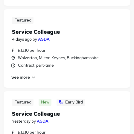
Featured
Service Colleague
4 days ago
by
ASDA
£13.10 per hour
Wolverton, Milton Keynes, Buckinghamshire
Contract, part-time
See more
Featured
New
Early Bird
Service Colleague
Yesterday
by
ASDA
£13.10 per hour