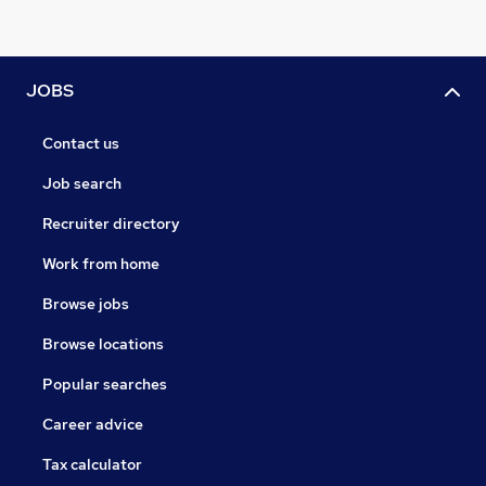
JOBS
Contact us
Job search
Recruiter directory
Work from home
Browse jobs
Browse locations
Popular searches
Career advice
Tax calculator