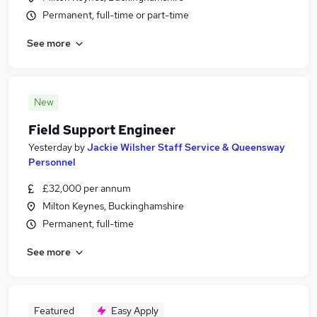
Permanent, full-time or part-time
See more
New
Field Support Engineer
Yesterday
by
Jackie Wilsher Staff Service & Queensway
Personnel
£32,000 per annum
Milton Keynes, Buckinghamshire
Permanent, full-time
See more
Featured
Easy Apply