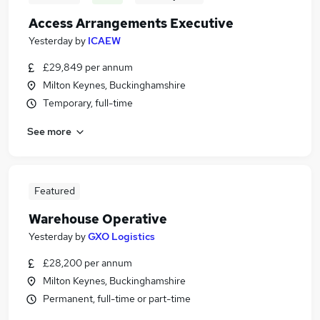
Access Arrangements Executive
Yesterday
by
ICAEW
£29,849 per annum
Milton Keynes, Buckinghamshire
Temporary, full-time
See more
Featured
Warehouse Operative
Yesterday
by
GXO Logistics
£28,200 per annum
Milton Keynes, Buckinghamshire
Permanent, full-time or part-time