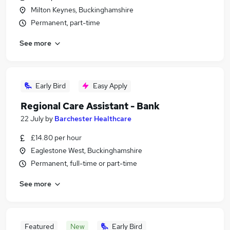
Milton Keynes, Buckinghamshire
Permanent, part-time
See more
Early Bird
Easy Apply
Regional Care Assistant - Bank
22 July
by
Barchester Healthcare
£14.80 per hour
Eaglestone West, Buckinghamshire
Permanent, full-time or part-time
See more
Featured
New
Early Bird