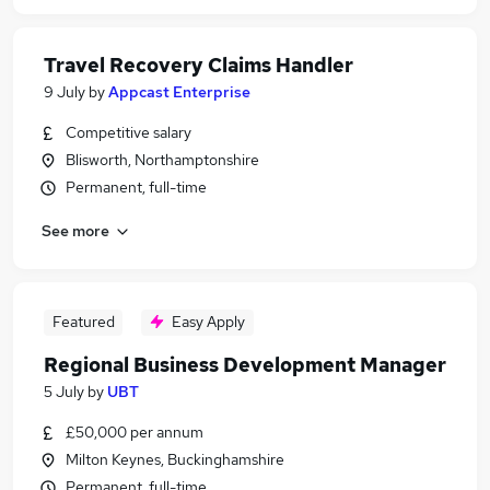
Travel Recovery Claims Handler
9 July
by
Appcast Enterprise
Competitive salary
Blisworth, Northamptonshire
Permanent, full-time
See more
Featured
Easy Apply
Regional Business Development Manager
5 July
by
UBT
£50,000 per annum
Milton Keynes, Buckinghamshire
Permanent, full-time