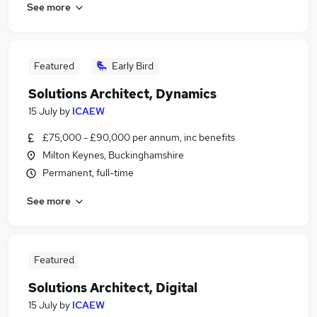
See more
Featured
Early Bird
Solutions Architect, Dynamics
15 July
by
ICAEW
£75,000 - £90,000 per annum, inc benefits
Milton Keynes, Buckinghamshire
Permanent, full-time
See more
Featured
Solutions Architect, Digital
15 July
by
ICAEW