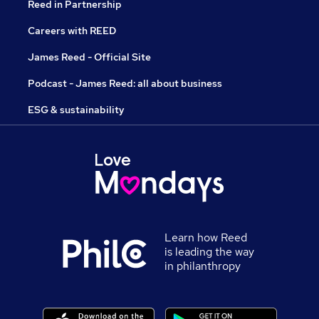
Reed in Partnership
Careers with REED
James Reed - Official Site
Podcast - James Reed: all about business
ESG & sustainability
Learn how Reed
is leading the way
in philanthropy