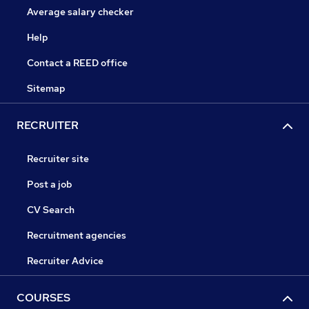
Average salary checker
Help
Contact a REED office
Sitemap
RECRUITER
Recruiter site
Post a job
CV Search
Recruitment agencies
Recruiter Advice
COURSES