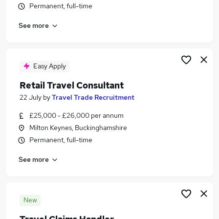
Permanent, full-time
Similar searches:
Customer Service jobs
See more
Events jobs
Marketing jobs
Work From Home Travel jobs
Easy Apply
Marketing Communications jobs
Travel Jobs in Milton Keynes
Retail Travel Consultant
Travel Jobs in Bedford
22 July
by
Travel Trade Recruitment
Travel Jobs in Aylesbury
£25,000 - £26,000 per annum
Milton Keynes, Buckinghamshire
Permanent, full-time
See more
New