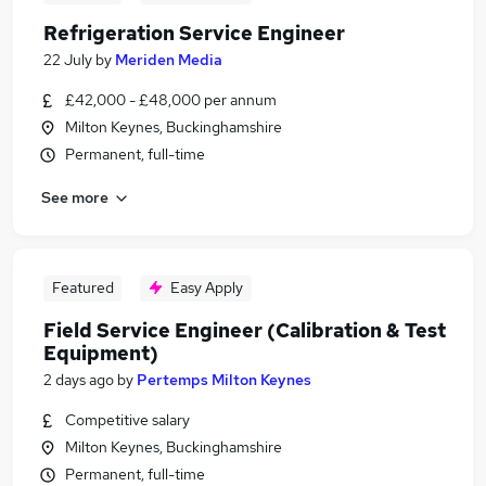
Refrigeration Service Engineer
22 July
by
Meriden Media
£42,000 - £48,000 per annum
Milton Keynes, Buckinghamshire
Permanent, full-time
See more
Featured
Easy Apply
Field Service Engineer (Calibration & Test
Equipment)
2 days ago
by
Pertemps Milton Keynes
Competitive salary
Milton Keynes, Buckinghamshire
Permanent, full-time