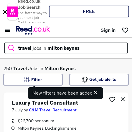
Reed.co.uk
Job Search
FREE
The fastest way to
your next job
Get the app now
Sign in
travel
jobs in
milton keynes
What
250
Travel
Jobs in
Milton Keynes
Get job alerts
Filter
New filters have been added
Where
Luxury Travel Consultant
7 July
by
C&M Travel Recruitment
£26,700 per annum
Search jobs
Milton Keynes, Buckinghamshire