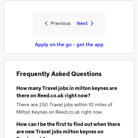
Previous
Next
Apply on the go - get the app
Frequently Asked Questions
How many
Travel jobs
in milton keynes
are
there on Reed.co.uk right now?
There are 250
Travel jobs within 10 miles of
Milton Keynes
on Reed.co.uk right now.
How can I be the first to find out when there
are new
Travel jobs
milton keynes
on