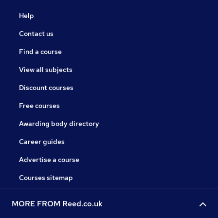
Help
Contact us
Find a course
View all subjects
Discount courses
Free courses
Awarding body directory
Career guides
Advertise a course
Courses sitemap
MORE FROM Reed.co.uk