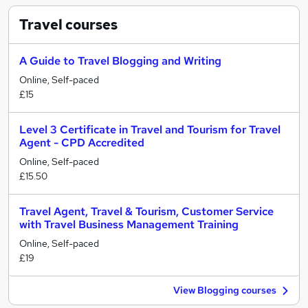
Travel
courses
A Guide to Travel Blogging and Writing
Online, Self-paced
£15
Level 3 Certificate in Travel and Tourism for Travel
Agent - CPD Accredited
Online, Self-paced
£15.50
Travel Agent, Travel & Tourism, Customer Service
with Travel Business Management Training
Online, Self-paced
£19
View Blogging courses