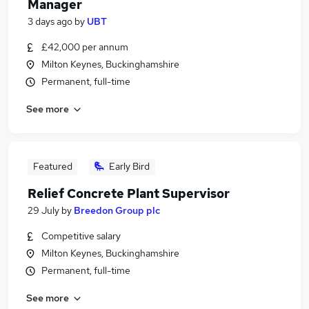
Manager
3 days ago
by
UBT
£42,000 per annum
Milton Keynes, Buckinghamshire
Permanent, full-time
See more
Featured
Early Bird
Relief Concrete Plant Supervisor
29 July
by
Breedon Group plc
Competitive salary
Milton Keynes, Buckinghamshire
Permanent, full-time
See more