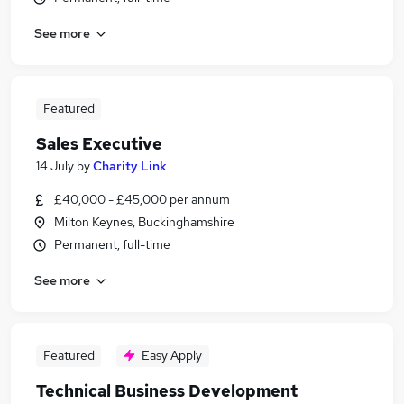
See more
Featured
Sales Executive
14 July
by
Charity Link
£40,000 - £45,000 per annum
Milton Keynes, Buckinghamshire
Permanent, full-time
See more
Featured
Easy Apply
Technical Business Development