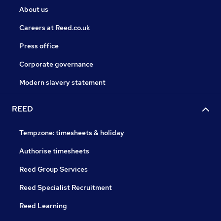
About us
Careers at Reed.co.uk
Press office
Corporate governance
Modern slavery statement
REED
Tempzone: timesheets & holiday
Authorise timesheets
Reed Group Services
Reed Specialist Recruitment
Reed Learning