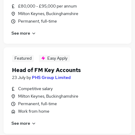
£80,000 - £95,000 per annum
Milton Keynes, Buckinghamshire
Permanent, full-time
See more
Featured
Easy Apply
Head of FM Key Accounts
23 July
by
PHS Group Limited
Competitive salary
Milton Keynes, Buckinghamshire
Permanent, full-time
Work from home
See more