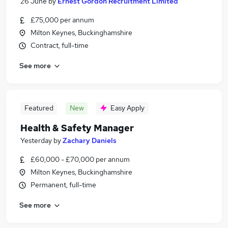
26 June
by
Ernest Gordon Recruitment Limited
£75,000 per annum
Milton Keynes, Buckinghamshire
Contract, full-time
See more
Featured
New
Easy Apply
Health & Safety Manager
Yesterday
by
Zachary Daniels
£60,000 - £70,000 per annum
Milton Keynes, Buckinghamshire
Permanent, full-time
See more