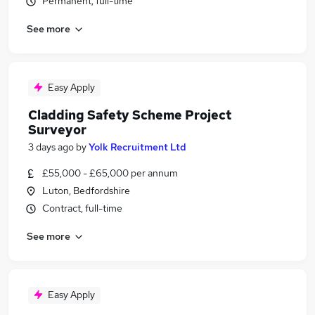
Permanent, full-time
See more
Easy Apply
Cladding Safety Scheme Project
Surveyor
3 days ago
by
Yolk Recruitment Ltd
£55,000 - £65,000 per annum
Luton, Bedfordshire
Contract, full-time
See more
Easy Apply