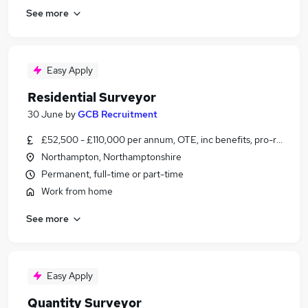
See more
Easy Apply
Residential Surveyor
30 June
by
GCB Recruitment
£52,500 - £110,000 per annum, OTE, inc benefits, pro-rata
Northampton, Northamptonshire
Permanent, full-time or part-time
Work from home
See more
Easy Apply
Quantity Surveyor