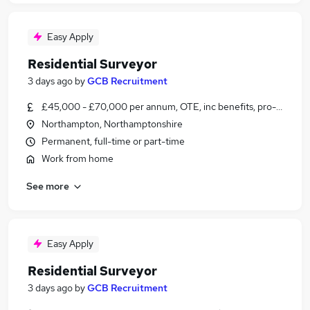
Easy Apply
Residential Surveyor
3 days ago
by
GCB Recruitment
£45,000 - £70,000 per annum, OTE, inc benefits, pro-rata
Northampton, Northamptonshire
Permanent, full-time or part-time
Work from home
See more
Easy Apply
Residential Surveyor
3 days ago
by
GCB Recruitment