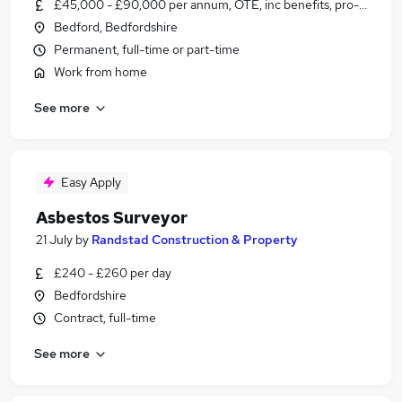
£45,000 - £90,000 per annum, OTE, inc benefits, pro-rata
Bedford, Bedfordshire
Permanent, full-time or part-time
Work from home
See more
Easy Apply
Asbestos Surveyor
21 July
by
Randstad Construction & Property
£240 - £260 per day
Bedfordshire
Contract, full-time
See more