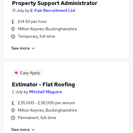
Property Support Administrator
31 July
by
E-Fab Recruitment Ltd
£14.50 per hour
Milton Keynes, Buckinghamshire
Temporary, full-time
See more
Easy Apply
Estimator - Flat Roofing
2 July
by
Mitchell Maguire
£35,000 - £38,000 per annum
Milton Keynes, Buckinghamshire
Permanent, full-time
See more