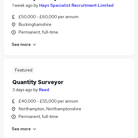
1 week ago
by
Hays Specialist Recruitment Limited
£50,000 - £60,000 per annum
Buckinghamshire
Permanent, full-time
See more
Featured
Quantity Surveyor
3 days ago
by
Reed
£40,000 - £55,000 per annum
Northampton, Northamptonshire
Permanent, full-time
See more