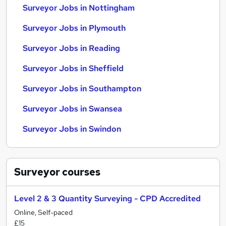
Surveyor Jobs in Nottingham
Surveyor Jobs in Plymouth
Surveyor Jobs in Reading
Surveyor Jobs in Sheffield
Surveyor Jobs in Southampton
Surveyor Jobs in Swansea
Surveyor Jobs in Swindon
Surveyor
courses
Level 2 & 3 Quantity Surveying - CPD Accredited
Online, Self-paced
£15