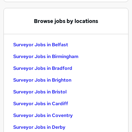
Browse jobs by locations
Surveyor Jobs in Belfast
Surveyor Jobs in Birmingham
Surveyor Jobs in Bradford
Surveyor Jobs in Brighton
Surveyor Jobs in Bristol
Surveyor Jobs in Cardiff
Surveyor Jobs in Coventry
Surveyor Jobs in Derby