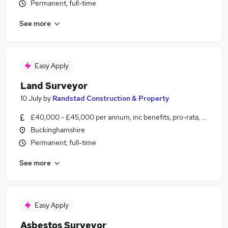
Permanent, full-time
See more
Easy Apply
Land Surveyor
10 July
by
Randstad Construction & Property
£40,000 - £45,000 per annum, inc benefits, pro-rata, negotia
Buckinghamshire
Permanent, full-time
See more
Easy Apply
Asbestos Surveyor