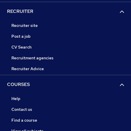
RECRUITER
Recruiter site
Post a job
CV Search
Recruitment agencies
Recruiter Advice
COURSES
Help
Contact us
Find a course