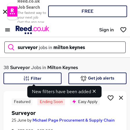
Reed.co.uk
Job Search
FREE
The fastest way to
your next job
Get the app now
Sign in
surveyor
jobs in
milton keynes
What
38
Surveyor
Jobs in
Milton Keynes
Get job alerts
Filter
New filters have been added
Where
Featured
Ending Soon
Easy Apply
Surveyor
Search jobs
25 June
by
Michael Page Procurement & Supply Chain