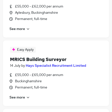
£55,000 - £62,000 per annum
Aylesbury, Buckinghamshire
Permanent, full-time
See more
Easy Apply
MRICS Building Surveyor
14 July
by
Hays Specialist Recruitment Limited
£55,000 - £65,000 per annum
Buckinghamshire
Permanent, full-time
See more