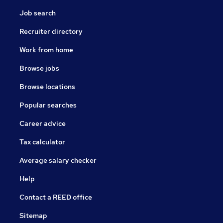
Job search
Recruiter directory
Work from home
Browse jobs
Browse locations
Popular searches
Career advice
Tax calculator
Average salary checker
Help
Contact a REED office
Sitemap