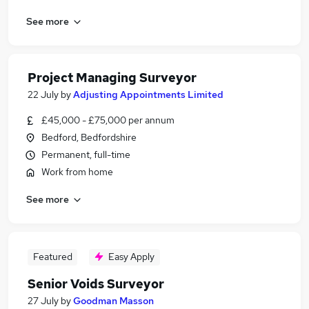
See more
Project Managing Surveyor
22 July
by
Adjusting Appointments Limited
£45,000 - £75,000 per annum
Bedford, Bedfordshire
Permanent, full-time
Work from home
See more
Featured
Easy Apply
Senior Voids Surveyor
27 July
by
Goodman Masson