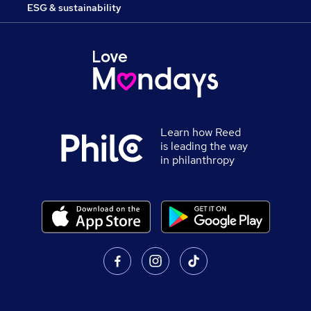
ESG & sustainability
Learn how Reed
is leading the way
in philanthropy