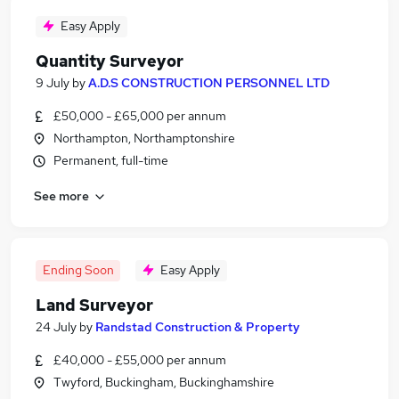
Easy Apply
Quantity Surveyor
9 July
by
A.D.S CONSTRUCTION PERSONNEL LTD
£50,000 - £65,000 per annum
Northampton, Northamptonshire
Permanent, full-time
See more
Ending Soon
Easy Apply
Land Surveyor
24 July
by
Randstad Construction & Property
£40,000 - £55,000 per annum
Twyford, Buckingham, Buckinghamshire