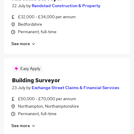
22 July
by
Randstad Construction & Property
£32,000 - £34,000 per annum
Bedfordshire
Permanent, full-time
See more
Easy Apply
Building Surveyor
23 July
by
Exchange Street Claims & Financial Services
£50,000 - £70,000 per annum
Northampton, Northamptonshire
Permanent, full-time
See more