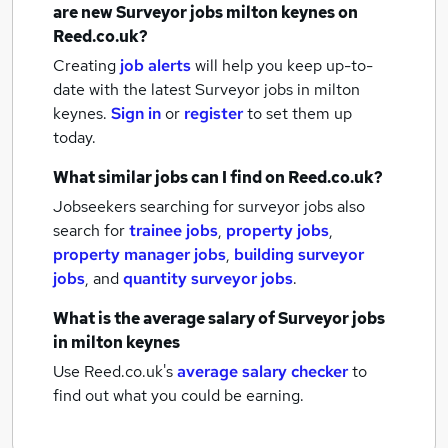
are new
Surveyor jobs
milton keynes
on
Reed.co.uk?
Creating
job alerts
will help you keep up-to-
date with the latest
Surveyor jobs
in milton
keynes.
Sign in
or
register
to set them up
today.
What similar jobs can I find on Reed.co.uk?
Jobseekers searching for surveyor jobs also
search for
trainee jobs
,
property jobs
,
property manager jobs
,
building surveyor
jobs
,
and
quantity surveyor jobs
.
What is the average salary of
Surveyor jobs
in milton keynes
Use Reed.co.uk's
average salary checker
to
find out what you could be earning.