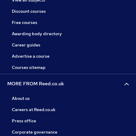
View all subjects
Discount courses
Free courses
Awarding body directory
Career guides
Advertise a course
Courses sitemap
MORE FROM Reed.co.uk
About us
Careers at Reed.co.uk
Press office
Corporate governance