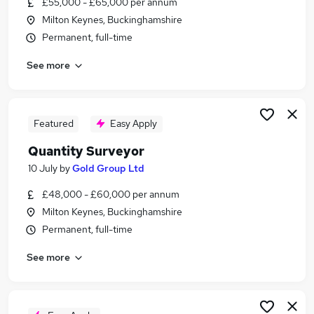
£55,000 - £65,000 per annum
Similar searches:
Milton Keynes, Buckinghamshire
Trainee jobs
Permanent, full-time
Property jobs
See more
Property Manager jobs
Building Surveyor jobs
Quantity Surveyor jobs
Surveyor Jobs in Belfast
Featured
Easy Apply
Surveyor Jobs in Birmingham
Quantity Surveyor
Surveyor Jobs in Bradford
10 July
by
Gold Group Ltd
£48,000 - £60,000 per annum
Milton Keynes, Buckinghamshire
Permanent, full-time
See more