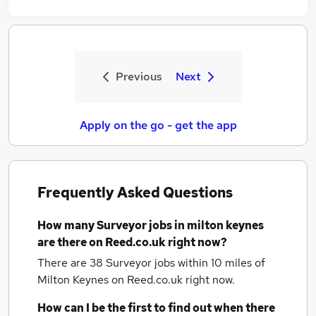
Previous
Next
Apply on the go - get the app
Frequently Asked Questions
How many
Surveyor jobs
in milton keynes
are there on Reed.co.uk right now?
There are 38
Surveyor jobs within 10 miles of
Milton Keynes
on Reed.co.uk right now.
How can I be the first to find out when there