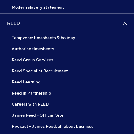
Modern slavery statement
REED
Tempzone: timesheets & holiday
Authorise timesheets
Reed Group Services
Reed Specialist Recruitment
Reed Learning
Reed in Partnership
Careers with REED
James Reed - Official Site
Podcast - James Reed: all about business