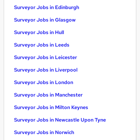
Surveyor Jobs in Edinburgh
Surveyor Jobs in Glasgow
Surveyor Jobs in Hull
Surveyor Jobs in Leeds
Surveyor Jobs in Leicester
Surveyor Jobs in Liverpool
Surveyor Jobs in London
Surveyor Jobs in Manchester
Surveyor Jobs in Milton Keynes
Surveyor Jobs in Newcastle Upon Tyne
Surveyor Jobs in Norwich