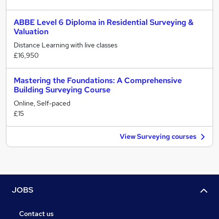
ABBE Level 6 Diploma in Residential Surveying &
Valuation
Distance Learning with live classes
£16,950
Mastering the Foundations: A Comprehensive
Building Surveying Course
Online, Self-paced
£15
View Surveying courses
JOBS
Contact us