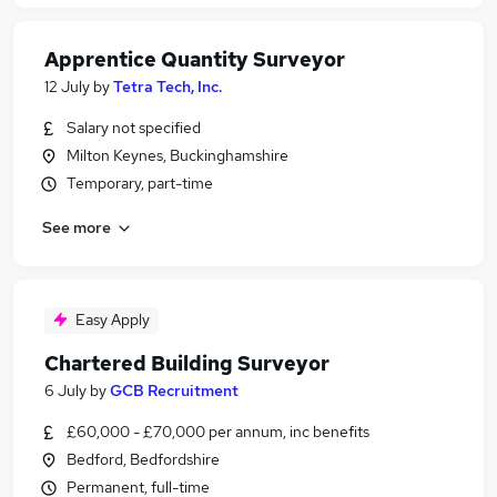
Apprentice Quantity Surveyor
12 July
by
Tetra Tech, Inc.
Salary not specified
Milton Keynes, Buckinghamshire
Temporary, part-time
See more
Easy Apply
Chartered Building Surveyor
6 July
by
GCB Recruitment
£60,000 - £70,000 per annum, inc benefits
Bedford, Bedfordshire
Permanent, full-time