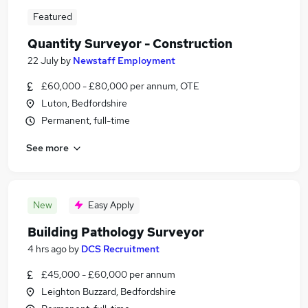
Featured
Quantity Surveyor - Construction
22 July
by
Newstaff Employment
£60,000 - £80,000 per annum, OTE
Luton, Bedfordshire
Permanent, full-time
See more
New
Easy Apply
Building Pathology Surveyor
4 hrs ago
by
DCS Recruitment
£45,000 - £60,000 per annum
Leighton Buzzard, Bedfordshire