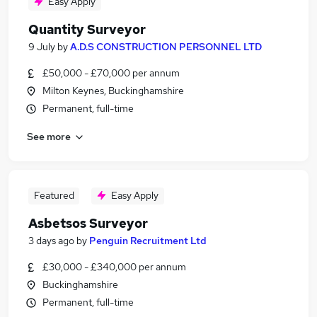
Easy Apply
Quantity Surveyor
9 July
by
A.D.S CONSTRUCTION PERSONNEL LTD
£50,000 - £70,000 per annum
Milton Keynes, Buckinghamshire
Permanent, full-time
See more
Featured
Easy Apply
Asbetsos Surveyor
3 days ago
by
Penguin Recruitment Ltd
£30,000 - £340,000 per annum
Buckinghamshire
Permanent, full-time