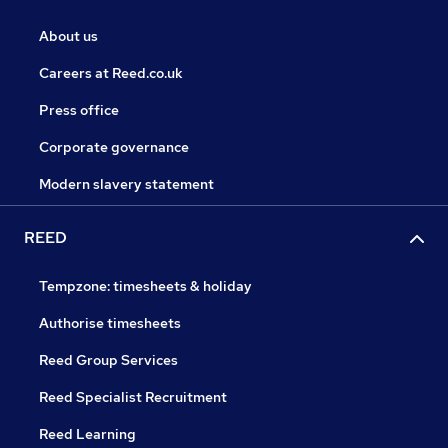
About us
Careers at Reed.co.uk
Press office
Corporate governance
Modern slavery statement
REED
Tempzone: timesheets & holiday
Authorise timesheets
Reed Group Services
Reed Specialist Recruitment
Reed Learning