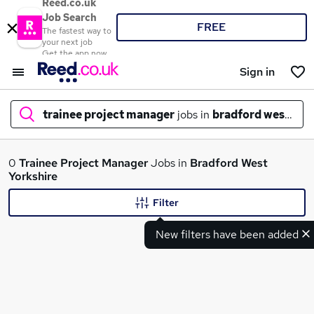
Reed.co.uk
Job Search
FREE
The fastest way to
your next job
Get the app now
Sign in
trainee project manager
jobs in
bradford west yor
What
0
Trainee Project Manager
Jobs in
Bradford West
Yorkshire
Filter
Where
New filters have been added
Search jobs