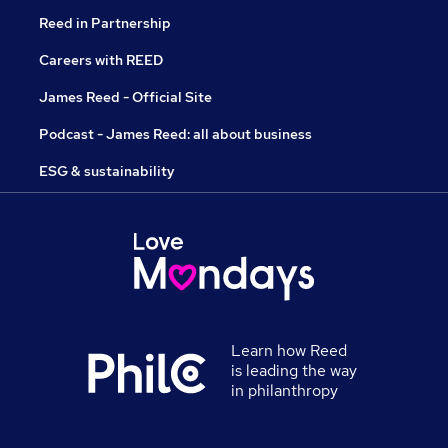
Reed in Partnership
Careers with REED
James Reed - Official Site
Podcast - James Reed: all about business
ESG & sustainability
Learn how Reed
is leading the way
in philanthropy