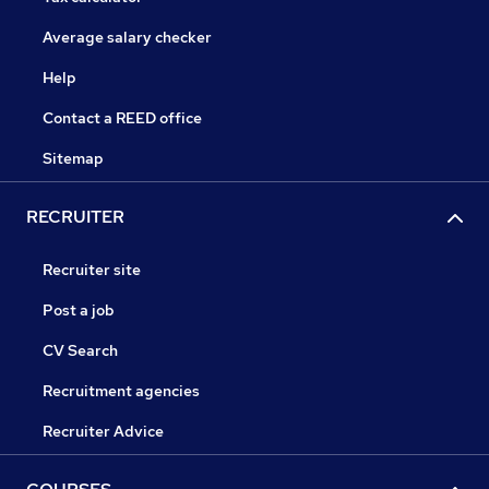
Average salary checker
Help
Contact a REED office
Sitemap
RECRUITER
Recruiter site
Post a job
CV Search
Recruitment agencies
Recruiter Advice