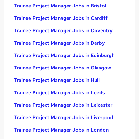
Trainee Project Manager Jobs in Bristol
Trainee Project Manager Jobs in Cardiff
Trainee Project Manager Jobs in Coventry
Trainee Project Manager Jobs in Derby
Trainee Project Manager Jobs in Edinburgh
Trainee Project Manager Jobs in Glasgow
Trainee Project Manager Jobs in Hull
Trainee Project Manager Jobs in Leeds
Trainee Project Manager Jobs in Leicester
Trainee Project Manager Jobs in Liverpool
Trainee Project Manager Jobs in London