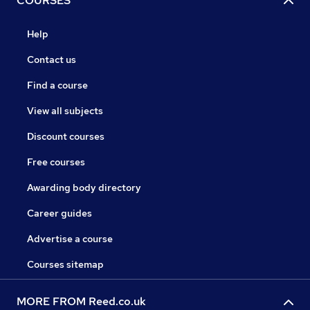
COURSES
Help
Contact us
Find a course
View all subjects
Discount courses
Free courses
Awarding body directory
Career guides
Advertise a course
Courses sitemap
MORE FROM Reed.co.uk