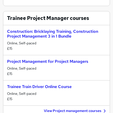
Trainee Project Manager
courses
Construction: Bricklaying Training, Construction
Project Management 3 in 1 Bundle
Online, Self-paced
£15
Project Management for Project Managers
Online, Self-paced
£15
Trainee Train Driver Online Course
Online, Self-paced
£15
View Project management courses