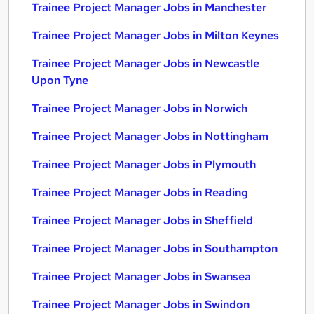
Trainee Project Manager Jobs in Manchester
Trainee Project Manager Jobs in Milton Keynes
Trainee Project Manager Jobs in Newcastle
Upon Tyne
Trainee Project Manager Jobs in Norwich
Trainee Project Manager Jobs in Nottingham
Trainee Project Manager Jobs in Plymouth
Trainee Project Manager Jobs in Reading
Trainee Project Manager Jobs in Sheffield
Trainee Project Manager Jobs in Southampton
Trainee Project Manager Jobs in Swansea
Trainee Project Manager Jobs in Swindon