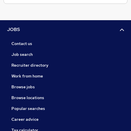
JOBS
Contact us
Job search
Recruiter directory
Work from home
Browse jobs
Browse locations
Popular searches
Career advice
Tax calculator