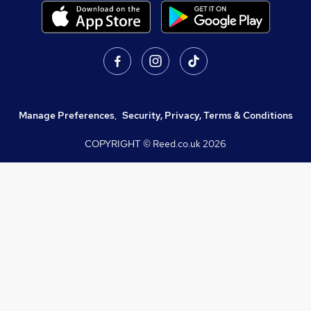
Manage Preferences
,
Security, Privacy, Terms & Conditions
COPYRIGHT © Reed.co.uk
2026