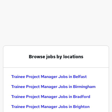
Similar searches:
Manager jobs
Trainee jobs
Project Manager jobs
Graduate jobs
Project Administrator jobs
Trainee Project Manager Jobs in Belfast
Trainee Project Manager Jobs in Birmingham
Trainee Project Manager Jobs in Bradford
Browse jobs by locations
Trainee Project Manager Jobs in Belfast
Trainee Project Manager Jobs in Birmingham
Trainee Project Manager Jobs in Bradford
Trainee Project Manager Jobs in Brighton