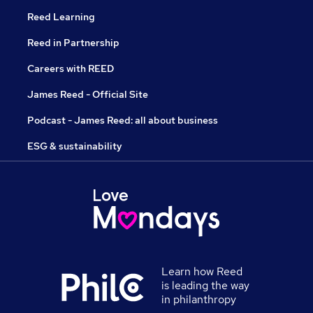
Reed Learning
Reed in Partnership
Careers with REED
James Reed - Official Site
Podcast - James Reed: all about business
ESG & sustainability
Learn how Reed
is leading the way
in philanthropy