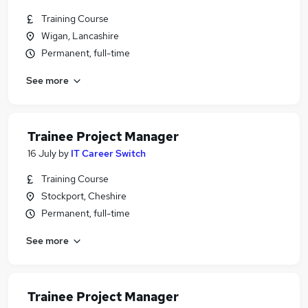
Training Course
Wigan, Lancashire
Permanent, full-time
See more
Trainee Project Manager
16 July
by
IT Career Switch
Training Course
Stockport, Cheshire
Permanent, full-time
See more
Trainee Project Manager