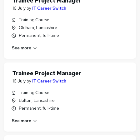
Trainee Project Manager
16 July
by
IT Career Switch
Training Course
Oldham, Lancashire
Permanent, full-time
See more
Trainee Project Manager
16 July
by
IT Career Switch
Training Course
Bolton, Lancashire
Permanent, full-time
See more