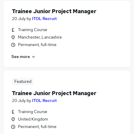
Trainee Junior Project Manager
20 July
by
ITOL Recruit
Training Course
Manchester, Lancashire
Permanent, full-time
See more
Featured
Trainee Junior Project Manager
20 July
by
ITOL Recruit
Training Course
United Kingdom
Permanent, full-time