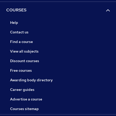
COURSES
Help
Contact us
Find a course
View all subjects
Discount courses
Free courses
Awarding body directory
Career guides
Advertise a course
Courses sitemap