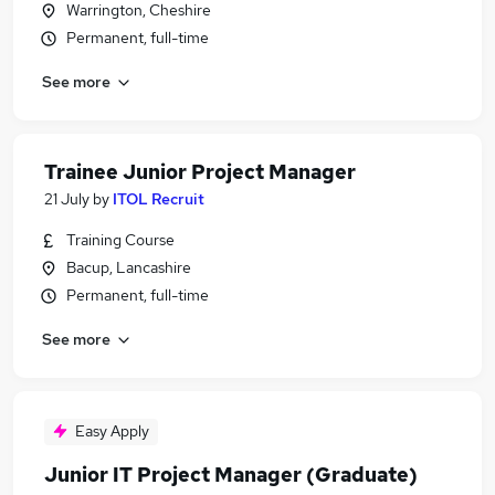
Warrington, Cheshire
Permanent, full-time
See more
Trainee Junior Project Manager
21 July
by
ITOL Recruit
Training Course
Bacup, Lancashire
Permanent, full-time
See more
Easy Apply
Junior IT Project Manager (Graduate)