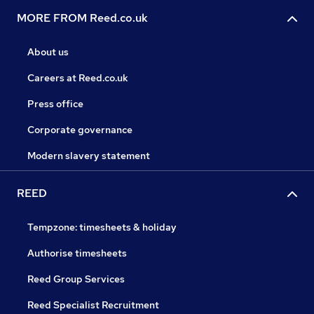
MORE FROM Reed.co.uk
About us
Careers at Reed.co.uk
Press office
Corporate governance
Modern slavery statement
REED
Tempzone: timesheets & holiday
Authorise timesheets
Reed Group Services
Reed Specialist Recruitment