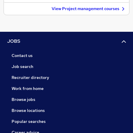
View Project management courses
JOBS
Contact us
Job search
Recruiter directory
Work from home
Browse jobs
Browse locations
Popular searches
Career advice