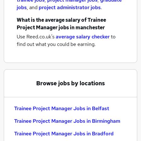
jobs
,
and
project administrator jobs
.
What is the average salary of
Trainee
Project Manager jobs
in manchester
Use Reed.co.uk's
average salary checker
to
find out what you could be earning.
Browse jobs by locations
Trainee Project Manager Jobs in Belfast
Trainee Project Manager Jobs in Birmingham
Trainee Project Manager Jobs in Bradford