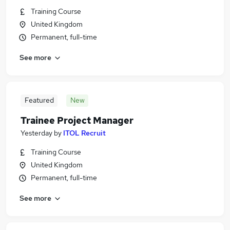
Training Course
United Kingdom
Permanent, full-time
See more
Featured
New
Trainee Project Manager
Yesterday
by
ITOL Recruit
Training Course
United Kingdom
Permanent, full-time
See more