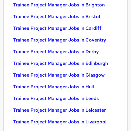
Trainee Project Manager Jobs in Brighton
Trainee Project Manager Jobs in Bristol
Trainee Project Manager Jobs in Cardiff
Trainee Project Manager Jobs in Coventry
Trainee Project Manager Jobs in Derby
Trainee Project Manager Jobs in Edinburgh
Trainee Project Manager Jobs in Glasgow
Trainee Project Manager Jobs in Hull
Trainee Project Manager Jobs in Leeds
Trainee Project Manager Jobs in Leicester
Trainee Project Manager Jobs in Liverpool