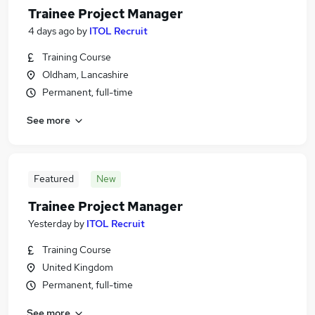
Trainee Project Manager
4 days ago
by
ITOL Recruit
Training Course
Oldham, Lancashire
Permanent, full-time
See more
Featured
New
Trainee Project Manager
Yesterday
by
ITOL Recruit
Training Course
United Kingdom
Permanent, full-time
See more