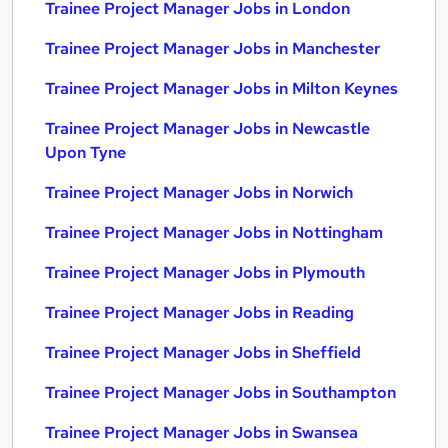
Trainee Project Manager Jobs in London
Trainee Project Manager Jobs in Manchester
Trainee Project Manager Jobs in Milton Keynes
Trainee Project Manager Jobs in Newcastle
Upon Tyne
Trainee Project Manager Jobs in Norwich
Trainee Project Manager Jobs in Nottingham
Trainee Project Manager Jobs in Plymouth
Trainee Project Manager Jobs in Reading
Trainee Project Manager Jobs in Sheffield
Trainee Project Manager Jobs in Southampton
Trainee Project Manager Jobs in Swansea