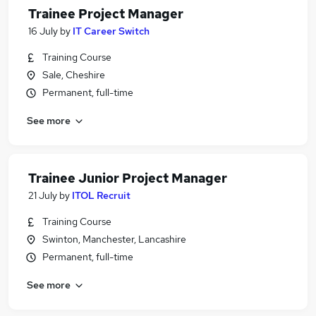
Trainee Project Manager
16 July
by
IT Career Switch
Training Course
Sale, Cheshire
Permanent, full-time
See more
Trainee Junior Project Manager
21 July
by
ITOL Recruit
Training Course
Swinton, Manchester, Lancashire
Permanent, full-time
See more