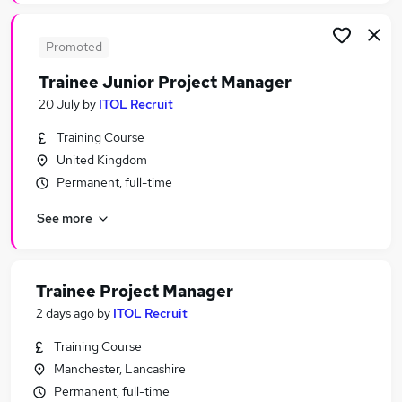
Promoted
Trainee Junior Project Manager
20 July
by
ITOL Recruit
Training Course
United Kingdom
Permanent, full-time
See more
Trainee Project Manager
2 days ago
by
ITOL Recruit
Training Course
Manchester, Lancashire
Permanent, full-time