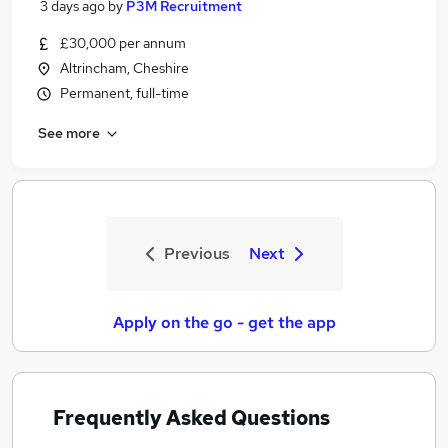
3 days ago
by
P3M Recruitment
£30,000 per annum
Altrincham, Cheshire
Permanent, full-time
See more
Previous
Next
Apply on the go - get the app
Frequently Asked Questions