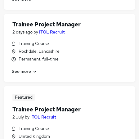
Trainee Project Manager
2 days ago
by
ITOL Recruit
Training Course
Rochdale, Lancashire
Permanent, full-time
See more
Featured
Trainee Project Manager
2 July
by
ITOL Recruit
Training Course
United Kingdom