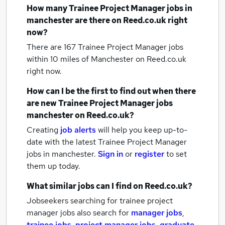
How many
Trainee Project Manager jobs
in
manchester
are there on Reed.co.uk right
now?
There are 167
Trainee Project Manager jobs
within 10 miles of Manchester
on Reed.co.uk
right now.
How can I be the first to find out when there
are new
Trainee Project Manager jobs
manchester
on Reed.co.uk?
Creating
job alerts
will help you keep up-to-
date with the latest
Trainee Project Manager
jobs
in manchester.
Sign in
or
register
to set
them up today.
What similar jobs can I find on Reed.co.uk?
Jobseekers searching for trainee project
manager jobs also search for
manager jobs
,
trainee jobs
,
project manager jobs
,
graduate