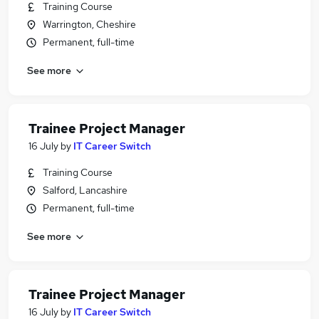
Training Course
Warrington, Cheshire
Permanent, full-time
See more
Trainee Project Manager
16 July
by
IT Career Switch
Training Course
Salford, Lancashire
Permanent, full-time
See more
Trainee Project Manager
16 July
by
IT Career Switch