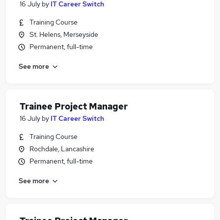
16 July
by
IT Career Switch
Training Course
St. Helens, Merseyside
Permanent, full-time
See more
Trainee Project Manager
16 July
by
IT Career Switch
Training Course
Rochdale, Lancashire
Permanent, full-time
See more