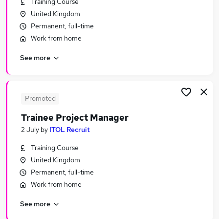
Training Course
Similar searches:
United Kingdom
Manager jobs
Permanent, full-time
Trainee jobs
Work from home
Project Manager jobs
See more
Graduate jobs
Project Administrator jobs
Trainee Project Manager Jobs in Belfast
Trainee Project Manager Jobs in Birmingham
Promoted
Trainee Project Manager Jobs in Bradford
Trainee Project Manager
2 July
by
ITOL Recruit
Training Course
United Kingdom
Permanent, full-time
Work from home
See more