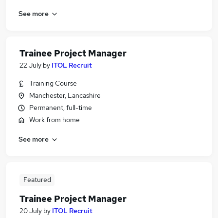
See more
Trainee Project Manager
22 July
by
ITOL Recruit
Training Course
Manchester, Lancashire
Permanent, full-time
Work from home
See more
Featured
Trainee Project Manager
20 July
by
ITOL Recruit