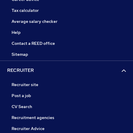
Tax calculator
Average salary checker
Help
Contact a REED office
Sitemap
RECRUITER
Recruiter site
Post a job
CV Search
Recruitment agencies
Recruiter Advice