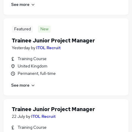
See more
Featured
New
Trainee Junior Project Manager
Yesterday
by
ITOL Recruit
Training Course
United Kingdom
Permanent, full-time
See more
Trainee Junior Project Manager
22 July
by
ITOL Recruit
Training Course