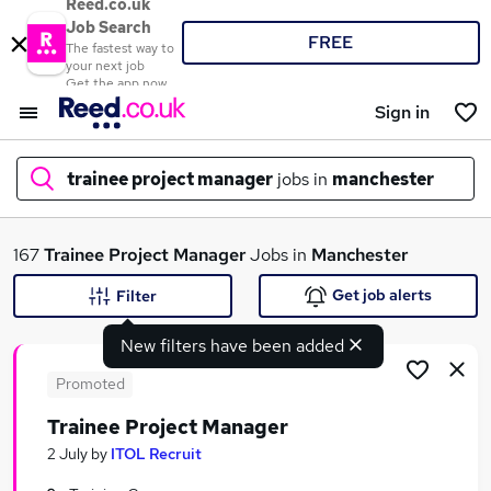
Reed.co.uk
Job Search
FREE
The fastest way to
your next job
Get the app now
Sign in
trainee project manager
jobs in
manchester
What
167
Trainee Project Manager
Jobs in
Manchester
Get job alerts
Filter
New filters have been added
Where
Promoted
Trainee Project Manager
Search jobs
2 July
by
ITOL Recruit