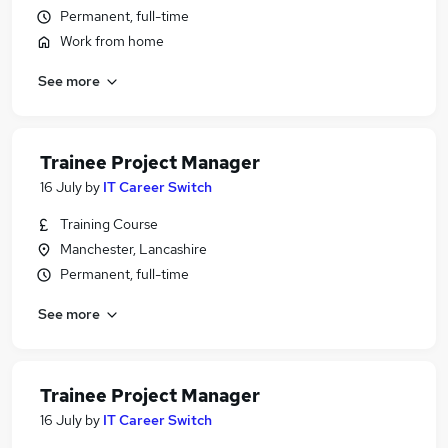
Permanent, full-time
Work from home
See more
Trainee Project Manager
16 July
by
IT Career Switch
Training Course
Manchester, Lancashire
Permanent, full-time
See more
Trainee Project Manager
16 July
by
IT Career Switch