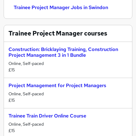
Trainee Project Manager Jobs in Swindon
Trainee Project Manager
courses
Construction: Bricklaying Training, Construction
Project Management 3 in 1 Bundle
Online, Self-paced
£15
Project Management for Project Managers
Online, Self-paced
£15
Trainee Train Driver Online Course
Online, Self-paced
£15