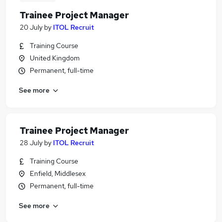
Trainee Project Manager
20 July
by
ITOL Recruit
Training Course
United Kingdom
Permanent, full-time
See more
Trainee Project Manager
28 July
by
ITOL Recruit
Training Course
Enfield, Middlesex
Permanent, full-time
See more