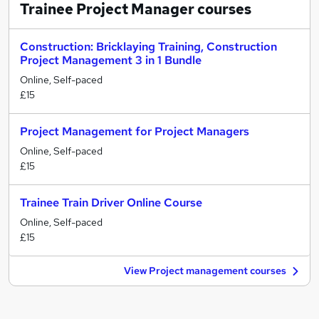
Trainee Project Manager
courses
Construction: Bricklaying Training, Construction
Project Management 3 in 1 Bundle
Online, Self-paced
£15
Project Management for Project Managers
Online, Self-paced
£15
Trainee Train Driver Online Course
Online, Self-paced
£15
View Project management courses