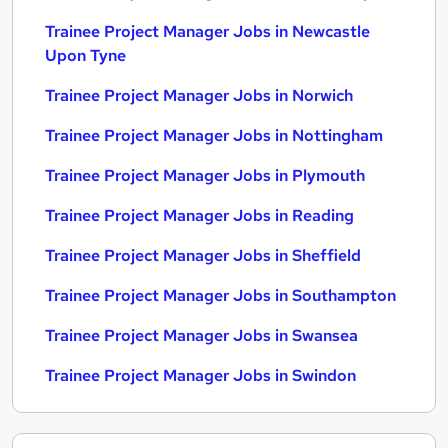
Trainee Project Manager Jobs in Newcastle
Upon Tyne
Trainee Project Manager Jobs in Norwich
Trainee Project Manager Jobs in Nottingham
Trainee Project Manager Jobs in Plymouth
Trainee Project Manager Jobs in Reading
Trainee Project Manager Jobs in Sheffield
Trainee Project Manager Jobs in Southampton
Trainee Project Manager Jobs in Swansea
Trainee Project Manager Jobs in Swindon