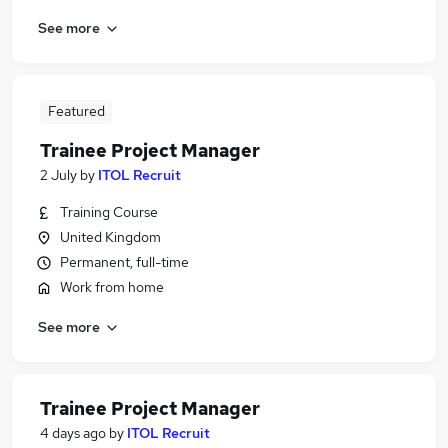
See more
Featured
Trainee Project Manager
2 July
by
ITOL Recruit
Training Course
United Kingdom
Permanent, full-time
Work from home
See more
Trainee Project Manager
4 days ago
by
ITOL Recruit