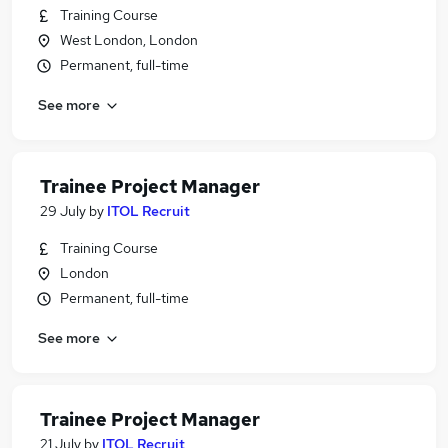
Training Course
West London, London
Permanent, full-time
See more
Trainee Project Manager
29 July
by
ITOL Recruit
Training Course
London
Permanent, full-time
See more
Trainee Project Manager
21 July
by
ITOL Recruit