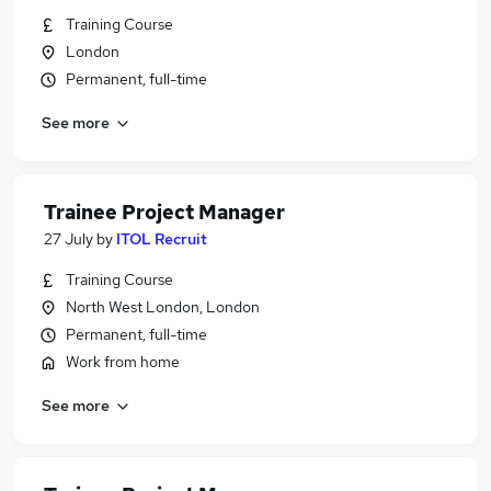
Training Course
London
Permanent, full-time
See more
Trainee Project Manager
27 July
by
ITOL Recruit
Training Course
North West London, London
Permanent, full-time
Work from home
See more