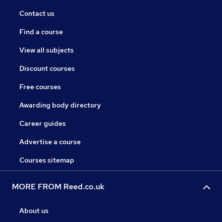
Contact us
Find a course
View all subjects
Discount courses
Free courses
Awarding body directory
Career guides
Advertise a course
Courses sitemap
MORE FROM Reed.co.uk
About us