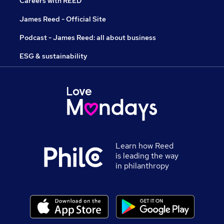
Careers with REED
James Reed - Official Site
Podcast - James Reed: all about business
ESG & sustainability
Learn how Reed
is leading the way
in philanthropy