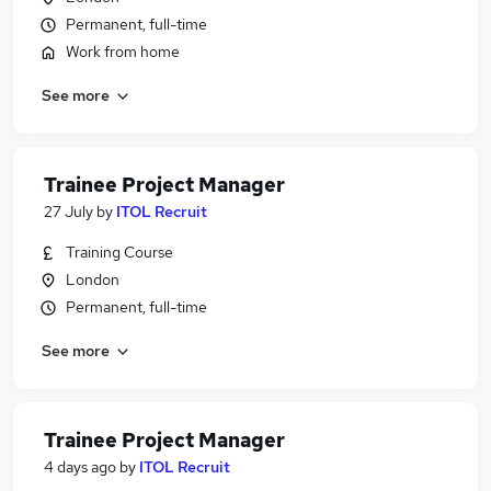
Permanent, full-time
Work from home
See more
Trainee Project Manager
27 July
by
ITOL Recruit
Training Course
London
Permanent, full-time
See more
Trainee Project Manager
4 days ago
by
ITOL Recruit