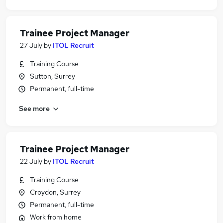
Trainee Project Manager
27 July
by
ITOL Recruit
Training Course
Sutton, Surrey
Permanent, full-time
See more
Trainee Project Manager
22 July
by
ITOL Recruit
Training Course
Croydon, Surrey
Permanent, full-time
Work from home