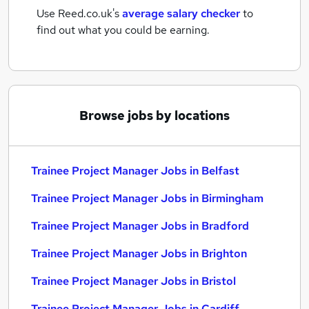
Use Reed.co.uk's
average salary checker
to
find out what you could be earning.
Browse jobs by locations
Trainee Project Manager Jobs in Belfast
Trainee Project Manager Jobs in Birmingham
Trainee Project Manager Jobs in Bradford
Trainee Project Manager Jobs in Brighton
Trainee Project Manager Jobs in Bristol
Trainee Project Manager Jobs in Cardiff