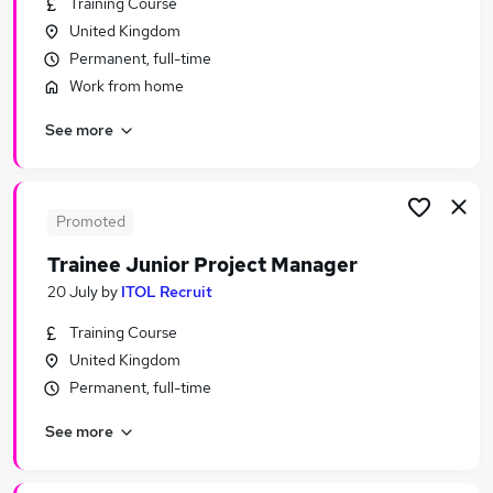
Training Course
Similar searches:
United Kingdom
Manager jobs
Permanent, full-time
Trainee jobs
Work from home
Project Manager jobs
See more
Graduate jobs
Project Administrator jobs
Trainee Project Manager Jobs in Belfast
Trainee Project Manager Jobs in Birmingham
Promoted
Trainee Project Manager Jobs in Bradford
Trainee Junior Project Manager
20 July
by
ITOL Recruit
Training Course
United Kingdom
Permanent, full-time
See more