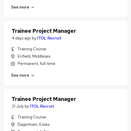
See more
Trainee Project Manager
4 days ago
by
ITOL Recruit
Training Course
Enfield, Middlesex
Permanent, full-time
See more
Trainee Project Manager
21 July
by
ITOL Recruit
Training Course
Dagenham, Essex