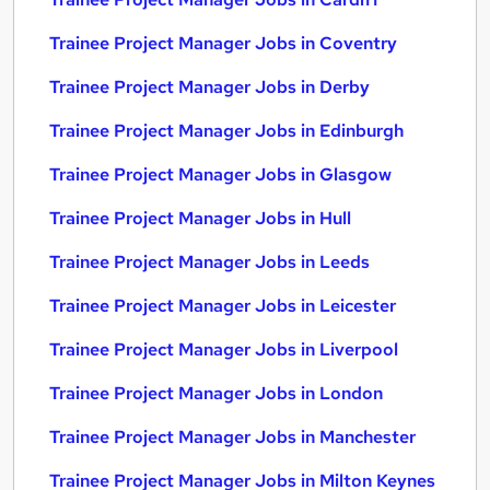
Trainee Project Manager Jobs in Coventry
Trainee Project Manager Jobs in Derby
Trainee Project Manager Jobs in Edinburgh
Trainee Project Manager Jobs in Glasgow
Trainee Project Manager Jobs in Hull
Trainee Project Manager Jobs in Leeds
Trainee Project Manager Jobs in Leicester
Trainee Project Manager Jobs in Liverpool
Trainee Project Manager Jobs in London
Trainee Project Manager Jobs in Manchester
Trainee Project Manager Jobs in Milton Keynes