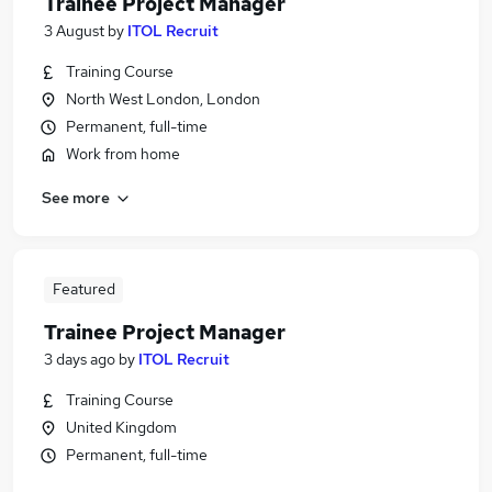
Trainee Project Manager
3 August
by
ITOL Recruit
Training Course
North West London, London
Permanent, full-time
Work from home
See more
Featured
Trainee Project Manager
3 days ago
by
ITOL Recruit
Training Course
United Kingdom
Permanent, full-time