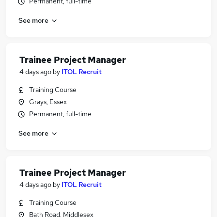
Permanent, full-time
See more
Trainee Project Manager
4 days ago
by
ITOL Recruit
Training Course
Grays, Essex
Permanent, full-time
See more
Trainee Project Manager
4 days ago
by
ITOL Recruit
Training Course
Bath Road, Middlesex