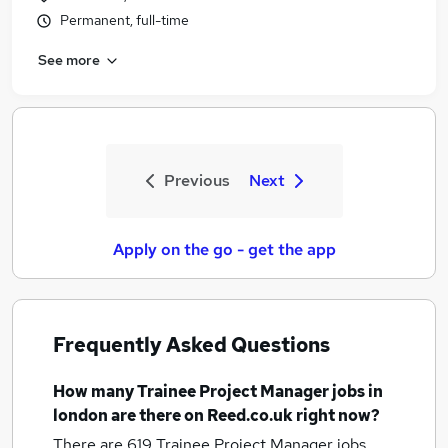
Permanent, full-time
See more
Previous
Next
Apply on the go - get the app
Frequently Asked Questions
How many
Trainee Project Manager jobs
in
london
are there on Reed.co.uk right now?
There are 619
Trainee Project Manager jobs