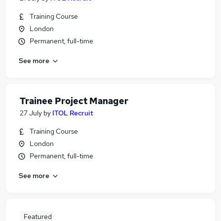
Training Course
London
Permanent, full-time
See more
Trainee Project Manager
27 July
by
ITOL Recruit
Training Course
London
Permanent, full-time
See more
Featured