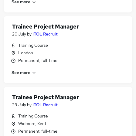
See more
Trainee Project Manager
20 July
by
ITOL Recruit
Training Course
London
Permanent, full-time
See more
Trainee Project Manager
29 July
by
ITOL Recruit
Training Course
Widmore, Kent
Permanent, full-time