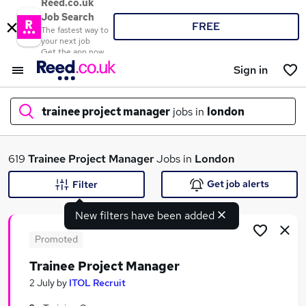
Reed.co.uk
Job Search
FREE
The fastest way to
your next job
Get the app now
Sign in
trainee project manager
jobs in
london
What
619
Trainee Project Manager
Jobs in
London
Get job alerts
Filter
New filters have been added
Where
Promoted
Trainee Project Manager
Search jobs
2 July
by
ITOL Recruit