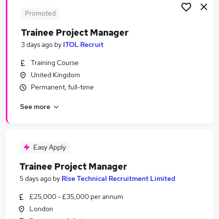
Promoted
Trainee Project Manager
3 days ago
by
ITOL Recruit
Training Course
United Kingdom
Permanent, full-time
See more
Easy Apply
Trainee Project Manager
5 days ago
by
Rise Technical Recruitment Limited
£25,000 - £35,000 per annum
London