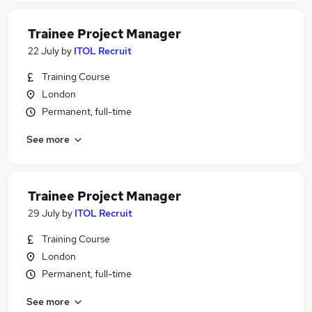
Trainee Project Manager
22 July
by
ITOL Recruit
Training Course
London
Permanent, full-time
See more
Trainee Project Manager
29 July
by
ITOL Recruit
Training Course
London
Permanent, full-time
See more