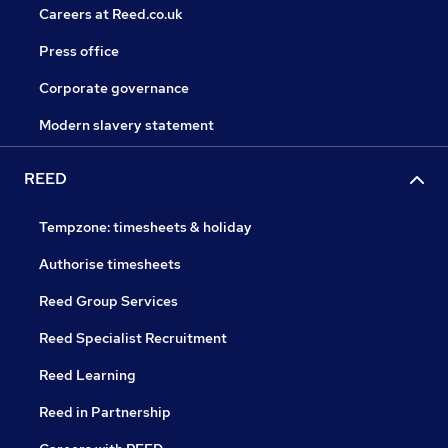
Careers at Reed.co.uk
Press office
Corporate governance
Modern slavery statement
REED
Tempzone: timesheets & holiday
Authorise timesheets
Reed Group Services
Reed Specialist Recruitment
Reed Learning
Reed in Partnership