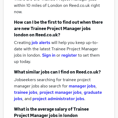
within 10 miles of London
on Reed.co.uk right
now.
How can I be the first to find out when there
are new
Trainee Project Manager jobs
london
on Reed.co.uk?
Creating
job alerts
will help you keep up-to-
date with the latest
Trainee Project Manager
jobs
in london.
Sign in
or
register
to set them
up today.
What similar jobs can I find on Reed.co.uk?
Jobseekers searching for trainee project
manager jobs also search for
manager jobs
,
trainee jobs
,
project manager jobs
,
graduate
jobs
,
and
project administrator jobs
.
What is the average salary of
Trainee
Project Manager jobs
in london