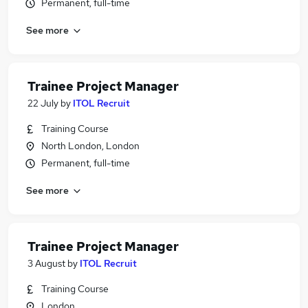
Permanent, full-time
See more
Trainee Project Manager
22 July
by
ITOL Recruit
Training Course
North London, London
Permanent, full-time
See more
Trainee Project Manager
3 August
by
ITOL Recruit
Training Course
London