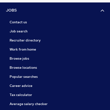
JOBS
Contact us
Job search
Recruiter directory
Work from home
Browse jobs
Browse locations
Popular searches
Career advice
Tax calculator
Average salary checker