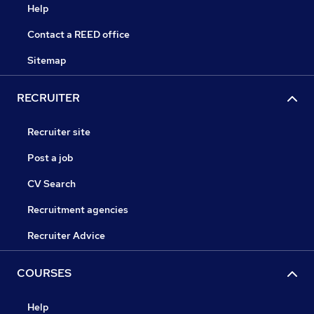
Help
Contact a REED office
Sitemap
RECRUITER
Recruiter site
Post a job
CV Search
Recruitment agencies
Recruiter Advice
COURSES
Help