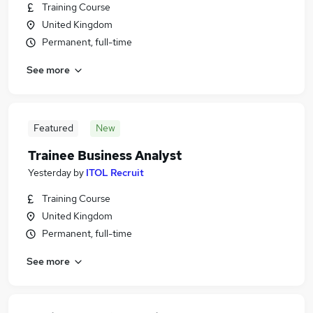
Training Course
United Kingdom
Permanent, full-time
See more
Featured
New
Trainee Business Analyst
Yesterday
by
ITOL Recruit
Training Course
United Kingdom
Permanent, full-time
See more