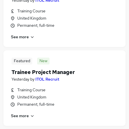
Yesterday
by
ITOL Recruit
Training Course
United Kingdom
Permanent, full-time
See more
Featured
New
Trainee Project Manager
Yesterday
by
ITOL Recruit
Training Course
United Kingdom
Permanent, full-time
See more