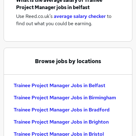
What is the average salary of
Trainee
Project Manager jobs
in belfast
Use Reed.co.uk's
average salary checker
to
find out what you could be earning.
Browse jobs by locations
Trainee Project Manager Jobs in Belfast
Trainee Project Manager Jobs in Birmingham
Trainee Project Manager Jobs in Bradford
Trainee Project Manager Jobs in Brighton
Trainee Project Manager Jobs in Bristol