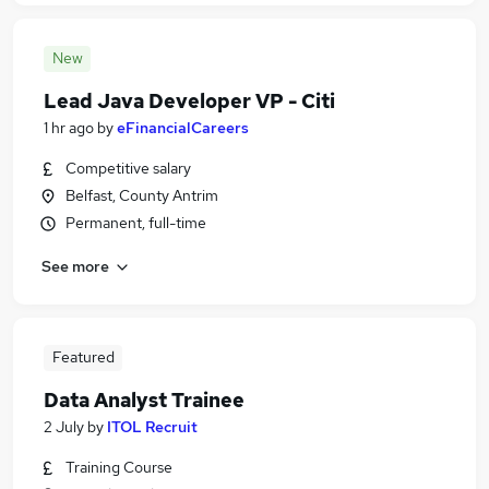
New
Lead Java Developer VP - Citi
1 hr ago
by
eFinancialCareers
Competitive salary
Belfast, County Antrim
Permanent, full-time
See more
Featured
Data Analyst Trainee
2 July
by
ITOL Recruit
Training Course