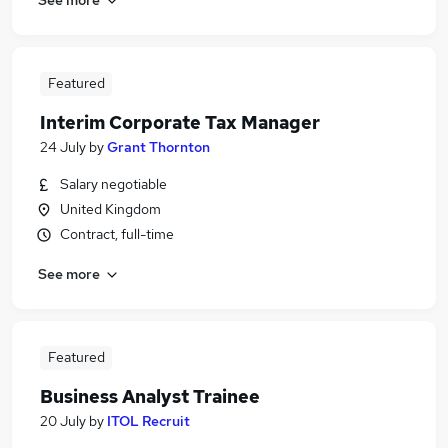
Featured
Interim Corporate Tax Manager
24 July
by
Grant Thornton
Salary negotiable
United Kingdom
Contract, full-time
See more
Featured
Business Analyst Trainee
20 July
by
ITOL Recruit