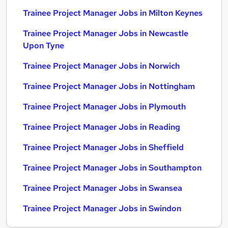
Trainee Project Manager Jobs in Milton Keynes
Trainee Project Manager Jobs in Newcastle
Upon Tyne
Trainee Project Manager Jobs in Norwich
Trainee Project Manager Jobs in Nottingham
Trainee Project Manager Jobs in Plymouth
Trainee Project Manager Jobs in Reading
Trainee Project Manager Jobs in Sheffield
Trainee Project Manager Jobs in Southampton
Trainee Project Manager Jobs in Swansea
Trainee Project Manager Jobs in Swindon