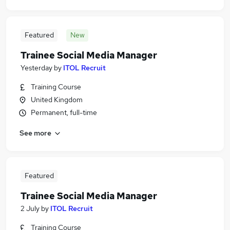
Featured
New
Trainee Social Media Manager
Yesterday
by
ITOL Recruit
Training Course
United Kingdom
Permanent, full-time
See more
Featured
Trainee Social Media Manager
2 July
by
ITOL Recruit
Training Course