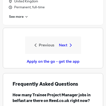
United Kingdom
Permanent, full-time
See more
Previous
Next
Apply on the go - get the app
Frequently Asked Questions
How many
Trainee Project Manager jobs
in
belfast
are there on Reed.co.uk right now?