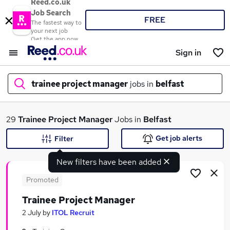
Reed.co.uk
Job Search
FREE
The fastest way to
your next job
Get the app now
Sign in
trainee project manager
jobs in
belfast
What
29
Trainee Project Manager
Jobs in
Belfast
Get job alerts
Filter
New filters have been added
Where
Promoted
Trainee Project Manager
Search jobs
2 July
by
ITOL Recruit