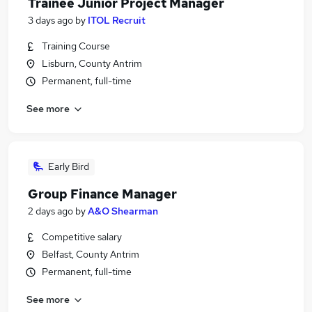
Trainee Junior Project Manager
3 days ago
by
ITOL Recruit
Training Course
Lisburn, County Antrim
Permanent, full-time
See more
Early Bird
Group Finance Manager
2 days ago
by
A&O Shearman
Competitive salary
Belfast, County Antrim
Permanent, full-time
See more