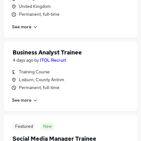
United Kingdom
Permanent, full-time
See more
Business Analyst Trainee
4 days ago
by
ITOL Recruit
Training Course
Lisburn, County Antrim
Permanent, full-time
See more
Featured
New
Social Media Manager Trainee