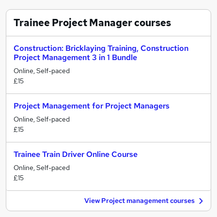
Trainee Project Manager
courses
Construction: Bricklaying Training, Construction
Project Management 3 in 1 Bundle
Online, Self-paced
£15
Project Management for Project Managers
Online, Self-paced
£15
Trainee Train Driver Online Course
Online, Self-paced
£15
View Project management courses