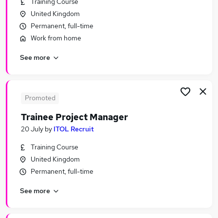
Training Course
Similar searches:
United Kingdom
Trainee jobs
Permanent, full-time
Manager jobs
Work from home
Project Manager jobs
See more
Project Administrator jobs
Junior Project Manager jobs
Trainee Project Manager Jobs in Belfast
Trainee Project Manager Jobs in Birmingham
Promoted
Trainee Project Manager Jobs in Bradford
Trainee Project Manager
20 July
by
ITOL Recruit
Training Course
United Kingdom
Permanent, full-time
See more