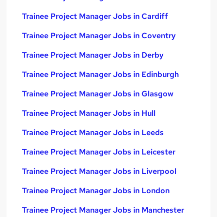
Trainee Project Manager Jobs in Cardiff
Trainee Project Manager Jobs in Coventry
Trainee Project Manager Jobs in Derby
Trainee Project Manager Jobs in Edinburgh
Trainee Project Manager Jobs in Glasgow
Trainee Project Manager Jobs in Hull
Trainee Project Manager Jobs in Leeds
Trainee Project Manager Jobs in Leicester
Trainee Project Manager Jobs in Liverpool
Trainee Project Manager Jobs in London
Trainee Project Manager Jobs in Manchester