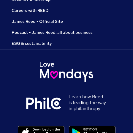
Careers with REED
James Reed - Official Site
Podcast - James Reed: all about business
ESG & sustainability
Learn how Reed
is leading the way
in philanthropy