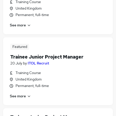
Training Course
United Kingdom
Permanent, full-time
See more
Featured
Trainee Junior Project Manager
20 July
by
ITOL Recruit
Training Course
United Kingdom
Permanent, full-time
See more