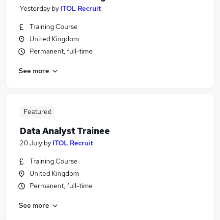
Yesterday
by
ITOL Recruit
Training Course
United Kingdom
Permanent, full-time
See more
Featured
Data Analyst Trainee
20 July
by
ITOL Recruit
Training Course
United Kingdom
Permanent, full-time
See more