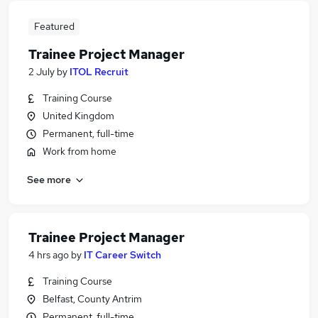
Featured
Trainee Project Manager
2 July
by
ITOL Recruit
Training Course
United Kingdom
Permanent, full-time
Work from home
See more
Trainee Project Manager
4 hrs ago
by
IT Career Switch
Training Course
Belfast, County Antrim
Permanent, full-time