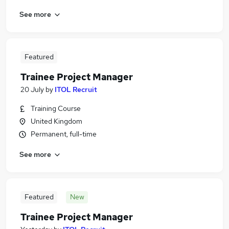
See more
Featured
Trainee Project Manager
20 July
by
ITOL Recruit
Training Course
United Kingdom
Permanent, full-time
See more
Featured
New
Trainee Project Manager