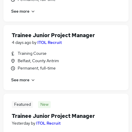
See more
Trainee Junior Project Manager
4 days ago
by
ITOL Recruit
Training Course
Belfast, County Antrim
Permanent, full-time
See more
Featured
New
Trainee Junior Project Manager
Yesterday
by
ITOL Recruit