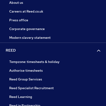
About us
Careers at Reed.co.uk
Press office
Corporate governance
Modern slavery statement
REED
Tempzone: timesheets & holiday
Authorise timesheets
Reed Group Services
Reed Specialist Recruitment
Reed Learning
Reed in Partnership