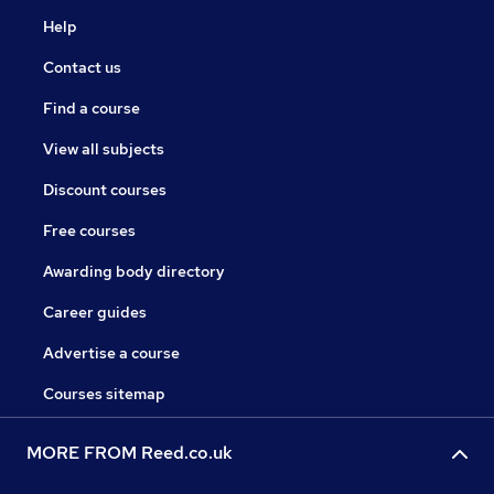
Help
Contact us
Find a course
View all subjects
Discount courses
Free courses
Awarding body directory
Career guides
Advertise a course
Courses sitemap
MORE FROM Reed.co.uk