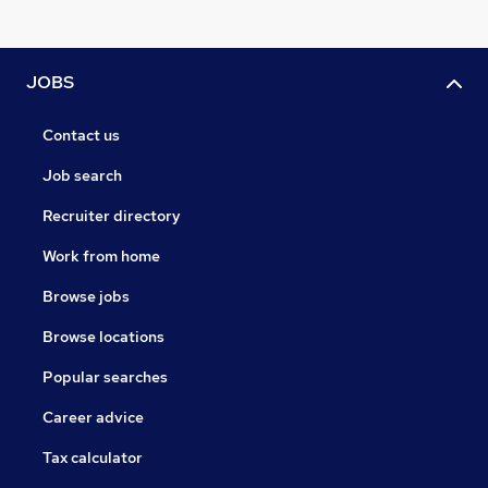
JOBS
Contact us
Job search
Recruiter directory
Work from home
Browse jobs
Browse locations
Popular searches
Career advice
Tax calculator