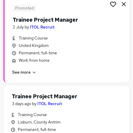
Promoted
Trainee Project Manager
2 July
by
ITOL Recruit
Training Course
United Kingdom
Permanent, full-time
Work from home
See more
Trainee Project Manager
3 days ago
by
ITOL Recruit
Training Course
Lisburn, County Antrim
Permanent, full-time