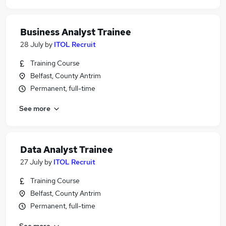
Business Analyst Trainee
28 July
by
ITOL Recruit
Training Course
Belfast, County Antrim
Permanent, full-time
See more
Data Analyst Trainee
27 July
by
ITOL Recruit
Training Course
Belfast, County Antrim
Permanent, full-time
See more