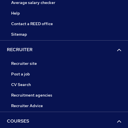
Average salary checker
Help
Contact a REED office
Sitemap
RECRUITER
Recruiter site
Post a job
CV Search
Recruitment agencies
Recruiter Advice
COURSES