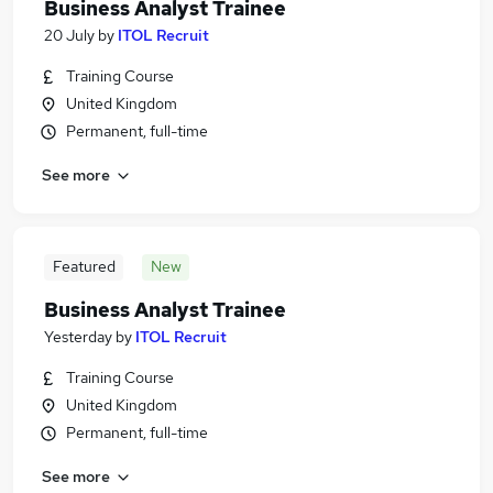
Business Analyst Trainee
20 July
by
ITOL Recruit
Training Course
United Kingdom
Permanent, full-time
See more
Featured
New
Business Analyst Trainee
Yesterday
by
ITOL Recruit
Training Course
United Kingdom
Permanent, full-time
See more