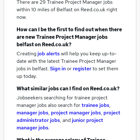
There are 29
Trainee Project Manager jobs
within 10 miles of Belfast
on Reed.co.uk right
now.
How can I be the first to find out when there
are new
Trainee Project Manager jobs
belfast
on Reed.co.uk?
Creating
job alerts
will help you keep up-to-
date with the latest
Trainee Project Manager
jobs
in belfast.
Sign in
or
register
to set them
up today.
What similar jobs can I find on Reed.co.uk?
Jobseekers searching for trainee project
manager jobs also search for
trainee jobs
,
manager jobs
,
project manager jobs
,
project
administrator jobs
,
and
junior project
manager jobs
.