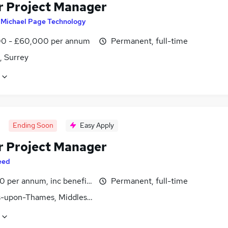
r Project Manager
y
Michael Page Technology
0 - £60,000 per annum
Permanent, full-time
, Surrey
Ending Soon
Easy Apply
r Project Manager
eed
0 per annum, inc benefits
Permanent, full-time
s-upon-Thames, Middlesex