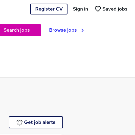
Register CV
Sign in
Saved jobs
Search jobs
Browse jobs
Get job alerts