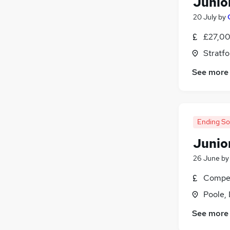
Junio
20 July
by
£27,00
Stratf
See more
Ending S
Junio
26 June
b
Compet
Poole,
See more