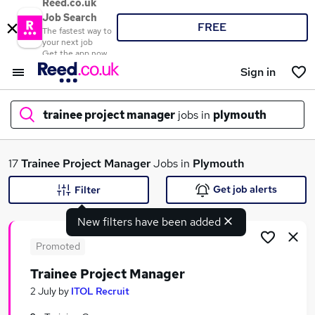
Reed.co.uk
Job Search
FREE
The fastest way to
your next job
Get the app now
Sign in
trainee project manager
jobs in
plymouth
What
17
Trainee Project Manager
Jobs in
Plymouth
Get job alerts
Filter
New filters have been added
Where
Promoted
Trainee Project Manager
Search jobs
2 July
by
ITOL Recruit