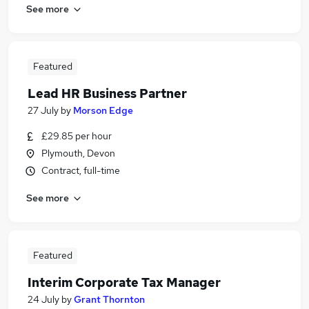
See more
Featured
Lead HR Business Partner
27 July
by
Morson Edge
£29.85 per hour
Plymouth, Devon
Contract, full-time
See more
Featured
Interim Corporate Tax Manager
24 July
by
Grant Thornton