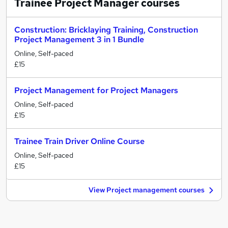
Trainee Project Manager
courses
Construction: Bricklaying Training, Construction
Project Management 3 in 1 Bundle
Online, Self-paced
£15
Project Management for Project Managers
Online, Self-paced
£15
Trainee Train Driver Online Course
Online, Self-paced
£15
View Project management courses