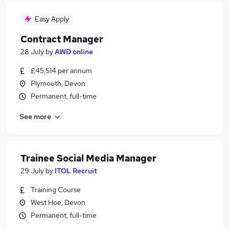
Easy Apply
Contract Manager
28 July
by
AWD online
£45,514 per annum
Plymouth, Devon
Permanent, full-time
See more
Trainee Social Media Manager
29 July
by
ITOL Recruit
Training Course
West Hoe, Devon
Permanent, full-time