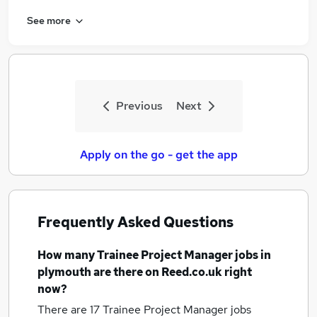
See more
Previous
Next
Apply on the go - get the app
Frequently Asked Questions
How many
Trainee Project Manager jobs
in
plymouth
are there on Reed.co.uk right
now?
There are 17
Trainee Project Manager jobs