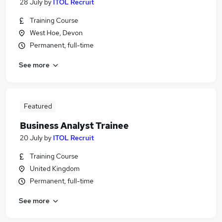
28 July
by
ITOL Recruit
Training Course
West Hoe, Devon
Permanent, full-time
See more
Featured
Business Analyst Trainee
20 July
by
ITOL Recruit
Training Course
United Kingdom
Permanent, full-time
See more