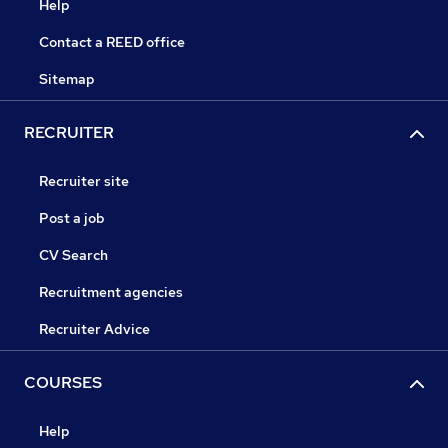
Help
Contact a REED office
Sitemap
RECRUITER
Recruiter site
Post a job
CV Search
Recruitment agencies
Recruiter Advice
COURSES
Help