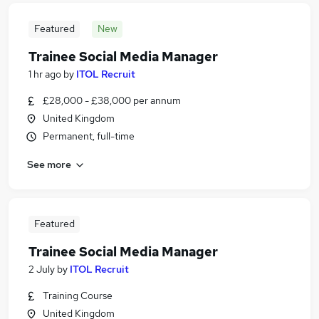
Featured
New
Trainee Social Media Manager
1 hr ago
by
ITOL Recruit
£28,000 - £38,000 per annum
United Kingdom
Permanent, full-time
See more
Featured
Trainee Social Media Manager
2 July
by
ITOL Recruit
Training Course
United Kingdom