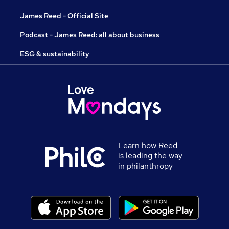
James Reed - Official Site
Podcast - James Reed: all about business
ESG & sustainability
Learn how Reed
is leading the way
in philanthropy