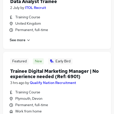
Data Analyst Trainee
2 July
by
ITOL Recruit
Training Course
United Kingdom
Permanent, full-time
See more
Featured
New
Early Bird
Trainee Digital Marketing Manager | No
experience needed (Ref: 6901)
3 hrs ago
by
Qualify Nation Recruitment
Training Course
Plymouth, Devon
Permanent, full-time
Work from home