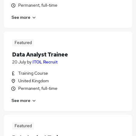
Permanent, full-time
See more
Featured
Data Analyst Trainee
20 July
by
ITOL Recruit
Training Course
United Kingdom
Permanent, full-time
See more
Featured