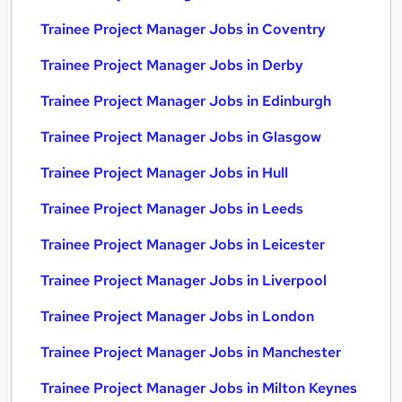
Trainee Project Manager Jobs in Coventry
Trainee Project Manager Jobs in Derby
Trainee Project Manager Jobs in Edinburgh
Trainee Project Manager Jobs in Glasgow
Trainee Project Manager Jobs in Hull
Trainee Project Manager Jobs in Leeds
Trainee Project Manager Jobs in Leicester
Trainee Project Manager Jobs in Liverpool
Trainee Project Manager Jobs in London
Trainee Project Manager Jobs in Manchester
Trainee Project Manager Jobs in Milton Keynes