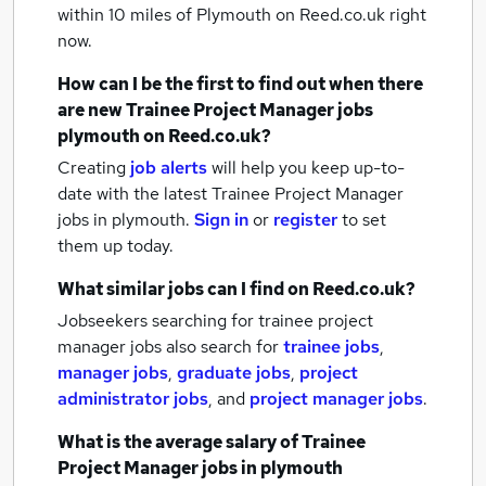
within 10 miles of Plymouth
on Reed.co.uk right
now.
How can I be the first to find out when there
are new
Trainee Project Manager jobs
plymouth
on Reed.co.uk?
Creating
job alerts
will help you keep up-to-
date with the latest
Trainee Project Manager
jobs
in plymouth.
Sign in
or
register
to set
them up today.
What similar jobs can I find on Reed.co.uk?
Jobseekers searching for trainee project
manager jobs also search for
trainee jobs
,
manager jobs
,
graduate jobs
,
project
administrator jobs
,
and
project manager jobs
.
What is the average salary of
Trainee
Project Manager jobs
in plymouth