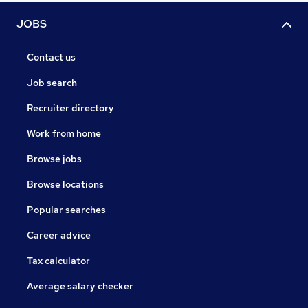
JOBS
Contact us
Job search
Recruiter directory
Work from home
Browse jobs
Browse locations
Popular searches
Career advice
Tax calculator
Average salary checker