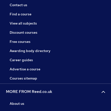
Contact us
Find a course
View all subjects
Discount courses
Free courses
Awarding body directory
Career guides
Advertise a course
Courses sitemap
MORE FROM Reed.co.uk
About us