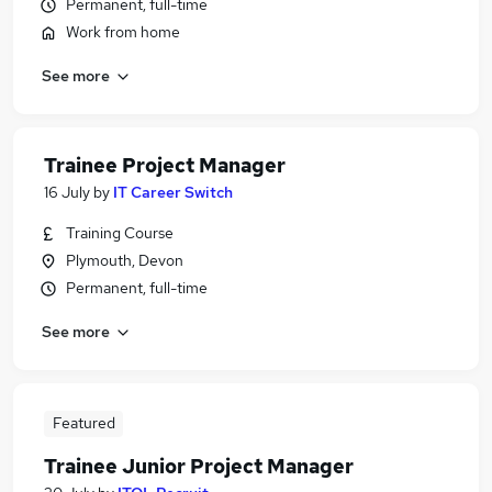
Permanent, full-time
Work from home
See more
Trainee Project Manager
16 July
by
IT Career Switch
Training Course
Plymouth, Devon
Permanent, full-time
See more
Featured
Trainee Junior Project Manager