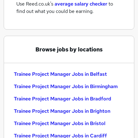
Use Reed.co.uk's
average salary checker
to
find out what you could be earning.
Browse jobs by locations
Trainee Project Manager Jobs in Belfast
Trainee Project Manager Jobs in Birmingham
Trainee Project Manager Jobs in Bradford
Trainee Project Manager Jobs in Brighton
Trainee Project Manager Jobs in Bristol
Trainee Project Manager Jobs in Cardiff