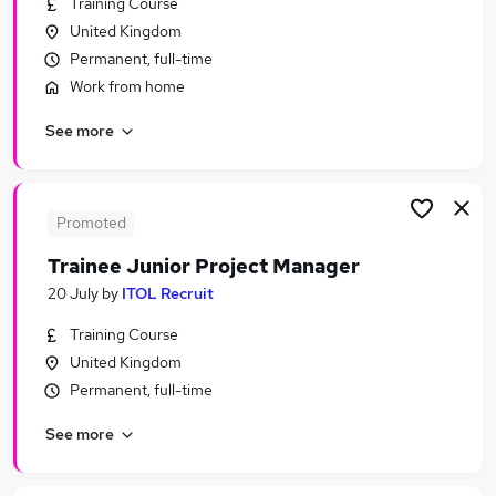
Training Course
Similar searches:
United Kingdom
Trainee jobs
Permanent, full-time
Manager jobs
Work from home
Graduate jobs
See more
Project Administrator jobs
Project Manager jobs
Trainee Project Manager Jobs in Belfast
Trainee Project Manager Jobs in Birmingham
Promoted
Trainee Project Manager Jobs in Bradford
Trainee Junior Project Manager
20 July
by
ITOL Recruit
Training Course
United Kingdom
Permanent, full-time
See more