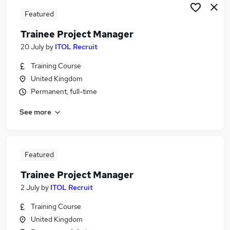
Featured
Trainee Project Manager
20 July
by
ITOL Recruit
Training Course
United Kingdom
Permanent, full-time
See more
Featured
Trainee Project Manager
2 July
by
ITOL Recruit
Training Course
United Kingdom