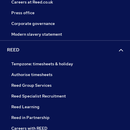
Careers at Reed.co.uk
Press office
Corporate governance
Modern slavery statement
REED
Tempzone: timesheets & holiday
Authorise timesheets
Reed Group Services
Reed Specialist Recruitment
Reed Learning
Reed in Partnership
Careers with REED