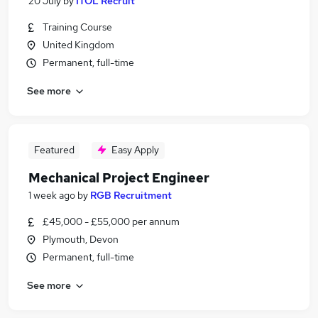
20 July
by
ITOL Recruit
Training Course
United Kingdom
Permanent, full-time
See more
Featured
Easy Apply
Mechanical Project Engineer
1 week ago
by
RGB Recruitment
£45,000 - £55,000 per annum
Plymouth, Devon
Permanent, full-time
See more