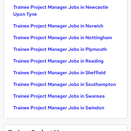
Trainee Project Manager Jobs in Newcastle
Upon Tyne
Trainee Project Manager Jobs in Norwich
Trainee Project Manager Jobs in Nottingham
Trainee Project Manager Jobs in Plymouth
Trainee Project Manager Jobs in Reading
Trainee Project Manager Jobs in Sheffield
Trainee Project Manager Jobs in Southampton
Trainee Project Manager Jobs in Swansea
Trainee Project Manager Jobs in Swindon