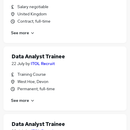
Salary negotiable
United Kingdom
Contract, full-time
See more
Data Analyst Trainee
22 July
by
ITOL Recruit
Training Course
West Hoe, Devon
Permanent, full-time
See more
Data Analyst Trainee