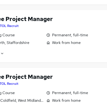
ee Project Manager
ITOL Recruit
ng Course
Permanent, full-time
th, Staffordshire
Work from home
ee Project Manager
ITOL Recruit
ng Course
Permanent, full-time
 Coldfield, West Midlands (County)
Work from home