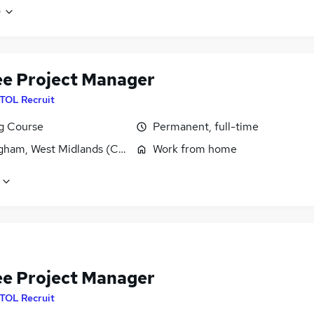
e
ee Project Manager
ITOL Recruit
ng Course
Permanent, full-time
gham, West Midlands (County)
Work from home
ee Project Manager
ITOL Recruit