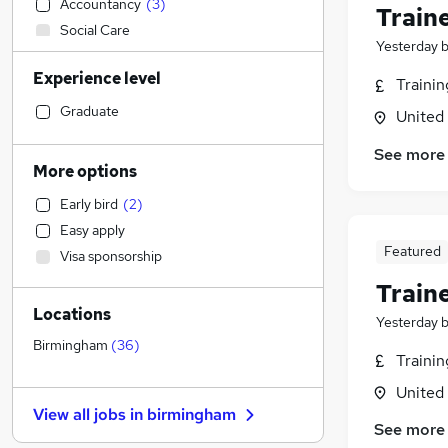
Accountancy
(
3
)
Train
Social Care
Yesterday
Sales
(
3
)
Experience level
Customer Service
Traini
Financial Services
Graduate
United
Manufacturing
See more
Hospitality & Catering
More options
Retail
Early bird
(
2
)
Human Resources
(
2
)
Easy apply
Health & Medicine
Featured
Visa sponsorship
Motoring & Automotive
Train
Estate Agency
Locations
Other
Yesterday
Graduate Training & Internships
Birmingham
(
36
)
Traini
Energy
United
Marketing & PR
(
15
)
View all jobs in
birmingham
Recruitment Consultancy
See more
Strategy & Consultancy
(
23
)