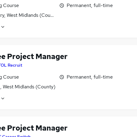
ng Course
Permanent, full-time
ry, West Midlands (County)
ee Project Manager
TOL Recruit
ng Course
Permanent, full-time
l, West Midlands (County)
ee Project Manager
T Career Switch