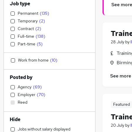
Job type
See mor
Permanent
(
135
)
Temporary
(
2
)
Contract
(
2
)
Train
Full-time
(
138
)
28 July
by
Part-time
(
5
)
Traini
Work from home
(
10
)
Birmin
See more
Posted by
Agency
(
69
)
Employer
(
70
)
Reed
Featured
Train
Hide
20 July
by
Jobs without salary displayed