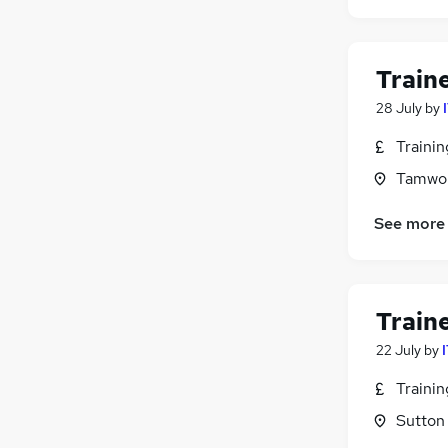
General Insurance
Purchasing
(
1
)
Train
Charity & Voluntary
Leisure & Tourism
28 July
by
FMCG
Traini
Security & Safety
Tamwor
Scientific
Media, Digital & Creative
See more
Apprenticeships
Training
Banking
Train
22 July
by
Traini
Sutton