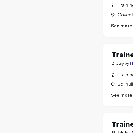
Traini
Covent
See more
Train
21 July
by
I
Traini
Solihul
See more
Train
16 July
by
I