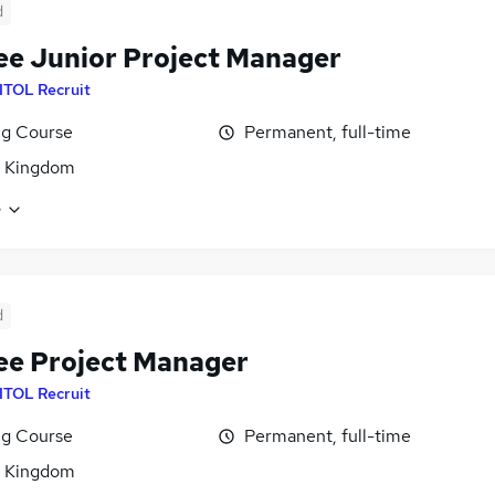
d
ee Junior Project Manager
ITOL Recruit
ng Course
Permanent, full-time
d Kingdom
e
d
ee Project Manager
ITOL Recruit
ng Course
Permanent, full-time
d Kingdom