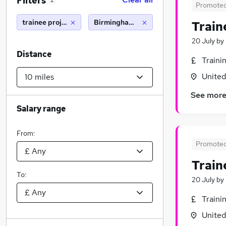
Filters
2
Promote
trainee project manager
Birmingham (10 miles)
Train
20 July
by
Distance
Traini
Unite
See mor
Salary range
From:
Promote
Train
To:
20 July
by
Traini
Unite