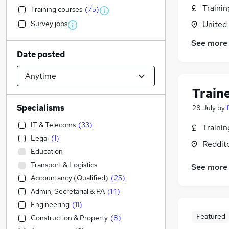
Traini
Training courses
(
75
)
Survey jobs
United
See more
Date posted
Train
Specialisms
28 July
by
IT & Telecoms
(
33
)
Traini
Legal
(
1
)
Reddit
Education
Transport & Logistics
See more
Accountancy (Qualified)
(
25
)
Admin, Secretarial & PA
(
14
)
Engineering
(
11
)
Featured
Construction & Property
(
8
)