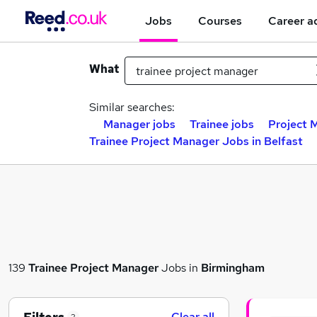
Jobs
Courses
Career a
What
Similar searches:
Manager jobs
Trainee jobs
Project 
Trainee Project Manager Jobs in Belfast
139
Trainee Project Manager
Jobs in
Birmingham
Clear all