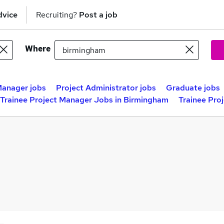
dvice
Recruiting?
Post a job
Where
Manager jobs
Project Administrator jobs
Graduate jobs
Trainee Project Manager Jobs in Birmingham
Trainee Pro