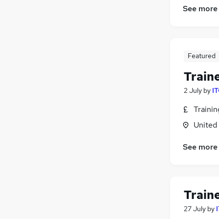
See more
Featured
Train
2 July
by
IT
Traini
United
See more
Train
27 July
by