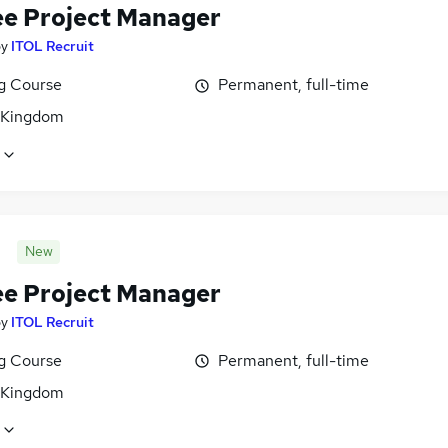
ee Project Manager
by
ITOL Recruit
ng Course
Permanent, full-time
 Kingdom
New
ee Project Manager
by
ITOL Recruit
ng Course
Permanent, full-time
 Kingdom