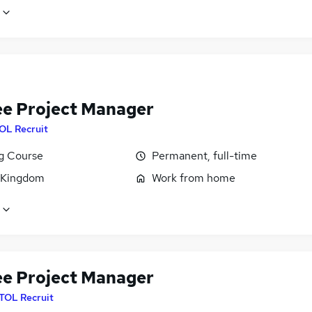
ee Project Manager
OL Recruit
ng Course
Permanent, full-time
 Kingdom
Work from home
ee Project Manager
ITOL Recruit