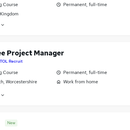
ng Course
Permanent, full-time
 Kingdom
ee Project Manager
ITOL Recruit
ng Course
Permanent, full-time
ch, Worcestershire
Work from home
New