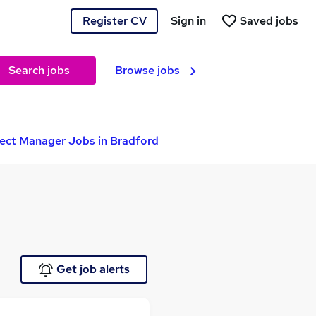
Register CV
Sign in
Saved jobs
Search jobs
Browse jobs
ject Manager Jobs in Bradford
Get job alerts