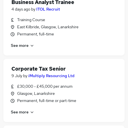
Business Analyst Trainee
4 days ago
by
ITOL Recruit
Training Course
East Kilbride, Glasgow, Lanarkshire
Permanent, full-time
See more
Corporate Tax Senior
9 July
by
iMultiply Resourcing Ltd
£30,000 - £45,000 per annum
Glasgow, Lanarkshire
Permanent, full-time or part-time
See more