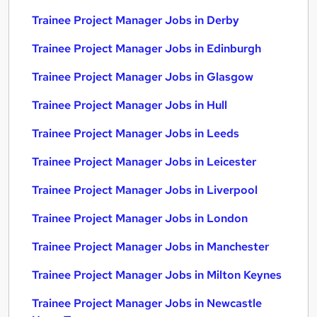
Trainee Project Manager Jobs in Derby
Trainee Project Manager Jobs in Edinburgh
Trainee Project Manager Jobs in Glasgow
Trainee Project Manager Jobs in Hull
Trainee Project Manager Jobs in Leeds
Trainee Project Manager Jobs in Leicester
Trainee Project Manager Jobs in Liverpool
Trainee Project Manager Jobs in London
Trainee Project Manager Jobs in Manchester
Trainee Project Manager Jobs in Milton Keynes
Trainee Project Manager Jobs in Newcastle