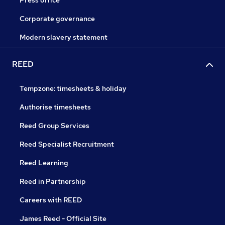
Press office
Corporate governance
Modern slavery statement
REED
Tempzone: timesheets & holiday
Authorise timesheets
Reed Group Services
Reed Specialist Recruitment
Reed Learning
Reed in Partnership
Careers with REED
James Reed - Official Site