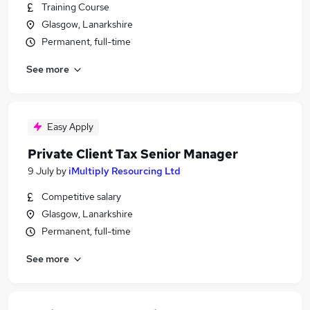
Training Course
Glasgow, Lanarkshire
Permanent, full-time
See more
Easy Apply
Private Client Tax Senior Manager
9 July
by
iMultiply Resourcing Ltd
Competitive salary
Glasgow, Lanarkshire
Permanent, full-time
See more