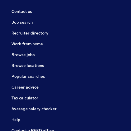
Contact us
Job search
Recruiter directory
Work from home
Browse jobs
Browse locations
Popular searches
Career advice
Tax calculator
Average salary checker
Help
Contact a REED office