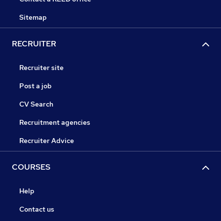
Sitemap
RECRUITER
Recruiter site
Post a job
CV Search
Recruitment agencies
Recruiter Advice
COURSES
Help
Contact us