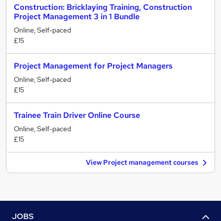
Construction: Bricklaying Training, Construction
Project Management 3 in 1 Bundle
Online, Self-paced
£15
Project Management for Project Managers
Online, Self-paced
£15
Trainee Train Driver Online Course
Online, Self-paced
£15
View Project management courses
JOBS