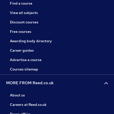
Find a course
View all subjects
Discount courses
Free courses
Awarding body directory
Career guides
Advertise a course
Courses sitemap
MORE FROM Reed.co.uk
About us
Careers at Reed.co.uk