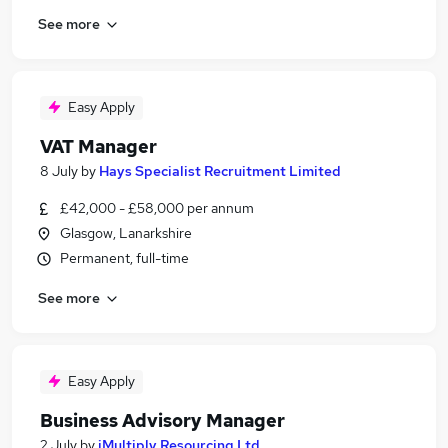
See more
Easy Apply
VAT Manager
8 July
by
Hays Specialist Recruitment Limited
£42,000 - £58,000 per annum
Glasgow, Lanarkshire
Permanent, full-time
See more
Easy Apply
Business Advisory Manager
2 July
by
iMultiply Resourcing Ltd