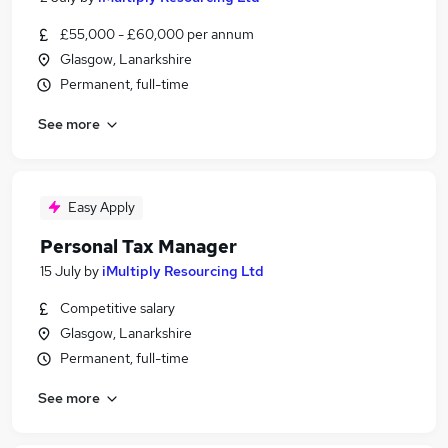
£55,000 - £60,000 per annum
Glasgow, Lanarkshire
Permanent, full-time
See more
Easy Apply
Personal Tax Manager
15 July
by
iMultiply Resourcing Ltd
Competitive salary
Glasgow, Lanarkshire
Permanent, full-time
See more