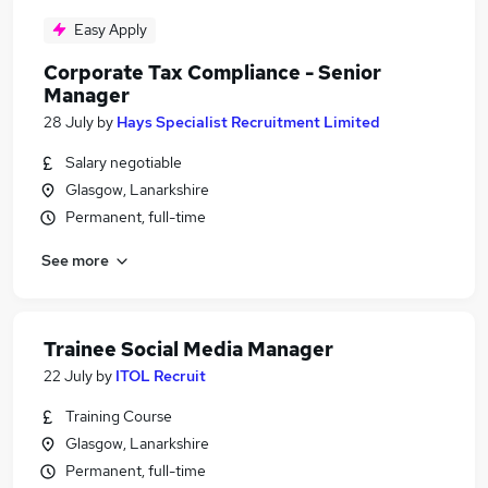
Easy Apply
Corporate Tax Compliance - Senior
Manager
28 July
by
Hays Specialist Recruitment Limited
Salary negotiable
Glasgow, Lanarkshire
Permanent, full-time
See more
Trainee Social Media Manager
22 July
by
ITOL Recruit
Training Course
Glasgow, Lanarkshire
Permanent, full-time