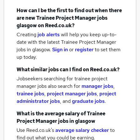
How can I be the first to find out when there
are new
Trainee Project Manager jobs
glasgow
on Reed.co.uk?
Creating
job alerts
will help you keep up-to-
date with the latest
Trainee Project Manager
jobs
in glasgow.
Sign in
or
register
to set them
up today.
What similar jobs can I find on Reed.co.uk?
Jobseekers searching for trainee project
manager jobs also search for
manager jobs
,
trainee jobs
,
project manager jobs
,
project
administrator jobs
,
and
graduate jobs
.
What is the average salary of
Trainee
Project Manager jobs
in glasgow
Use Reed.co.uk's
average salary checker
to
find out what you could be earning.