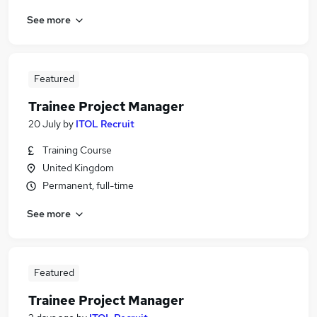
See more
Featured
Trainee Project Manager
20 July
by
ITOL Recruit
Training Course
United Kingdom
Permanent, full-time
See more
Featured
Trainee Project Manager