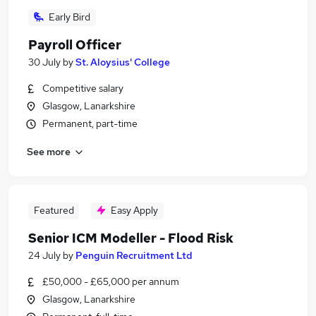
Early Bird
Payroll Officer
30 July
by
St. Aloysius' College
Competitive salary
Glasgow, Lanarkshire
Permanent, part-time
See more
Featured
Easy Apply
Senior ICM Modeller - Flood Risk
24 July
by
Penguin Recruitment Ltd
£50,000 - £65,000 per annum
Glasgow, Lanarkshire