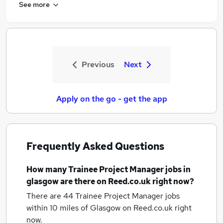
See more
Previous
Next
Apply on the go - get the app
Frequently Asked Questions
How many
Trainee Project Manager jobs
in
glasgow
are there on Reed.co.uk right now?
There are 44
Trainee Project Manager jobs
within 10 miles of Glasgow
on Reed.co.uk right
now.