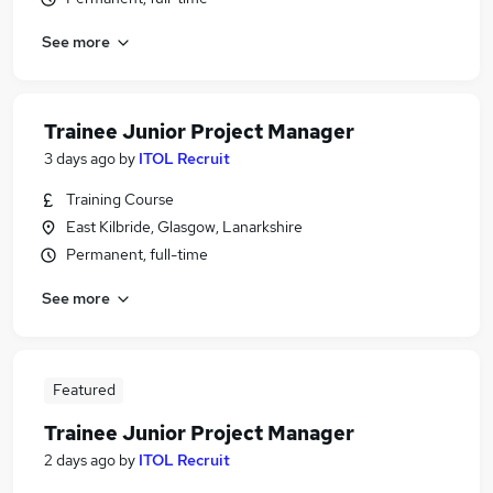
See more
Trainee Junior Project Manager
3 days ago
by
ITOL Recruit
Training Course
East Kilbride, Glasgow, Lanarkshire
Permanent, full-time
See more
Featured
Trainee Junior Project Manager
2 days ago
by
ITOL Recruit