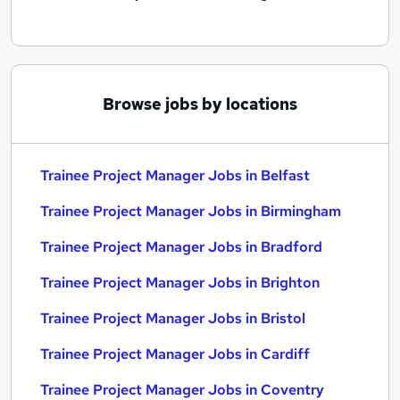
Browse jobs by locations
Trainee Project Manager Jobs in Belfast
Trainee Project Manager Jobs in Birmingham
Trainee Project Manager Jobs in Bradford
Trainee Project Manager Jobs in Brighton
Trainee Project Manager Jobs in Bristol
Trainee Project Manager Jobs in Cardiff
Trainee Project Manager Jobs in Coventry