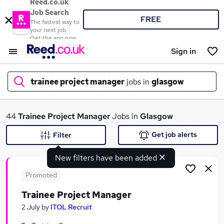
Reed.co.uk
Job Search
FREE
The fastest way to
your next job
Get the app now
Sign in
trainee project manager
jobs in
glasgow
What
44
Trainee Project Manager
Jobs in
Glasgow
Get job alerts
Filter
New filters have been added
Where
Promoted
Trainee Project Manager
Search jobs
2 July
by
ITOL Recruit