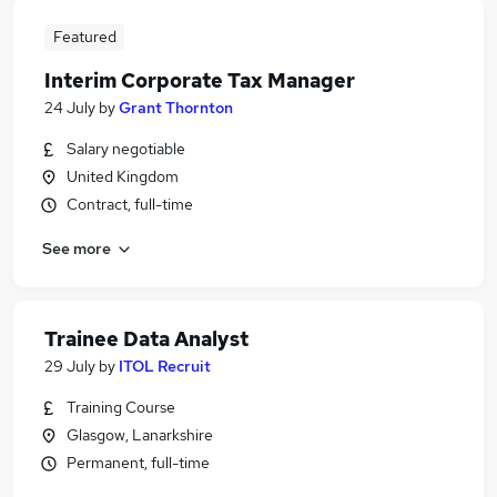
Featured
Interim Corporate Tax Manager
24 July
by
Grant Thornton
Salary negotiable
United Kingdom
Contract, full-time
See more
Trainee Data Analyst
29 July
by
ITOL Recruit
Training Course
Glasgow, Lanarkshire
Permanent, full-time