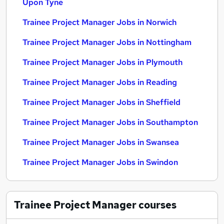
Upon Tyne
Trainee Project Manager Jobs in Norwich
Trainee Project Manager Jobs in Nottingham
Trainee Project Manager Jobs in Plymouth
Trainee Project Manager Jobs in Reading
Trainee Project Manager Jobs in Sheffield
Trainee Project Manager Jobs in Southampton
Trainee Project Manager Jobs in Swansea
Trainee Project Manager Jobs in Swindon
Trainee Project Manager
courses