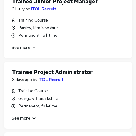
Trainee Junior Project Manager
21 July
by
ITOL Recruit
Training Course
Paisley, Renfrewshire
Permanent, full-time
See more
Trainee Project Administrator
3 days ago
by
ITOL Recruit
Training Course
Glasgow, Lanarkshire
Permanent, full-time
See more