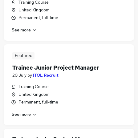
Training Course
United Kingdom
Permanent, full-time
See more
Featured
Trainee Junior Project Manager
20 July
by
ITOL Recruit
Training Course
United Kingdom
Permanent, full-time
See more