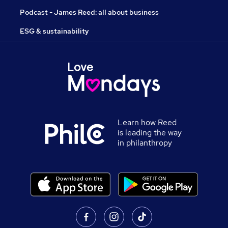
Podcast - James Reed: all about business
ESG & sustainability
Learn how Reed
is leading the way
in philanthropy