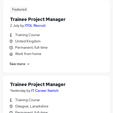
Featured
Trainee Project Manager
2 July
by
ITOL Recruit
Training Course
United Kingdom
Permanent, full-time
Work from home
See more
Trainee Project Manager
Yesterday
by
IT Career Switch
Training Course
Glasgow, Lanarkshire
Permanent, full-time