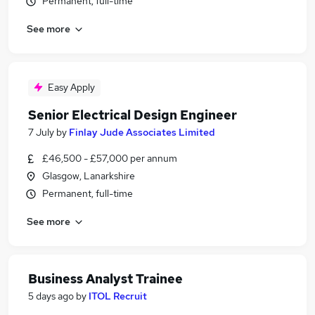
Permanent, full-time
See more
Easy Apply
Senior Electrical Design Engineer
7 July
by
Finlay Jude Associates Limited
£46,500 - £57,000 per annum
Glasgow, Lanarkshire
Permanent, full-time
See more
Business Analyst Trainee
5 days ago
by
ITOL Recruit