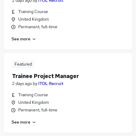
2 days ago
by
ITOL Recruit
Training Course
United Kingdom
Permanent, full-time
See more
Featured
Trainee Project Manager
2 days ago
by
ITOL Recruit
Training Course
United Kingdom
Permanent, full-time
See more