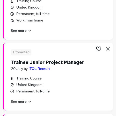
Training Course
Similar searches:
United Kingdom
Manager jobs
Permanent, full-time
Trainee jobs
Work from home
Project Manager jobs
See more
Project Administrator jobs
Graduate jobs
Trainee Project Manager Jobs in Belfast
Trainee Project Manager Jobs in Birmingham
Promoted
Trainee Project Manager Jobs in Bradford
Trainee Junior Project Manager
20 July
by
ITOL Recruit
Training Course
United Kingdom
Permanent, full-time
See more