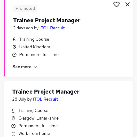
Promoted
Trainee Project Manager
2 days ago
by
ITOL Recruit
Training Course
United Kingdom
Permanent, full-time
See more
Trainee Project Manager
28 July
by
ITOL Recruit
Training Course
Glasgow, Lanarkshire
Permanent, full-time
Work from home