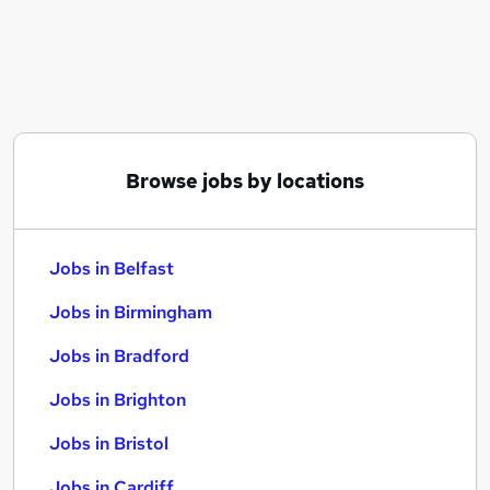
Similar searches:
Jobs in Belfast
Jobs in Birmingham
Jobs in Bradford
Browse jobs by locations
Jobs in Belfast
Jobs in Birmingham
Jobs in Bradford
Jobs in Brighton
Jobs in Bristol
Jobs in Cardiff