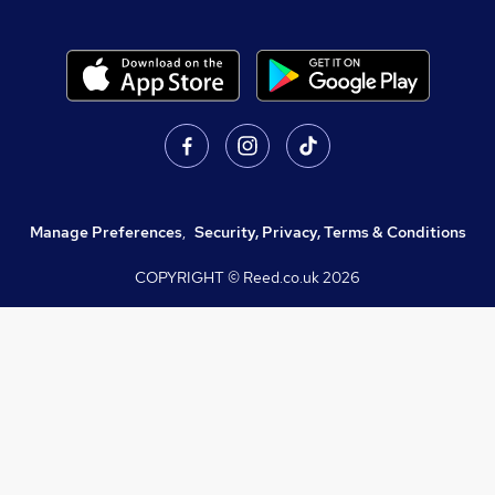
Manage Preferences
,
Security, Privacy, Terms & Conditions
COPYRIGHT © Reed.co.uk
2026