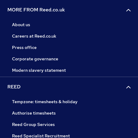
MORE FROM Reed.co.uk
About us
Careers at Reed.co.uk
Press office
Corporate governance
Modern slavery statement
REED
Tempzone: timesheets & holiday
Authorise timesheets
Reed Group Services
Reed Specialist Recruitment