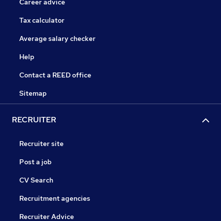
Career advice
Tax calculator
Average salary checker
Help
Contact a REED office
Sitemap
RECRUITER
Recruiter site
Post a job
CV Search
Recruitment agencies
Recruiter Advice