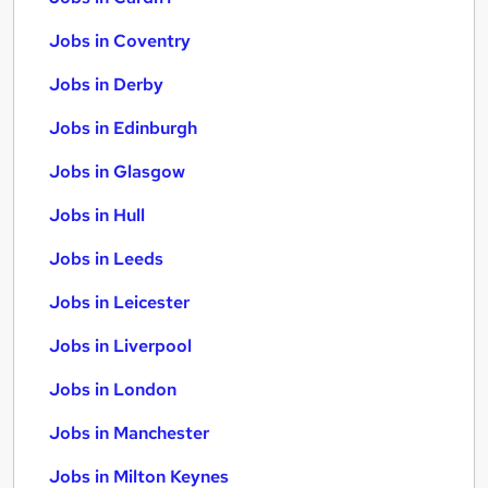
Jobs in Coventry
Jobs in Derby
Jobs in Edinburgh
Jobs in Glasgow
Jobs in Hull
Jobs in Leeds
Jobs in Leicester
Jobs in Liverpool
Jobs in London
Jobs in Manchester
Jobs in Milton Keynes