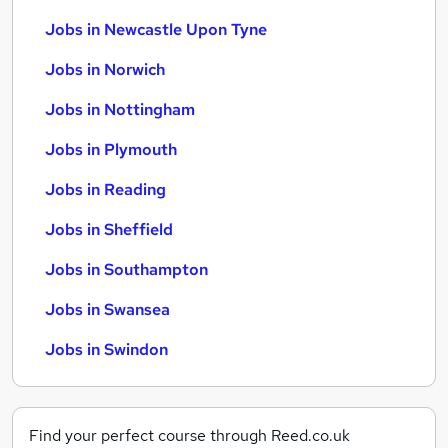
Jobs in Newcastle Upon Tyne
Jobs in Norwich
Jobs in Nottingham
Jobs in Plymouth
Jobs in Reading
Jobs in Sheffield
Jobs in Southampton
Jobs in Swansea
Jobs in Swindon
Find your perfect course through Reed.co.uk