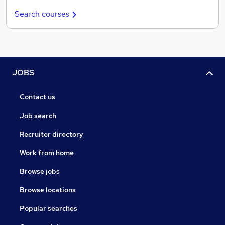
Search courses
JOBS
Contact us
Job search
Recruiter directory
Work from home
Browse jobs
Browse locations
Popular searches