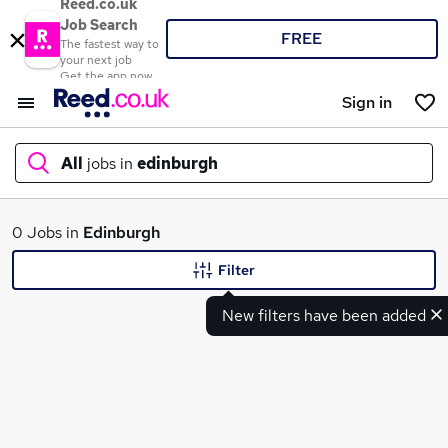
Reed.co.uk
Job Search
FREE
The fastest way to
your next job
Get the app now
Sign in
All
jobs in
edinburgh
What
0 Jobs in
Edinburgh
Filter
New filters have been added
Where
Search jobs