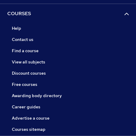
COURSES
Help
Contact us
Find a course
View all subjects
Discount courses
Free courses
Awarding body directory
Career guides
Advertise a course
Courses sitemap