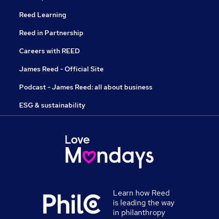
Reed Learning
Reed in Partnership
Careers with REED
James Reed - Official Site
Podcast - James Reed: all about business
ESG & sustainability
Learn how Reed
is leading the way
in philanthropy