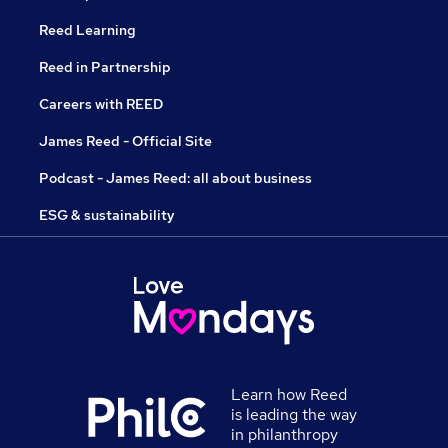
Reed Learning
Reed in Partnership
Careers with REED
James Reed - Official Site
Podcast - James Reed: all about business
ESG & sustainability
Learn how Reed
is leading the way
in philanthropy