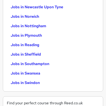
Jobs in Newcastle Upon Tyne
Jobs in Norwich
Jobs in Nottingham
Jobs in Plymouth
Jobs in Reading
Jobs in Sheffield
Jobs in Southampton
Jobs in Swansea
Jobs in Swindon
Find your perfect course through Reed.co.uk