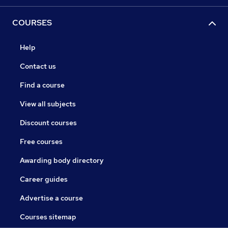
COURSES
Help
Contact us
Find a course
View all subjects
Discount courses
Free courses
Awarding body directory
Career guides
Advertise a course
Courses sitemap