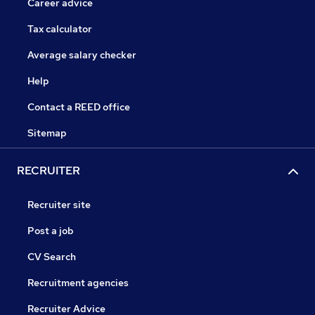
Career advice
Tax calculator
Average salary checker
Help
Contact a REED office
Sitemap
RECRUITER
Recruiter site
Post a job
CV Search
Recruitment agencies
Recruiter Advice