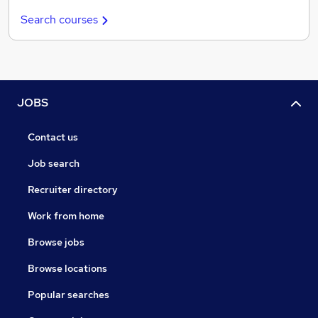
Search courses
JOBS
Contact us
Job search
Recruiter directory
Work from home
Browse jobs
Browse locations
Popular searches