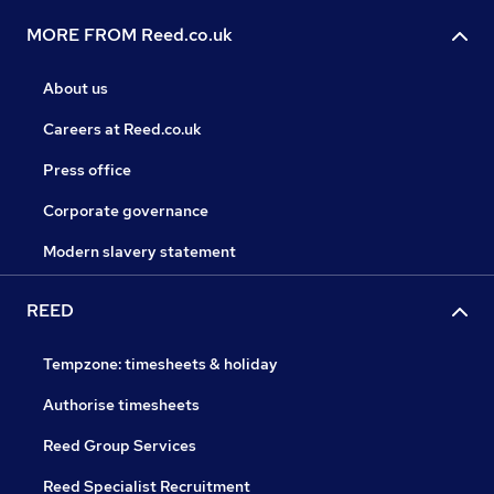
MORE FROM Reed.co.uk
About us
Careers at Reed.co.uk
Press office
Corporate governance
Modern slavery statement
REED
Tempzone: timesheets & holiday
Authorise timesheets
Reed Group Services
Reed Specialist Recruitment