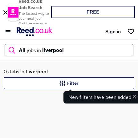
Reed.co.uk
Job Search
FREE
The fastest way to
your next job
Get the app now
Sign in
All
jobs in
liverpool
What
0 Jobs in
Liverpool
Filter
New filters have been added
Where
Search jobs