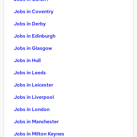
Jobs in Coventry
Jobs in Derby
Jobs in Edinburgh
Jobs in Glasgow
Jobs in Hull
Jobs in Leeds
Jobs in Leicester
Jobs in Liverpool
Jobs in London
Jobs in Manchester
Jobs in Milton Keynes