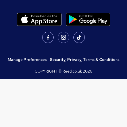
Manage Preferences
,
Security, Privacy, Terms & Conditions
COPYRIGHT © Reed.co.uk
2026