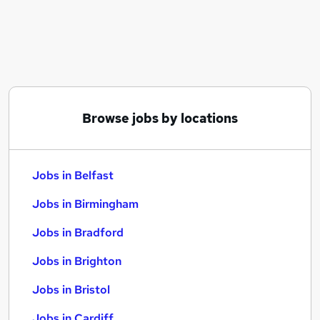
Similar searches:
Jobs in Belfast
Jobs in Birmingham
Jobs in Bradford
Browse jobs by locations
Jobs in Belfast
Jobs in Birmingham
Jobs in Bradford
Jobs in Brighton
Jobs in Bristol
Jobs in Cardiff