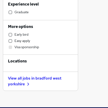
Experience level
Financial Services
Retail
Graduate
Manufacturing
Human Resources
More options
Customer Service
Early bird
Health & Medicine
Easy apply
Motoring & Automotive
Visa sponsorship
Marketing & PR
General Insurance
Locations
Strategy & Consultancy
Estate Agency
Hospitality & Catering
View all jobs in
bradford west
Recruitment Consultancy
yorkshire
Banking
Other
Graduate Training & Internships
FMCG