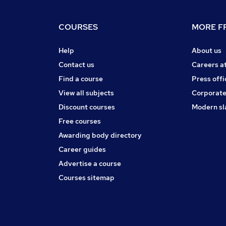
COURSES
MORE FR
Help
About us
Contact us
Careers a
Find a course
Press offi
View all subjects
Corporate
Discount courses
Modern sl
Free courses
Awarding body directory
Career guides
Advertise a course
Courses sitemap