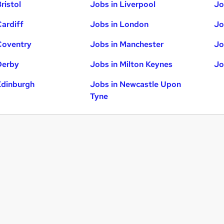
ristol
Jobs in Liverpool
Jo
Cardiff
Jobs in London
Jo
Coventry
Jobs in Manchester
Jo
Derby
Jobs in Milton Keynes
Jo
Edinburgh
Jobs in Newcastle Upon
Tyne