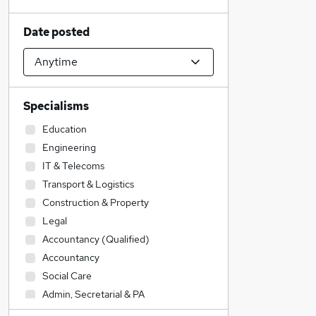
Date posted
Specialisms
Education
Engineering
IT & Telecoms
Transport & Logistics
Construction & Property
Legal
Accountancy (Qualified)
Accountancy
Social Care
Admin, Secretarial & PA
Sales