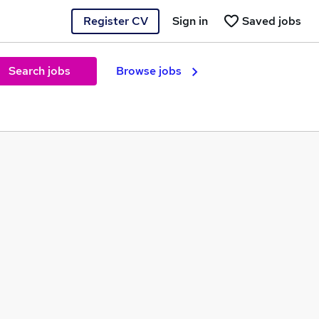
Register CV
Sign in
Saved jobs
Search jobs
Browse jobs