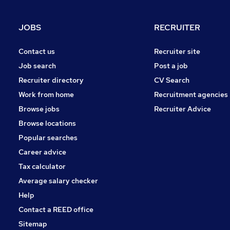
Purchasing
Leisure & Tourism
JOBS
RECRUITER
Media, Digital & Creative
Energy
Contact us
Recruiter site
Charity & Voluntary
Job search
Post a job
Security & Safety
Recruiter directory
CV Search
Scientific
Work from home
Recruitment agencies
Training
Browse jobs
Recruiter Advice
Apprenticeships
Browse locations
Popular searches
Career advice
Tax calculator
Average salary checker
Help
Contact a REED office
Sitemap