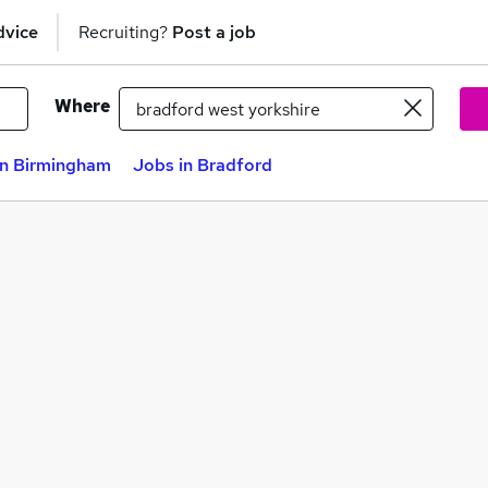
dvice
Recruiting?
Post a job
Where
in Birmingham
Jobs in Bradford