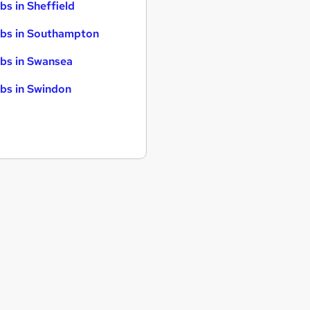
bs in Sheffield
bs in Southampton
bs in Swansea
bs in Swindon