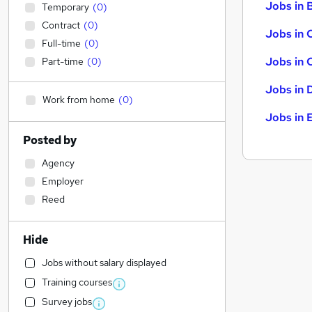
Jobs in B
Temporary
(
0
)
Contract
(
0
)
Jobs in 
Full-time
(
0
)
Jobs in 
Part-time
(
0
)
Jobs in 
Work from home
(
0
)
Jobs in 
Posted by
Agency
Employer
Reed
Hide
Jobs without salary displayed
Training courses
Survey jobs