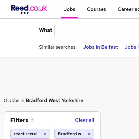
Jobs
Courses
Career a
What
Similar searches:
Jobs in Belfast
Jobs 
0 Jobs in
Bradford West Yorkshire
Filters
Clear all
2
react recruitment limited
Bradford west yorkshire (10 miles)