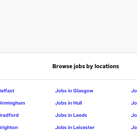
Browse jobs by locations
Belfast
Jobs in Glasgow
Jo
Birmingham
Jobs in Hull
Jo
Bradford
Jobs in Leeds
Jo
Brighton
Jobs in Leicester
Jo