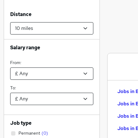
Distance
Salary range
From:
To:
Jobs in 
Jobs in 
Jobs in 
Job type
Jobs in 
Permanent
(
0
)