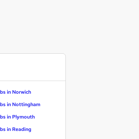
bs in Norwich
bs in Nottingham
bs in Plymouth
bs in Reading