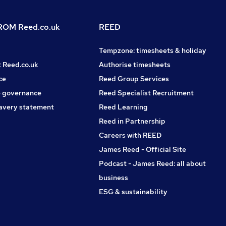
OM Reed.co.uk
REED
Tempzone: timesheets & holiday
t Reed.co.uk
Authorise timesheets
ce
Reed Group Services
 governance
Reed Specialist Recruitment
avery statement
Reed Learning
Reed in Partnership
Careers with REED
James Reed - Official Site
Podcast - James Reed: all about
business
ESG & sustainability