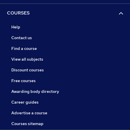
COURSES
Help
Contact us
Find a course
View all subjects
Discount courses
Free courses
Awarding body directory
Career guides
Advertise a course
Courses sitemap