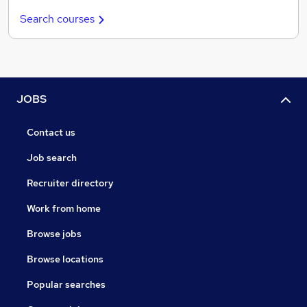
Search courses
JOBS
Contact us
Job search
Recruiter directory
Work from home
Browse jobs
Browse locations
Popular searches