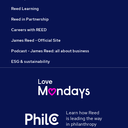
Reed Learning
Reed in Partnership
Careers with REED
James Reed - Official Site
Podcast - James Reed: all about business
ESG & sustainability
Learn how Reed
is leading the way
in philanthropy