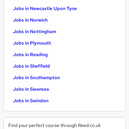
Jobs in Newcastle Upon Tyne
Jobs in Norwich
Jobs in Nottingham
Jobs in Plymouth
Jobs in Reading
Jobs in Sheffield
Jobs in Southampton
Jobs in Swansea
Jobs in Swindon
Find your perfect course through Reed.co.uk