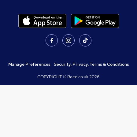
Manage Preferences
,
Security, Privacy, Terms & Conditions
COPYRIGHT © Reed.co.uk
2026