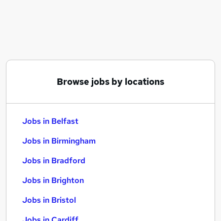
Similar searches:
Jobs in Belfast
Jobs in Birmingham
Jobs in Bradford
Browse jobs by locations
Jobs in Belfast
Jobs in Birmingham
Jobs in Bradford
Jobs in Brighton
Jobs in Bristol
Jobs in Cardiff