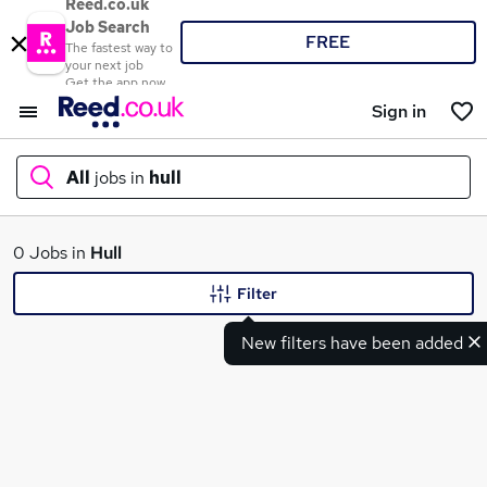
Reed.co.uk
Job Search
FREE
The fastest way to
your next job
Get the app now
Sign in
All
jobs in
hull
What
0 Jobs in
Hull
Filter
New filters have been added
Where
Search jobs