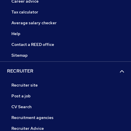
Career advice
Tax calculator
Average salary checker
Help
Contact a REED office
Sitemap
RECRUITER
Recruiter site
Post a job
CV Search
Recruitment agencies
Recruiter Advice