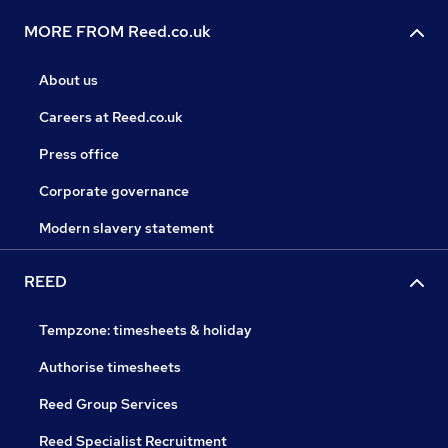
MORE FROM Reed.co.uk
About us
Careers at Reed.co.uk
Press office
Corporate governance
Modern slavery statement
REED
Tempzone: timesheets & holiday
Authorise timesheets
Reed Group Services
Reed Specialist Recruitment