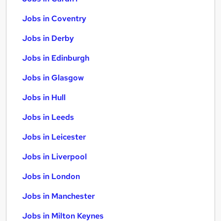
Jobs in Coventry
Jobs in Derby
Jobs in Edinburgh
Jobs in Glasgow
Jobs in Hull
Jobs in Leeds
Jobs in Leicester
Jobs in Liverpool
Jobs in London
Jobs in Manchester
Jobs in Milton Keynes