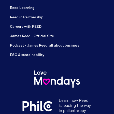
Reed Learning
Reed in Partnership
Careers with REED
James Reed - Official Site
Podcast - James Reed: all about business
ESG & sustainability
Learn how Reed
is leading the way
in philanthropy