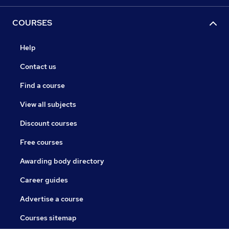
COURSES
Help
Contact us
Find a course
View all subjects
Discount courses
Free courses
Awarding body directory
Career guides
Advertise a course
Courses sitemap