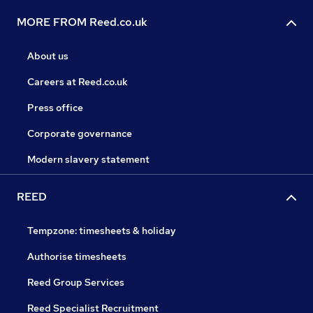
MORE FROM Reed.co.uk
About us
Careers at Reed.co.uk
Press office
Corporate governance
Modern slavery statement
REED
Tempzone: timesheets & holiday
Authorise timesheets
Reed Group Services
Reed Specialist Recruitment