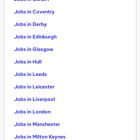
Jobs in Coventry
Jobs in Derby
Jobs in Edinburgh
Jobs in Glasgow
Jobs in Hull
Jobs in Leeds
Jobs in Leicester
Jobs in Liverpool
Jobs in London
Jobs in Manchester
Jobs in Milton Keynes