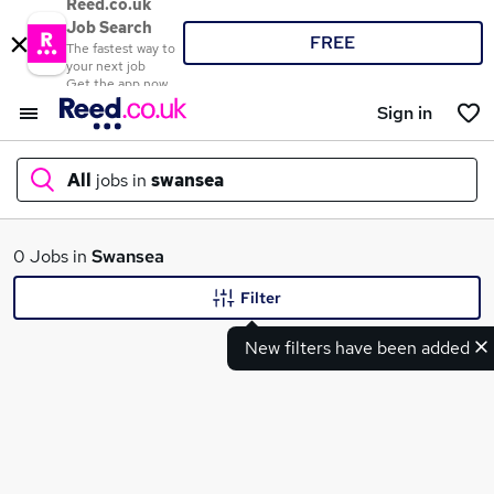
Reed.co.uk
Job Search
FREE
The fastest way to
your next job
Get the app now
Sign in
All
jobs in
swansea
What
0 Jobs in
Swansea
Filter
New filters have been added
Where
Search jobs