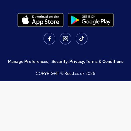
Manage Preferences
,
Security, Privacy, Terms & Conditions
COPYRIGHT © Reed.co.uk
2026