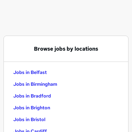
Similar searches:
Jobs in Belfast
Jobs in Birmingham
Jobs in Bradford
Browse jobs by locations
Jobs in Belfast
Jobs in Birmingham
Jobs in Bradford
Jobs in Brighton
Jobs in Bristol
Jobs in Cardiff