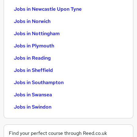
Jobs in Newcastle Upon Tyne
Jobs in Norwich
Jobs in Nottingham
Jobs in Plymouth
Jobs in Reading
Jobs in Sheffield
Jobs in Southampton
Jobs in Swansea
Jobs in Swindon
Find your perfect course through Reed.co.uk