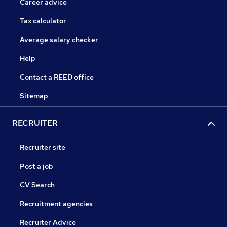
Career advice
Tax calculator
Average salary checker
Help
Contact a REED office
Sitemap
RECRUITER
Recruiter site
Post a job
CV Search
Recruitment agencies
Recruiter Advice