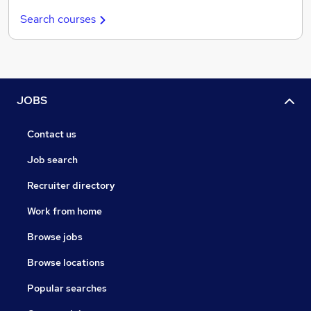
Search courses
JOBS
Contact us
Job search
Recruiter directory
Work from home
Browse jobs
Browse locations
Popular searches