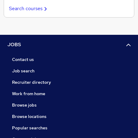
Search courses
JOBS
Contact us
Job search
Recruiter directory
Work from home
Browse jobs
Browse locations
Popular searches