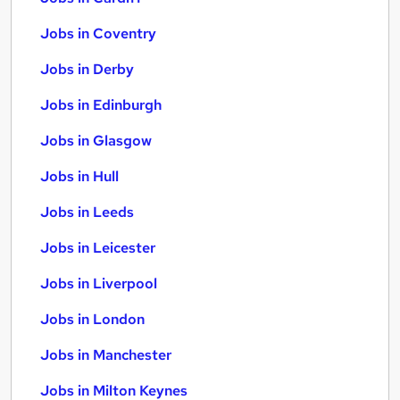
Jobs in Coventry
Jobs in Derby
Jobs in Edinburgh
Jobs in Glasgow
Jobs in Hull
Jobs in Leeds
Jobs in Leicester
Jobs in Liverpool
Jobs in London
Jobs in Manchester
Jobs in Milton Keynes