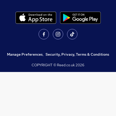
Manage Preferences
,
Security, Privacy, Terms & Conditions
COPYRIGHT © Reed.co.uk
2026