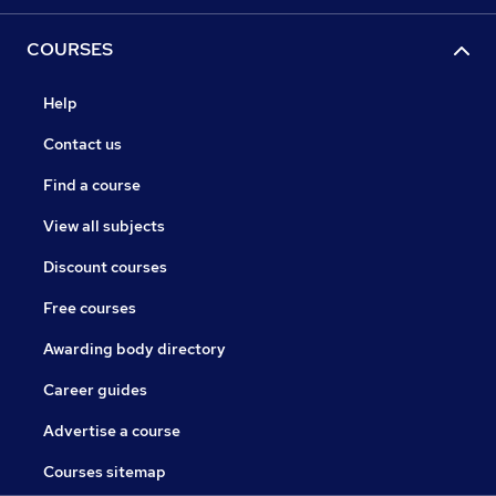
COURSES
Help
Contact us
Find a course
View all subjects
Discount courses
Free courses
Awarding body directory
Career guides
Advertise a course
Courses sitemap