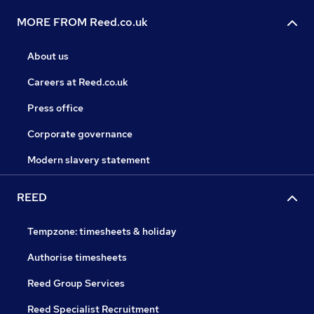
MORE FROM Reed.co.uk
About us
Careers at Reed.co.uk
Press office
Corporate governance
Modern slavery statement
REED
Tempzone: timesheets & holiday
Authorise timesheets
Reed Group Services
Reed Specialist Recruitment