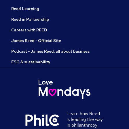
Reed Learning
Reed in Partnership
Careers with REED
James Reed - Official Site
Podcast - James Reed: all about business
ESG & sustainability
Learn how Reed
is leading the way
in philanthropy