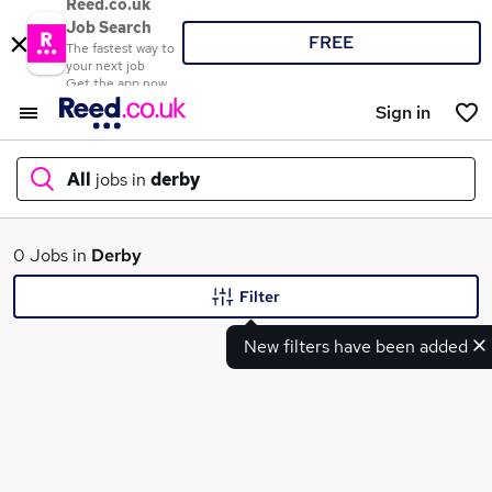
Reed.co.uk
Job Search
FREE
The fastest way to
your next job
Get the app now
Sign in
All
jobs in
derby
What
0 Jobs in
Derby
Filter
New filters have been added
Where
Search jobs