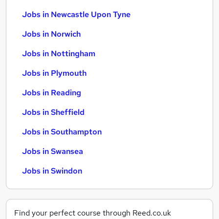
Jobs in Newcastle Upon Tyne
Jobs in Norwich
Jobs in Nottingham
Jobs in Plymouth
Jobs in Reading
Jobs in Sheffield
Jobs in Southampton
Jobs in Swansea
Jobs in Swindon
Find your perfect course through Reed.co.uk