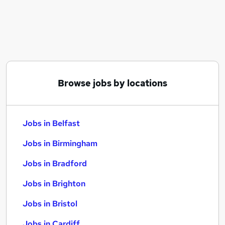
Similar searches:
Jobs in Belfast
Jobs in Birmingham
Jobs in Bradford
Browse jobs by locations
Jobs in Belfast
Jobs in Birmingham
Jobs in Bradford
Jobs in Brighton
Jobs in Bristol
Jobs in Cardiff