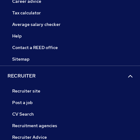
Career advice
Tax calculator
Average salary checker
Help
Contact a REED office
Sitemap
RECRUITER
Recruiter site
Post a job
CV Search
Recruitment agencies
Recruiter Advice