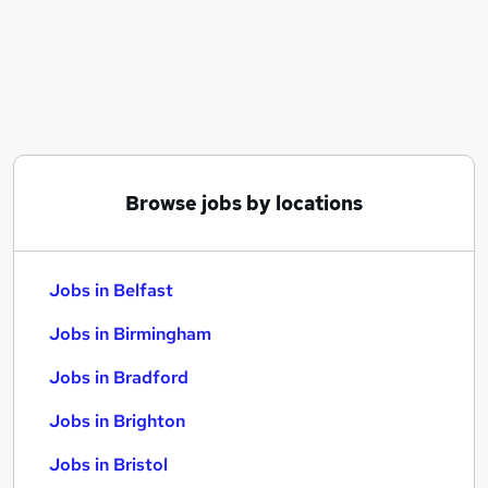
Similar searches:
Jobs in Belfast
Jobs in Birmingham
Jobs in Bradford
Browse jobs by locations
Jobs in Belfast
Jobs in Birmingham
Jobs in Bradford
Jobs in Brighton
Jobs in Bristol