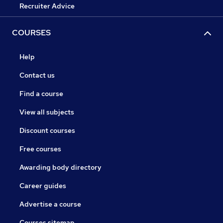
Recruiter Advice
COURSES
Help
Contact us
Find a course
View all subjects
Discount courses
Free courses
Awarding body directory
Career guides
Advertise a course
Courses sitemap