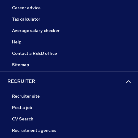
Career advice
Tax calculator
Average salary checker
Help
Contact a REED office
Sitemap
RECRUITER
Recruiter site
Post a job
CV Search
Recruitment agencies