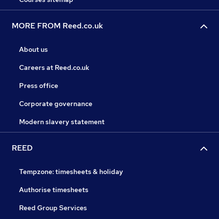
MORE FROM Reed.co.uk
About us
Careers at Reed.co.uk
Press office
Corporate governance
Modern slavery statement
REED
Tempzone: timesheets & holiday
Authorise timesheets
Reed Group Services