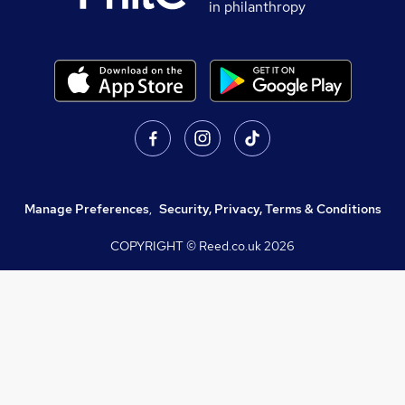
in philanthropy
Manage Preferences
,
Security, Privacy, Terms & Conditions
COPYRIGHT © Reed.co.uk
2026