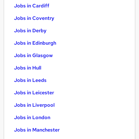
Jobs in Cardiff
Jobs in Coventry
Jobs in Derby
Jobs in Edinburgh
Jobs in Glasgow
Jobs in Hull
Jobs in Leeds
Jobs in Leicester
Jobs in Liverpool
Jobs in London
Jobs in Manchester