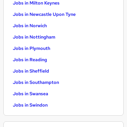
Jobs in Milton Keynes
Jobs in Newcastle Upon Tyne
Jobs in Norwich
Jobs in Nottingham
Jobs in Plymouth
Jobs in Reading
Jobs in Sheffield
Jobs in Southampton
Jobs in Swansea
Jobs in Swindon