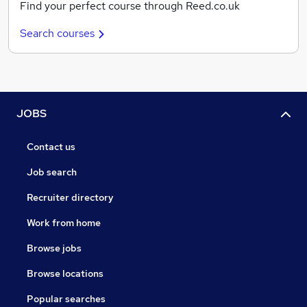
Find your perfect course through Reed.co.uk
Search courses
JOBS
Contact us
Job search
Recruiter directory
Work from home
Browse jobs
Browse locations
Popular searches