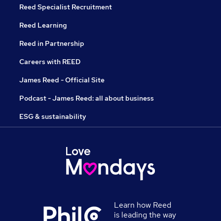
Reed Specialist Recruitment
Reed Learning
Reed in Partnership
Careers with REED
James Reed - Official Site
Podcast - James Reed: all about business
ESG & sustainability
Learn how Reed
is leading the way