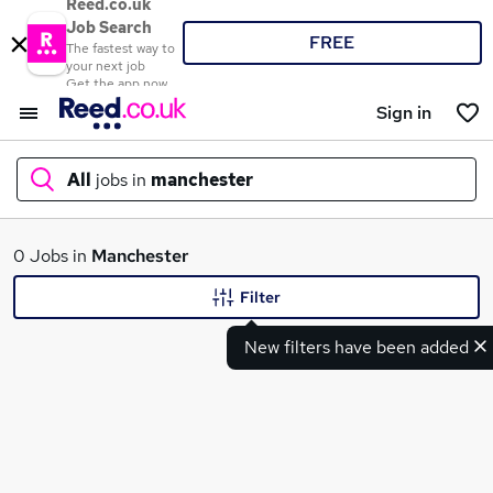
Reed.co.uk
Job Search
FREE
The fastest way to
your next job
Get the app now
Sign in
All
jobs in
manchester
What
0 Jobs in
Manchester
Filter
New filters have been added
Where
Search jobs