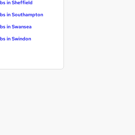
bs in Sheffield
bs in Southampton
bs in Swansea
bs in Swindon