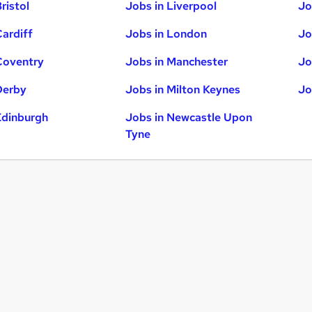
ristol
Jobs in Liverpool
Jo
Cardiff
Jobs in London
Jo
Coventry
Jobs in Manchester
Jo
Derby
Jobs in Milton Keynes
Jo
Edinburgh
Jobs in Newcastle Upon
Tyne