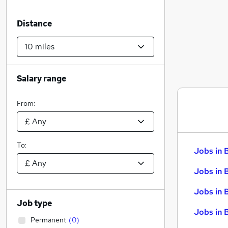
Distance
Salary range
From:
To:
Jobs in 
Jobs in 
Jobs in 
Job type
Jobs in 
Permanent
(
0
)