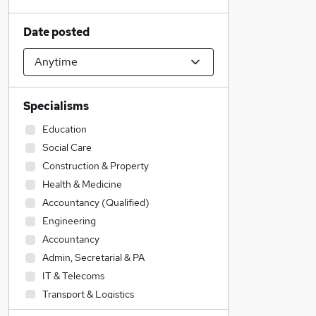
Date posted
Specialisms
Education
Social Care
Construction & Property
Health & Medicine
Accountancy (Qualified)
Engineering
Accountancy
Admin, Secretarial & PA
IT & Telecoms
Transport & Logistics
Legal