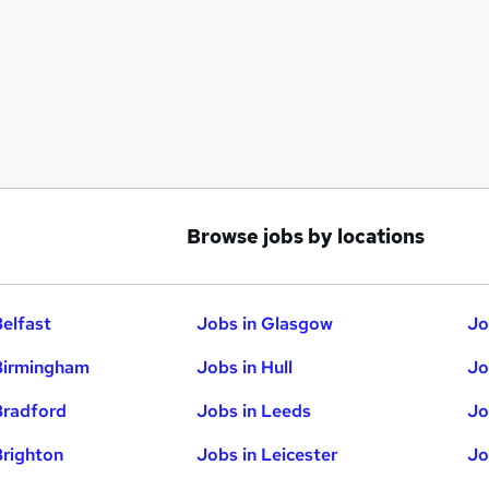
Browse jobs by locations
Belfast
Jobs in Glasgow
Jo
Birmingham
Jobs in Hull
Jo
Bradford
Jobs in Leeds
Jo
Brighton
Jobs in Leicester
Jo