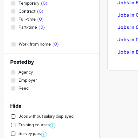
Jobs in B
Temporary
(
0
)
Contract
(
0
)
Jobs in 
Full-time
(
0
)
Jobs in 
Part-time
(
0
)
Jobs in 
Work from home
(
0
)
Jobs in 
Posted by
Agency
Employer
Reed
Hide
Jobs without salary displayed
Training courses
Survey jobs