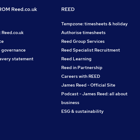
OM Reed.co.uk
REED
Tempzone: timesheets & holiday
t Reed.co.uk
Authorise timesheets
ce
Reed Group Services
 governance
Reed Specialist Recruitment
avery statement
Reed Learning
Reed in Partnership
Careers with REED
James Reed - Official Site
Podcast - James Reed: all about
business
ESG & sustainability