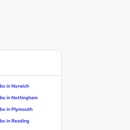
bs in Norwich
bs in Nottingham
bs in Plymouth
bs in Reading