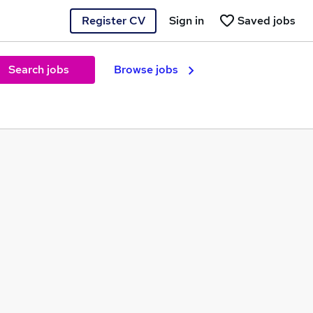
Register CV
Sign in
Saved jobs
Search jobs
Browse jobs