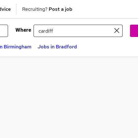
dvice
Recruiting?
Post a job
Where
in Birmingham
Jobs in Bradford