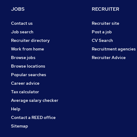
Energy
JOBS
RECRUITER
Security & Safety
Scientific
Contact us
Recruiter site
Estate Agency
Job search
Post a job
Motoring & Automotive
Recruiter directory
CV Search
Retail
Work from home
Recruitment agencies
FMCG
Browse jobs
Recruiter Advice
Leisure & Tourism
Browse locations
Graduate Training & Internships
Popular searches
Career advice
Tax calculator
Average salary checker
Help
Contact a REED office
Sitemap