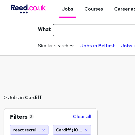
Jobs
Courses
Career a
What
Similar searches:
Jobs in Belfast
Jobs 
0 Jobs in
Cardiff
Filters
Clear all
2
react recruitment limited
Cardiff (10 miles)