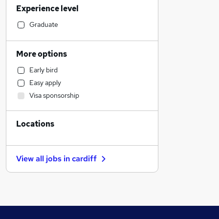
Experience level
Financial Services
Strategy & Consultancy
Graduate
General Insurance
Banking
More options
Sales
Early bird
Marketing & PR
Easy apply
Hospitality & Catering
Visa sponsorship
Other
Human Resources
Locations
Media, Digital & Creative
Manufacturing
Recruitment Consultancy
View all jobs in
cardiff
Purchasing
Charity & Voluntary
Apprenticeships
Customer Service
Training