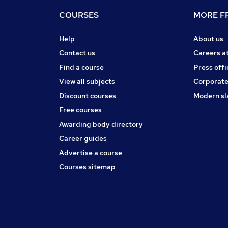
COURSES
MORE FR
Help
About us
Contact us
Careers a
Find a course
Press offi
View all subjects
Corporate
Discount courses
Modern sl
Free courses
Awarding body directory
Career guides
Advertise a course
Courses sitemap