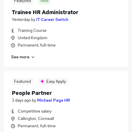
Featured
New
Trainee HR Administrator
Yesterday
by
IT Career Switch
Training Course
United Kingdom
Permanent, full-time
See more
Featured
Easy Apply
People Partner
3 days ago
by
Michael Page HR
Competitive salary
Callington, Cornwall
Permanent, full-time