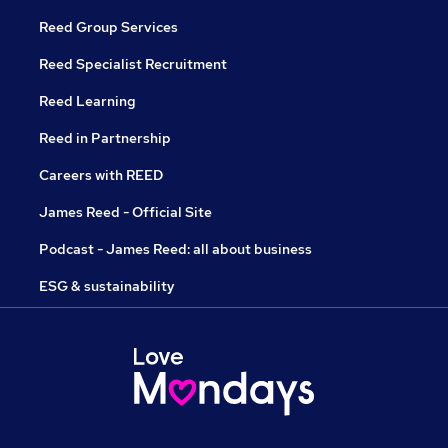
Reed Group Services
Reed Specialist Recruitment
Reed Learning
Reed in Partnership
Careers with REED
James Reed - Official Site
Podcast - James Reed: all about business
ESG & sustainability