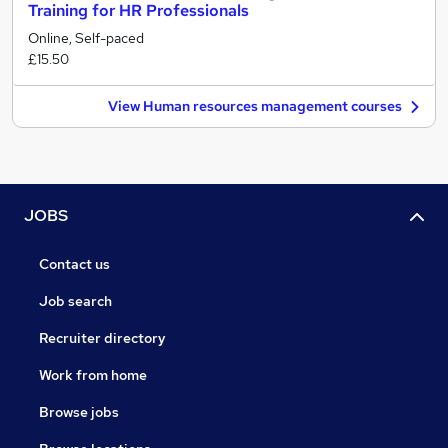
Training for HR Professionals
Online, Self-paced
£15.50
View Human resources management courses
JOBS
Contact us
Job search
Recruiter directory
Work from home
Browse jobs