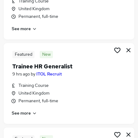
Training Course
Similar searches:
United Kingdom
Human Resources Jobs in Belfast
Permanent, full-time
Human Resources Jobs in Birmingham
See more
Human Resources Jobs in Bradford
Featured
New
Trainee HR Generalist
9 hrs ago
by
ITOL Recruit
Training Course
United Kingdom
Permanent, full-time
See more