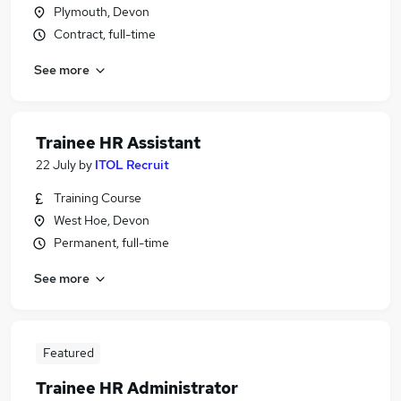
Plymouth, Devon
Contract, full-time
See more
Trainee HR Assistant
22 July
by
ITOL Recruit
Training Course
West Hoe, Devon
Permanent, full-time
See more
Featured
Trainee HR Administrator