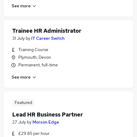
See more
Trainee HR Administrator
31 July
by
IT Career Switch
Training Course
Plymouth, Devon
Permanent, full-time
See more
Featured
Lead HR Business Partner
27 July
by
Morson Edge
£29.85 per hour