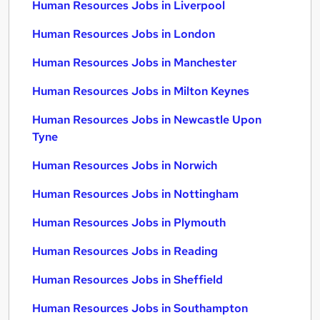
Human Resources Jobs in Liverpool
Human Resources Jobs in London
Human Resources Jobs in Manchester
Human Resources Jobs in Milton Keynes
Human Resources Jobs in Newcastle Upon
Tyne
Human Resources Jobs in Norwich
Human Resources Jobs in Nottingham
Human Resources Jobs in Plymouth
Human Resources Jobs in Reading
Human Resources Jobs in Sheffield
Human Resources Jobs in Southampton