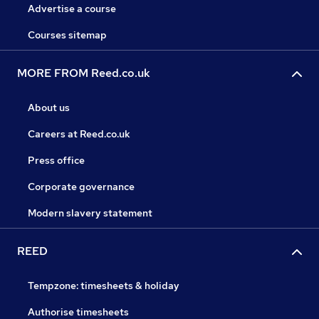
Advertise a course
Courses sitemap
MORE FROM Reed.co.uk
About us
Careers at Reed.co.uk
Press office
Corporate governance
Modern slavery statement
REED
Tempzone: timesheets & holiday
Authorise timesheets