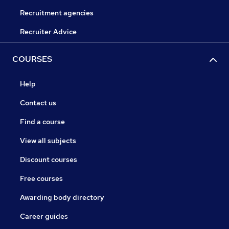
Recruitment agencies
Recruiter Advice
COURSES
Help
Contact us
Find a course
View all subjects
Discount courses
Free courses
Awarding body directory
Career guides