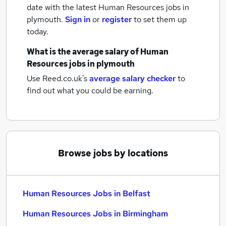
date with the latest
Human Resources jobs
in
plymouth.
Sign in
or
register
to set them up
today.
What is the average salary of
Human
Resources jobs
in plymouth
Use Reed.co.uk's
average salary checker
to
find out what you could be earning.
Browse jobs by locations
Human Resources Jobs in Belfast
Human Resources Jobs in Birmingham