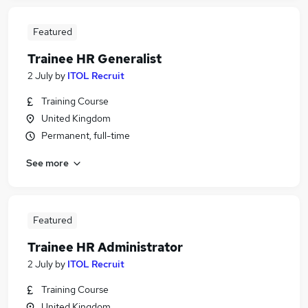
Featured
Trainee HR Generalist
2 July
by
ITOL Recruit
Training Course
United Kingdom
Permanent, full-time
See more
Featured
Trainee HR Administrator
2 July
by
ITOL Recruit
Training Course
United Kingdom