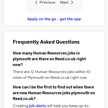
Previous
Next
Apply on the go - get the app
Frequently Asked Questions
How many
Human Resources jobs
in
plymouth
are there on Reed.co.uk right
now?
There are 12
Human Resources jobs within 10
miles of Plymouth
on Reed.co.uk right now.
How can I be the first to find out when there
are new
Human Resources jobs
plymouth
on
Reed.co.uk?
Creating
job alerts
will help you keep up-to-