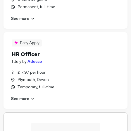
Permanent, full-time
See more
Easy Apply
HR Officer
1 July
by
Adecco
£17.97 per hour
Plymouth, Devon
Temporary, full-time
See more