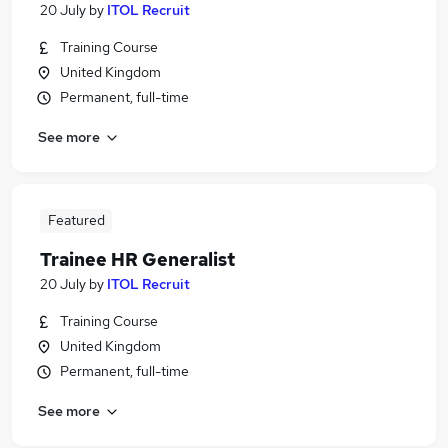
20 July
by
ITOL Recruit
Training Course
United Kingdom
Permanent, full-time
See more
Featured
Trainee HR Generalist
20 July
by
ITOL Recruit
Training Course
United Kingdom
Permanent, full-time
See more