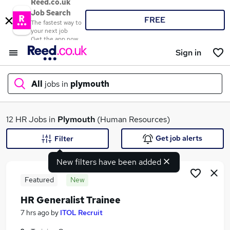
Reed.co.uk
Job Search
FREE
The fastest way to
your next job
Get the app now
Sign in
All
jobs in
plymouth
What
12 HR Jobs in
Plymouth
(Human Resources)
Get job alerts
Filter
New filters have been added
Where
Featured
New
HR Generalist Trainee
Search jobs
7 hrs ago
by
ITOL Recruit