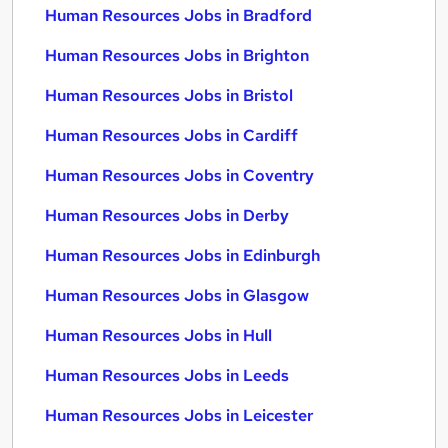
Human Resources Jobs in Bradford
Human Resources Jobs in Brighton
Human Resources Jobs in Bristol
Human Resources Jobs in Cardiff
Human Resources Jobs in Coventry
Human Resources Jobs in Derby
Human Resources Jobs in Edinburgh
Human Resources Jobs in Glasgow
Human Resources Jobs in Hull
Human Resources Jobs in Leeds
Human Resources Jobs in Leicester