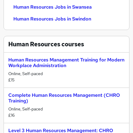
Human Resources Jobs in Swansea
Human Resources Jobs in Swindon
Human Resources
courses
Human Resources Management Training for Modern
Workplace Administration
Online, Self-paced
£15
Complete Human Resources Management (CHRO
Training)
Online, Self-paced
£16
Level 3 Human Resources Management: CHRO