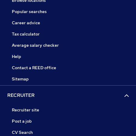
Browse locations
Popular searches
Career advice
Tax calculator
Average salary checker
Help
Contact a REED office
Sitemap
RECRUITER
Recruiter site
Post a job
CV Search