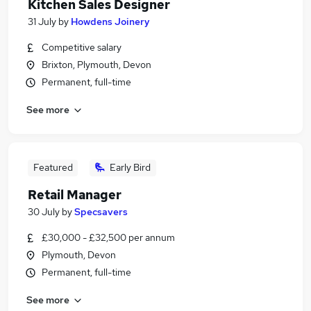
Kitchen Sales Designer
31 July
by
Howdens Joinery
Competitive salary
Brixton, Plymouth, Devon
Permanent, full-time
See more
Featured
Early Bird
Retail Manager
30 July
by
Specsavers
£30,000 - £32,500 per annum
Plymouth, Devon
Permanent, full-time
See more