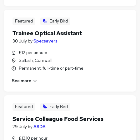
Featured
Early Bird
Trainee Optical Assistant
30 July
by
Specsavers
£12 per annum
Saltash, Cornwall
Permanent, full-time or part-time
See more
Featured
Early Bird
Service Colleague Food Services
29 July
by
ASDA
£13.10 per hour