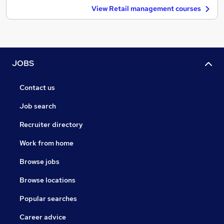
View Retail management courses
JOBS
Contact us
Job search
Recruiter directory
Work from home
Browse jobs
Browse locations
Popular searches
Career advice