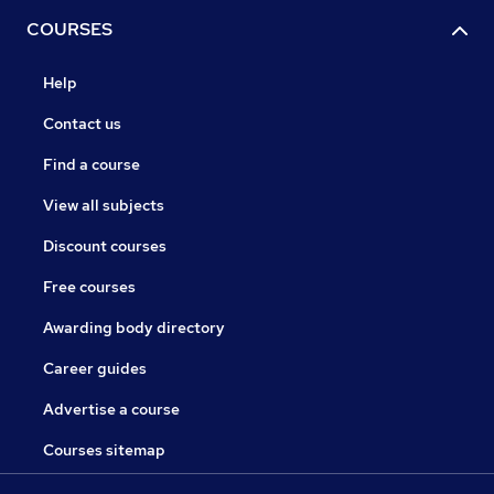
COURSES
Help
Contact us
Find a course
View all subjects
Discount courses
Free courses
Awarding body directory
Career guides
Advertise a course
Courses sitemap