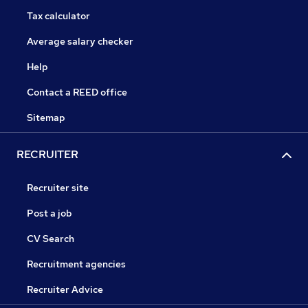
Tax calculator
Average salary checker
Help
Contact a REED office
Sitemap
RECRUITER
Recruiter site
Post a job
CV Search
Recruitment agencies
Recruiter Advice