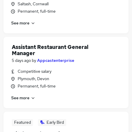
Saltash, Cornwall
Permanent, full-time
See more
Assistant Restaurant General
Manager
5 days ago
by
Appcastenterprise
Competitive salary
Plymouth, Devon
Permanent, full-time
See more
Featured
Early Bird