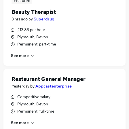
Featured
Beauty Therapist
3 hrs ago
by
Superdrug
£13.85 per hour
Plymouth, Devon
Permanent, part-time
See more
Restaurant General Manager
Yesterday
by
Appcastenterprise
Competitive salary
Plymouth, Devon
Permanent, full-time
See more