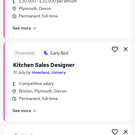
£30,000 - £32,500 per annum
Similar searches:
Plymouth, Devon
Retail Jobs in Belfast
Permanent, full-time
Retail Jobs in Birmingham
See more
Retail Jobs in Bradford
Promoted
Early Bird
Kitchen Sales Designer
31 July
by
Howdens Joinery
Competitive salary
Brixton, Plymouth, Devon
Permanent, full-time
See more