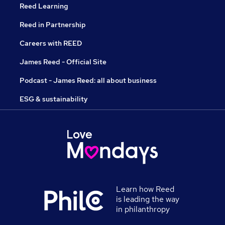
Reed Learning
Reed in Partnership
Careers with REED
James Reed - Official Site
Podcast - James Reed: all about business
ESG & sustainability
Learn how Reed
is leading the way
in philanthropy