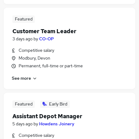
Featured
Customer Team Leader
3 days ago
by
CO-OP
Competitive salary
Modbury, Devon
Permanent, full-time or part-time
See more
Featured
Early Bird
Assistant Depot Manager
5 days ago
by
Howdens Joinery
Competitive salary