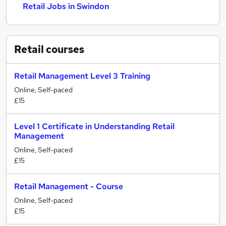
Retail Jobs in Swindon
Retail
courses
Retail Management Level 3 Training
Online, Self-paced
£15
Level 1 Certificate in Understanding Retail
Management
Online, Self-paced
£15
Retail Management - Course
Online, Self-paced
£15