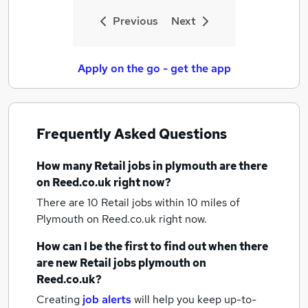
Previous
Next
Apply on the go - get the app
Frequently Asked Questions
How many
Retail jobs
in plymouth
are there
on Reed.co.uk right now?
There are 10
Retail jobs within 10 miles of
Plymouth
on Reed.co.uk right now.
How can I be the first to find out when there
are new
Retail jobs
plymouth
on
Reed.co.uk?
Creating
job alerts
will help you keep up-to-