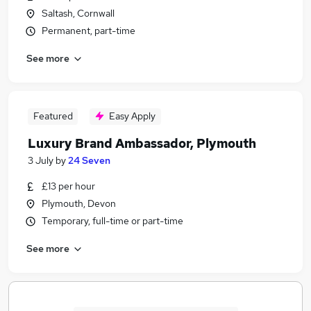
Saltash, Cornwall
Permanent, part-time
See more
Featured
Easy Apply
Luxury Brand Ambassador, Plymouth
3 July
by
24 Seven
£13 per hour
Plymouth, Devon
Temporary, full-time or part-time
See more