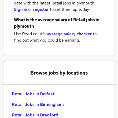
date with the latest
Retail jobs
in plymouth.
Sign in
or
register
to set them up today.
What is the average salary of
Retail jobs
in
plymouth
Use Reed.co.uk's
average salary checker
to
find out what you could be earning.
Browse jobs by locations
Retail Jobs in Belfast
Retail Jobs in Birmingham
Retail Jobs in Bradford