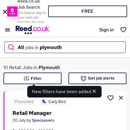
Reed.co.uk
Job Search
FREE
The fastest way to
your next job
Get the app now
Sign in
All
jobs in
plymouth
What
10 Retail Jobs in
Plymouth
Get job alerts
Filter
New filters have been added
Where
Promoted
Early Bird
Retail Manager
Search jobs
30 July
by
Specsavers