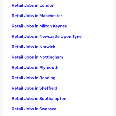
Retail Jobs in London
Retail Jobs in Manchester
Retail Jobs in Milton Keynes
Retail Jobs in Newcastle Upon Tyne
Retail Jobs in Norwich
Retail Jobs in Nottingham
Retail Jobs in Plymouth
Retail Jobs in Reading
Retail Jobs in Sheffield
Retail Jobs in Southampton
Retail Jobs in Swansea