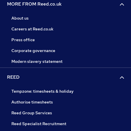
MORE FROM Reed.co.uk
About us
Careers at Reed.co.uk
Press office
Corporate governance
Modern slavery statement
REED
Tempzone: timesheets & holiday
Authorise timesheets
Reed Group Services
Reed Specialist Recruitment