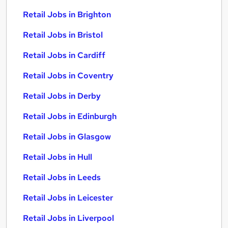
Retail Jobs in Brighton
Retail Jobs in Bristol
Retail Jobs in Cardiff
Retail Jobs in Coventry
Retail Jobs in Derby
Retail Jobs in Edinburgh
Retail Jobs in Glasgow
Retail Jobs in Hull
Retail Jobs in Leeds
Retail Jobs in Leicester
Retail Jobs in Liverpool