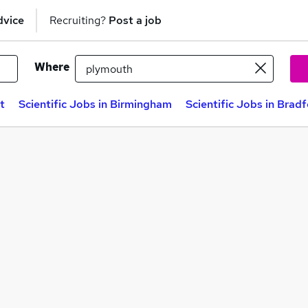
dvice
Recruiting?
Post a job
Where
t
Scientific Jobs in Birmingham
Scientific Jobs in Brad