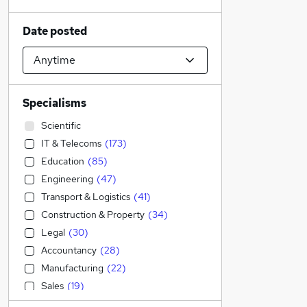
Date posted
Specialisms
Scientific
IT & Telecoms
(
173
)
Education
(
85
)
Engineering
(
47
)
Transport & Logistics
(
41
)
Construction & Property
(
34
)
Legal
(
30
)
Accountancy
(
28
)
Manufacturing
(
22
)
Sales
(
19
)
Admin, Secretarial & PA
(
14
)