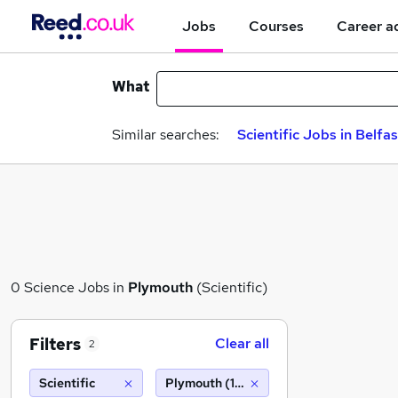
Jobs
Courses
Career a
What
Similar searches:
Scientific Jobs in Belfas
0 Science Jobs in
Plymouth
(Scientific)
Filters
Clear all
2
Scientific
Plymouth (10 miles)