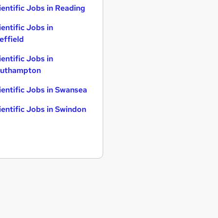
ientific Jobs in Reading
ientific Jobs in
effield
ientific Jobs in
uthampton
ientific Jobs in Swansea
ientific Jobs in Swindon