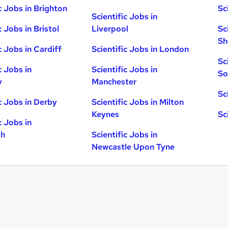
c Jobs in Brighton
Sc
Scientific Jobs in
c Jobs in Bristol
Liverpool
Sc
Sh
c Jobs in Cardiff
Scientific Jobs in London
Sc
c Jobs in
Scientific Jobs in
So
y
Manchester
Sc
ic Jobs in Derby
Scientific Jobs in Milton
Keynes
Sc
c Jobs in
gh
Scientific Jobs in
Newcastle Upon Tyne