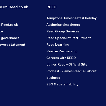
OM Reed.co.uk
REED
Tempzone: timesheets & holiday
t Reed.co.uk
Authorise timesheets
ce
Reed Group Services
 governance
Reed Specialist Recruitment
avery statement
Reed Learning
Reed in Partnership
Careers with REED
James Reed - Official Site
Podcast - James Reed: all about
business
ESG & sustainability