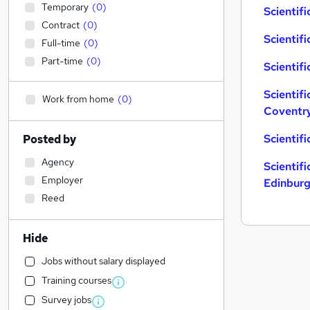
Temporary
(
0
)
Scientifi
Contract
(
0
)
Scientifi
Full-time
(
0
)
Part-time
(
0
)
Scientifi
Scientifi
Work from home
(
0
)
Coventr
Scientif
Posted by
Agency
Scientifi
Employer
Edinbur
Reed
Hide
Jobs without salary displayed
Training courses
Survey jobs