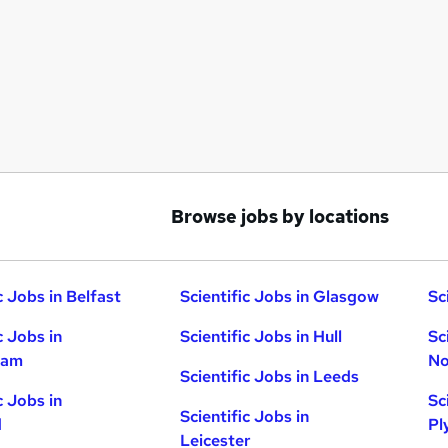
Browse jobs by locations
c Jobs in Belfast
Scientific Jobs in Glasgow
Sc
c Jobs in
Scientific Jobs in Hull
Sc
ham
No
Scientific Jobs in Leeds
c Jobs in
Sc
Scientific Jobs in
d
Pl
Leicester