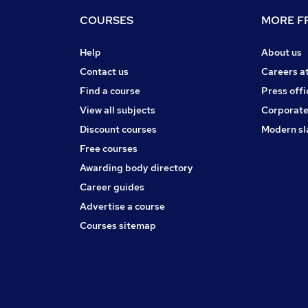
COURSES
MORE FR
Help
About us
Contact us
Careers a
Find a course
Press offi
View all subjects
Corporate
Discount courses
Modern sl
Free courses
Awarding body directory
Career guides
Advertise a course
Courses sitemap