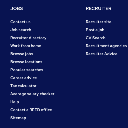
Energy
(
3
)
JOBS
RECRUITER
Motoring & Automotive
(
3
)
General Insurance
(
2
)
Contact us
Recruiter site
Leisure & Tourism
Job search
Post a job
Hospitality & Catering
(
3
)
Recruiter directory
CV Search
Charity & Voluntary
(
1
)
Work from home
Recruitment agencies
Security & Safety
(
1
)
Browse jobs
Recruiter Advice
Training
(
1
)
Browse locations
Apprenticeships
Popular searches
Career advice
Tax calculator
Average salary checker
Help
Contact a REED office
Sitemap