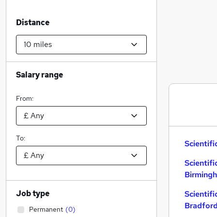
Distance
Salary range
From:
To:
Scientifi
Scientifi
Birming
Job type
Scientifi
Bradfor
Permanent
(
0
)