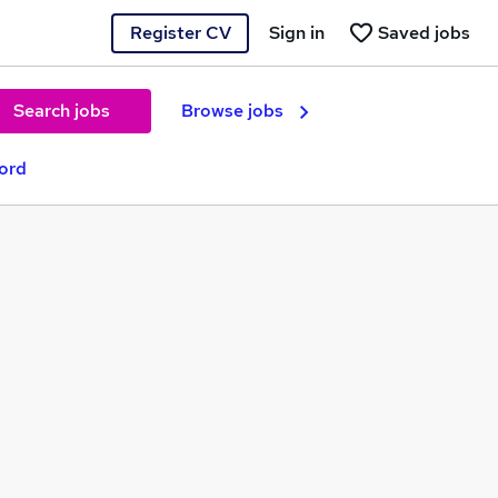
Register CV
Sign in
Saved jobs
Search jobs
Browse jobs
ford