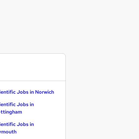
ientific Jobs in Norwich
ientific Jobs in
ttingham
ientific Jobs in
ymouth