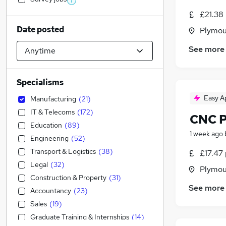
£21.38
Date posted
Plymou
See more
Specialisms
Easy A
Manufacturing
(
21
)
IT & Telecoms
(
172
)
CNC P
Education
(
89
)
1 week ago
Engineering
(
52
)
Transport & Logistics
(
38
)
£17.47 
Legal
(
32
)
Plymou
Construction & Property
(
31
)
See more
Accountancy
(
23
)
Sales
(
19
)
Graduate Training & Internships
(
14
)