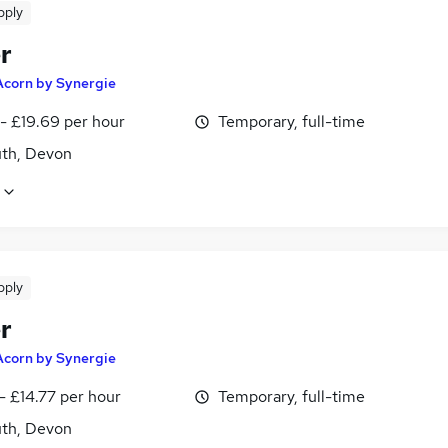
pply
r
Acorn by Synergie
- £19.69 per hour
Temporary, full-time
th, Devon
pply
r
Acorn by Synergie
- £14.77 per hour
Temporary, full-time
th, Devon