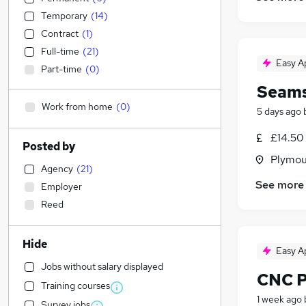
Temporary
(
14
)
Contract
(
1
)
Full-time
(
21
)
Easy A
Part-time
(
0
)
Seams
Work from home
(
0
)
5 days ago
£14.50
Posted by
Plymou
Agency
(
21
)
See more
Employer
Reed
Hide
Easy A
Jobs without salary displayed
CNC P
Training courses
1 week ago
Survey jobs