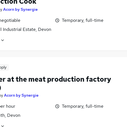
ction Cook
by
Acorn by Synergie
negotiable
Temporary, full-time
l Industrial Estate, Devon
pply
er at the meat production factory
)
by
Acorn by Synergie
per hour
Temporary, full-time
th, Devon