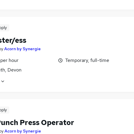
pply
ter/ess
by
Acorn by Synergie
 per hour
Temporary, full-time
th, Devon
pply
unch Press Operator
by
Acorn by Synergie