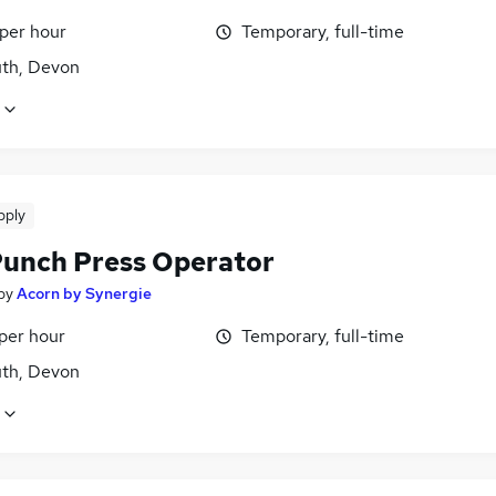
 per hour
Temporary, full-time
th, Devon
pply
unch Press Operator
by
Acorn by Synergie
per hour
Temporary, full-time
th, Devon