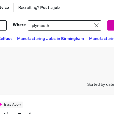
dvice
Recruiting?
Post a job
Where
elfast
Manufacturing Jobs in Birmingham
Manufacturin
Sorted by dat
Easy Apply