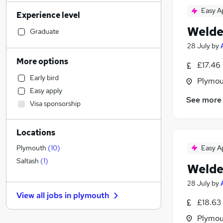
Social Care
(
12
)
Easy A
Experience level
Retail
(
11
)
Welde
Accountancy (Qualified)
(
11
)
Graduate
Customer Service
(
11
)
28 July
by
Admin, Secretarial & PA
(
10
)
More options
£17.46 
Human Resources
(
10
)
Early bird
Plymou
Health & Medicine
(
10
)
Easy apply
Marketing & PR
(
8
)
See more
Visa sponsorship
Other
(
7
)
Hospitality & Catering
(
6
)
Locations
Purchasing
(
5
)
Recruitment Consultancy
(
5
)
Easy A
Plymouth
(
10
)
Financial Services
(
4
)
Saltash
(
1
)
Welde
Strategy & Consultancy
(
4
)
28 July
by
Charity & Voluntary
(
1
)
View all jobs in
plymouth
Leisure & Tourism
£18.63 
Estate Agency
(
4
)
Plymou