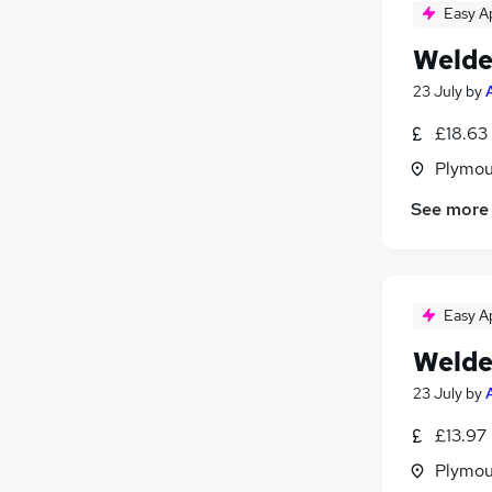
Easy A
Welde
23 July
by
£18.63 
Plymou
See more
Easy A
Welde
23 July
by
£13.97 
Plymou