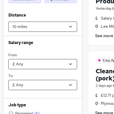
Produ
Yesterday
Distance
Salary 
Lee Mil
See more
Salary range
From:
Easy A
Clean
To:
(pork
2 days ago
£12.71 
Plymou
Job type
See more
Permanent
(
6
)