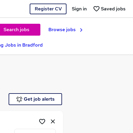
Register CV
Sign in
Saved jobs
Search jobs
Browse jobs
g Jobs in Bradford
e
Get job alerts