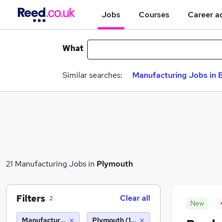
Jobs
Courses
Career a
What
Similar searches:
Manufacturing Jobs in B
21 Manufacturing Jobs in
Plymouth
Filters
Clear all
2
New
Manufacturing
Plymouth (10 miles)