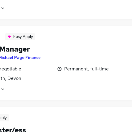
Easy Apply
 Manager
Michael Page Finance
negotiable
Permanent, full-time
th, Devon
pply
ter/ess