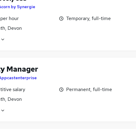
Acorn by Synergie
 per hour
Temporary, full-time
th, Devon
ty Manager
Appcastenterprise
itive salary
Permanent, full-time
th, Devon