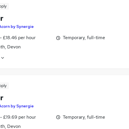
pply
r
Acorn by Synergie
- £18.46 per hour
Temporary, full-time
th, Devon
pply
r
Acorn by Synergie
- £19.69 per hour
Temporary, full-time
th, Devon