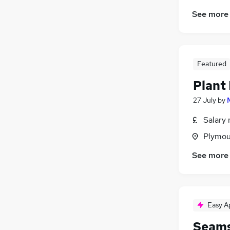
Training
(
1
)
See more
Security & Safety
(
1
)
Media, Digital & Creative
Banking
General Insurance
Featured
FMCG
Motoring & Automotive
(
4
)
Plant
Energy
(
3
)
27 July
by
Scientific
Salary 
Apprenticeships
Plymou
See more
Easy A
Seams