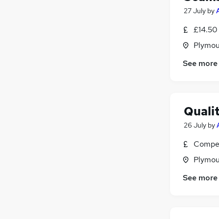
27 July
by
£14.50
Plymou
See more
Quali
26 July
by
Compet
Plymou
See more