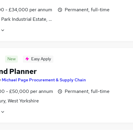
0 - £34,000 per annum
Permanent, full-time
Park Industrial Estate, West Yorkshire
New
Easy Apply
d Planner
y
Michael Page Procurement & Supply Chain
0 - £50,000 per annum
Permanent, full-time
ry, West Yorkshire