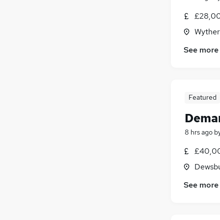
£28,00
Wyther 
See more
Featured
Deman
8 hrs ago
b
£40,00
Dewsbu
See more