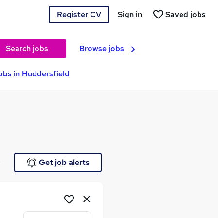
Register CV
Sign in
Saved jobs
Search jobs
Browse jobs
bs in Huddersfield
e
Get job alerts