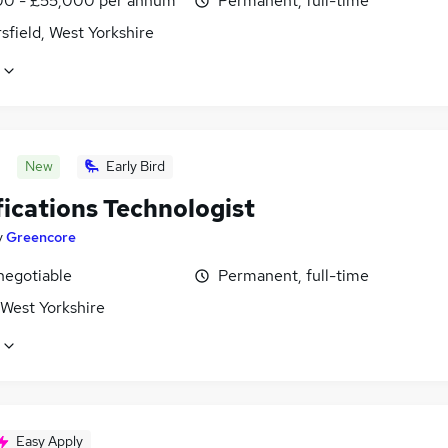
0 - £55,000 per annum
Permanent, full-time
field, West Yorkshire
New
Early Bird
fications Technologist
y
Greencore
negotiable
Permanent, full-time
 West Yorkshire
Easy Apply