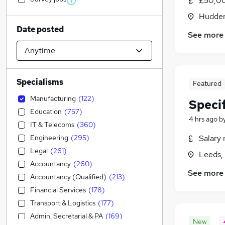
£50,00
Hudders
Date posted
See more
Specialisms
Featured
Manufacturing
(
122
)
Speci
Education
(
757
)
4 hrs ago
b
IT & Telecoms
(
360
)
Engineering
(
295
)
Salary 
Legal
(
261
)
Leeds,
Accountancy
(
260
)
See more
Accountancy (Qualified)
(
213
)
Financial Services
(
178
)
Transport & Logistics
(
177
)
Admin, Secretarial & PA
(
169
)
New