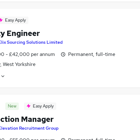
Easy Apply
ty Engineer
Elix Sourcing Solutions Limited
0 - £42,000 per annum
Permanent, full-time
, West Yorkshire
New
Easy Apply
ction Manager
Elevation Recruitment Group