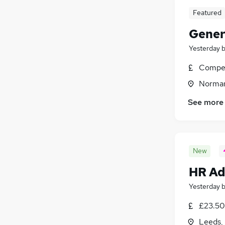
Featured
Gener
Yesterday
Compet
Norman
See more
New
HR Ad
Yesterday
£23.50
Leeds,