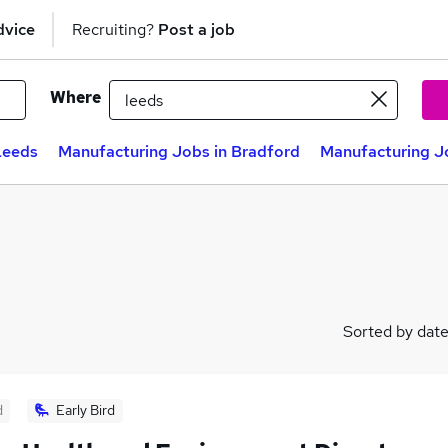
dvice
Recruiting?
Post a job
Where
Leeds
Manufacturing Jobs in Bradford
Manufacturing Jo
Sorted by dat
d
Early Bird