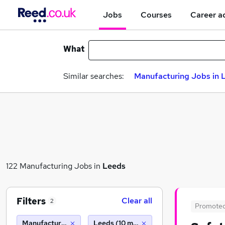
Jobs
Courses
Career a
What
Similar searches:
Manufacturing Jobs in 
122 Manufacturing Jobs in
Leeds
Filters
Clear all
2
Promote
Manufacturing
Leeds (10 miles)