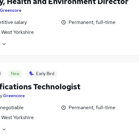
y, Health and Environment Director
Greencore
itive salary
Permanent, full-time
 West Yorkshire
e
d
New
Early Bird
fications Technologist
y
Greencore
 negotiable
Permanent, full-time
 West Yorkshire
e