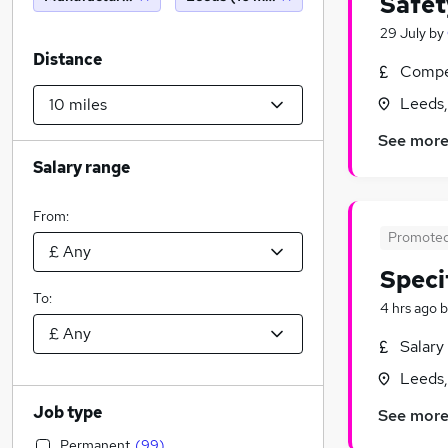
Safet
29 July
by
Distance
Compet
Leeds,
See mor
Salary range
From:
Promote
Speci
To:
4 hrs ago
b
Salary
Leeds,
Job type
See mor
Permanent
(
99
)