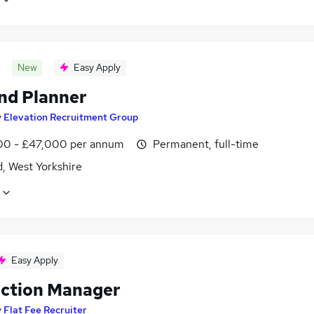
New
Easy Apply
d Planner
y
Elevation Recruitment Group
0 - £47,000 per annum
Permanent, full-time
d, West Yorkshire
Easy Apply
ction Manager
y
Flat Fee Recruiter