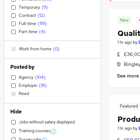
Temporary
(
11
)
Contract
(
12
)
New
Full-time
(
119
)
Quali
Part-time
(
4
)
1 hr ago
by
Work from home
(
0
)
£36,00
Bingley
Posted by
See more
Agency
(
104
)
Employer
(
18
)
Reed
Featured
Hide
Produ
Jobs without salary displayed
1 hr ago
by
Training courses
Survey jobs