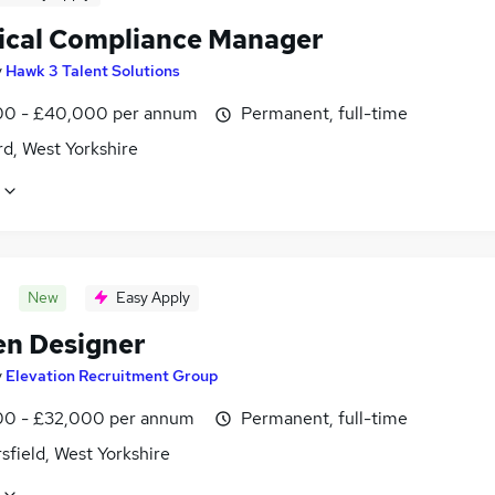
ical Compliance Manager
y
Hawk 3 Talent Solutions
0 - £40,000 per annum
Permanent, full-time
d, West Yorkshire
New
Easy Apply
en Designer
y
Elevation Recruitment Group
0 - £32,000 per annum
Permanent, full-time
field, West Yorkshire