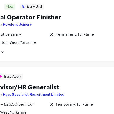
New
Early Bird
al Operator Finisher
by
Howdens Joinery
itive salary
Permanent, full-time
ton, West Yorkshire
Easy Apply
visor/HR Generalist
by
Hays Specialist Recruitment Limited
 - £26.50 per hour
Temporary, full-time
 West Yorkshire