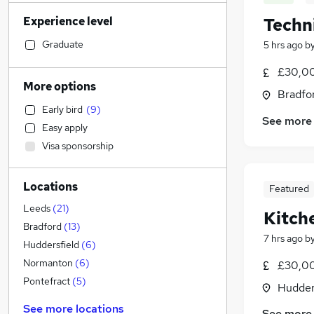
Construction & Property
(
162
)
Experience level
Techn
Social Care
(
140
)
Sales
(
138
)
Graduate
5 hrs ago
b
Human Resources
(
99
)
£30,00
Customer Service
(
95
)
More options
Bradfor
Recruitment Consultancy
(
89
)
Early bird
(
9
)
Health & Medicine
(
76
)
See more
Easy apply
General Insurance
(
67
)
Visa sponsorship
Retail
(
66
)
Hospitality & Catering
(
59
)
Locations
Motoring & Automotive
(
58
)
Featured
Marketing & PR
(
51
)
Leeds
(
21
)
Kitch
Strategy & Consultancy
(
46
)
Bradford
(
13
)
7 hrs ago
b
Graduate Training & Internships
(
46
)
Huddersfield
(
6
)
FMCG
(
30
)
Normanton
(
6
)
£30,00
Purchasing
(
28
)
Pontefract
(
5
)
Hudders
Estate Agency
(
21
)
See more locations
See more