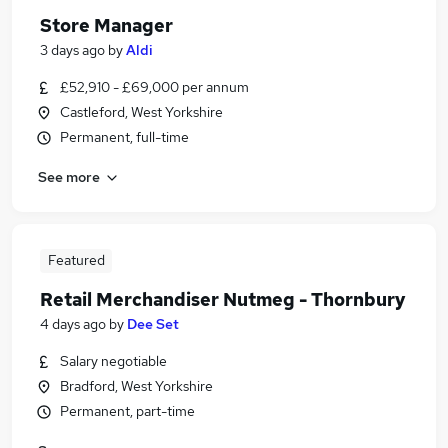
Store Manager
3 days ago
by
Aldi
£52,910 - £69,000 per annum
Castleford, West Yorkshire
Permanent, full-time
See more
Featured
Retail Merchandiser Nutmeg - Thornbury
4 days ago
by
Dee Set
Salary negotiable
Bradford, West Yorkshire
Permanent, part-time