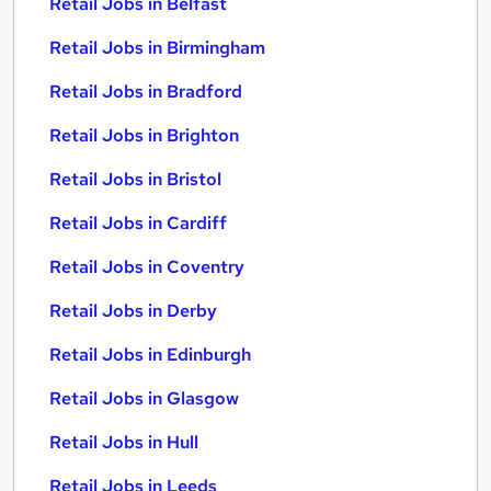
Retail Jobs in Belfast
Retail Jobs in Birmingham
Retail Jobs in Bradford
Retail Jobs in Brighton
Retail Jobs in Bristol
Retail Jobs in Cardiff
Retail Jobs in Coventry
Retail Jobs in Derby
Retail Jobs in Edinburgh
Retail Jobs in Glasgow
Retail Jobs in Hull
Retail Jobs in Leeds