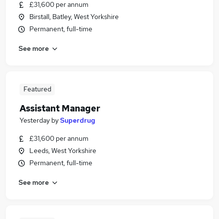
£31,600 per annum
Birstall, Batley, West Yorkshire
Permanent, full-time
See more
Featured
Assistant Manager
Yesterday
by
Superdrug
£31,600 per annum
Leeds, West Yorkshire
Permanent, full-time
See more