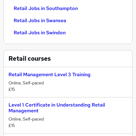
Retail Jobs in Southampton
Retail Jobs in Swansea
Retail Jobs in Swindon
Retail
courses
Retail Management Level 3 Training
Online, Self-paced
£15
Level 1 Certificate in Understanding Retail
Management
Online, Self-paced
£15