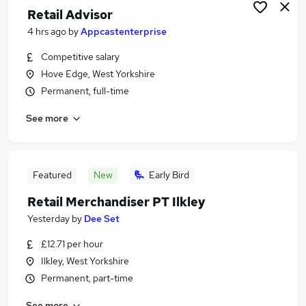
Retail Advisor
4 hrs ago
by
Appcastenterprise
Competitive salary
Hove Edge, West Yorkshire
Permanent, full-time
See more
Featured
New
Early Bird
Retail Merchandiser PT Ilkley
Yesterday
by
Dee Set
£12.71 per hour
Ilkley, West Yorkshire
Permanent, part-time
See more