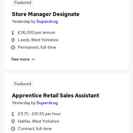
Featured
Store Manager Designate
Yesterday
by
Superdrug
£36,000 per annum
Leeds, West Yorkshire
Permanent, full-time
See more
Featured
Apprentice Retail Sales Assistant
Yesterday
by
Superdrug
£9.75 - £10.55 per hour
Halifax, West Yorkshire
Contract, full-time