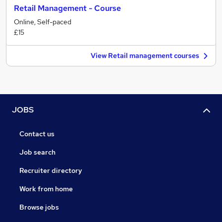
Retail Management - Course
Online, Self-paced
£15
View Retail management courses
JOBS
Contact us
Job search
Recruiter directory
Work from home
Browse jobs