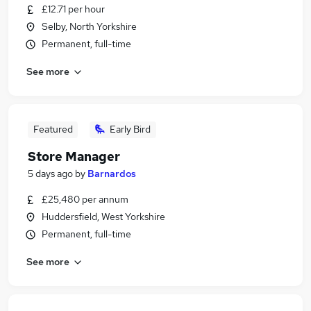
£12.71 per hour
Selby, North Yorkshire
Permanent, full-time
See more
Featured
Early Bird
Store Manager
5 days ago
by
Barnardos
£25,480 per annum
Huddersfield, West Yorkshire
Permanent, full-time
See more