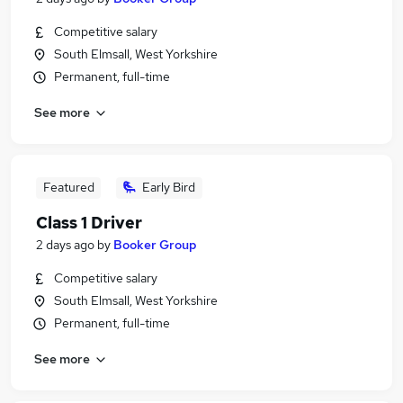
Competitive salary
South Elmsall, West Yorkshire
Permanent, full-time
See more
Featured
Early Bird
Class 1 Driver
2 days ago
by
Booker Group
Competitive salary
South Elmsall, West Yorkshire
Permanent, full-time
See more