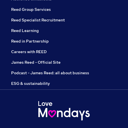
Reed Group Services
Reed Specialist Recruitment
Reed Learning
Reed in Partnership
Careers with REED
James Reed - Official Site
Podcast - James Reed: all about business
ESG & sustainability