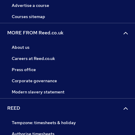
Advertise a course
Courses sitemap
MORE FROM Reed.co.uk
About us
Careers at Reed.co.uk
Press office
Corporate governance
Modern slavery statement
REED
Tempzone: timesheets & holiday
Authorise timesheets