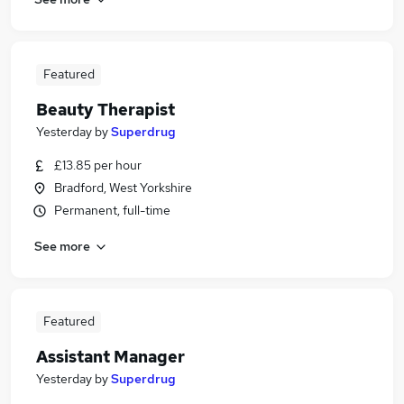
Featured
Beauty Therapist
Yesterday
by
Superdrug
£13.85 per hour
Bradford, West Yorkshire
Permanent, full-time
See more
Featured
Assistant Manager
Yesterday
by
Superdrug