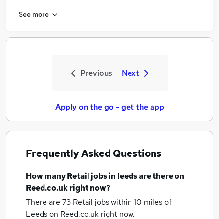
See more
Previous
Next
Apply on the go - get the app
Frequently Asked Questions
How many
Retail jobs
in leeds
are there on
Reed.co.uk right now?
There are 73
Retail jobs within 10 miles of
Leeds
on Reed.co.uk right now.