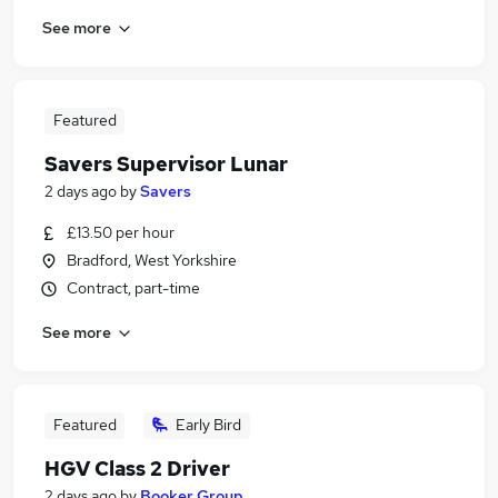
See more
Featured
Savers Supervisor Lunar
2 days ago
by
Savers
£13.50 per hour
Bradford, West Yorkshire
Contract, part-time
See more
Featured
Early Bird
HGV Class 2 Driver
2 days ago
by
Booker Group