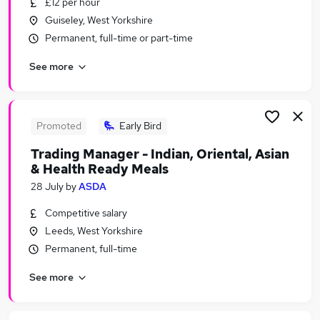
£12 per hour
Similar searches:
Guiseley, West Yorkshire
Retail Jobs in Belfast
Permanent, full-time or part-time
Retail Jobs in Birmingham
See more
Retail Jobs in Bradford
Promoted
Early Bird
Trading Manager - Indian, Oriental, Asian
& Health Ready Meals
28 July
by
ASDA
Competitive salary
Leeds, West Yorkshire
Permanent, full-time
See more