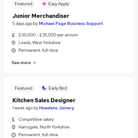
Featured
Easy Apply
Junior Merchandiser
5 days ago
by
Michael Page Business Support
£30,000 - £35,000 per annum
Leeds, West Yorkshire
Permanent, full-time
See more
Featured
Early Bird
Kitchen Sales Designer
1 week ago
by
Howdens Joinery
Competitive salary
Harrogate, North Yorkshire
Permanent, full-time