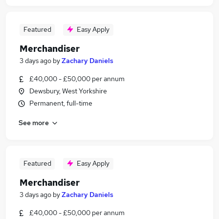
Featured
Easy Apply
Merchandiser
3 days ago
by
Zachary Daniels
£40,000 - £50,000 per annum
Dewsbury, West Yorkshire
Permanent, full-time
See more
Featured
Easy Apply
Merchandiser
3 days ago
by
Zachary Daniels
£40,000 - £50,000 per annum