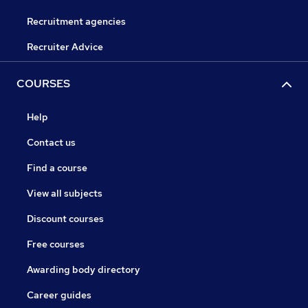
Recruitment agencies
Recruiter Advice
COURSES
Help
Contact us
Find a course
View all subjects
Discount courses
Free courses
Awarding body directory
Career guides