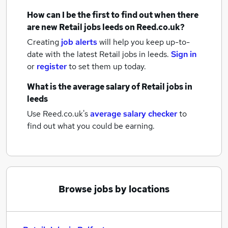
How can I be the first to find out when there
are new
Retail jobs
leeds
on Reed.co.uk?
Creating
job alerts
will help you keep up-to-
date with the latest
Retail jobs
in leeds.
Sign in
or
register
to set them up today.
What is the average salary of
Retail jobs
in
leeds
Use Reed.co.uk's
average salary checker
to
find out what you could be earning.
Browse jobs by locations