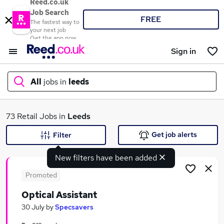
Reed.co.uk
Job Search
FREE
The fastest way to
your next job
Get the app now
Sign in
All
jobs in
leeds
What
73 Retail Jobs in
Leeds
Get job alerts
Filter
New filters have been added
Where
Promoted
Optical Assistant
Search jobs
30 July
by
Specsavers