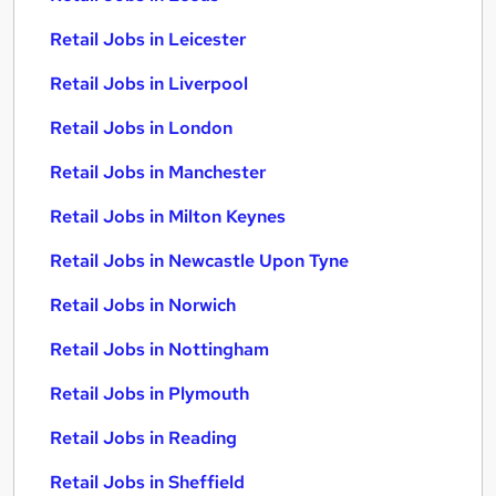
Retail Jobs in Leicester
Retail Jobs in Liverpool
Retail Jobs in London
Retail Jobs in Manchester
Retail Jobs in Milton Keynes
Retail Jobs in Newcastle Upon Tyne
Retail Jobs in Norwich
Retail Jobs in Nottingham
Retail Jobs in Plymouth
Retail Jobs in Reading
Retail Jobs in Sheffield