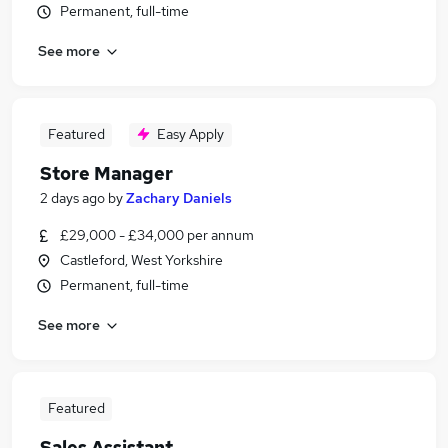
Permanent, full-time
See more
Featured
Easy Apply
Store Manager
2 days ago
by
Zachary Daniels
£29,000 - £34,000 per annum
Castleford, West Yorkshire
Permanent, full-time
See more
Featured
Sales Assistant