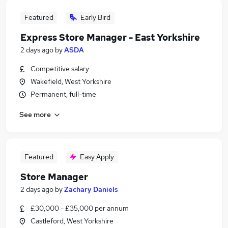
Featured
Early Bird
Express Store Manager - East Yorkshire
2 days ago
by
ASDA
Competitive salary
Wakefield, West Yorkshire
Permanent, full-time
See more
Featured
Easy Apply
Store Manager
2 days ago
by
Zachary Daniels
£30,000 - £35,000 per annum
Castleford, West Yorkshire