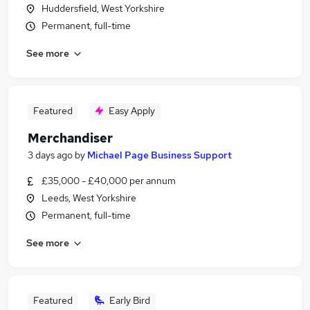
Huddersfield, West Yorkshire
Permanent, full-time
See more
Featured
Easy Apply
Merchandiser
3 days ago
by
Michael Page Business Support
£35,000 - £40,000 per annum
Leeds, West Yorkshire
Permanent, full-time
See more
Featured
Early Bird