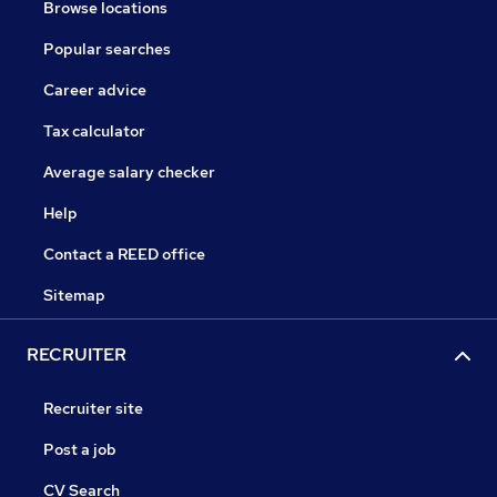
Browse locations
Popular searches
Career advice
Tax calculator
Average salary checker
Help
Contact a REED office
Sitemap
RECRUITER
Recruiter site
Post a job
CV Search