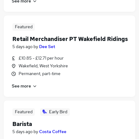
See more
Featured
Retail Merchandiser PT Wakefield Ridings
5 days ago
by
Dee Set
£10.85 - £12.71 per hour
Wakefield, West Yorkshire
Permanent, part-time
See more
Featured
Early Bird
Barista
5 days ago
by
Costa Coffee