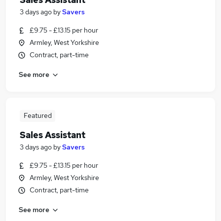
3 days ago
by
Savers
£9.75 - £13.15 per hour
Armley, West Yorkshire
Contract, part-time
See more
Featured
Sales Assistant
3 days ago
by
Savers
£9.75 - £13.15 per hour
Armley, West Yorkshire
Contract, part-time
See more