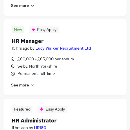
See more
New
Easy Apply
HR Manager
10 hrs ago
by
Lucy Walker Recruitment Ltd
£60,000 - £65,000 per annum
Selby, North Yorkshire
Permanent, full-time
See more
Featured
Easy Apply
HR Administrator
11 hrs ago
by
HR180