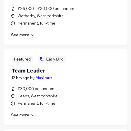
£26,000 - £30,000 per annum
Wetherby, West Yorkshire
Permanent, full-time
See more
Featured
Early Bird
Team Leader
12 hrs ago
by
Maximus
£30,000 per annum
Leeds, West Yorkshire
Permanent, full-time
See more