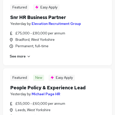
Featured
Easy Apply
Snr HR Business Partner
Yesterday
by
Elevation Recruitment Group
£75,000 - £80,000 per annum
Bradford, West Yorkshire
Permanent, full-time
See more
Featured
New
Easy Apply
People Policy & Experience Lead
Yesterday
by
Michael Page HR
£55,000 - £60,000 per annum
Leeds, West Yorkshire