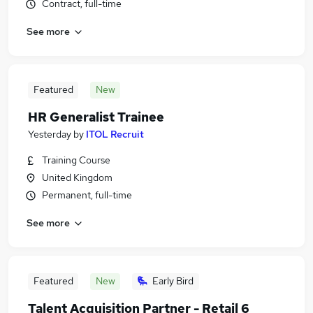
Contract, full-time
See more
Featured
New
HR Generalist Trainee
Yesterday
by
ITOL Recruit
Training Course
United Kingdom
Permanent, full-time
See more
Featured
New
Early Bird
Talent Acquisition Partner - Retail 6