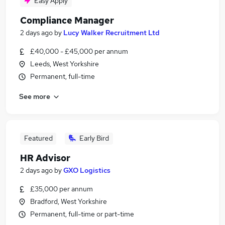
Easy Apply
Compliance Manager
2 days ago
by
Lucy Walker Recruitment Ltd
£40,000 - £45,000 per annum
Leeds, West Yorkshire
Permanent, full-time
See more
Featured
Early Bird
HR Advisor
2 days ago
by
GXO Logistics
£35,000 per annum
Bradford, West Yorkshire
Permanent, full-time or part-time