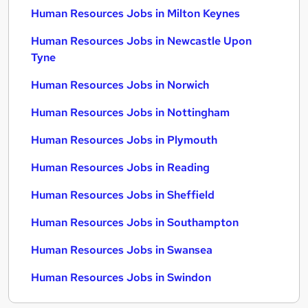
Human Resources Jobs in Milton Keynes
Human Resources Jobs in Newcastle Upon
Tyne
Human Resources Jobs in Norwich
Human Resources Jobs in Nottingham
Human Resources Jobs in Plymouth
Human Resources Jobs in Reading
Human Resources Jobs in Sheffield
Human Resources Jobs in Southampton
Human Resources Jobs in Swansea
Human Resources Jobs in Swindon