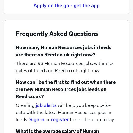
Apply on the go - get the app
Frequently Asked Questions
How many
Human Resources jobs
in leeds
are there on Reed.co.uk right now?
There are 93
Human Resources jobs within 10
miles of Leeds
on Reed.co.uk right now.
How can I be the first to find out when there
are new
Human Resources jobs
leeds
on
Reed.co.uk?
Creating
job alerts
will help you keep up-to-
date with the latest
Human Resources jobs
in
leeds.
Sign in
or
register
to set them up today.
What is the average salary of
Human