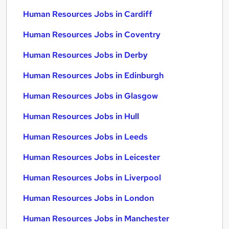
Human Resources Jobs in Cardiff
Human Resources Jobs in Coventry
Human Resources Jobs in Derby
Human Resources Jobs in Edinburgh
Human Resources Jobs in Glasgow
Human Resources Jobs in Hull
Human Resources Jobs in Leeds
Human Resources Jobs in Leicester
Human Resources Jobs in Liverpool
Human Resources Jobs in London
Human Resources Jobs in Manchester