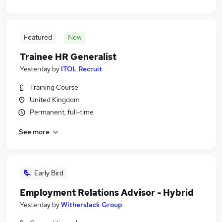
Featured
New
Trainee HR Generalist
Yesterday
by
ITOL Recruit
Training Course
United Kingdom
Permanent, full-time
See more
Early Bird
Employment Relations Advisor - Hybrid
Yesterday
by
Witherslack Group