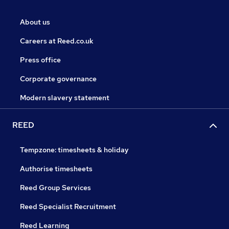
About us
Careers at Reed.co.uk
Press office
Corporate governance
Modern slavery statement
REED
Tempzone: timesheets & holiday
Authorise timesheets
Reed Group Services
Reed Specialist Recruitment
Reed Learning