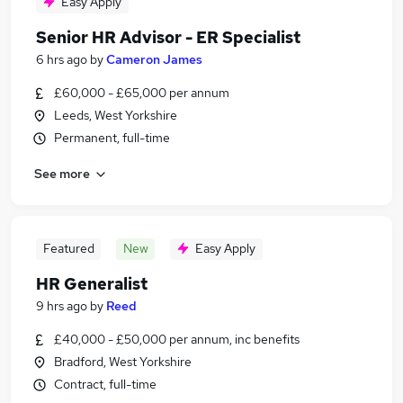
Easy Apply
Senior HR Advisor - ER Specialist
6 hrs ago
by
Cameron James
£60,000 - £65,000 per annum
Leeds, West Yorkshire
Permanent, full-time
See more
Featured
New
Easy Apply
HR Generalist
9 hrs ago
by
Reed
£40,000 - £50,000 per annum, inc benefits
Bradford, West Yorkshire
Contract, full-time