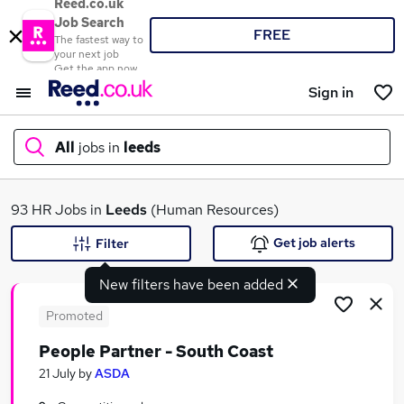
Reed.co.uk
Job Search
FREE
The fastest way to
your next job
Get the app now
Sign in
All
jobs in
leeds
What
93 HR Jobs in
Leeds
(Human Resources)
Get job alerts
Filter
New filters have been added
Where
Promoted
People Partner - South Coast
Search jobs
21 July
by
ASDA