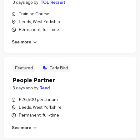
3 days ago
by
ITOL Recruit
Training Course
Leeds, West Yorkshire
Permanent, full-time
See more
Featured
Early Bird
People Partner
3 days ago
by
Reed
£26,500 per annum
Leeds, West Yorkshire
Permanent, full-time
See more