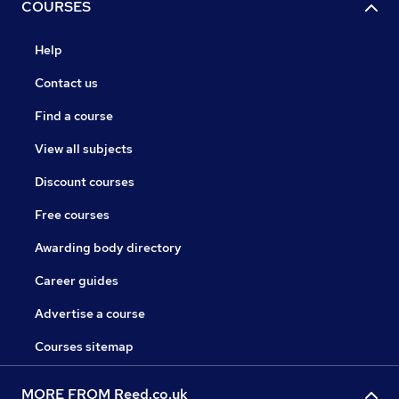
COURSES
Help
Contact us
Find a course
View all subjects
Discount courses
Free courses
Awarding body directory
Career guides
Advertise a course
Courses sitemap
MORE FROM Reed.co.uk