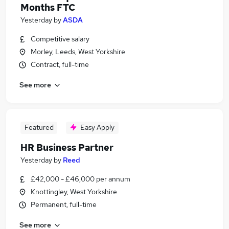
Months FTC
Yesterday
by
ASDA
Competitive salary
Morley, Leeds, West Yorkshire
Contract, full-time
See more
Featured
Easy Apply
HR Business Partner
Yesterday
by
Reed
£42,000 - £46,000 per annum
Knottingley, West Yorkshire
Permanent, full-time
See more