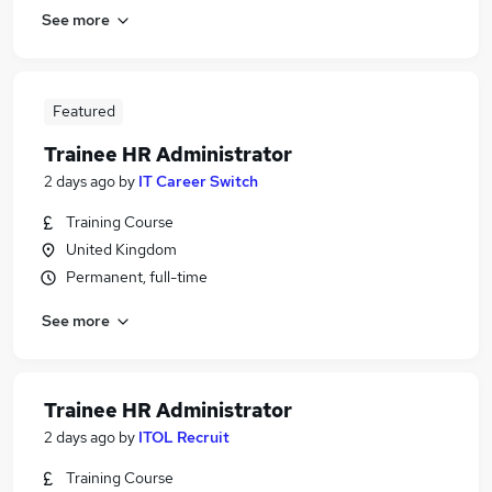
See more
Featured
Trainee HR Administrator
2 days ago
by
IT Career Switch
Training Course
United Kingdom
Permanent, full-time
See more
Trainee HR Administrator
2 days ago
by
ITOL Recruit
Training Course