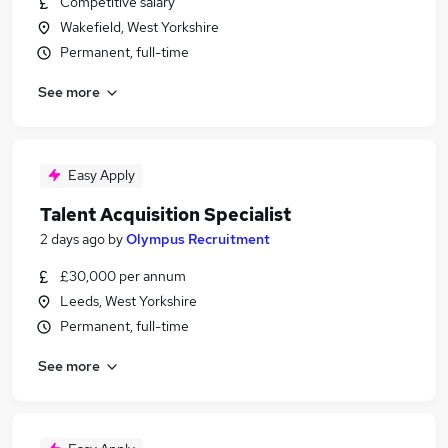
Competitive salary
Wakefield, West Yorkshire
Permanent, full-time
See more
Easy Apply
Talent Acquisition Specialist
2 days ago
by
Olympus Recruitment
£30,000 per annum
Leeds, West Yorkshire
Permanent, full-time
See more