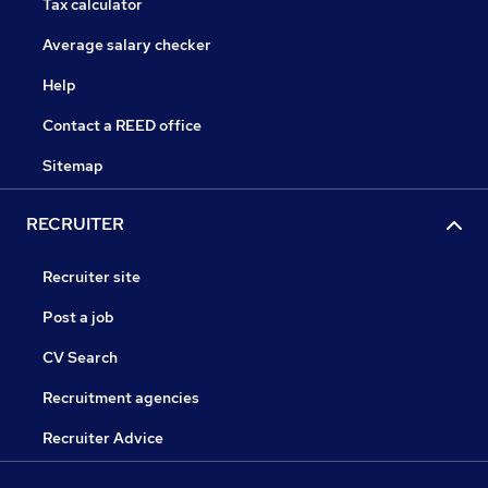
Tax calculator
Average salary checker
Help
Contact a REED office
Sitemap
RECRUITER
Recruiter site
Post a job
CV Search
Recruitment agencies
Recruiter Advice