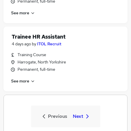
Permanent, full-time
See more
Trainee HR Assistant
4 days ago
by
ITOL Recruit
Training Course
Harrogate, North Yorkshire
Permanent, full-time
See more
Previous
Next