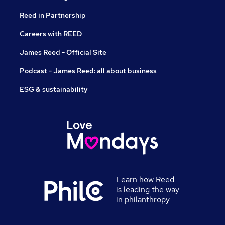
Reed in Partnership
Careers with REED
James Reed - Official Site
Podcast - James Reed: all about business
ESG & sustainability
Learn how Reed
is leading the way
in philanthropy