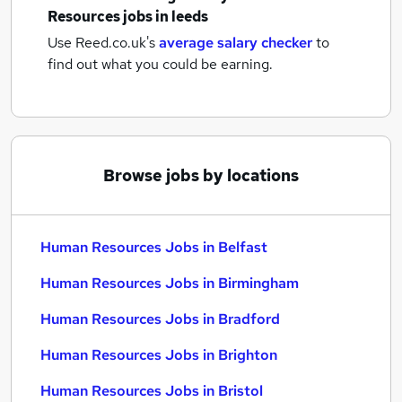
Resources jobs
in leeds
Use Reed.co.uk's
average salary checker
to
find out what you could be earning.
Browse jobs by locations
Human Resources Jobs in Belfast
Human Resources Jobs in Birmingham
Human Resources Jobs in Bradford
Human Resources Jobs in Brighton
Human Resources Jobs in Bristol