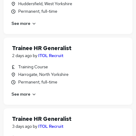
Huddersfield, West Yorkshire
Permanent, full-time
See more
Trainee HR Generalist
2 days ago
by
ITOL Recruit
Training Course
Harrogate, North Yorkshire
Permanent, full-time
See more
Trainee HR Generalist
3 days ago
by
ITOL Recruit