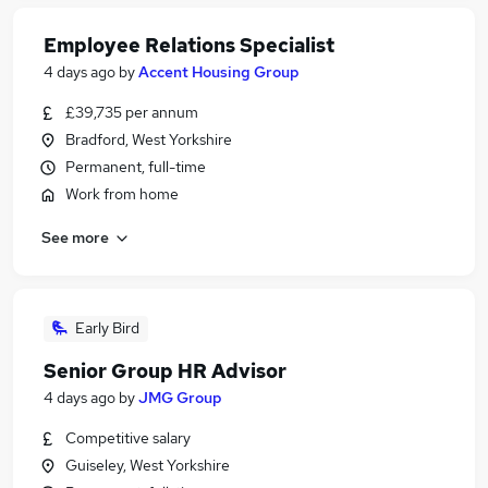
Employee Relations Specialist
4 days ago
by
Accent Housing Group
£39,735 per annum
Bradford, West Yorkshire
Permanent, full-time
Work from home
See more
Early Bird
Senior Group HR Advisor
4 days ago
by
JMG Group
Competitive salary
Guiseley, West Yorkshire