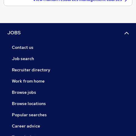
JOBS
Contact us
Job search
Recruiter directory
Work from home
Browse jobs
Browse locations
Popular searches
Career advice