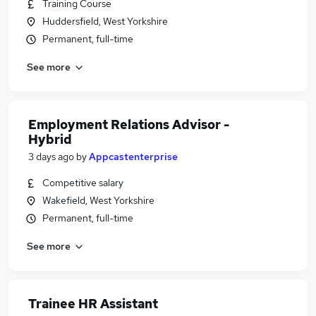
Training Course
Huddersfield, West Yorkshire
Permanent, full-time
See more
Employment Relations Advisor -
Hybrid
3 days ago
by
Appcastenterprise
Competitive salary
Wakefield, West Yorkshire
Permanent, full-time
See more
Trainee HR Assistant