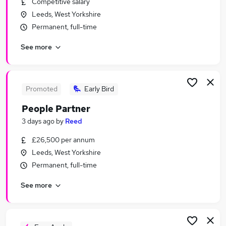
Competitive salary
Similar searches:
Leeds, West Yorkshire
Human Resources Jobs in Belfast
Permanent, full-time
Human Resources Jobs in Birmingham
See more
Human Resources Jobs in Bradford
Promoted
Early Bird
People Partner
3 days ago
by
Reed
£26,500 per annum
Leeds, West Yorkshire
Permanent, full-time
See more