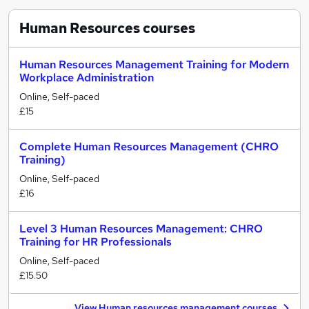
Human Resources
courses
Human Resources Management Training for Modern
Workplace Administration
Online, Self-paced
£15
Complete Human Resources Management (CHRO
Training)
Online, Self-paced
£16
Level 3 Human Resources Management: CHRO
Training for HR Professionals
Online, Self-paced
£15.50
View Human resources management courses