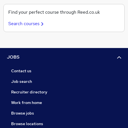
Find your perfect course through Reed.co.uk
Search courses
JOBS
Contact us
Job search
Recruiter directory
Work from home
Browse jobs
Browse locations