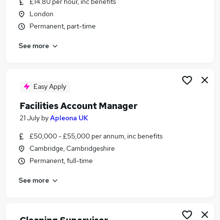
£14.80 per hour, inc benefits
Similar searches:
London
Jobs in Belfast
Permanent, part-time
Jobs in Birmingham
See more
Jobs in Bradford
Easy Apply
Facilities Account Manager
21 July
by
Apleona UK
£50,000 - £55,000 per annum, inc benefits
Cambridge, Cambridgeshire
Permanent, full-time
See more