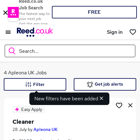
Reed.co.uk
Job Search
FREE
The fastest way to
your next job
Get the app now
Sign in
Search...
What
4 Apleona UK Jobs
Get job alerts
Filter
New filters have been added
Where
Easy Apply
Cleaner
Search jobs
28 July
by
Apleona UK