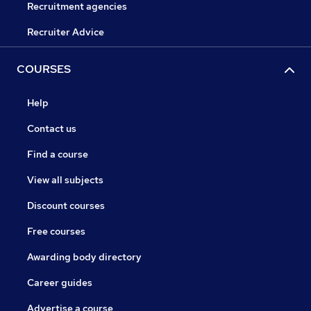
Recruitment agencies
Recruiter Advice
COURSES
Help
Contact us
Find a course
View all subjects
Discount courses
Free courses
Awarding body directory
Career guides
Advertise a course