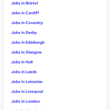
Jobs in Bristol
Jobs in Cardiff
Jobs in Coventry
Jobs in Derby
Jobs in Edinburgh
Jobs in Glasgow
Jobs in Hull
Jobs in Leeds
Jobs in Leicester
Jobs in Liverpool
Jobs in London