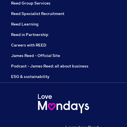
Reed Group Services
Reed Specialist Recruitment
Reed Learning
Reed in Partnership
Careers with REED
James Reed - Official Site
Podcast - James Reed: all about business
ESG & sustainability