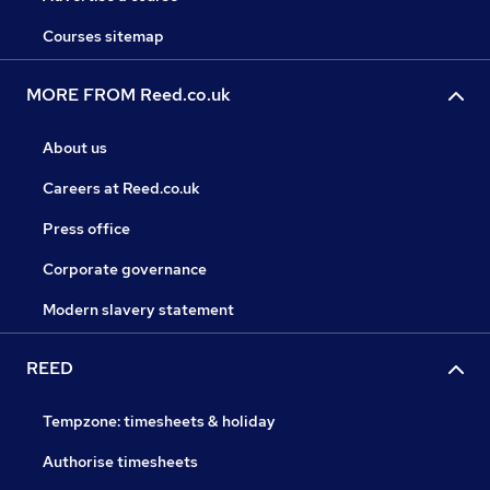
Courses sitemap
MORE FROM Reed.co.uk
About us
Careers at Reed.co.uk
Press office
Corporate governance
Modern slavery statement
REED
Tempzone: timesheets & holiday
Authorise timesheets