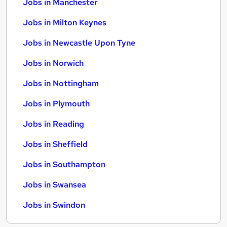
Jobs in Manchester
Jobs in Milton Keynes
Jobs in Newcastle Upon Tyne
Jobs in Norwich
Jobs in Nottingham
Jobs in Plymouth
Jobs in Reading
Jobs in Sheffield
Jobs in Southampton
Jobs in Swansea
Jobs in Swindon