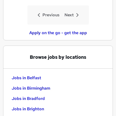
Previous
Next
Apply on the go - get the app
Browse jobs by locations
Jobs in Belfast
Jobs in Birmingham
Jobs in Bradford
Jobs in Brighton