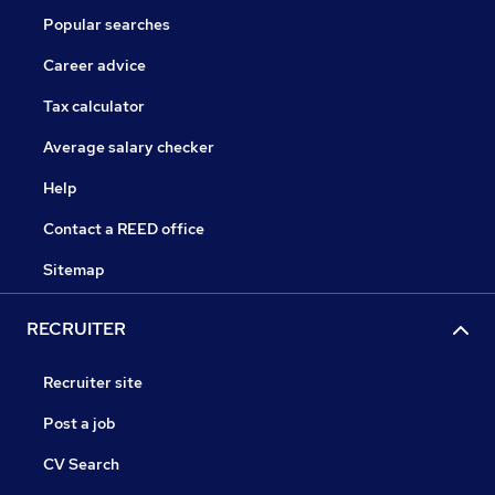
Popular searches
Career advice
Tax calculator
Average salary checker
Help
Contact a REED office
Sitemap
RECRUITER
Recruiter site
Post a job
CV Search