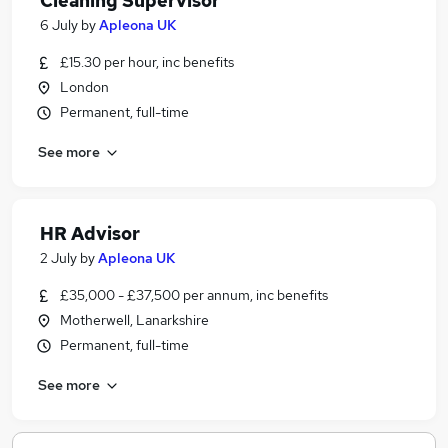
Cleaning Supervisor
6 July
by
Apleona UK
£15.30 per hour, inc benefits
London
Permanent, full-time
See more
HR Advisor
2 July
by
Apleona UK
£35,000 - £37,500 per annum, inc benefits
Motherwell, Lanarkshire
Permanent, full-time
See more