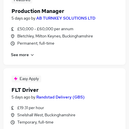
Production Manager
5 days ago
by
AB TURNKEY SOLUTIONS LTD
£50,000 - £60,000 per annum
Bletchley, Milton Keynes, Buckinghamshire
Permanent, full-time
See more
Easy Apply
FLT Driver
5 days ago
by
Randstad Delivery (GBS)
£19.31 per hour
Snelshall West, Buckinghamshire
Temporary, full-time