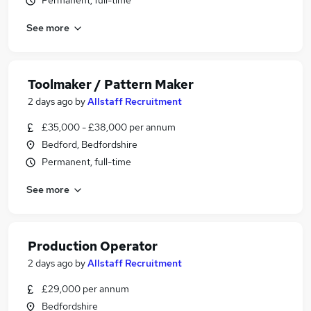
Permanent, full-time
See more
Toolmaker / Pattern Maker
2 days ago
by
Allstaff Recruitment
£35,000 - £38,000 per annum
Bedford, Bedfordshire
Permanent, full-time
See more
Production Operator
2 days ago
by
Allstaff Recruitment
£29,000 per annum
Bedfordshire