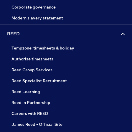
Corporate governance
Modern slavery statement
REED
Tempzone: timesheets & holiday
Authorise timesheets
Reed Group Services
Reed Specialist Recruitment
Reed Learning
Reed in Partnership
Careers with REED
James Reed - Official Site