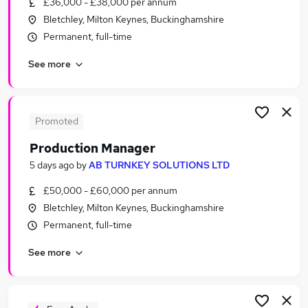
£36,000 - £38,000 per annum
Similar searches:
Bletchley, Milton Keynes, Buckinghamshire
Manufacturing Jobs in Milton Keynes
Permanent, full-time
Manufacturing Jobs in Bedford
See more
Manufacturing Jobs in Aylesbury
Promoted
Production Manager
5 days ago
by
AB TURNKEY SOLUTIONS LTD
£50,000 - £60,000 per annum
Bletchley, Milton Keynes, Buckinghamshire
Permanent, full-time
See more