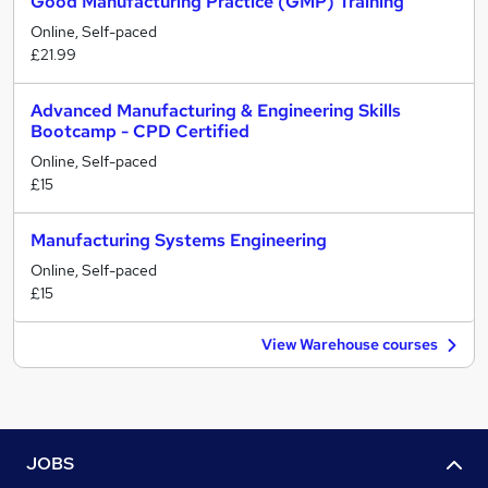
Good Manufacturing Practice (GMP) Training
Online, Self-paced
£21.99
Advanced Manufacturing & Engineering Skills
Bootcamp - CPD Certified
Online, Self-paced
£15
Manufacturing Systems Engineering
Online, Self-paced
£15
View Warehouse courses
JOBS