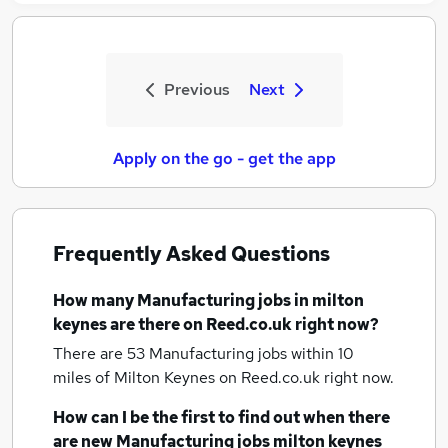
Previous
Next
Apply on the go - get the app
Frequently Asked Questions
How many
Manufacturing jobs
in milton
keynes
are there on Reed.co.uk right now?
There are 53
Manufacturing jobs within 10
miles of Milton Keynes
on Reed.co.uk right now.
How can I be the first to find out when there
are new
Manufacturing jobs
milton keynes