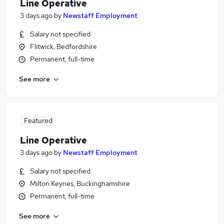
Line Operative
3 days ago
by
Newstaff Employment
Salary not specified
Flitwick, Bedfordshire
Permanent, full-time
See more
Featured
Line Operative
3 days ago
by
Newstaff Employment
Salary not specified
Milton Keynes, Buckinghamshire
Permanent, full-time
See more