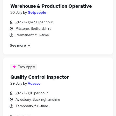
Warehouse & Production Operative
30 July
by
Gotpeople
£12.71 - £14.50 per hour
Pitstone, Bedfordshire
Permanent, full-time
See more
Easy Apply
Quality Control Inspector
29 July
by
Adecco
£12.71 - £16 per hour
Aylesbury, Buckinghamshire
Temporary, full-time