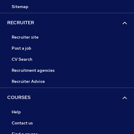
Sitemap
RECRUITER
Recruiter site
Post a job
CV Search
Recruitment agencies
Recruiter Advice
COURSES
Help
Contact us