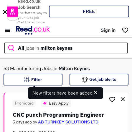
Reed.co.uk
Job Search
FREE
The fastest way to
your next job
Get the app now
Sign in
All
jobs in
milton keynes
What
53 Manufacturing Jobs in
Milton Keynes
Get job alerts
Filter
New filters have been added
Where
Promoted
Easy Apply
CNC punch Programming Engineer
Search jobs
5 days ago
by
AB TURNKEY SOLUTIONS LTD