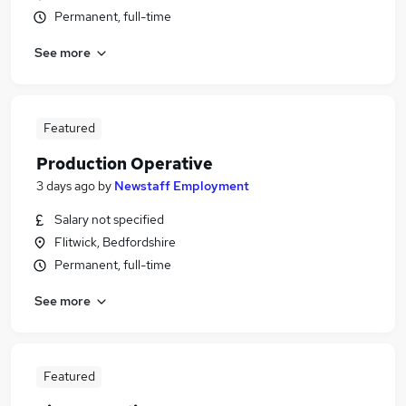
Permanent, full-time
See more
Featured
Production Operative
3 days ago
by
Newstaff Employment
Salary not specified
Flitwick, Bedfordshire
Permanent, full-time
See more
Featured