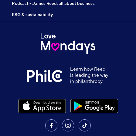
Podcast - James Reed: all about business
ESG & sustainability
Learn how Reed
is leading the way
in philanthropy