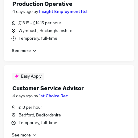
Production Operative
4 days ago
by
Insight Employment ltd
£13.15 - £14.15 per hour
Wymbush, Buckinghamshire
Temporary, full-time
See more
Easy Apply
Customer Service Advisor
4 days ago
by
1st Choice Rec
£13 per hour
Bedford, Bedfordshire
Temporary, full-time
See more