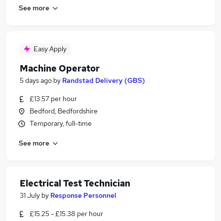
See more
Easy Apply
Machine Operator
5 days ago
by
Randstad Delivery (GBS)
£13.57 per hour
Bedford, Bedfordshire
Temporary, full-time
See more
Electrical Test Technician
31 July
by
Response Personnel
£15.25 - £15.38 per hour