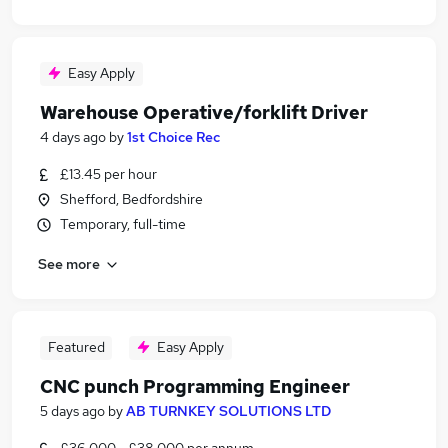
Easy Apply
Warehouse Operative/forklift Driver
4 days ago
by
1st Choice Rec
£13.45 per hour
Shefford, Bedfordshire
Temporary, full-time
See more
Featured
Easy Apply
CNC punch Programming Engineer
5 days ago
by
AB TURNKEY SOLUTIONS LTD