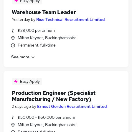
Easy Apply
Warehouse Team Leader
Yesterday
by
Rise Technical Recruitment Limited
£29,000 per annum
Milton Keynes, Buckinghamshire
Permanent, full-time
See more
Easy Apply
Production Engineer (Specialist
Manufacturing / New Factory)
2 days ago
by
Ernest Gordon Recruitment Limited
£50,000 - £60,000 per annum
Milton Keynes, Buckinghamshire