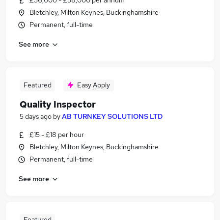
£36,000 - £38,000 per annum
Bletchley, Milton Keynes, Buckinghamshire
Permanent, full-time
See more
Featured
Easy Apply
Quality Inspector
5 days ago
by
AB TURNKEY SOLUTIONS LTD
£15 - £18 per hour
Bletchley, Milton Keynes, Buckinghamshire
Permanent, full-time
See more
Featured