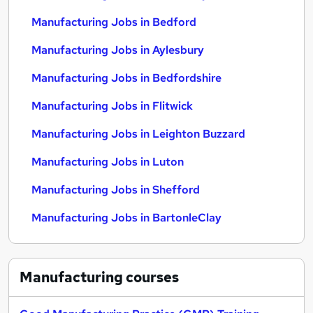
Manufacturing Jobs in Bedford
Manufacturing Jobs in Aylesbury
Manufacturing Jobs in Bedfordshire
Manufacturing Jobs in Flitwick
Manufacturing Jobs in Leighton Buzzard
Manufacturing Jobs in Luton
Manufacturing Jobs in Shefford
Manufacturing Jobs in BartonleClay
Manufacturing
courses