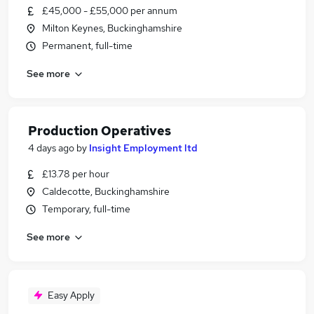
£45,000 - £55,000 per annum
Milton Keynes, Buckinghamshire
Permanent, full-time
See more
Production Operatives
4 days ago
by
Insight Employment ltd
£13.78 per hour
Caldecotte, Buckinghamshire
Temporary, full-time
See more
Easy Apply