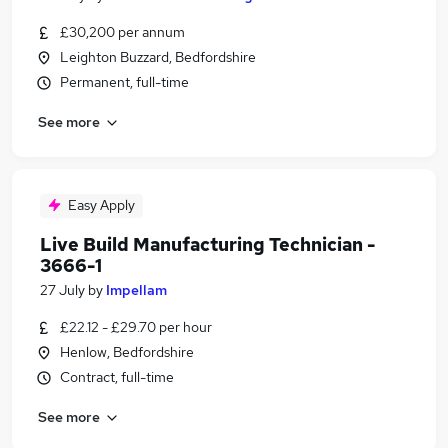
£30,200 per annum
Leighton Buzzard, Bedfordshire
Permanent, full-time
See more
Easy Apply
Live Build Manufacturing Technician -
3666-1
27 July
by
Impellam
£22.12 - £29.70 per hour
Henlow, Bedfordshire
Contract, full-time
See more