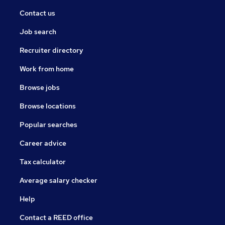
Contact us
Job search
Recruiter directory
Work from home
Browse jobs
Browse locations
Popular searches
Career advice
Tax calculator
Average salary checker
Help
Contact a REED office