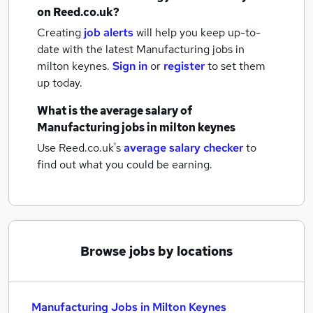
on Reed.co.uk?
Creating
job alerts
will help you keep up-to-
date with the latest
Manufacturing jobs
in
milton keynes.
Sign in
or
register
to set them
up today.
What is the average salary of
Manufacturing jobs
in milton keynes
Use Reed.co.uk's
average salary checker
to
find out what you could be earning.
Browse jobs by locations
Manufacturing Jobs in Milton Keynes