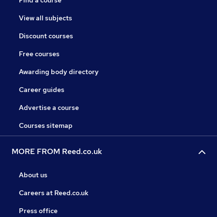
Find a course
View all subjects
Discount courses
Free courses
Awarding body directory
Career guides
Advertise a course
Courses sitemap
MORE FROM Reed.co.uk
About us
Careers at Reed.co.uk
Press office