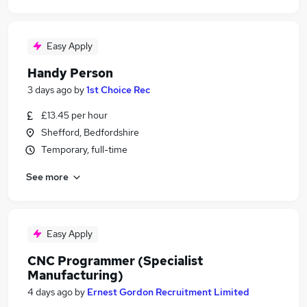
Easy Apply
Handy Person
3 days ago
by
1st Choice Rec
£13.45 per hour
Shefford, Bedfordshire
Temporary, full-time
See more
Easy Apply
CNC Programmer (Specialist
Manufacturing)
4 days ago
by
Ernest Gordon Recruitment Limited