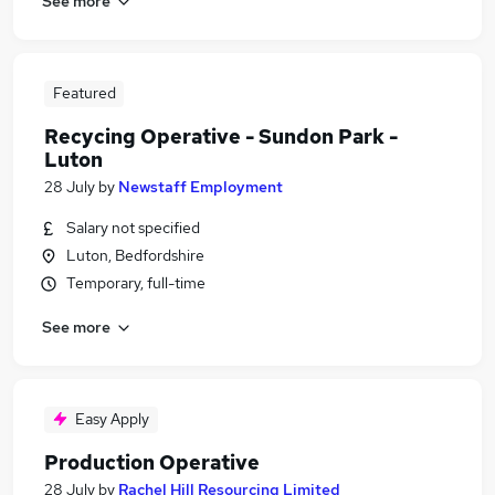
See more
Featured
Recycing Operative - Sundon Park -
Luton
28 July
by
Newstaff Employment
Salary not specified
Luton, Bedfordshire
Temporary, full-time
See more
Easy Apply
Production Operative
28 July
by
Rachel Hill Resourcing Limited