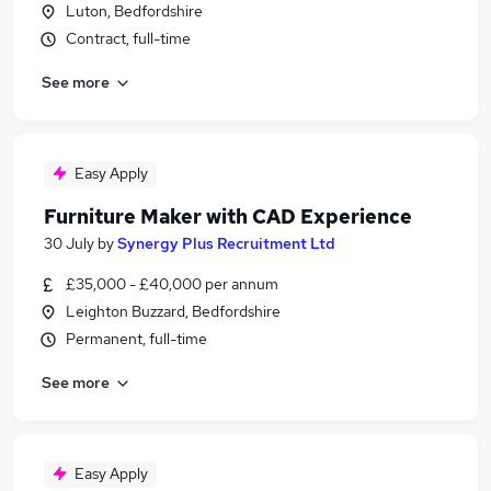
Luton, Bedfordshire
Contract, full-time
See more
Easy Apply
Furniture Maker with CAD Experience
30 July
by
Synergy Plus Recruitment Ltd
£35,000 - £40,000 per annum
Leighton Buzzard, Bedfordshire
Permanent, full-time
See more
Easy Apply