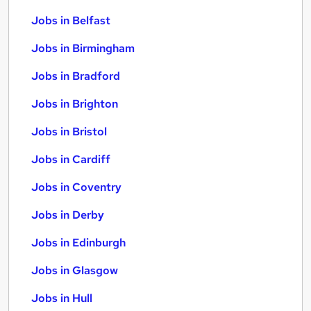
Jobs in Belfast
Jobs in Birmingham
Jobs in Bradford
Jobs in Brighton
Jobs in Bristol
Jobs in Cardiff
Jobs in Coventry
Jobs in Derby
Jobs in Edinburgh
Jobs in Glasgow
Jobs in Hull