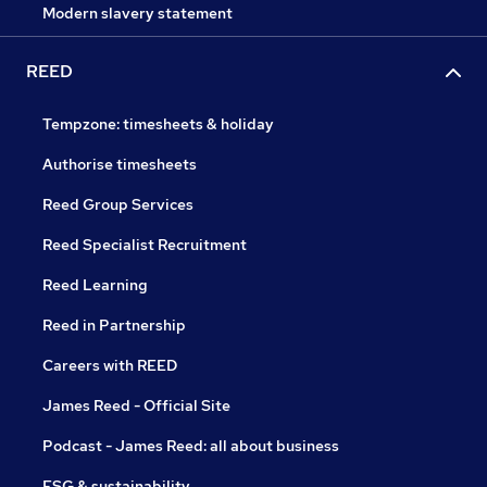
Modern slavery statement
REED
Tempzone: timesheets & holiday
Authorise timesheets
Reed Group Services
Reed Specialist Recruitment
Reed Learning
Reed in Partnership
Careers with REED
James Reed - Official Site
Podcast - James Reed: all about business
ESG & sustainability