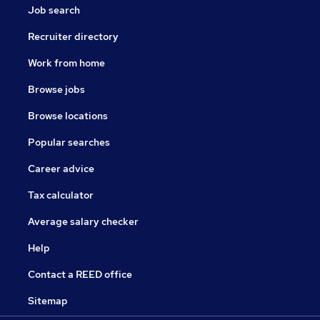
Job search
Recruiter directory
Work from home
Browse jobs
Browse locations
Popular searches
Career advice
Tax calculator
Average salary checker
Help
Contact a REED office
Sitemap