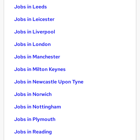
Jobs in Leeds
Jobs in Leicester
Jobs in Liverpool
Jobs in London
Jobs in Manchester
Jobs in Milton Keynes
Jobs in Newcastle Upon Tyne
Jobs in Norwich
Jobs in Nottingham
Jobs in Plymouth
Jobs in Reading