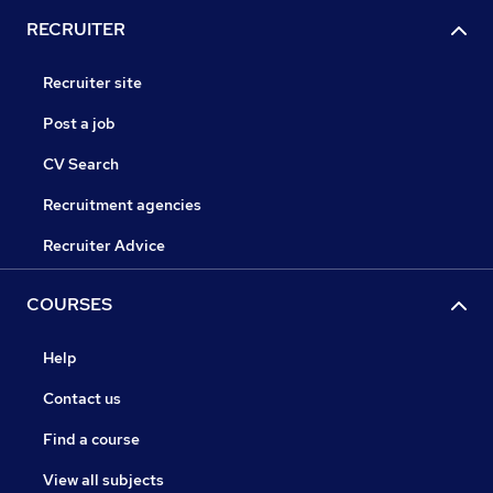
RECRUITER
Recruiter site
Post a job
CV Search
Recruitment agencies
Recruiter Advice
COURSES
Help
Contact us
Find a course
View all subjects