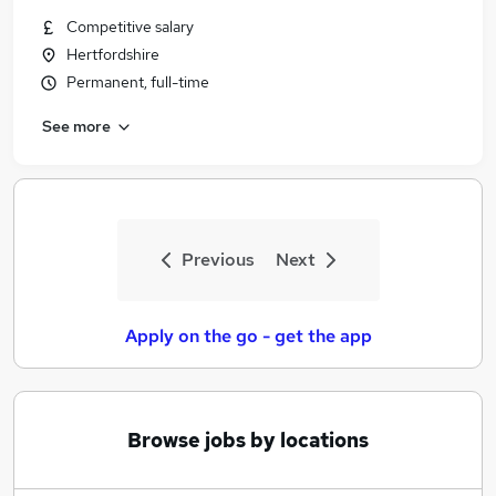
Similar searches:
Competitive salary
Hertfordshire
Jobs in Belfast
Permanent, full-time
Jobs in Birmingham
Jobs in Bradford
See more
Previous
Next
Apply on the go - get the app
Browse jobs by locations