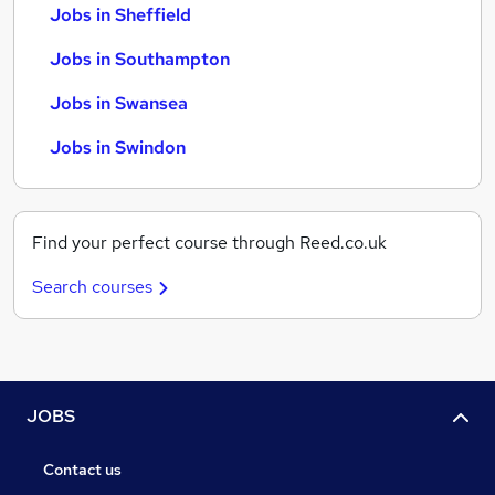
Jobs in Sheffield
Jobs in Southampton
Jobs in Swansea
Jobs in Swindon
Find your perfect course through Reed.co.uk
Search courses
JOBS
Contact us