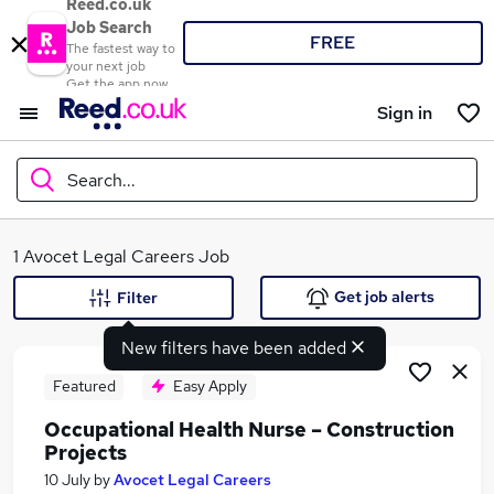
Reed.co.uk
Job Search
FREE
The fastest way to
your next job
Get the app now
Sign in
Search...
What
1 Avocet Legal Careers Job
Get job alerts
Filter
New filters have been added
Where
Featured
Easy Apply
Occupational Health Nurse – Construction
Projects
Search jobs
10 July
by
Avocet Legal Careers