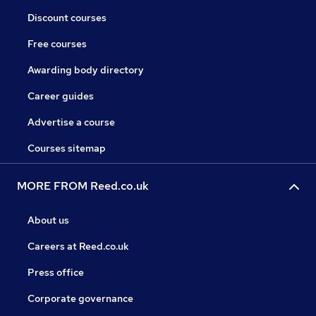
Discount courses
Free courses
Awarding body directory
Career guides
Advertise a course
Courses sitemap
MORE FROM Reed.co.uk
About us
Careers at Reed.co.uk
Press office
Corporate governance