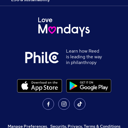
Learn how Reed
is leading the way
in philanthropy
Manage Preferences
,
Security, Privacy, Terms & Conditions