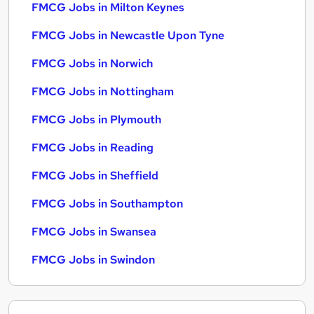
FMCG Jobs in Milton Keynes
FMCG Jobs in Newcastle Upon Tyne
FMCG Jobs in Norwich
FMCG Jobs in Nottingham
FMCG Jobs in Plymouth
FMCG Jobs in Reading
FMCG Jobs in Sheffield
FMCG Jobs in Southampton
FMCG Jobs in Swansea
FMCG Jobs in Swindon