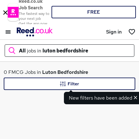
Reed.co.uk
Job Search
FREE
The fastest way to
your next job
Get the app now
Sign in
All
jobs in
luton bedfordshire
What
0 FMCG Jobs in
Luton Bedfordshire
Filter
New filters have been added
Where
Search jobs