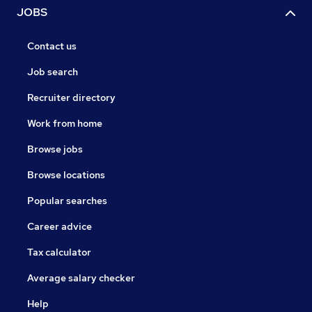
JOBS
Contact us
Job search
Recruiter directory
Work from home
Browse jobs
Browse locations
Popular searches
Career advice
Tax calculator
Average salary checker
Help