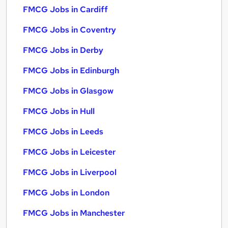
FMCG Jobs in Cardiff
FMCG Jobs in Coventry
FMCG Jobs in Derby
FMCG Jobs in Edinburgh
FMCG Jobs in Glasgow
FMCG Jobs in Hull
FMCG Jobs in Leeds
FMCG Jobs in Leicester
FMCG Jobs in Liverpool
FMCG Jobs in London
FMCG Jobs in Manchester