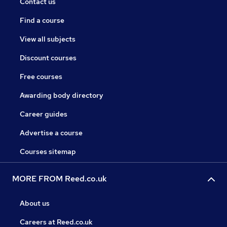
Contact us
Find a course
View all subjects
Discount courses
Free courses
Awarding body directory
Career guides
Advertise a course
Courses sitemap
MORE FROM Reed.co.uk
About us
Careers at Reed.co.uk