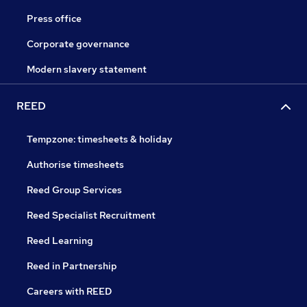
Press office
Corporate governance
Modern slavery statement
REED
Tempzone: timesheets & holiday
Authorise timesheets
Reed Group Services
Reed Specialist Recruitment
Reed Learning
Reed in Partnership
Careers with REED