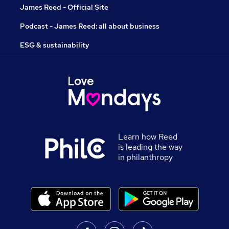
James Reed - Official Site
Podcast - James Reed: all about business
ESG & sustainability
Learn how Reed
is leading the way
in philanthropy