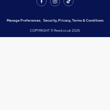
Manage Preferences
,
Security, Privacy, Terms & Conditions
COPYRIGHT © Reed.co.uk
2026