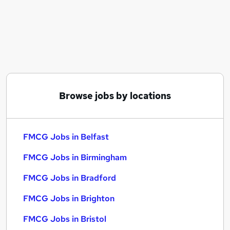
Similar searches:
FMCG Jobs in Belfast
FMCG Jobs in Birmingham
FMCG Jobs in Bradford
Browse jobs by locations
FMCG Jobs in Belfast
FMCG Jobs in Birmingham
FMCG Jobs in Bradford
FMCG Jobs in Brighton
FMCG Jobs in Bristol