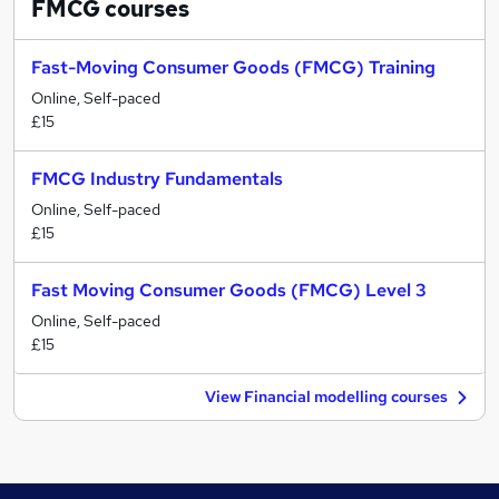
FMCG
courses
Fast-Moving Consumer Goods (FMCG) Training
Online, Self-paced
£15
FMCG Industry Fundamentals
Online, Self-paced
£15
Fast Moving Consumer Goods (FMCG) Level 3
Online, Self-paced
£15
View Financial modelling courses