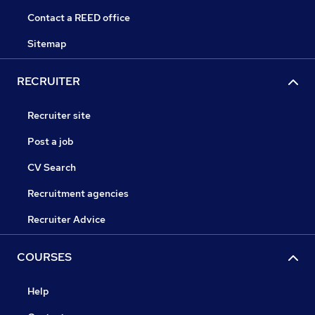
Contact a REED office
Sitemap
RECRUITER
Recruiter site
Post a job
CV Search
Recruitment agencies
Recruiter Advice
COURSES
Help