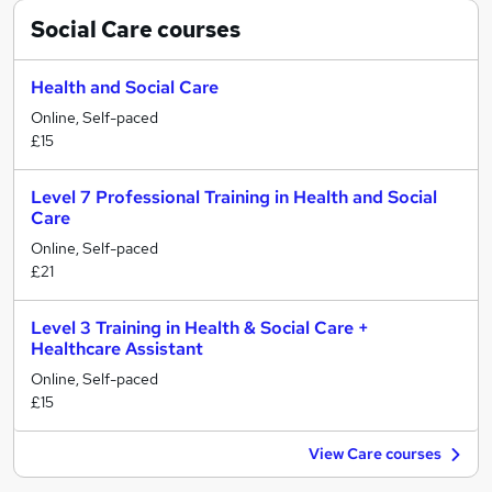
Social Care
courses
Health and Social Care
Online, Self-paced
£15
Level 7 Professional Training in Health and Social
Care
Online, Self-paced
£21
Level 3 Training in Health & Social Care +
Healthcare Assistant
Online, Self-paced
£15
View Care courses