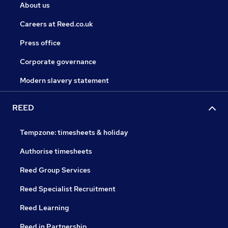
About us
Careers at Reed.co.uk
Press office
Corporate governance
Modern slavery statement
REED
Tempzone: timesheets & holiday
Authorise timesheets
Reed Group Services
Reed Specialist Recruitment
Reed Learning
Reed in Partnership