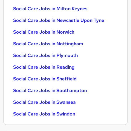
Social Care Jobs in Milton Keynes
Social Care Jobs in Newcastle Upon Tyne
Social Care Jobs in Norwich
Social Care Jobs in Nottingham
Social Care Jobs in Plymouth
Social Care Jobs in Reading
Social Care Jobs in Sheffield
Social Care Jobs in Southampton
Social Care Jobs in Swansea
Social Care Jobs in Swindon