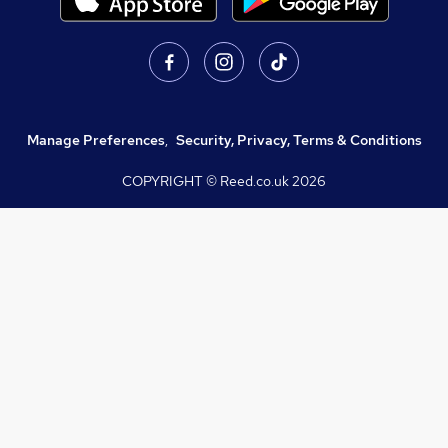
Manage Preferences
,
Security, Privacy, Terms & Conditions
COPYRIGHT © Reed.co.uk
2026