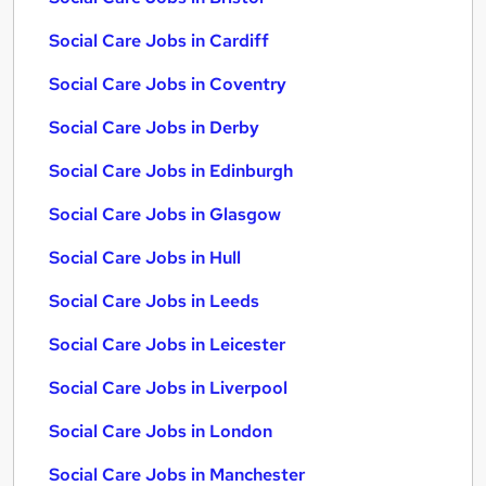
Social Care Jobs in Cardiff
Social Care Jobs in Coventry
Social Care Jobs in Derby
Social Care Jobs in Edinburgh
Social Care Jobs in Glasgow
Social Care Jobs in Hull
Social Care Jobs in Leeds
Social Care Jobs in Leicester
Social Care Jobs in Liverpool
Social Care Jobs in London
Social Care Jobs in Manchester