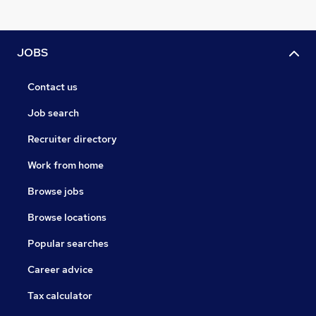
JOBS
Contact us
Job search
Recruiter directory
Work from home
Browse jobs
Browse locations
Popular searches
Career advice
Tax calculator