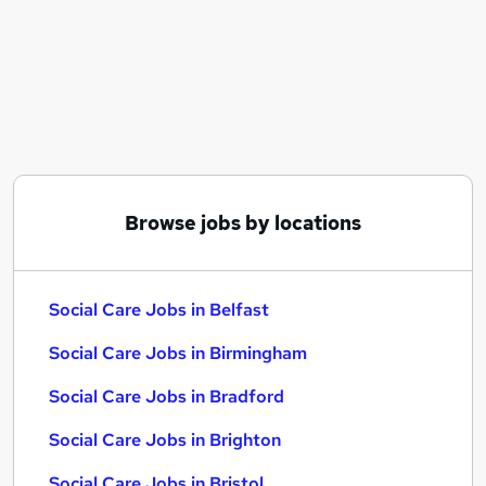
Similar searches:
Social Care Jobs in Belfast
Social Care Jobs in Birmingham
Social Care Jobs in Bradford
Browse jobs by locations
Social Care Jobs in Belfast
Social Care Jobs in Birmingham
Social Care Jobs in Bradford
Social Care Jobs in Brighton
Social Care Jobs in Bristol