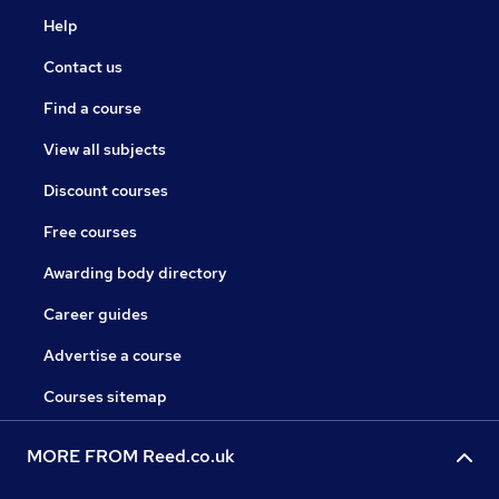
Help
Contact us
Find a course
View all subjects
Discount courses
Free courses
Awarding body directory
Career guides
Advertise a course
Courses sitemap
MORE FROM Reed.co.uk