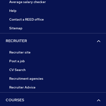
Average salary checker
Help
Contact a REED office
Sitemap
RECRUITER
Recruiter site
Post a job
CV Search
Recruitment agencies
Recruiter Advice
COURSES