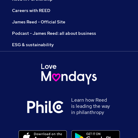
Careers with REED
James Reed - Official Site
Podcast - James Reed: all about business
ESG & sustainability
Learn how Reed
is leading the way
in philanthropy