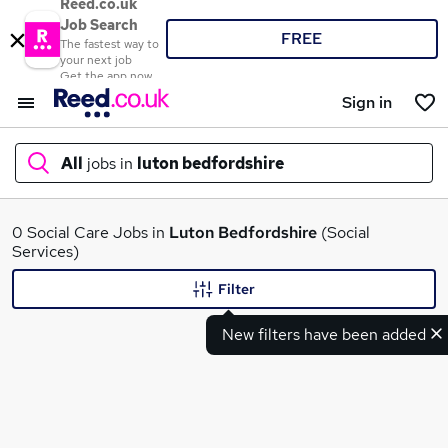
Reed.co.uk
Job Search
FREE
The fastest way to
your next job
Get the app now
Sign in
All
jobs in
luton bedfordshire
What
0 Social Care Jobs in
Luton Bedfordshire
(Social
Services)
Filter
Where
New filters have been added
Search jobs