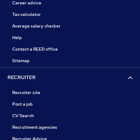
Career advice
Tax calculator
Average salary checker
Help
Contact a REED office
Sitemap
RECRUITER
Recruiter site
Post a job
CV Search
Recruitment agencies
Recruiter Advice