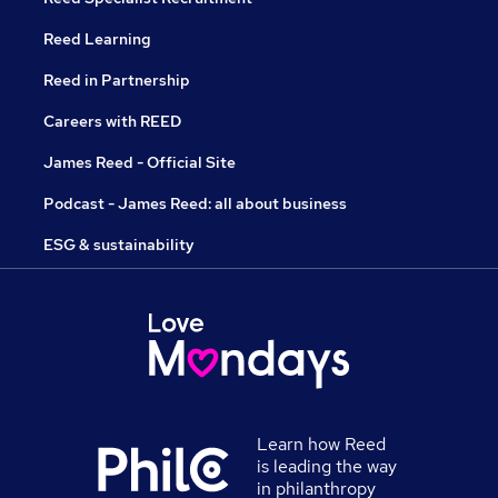
Reed Learning
Reed in Partnership
Careers with REED
James Reed - Official Site
Podcast - James Reed: all about business
ESG & sustainability
Learn how Reed
is leading the way
in philanthropy