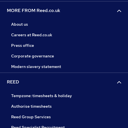
MORE FROM Reed.co.uk
About us
Careers at Reed.co.uk
Press office
Corporate governance
Modern slavery statement
REED
Tempzone: timesheets & holiday
Authorise timesheets
Reed Group Services
Reed Specialist Recruitment