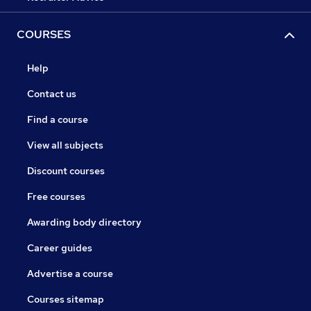
COURSES
Help
Contact us
Find a course
View all subjects
Discount courses
Free courses
Awarding body directory
Career guides
Advertise a course
Courses sitemap