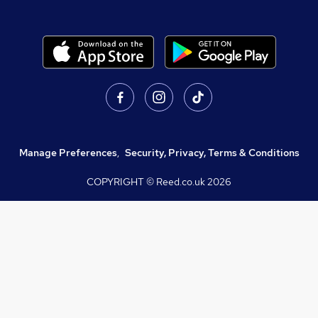
Manage Preferences
,
Security, Privacy, Terms & Conditions
COPYRIGHT © Reed.co.uk
2026