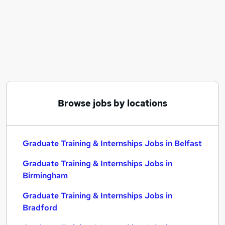
Similar searches:
Graduate Training & Internships Jobs in Belfast
Graduate Training & Internships Jobs in
Birmingham
Graduate Training & Internships Jobs in Bradford
Browse jobs by locations
Graduate Training & Internships Jobs in Belfast
Graduate Training & Internships Jobs in
Birmingham
Graduate Training & Internships Jobs in
Bradford