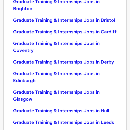
Graduate Training & Internships Jobs in
Brighton
Graduate Training & Internships Jobs in Bristol
Graduate Training & Internships Jobs in Cardiff
Graduate Training & Internships Jobs in
Coventry
Graduate Training & Internships Jobs in Derby
Graduate Training & Internships Jobs in
Edinburgh
Graduate Training & Internships Jobs in
Glasgow
Graduate Training & Internships Jobs in Hull
Graduate Training & Internships Jobs in Leeds