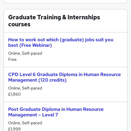
Graduate Training & Internships
courses
How to work out which (graduate) jobs suit you
best (Free Webinar)
Online, Self-paced
Free
CPD Level 6 Graduate Diploma in Human Resource
Management (120 credits)
Online, Self-paced
£1,860
Post Graduate Diploma in Human Resource
Management – Level 7
Online, Self-paced
£1,999