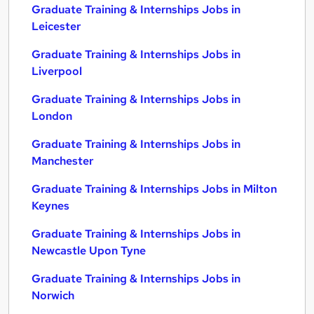
Graduate Training & Internships Jobs in
Leicester
Graduate Training & Internships Jobs in
Liverpool
Graduate Training & Internships Jobs in
London
Graduate Training & Internships Jobs in
Manchester
Graduate Training & Internships Jobs in Milton
Keynes
Graduate Training & Internships Jobs in
Newcastle Upon Tyne
Graduate Training & Internships Jobs in
Norwich