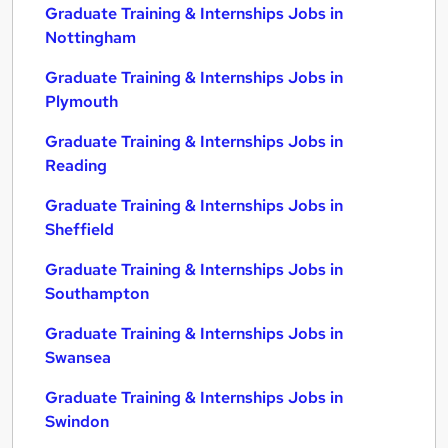
Graduate Training & Internships Jobs in
Nottingham
Graduate Training & Internships Jobs in
Plymouth
Graduate Training & Internships Jobs in
Reading
Graduate Training & Internships Jobs in
Sheffield
Graduate Training & Internships Jobs in
Southampton
Graduate Training & Internships Jobs in
Swansea
Graduate Training & Internships Jobs in
Swindon