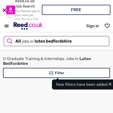
Reed.co.uk
Job Search
FREE
The fastest way to
your next job
Get the app now
Sign in
All
jobs in
luton bedfordshire
What
0 Graduate Training & Internships Jobs in
Luton
Bedfordshire
Filter
Where
New filters have been added
Search jobs