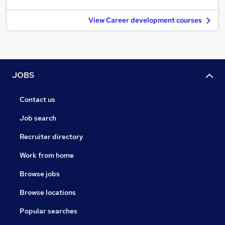
View Career development courses
JOBS
Contact us
Job search
Recruiter directory
Work from home
Browse jobs
Browse locations
Popular searches