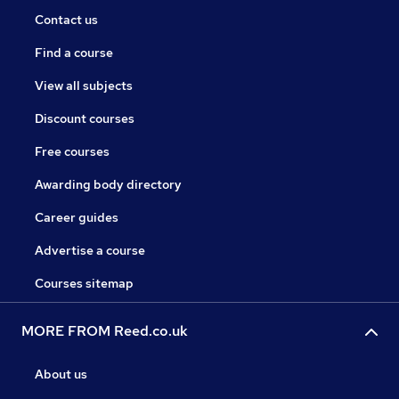
Contact us
Find a course
View all subjects
Discount courses
Free courses
Awarding body directory
Career guides
Advertise a course
Courses sitemap
MORE FROM Reed.co.uk
About us