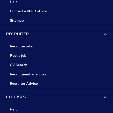
Help
Contact a REED office
Sitemap
RECRUITER
Recruiter site
Post a job
CV Search
Recruitment agencies
Recruiter Advice
COURSES
Help