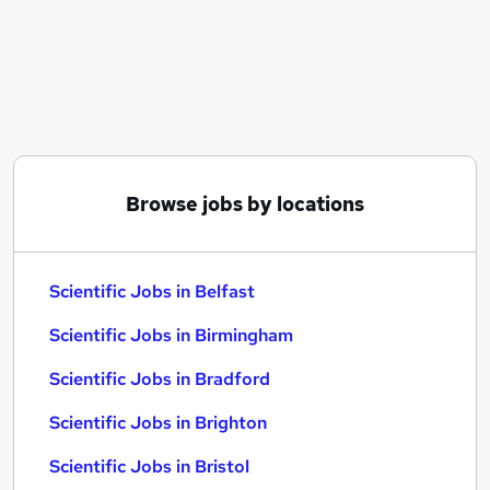
Similar searches:
Scientific Jobs in Belfast
Scientific Jobs in Birmingham
Scientific Jobs in Bradford
Browse jobs by locations
Scientific Jobs in Belfast
Scientific Jobs in Birmingham
Scientific Jobs in Bradford
Scientific Jobs in Brighton
Scientific Jobs in Bristol