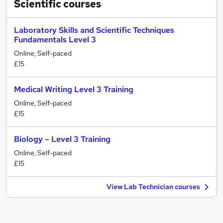
Scientific
courses
Laboratory Skills and Scientific Techniques
Fundamentals Level 3
Online, Self-paced
£15
Medical Writing Level 3 Training
Online, Self-paced
£15
Biology – Level 3 Training
Online, Self-paced
£15
View Lab Technician courses