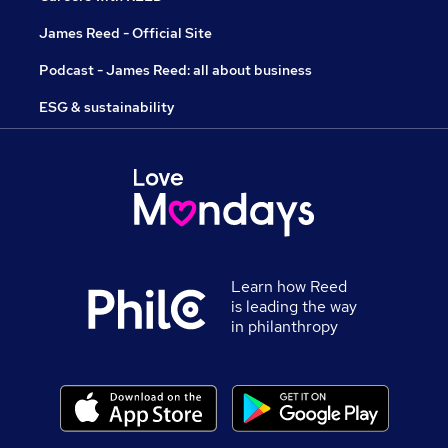
James Reed - Official Site
Podcast - James Reed: all about business
ESG & sustainability
Learn how Reed
is leading the way
in philanthropy