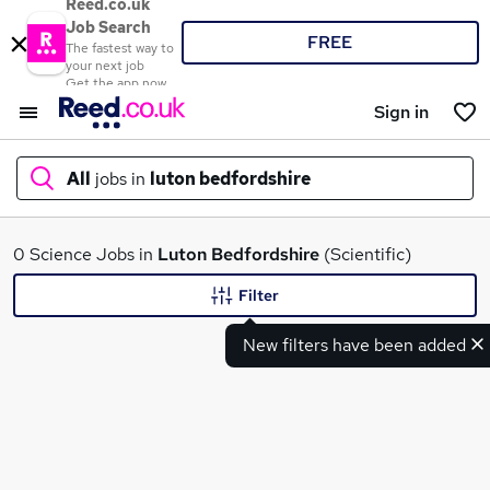
Reed.co.uk
Job Search
FREE
The fastest way to
your next job
Get the app now
Sign in
All
jobs in
luton bedfordshire
What
0 Science Jobs in
Luton Bedfordshire
(Scientific)
Filter
New filters have been added
Where
Search jobs