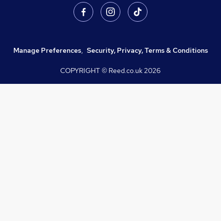
Manage Preferences
,
Security, Privacy, Terms & Conditions
COPYRIGHT © Reed.co.uk
2026