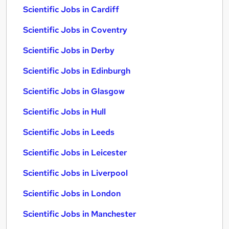
Scientific Jobs in Cardiff
Scientific Jobs in Coventry
Scientific Jobs in Derby
Scientific Jobs in Edinburgh
Scientific Jobs in Glasgow
Scientific Jobs in Hull
Scientific Jobs in Leeds
Scientific Jobs in Leicester
Scientific Jobs in Liverpool
Scientific Jobs in London
Scientific Jobs in Manchester