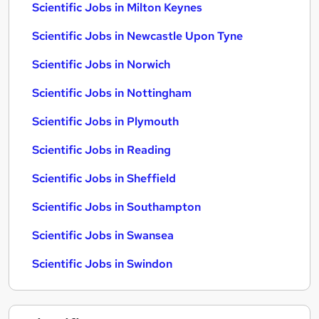
Scientific Jobs in Milton Keynes
Scientific Jobs in Newcastle Upon Tyne
Scientific Jobs in Norwich
Scientific Jobs in Nottingham
Scientific Jobs in Plymouth
Scientific Jobs in Reading
Scientific Jobs in Sheffield
Scientific Jobs in Southampton
Scientific Jobs in Swansea
Scientific Jobs in Swindon