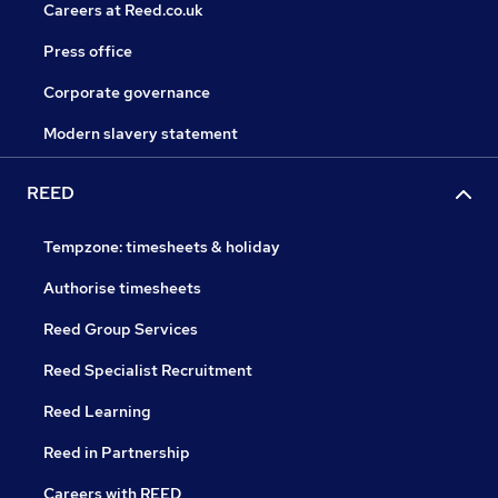
Careers at Reed.co.uk
Press office
Corporate governance
Modern slavery statement
REED
Tempzone: timesheets & holiday
Authorise timesheets
Reed Group Services
Reed Specialist Recruitment
Reed Learning
Reed in Partnership
Careers with REED