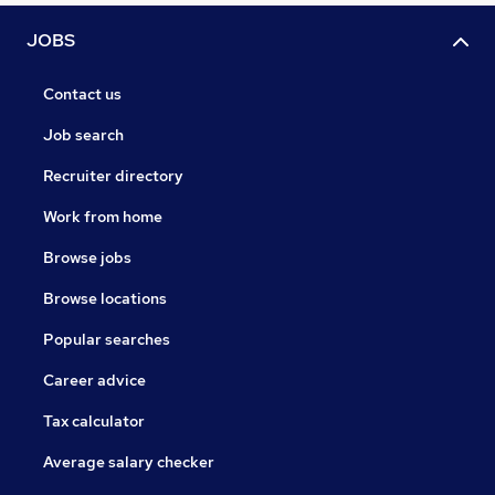
JOBS
Contact us
Job search
Recruiter directory
Work from home
Browse jobs
Browse locations
Popular searches
Career advice
Tax calculator
Average salary checker