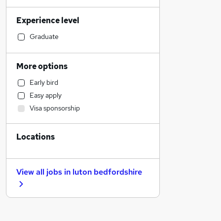
Legal
Experience level
Hospitality & Catering
Retail
Graduate
Admin, Secretarial & PA
Manufacturing
More options
Human Resources
Early bird
Financial Services
Easy apply
Customer Service
Visa sponsorship
Motoring & Automotive
Sales
Locations
Estate Agency
Other
General Insurance
View all jobs in
luton bedfordshire
Marketing & PR
Strategy & Consultancy
FMCG
Energy