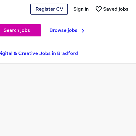
Register CV
Sign in
Saved jobs
Search jobs
Browse jobs
igital & Creative Jobs in Bradford