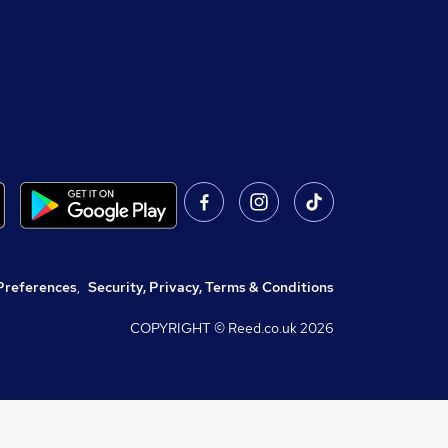
Preferences
,
Security, Privacy, Terms & Conditions
COPYRIGHT © Reed.co.uk
2026