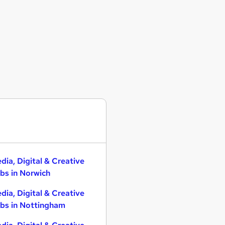
dia, Digital & Creative
bs in Norwich
dia, Digital & Creative
bs in Nottingham