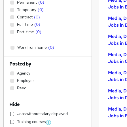
Media, D
Permanent
(
0
)
Jobs in 
Temporary
(
0
)
Contract
(
0
)
Media, D
Full-time
(
0
)
Jobs in 
Part-time
(
0
)
Media, D
Jobs in B
Work from home
(
0
)
Media, D
Jobs in 
Posted by
Media, D
Agency
Jobs in 
Employer
Reed
Media, D
Jobs in 
Hide
Media, D
Jobs without salary displayed
Jobs in 
Training courses