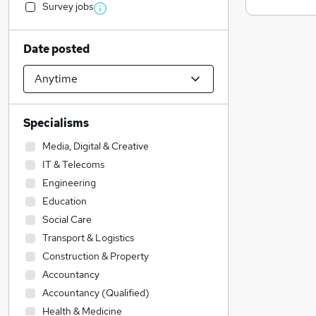
Survey jobs
Date posted
Specialisms
Media, Digital & Creative
IT & Telecoms
Engineering
Education
Social Care
Transport & Logistics
Construction & Property
Accountancy
Accountancy (Qualified)
Health & Medicine