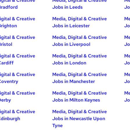
igital & Creative
Media, Digital & Creative
Me
Bradford
Jobs in Leeds
Jo
igital & Creative
Media, Digital & Creative
Me
Brighton
Jobs in Leicester
Jo
igital & Creative
Media, Digital & Creative
Me
ristol
Jobs in Liverpool
Jo
igital & Creative
Media, Digital & Creative
Me
Cardiff
Jobs in London
Jo
igital & Creative
Media, Digital & Creative
Me
Coventry
Jobs in Manchester
Jo
igital & Creative
Media, Digital & Creative
Me
Derby
Jobs in Milton Keynes
Jo
igital & Creative
Media, Digital & Creative
Edinburgh
Jobs in Newcastle Upon
Tyne