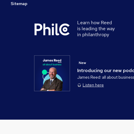
Sitemap
Learn how Reed
is leading the way
in philanthropy
New
Introducing our new pod
James Reed: all about busines
Listen here