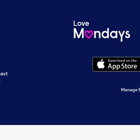
cast
s
Manage 