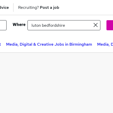
dvice
Recruiting?
Post a job
Where
t
Media, Digital & Creative Jobs in Birmingham
Media, D