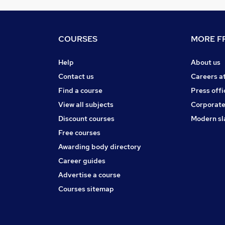
COURSES
MORE FR
Help
About us
Contact us
Careers a
Find a course
Press offi
View all subjects
Corporate
Discount courses
Modern sl
Free courses
Awarding body directory
Career guides
Advertise a course
Courses sitemap