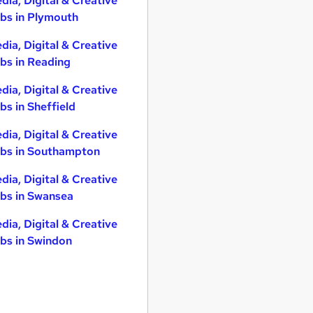
dia, Digital & Creative
bs in Plymouth
dia, Digital & Creative
bs in Reading
dia, Digital & Creative
bs in Sheffield
dia, Digital & Creative
bs in Southampton
dia, Digital & Creative
bs in Swansea
dia, Digital & Creative
bs in Swindon