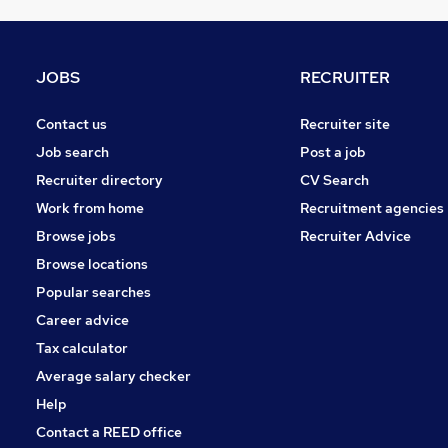
Purchasing
Graduate Training & Internships
Banking
JOBS
RECRUITER
Leisure & Tourism
Recruitment Consultancy
Contact us
Recruiter site
Charity & Voluntary
Job search
Post a job
Scientific
Recruiter directory
CV Search
Security & Safety
Work from home
Recruitment agencies
Training
Browse jobs
Recruiter Advice
Apprenticeships
Browse locations
Popular searches
Career advice
Tax calculator
Average salary checker
Help
Contact a REED office