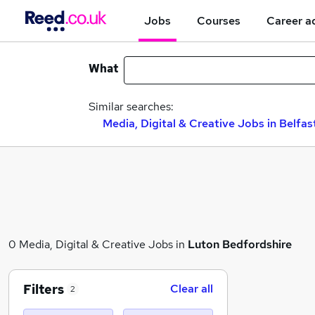
Jobs
Courses
Career a
What
Similar searches:
Media, Digital & Creative Jobs in Belfas
0 Media, Digital & Creative Jobs in
Luton Bedfordshire
Filters
Clear all
2