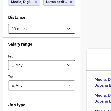
Media, Digital & Creative
Luton bedfordshire (10 miles)
Distance
Salary range
From:
To:
Media, D
Jobs in 
Media, D
Jobs in 
Job type