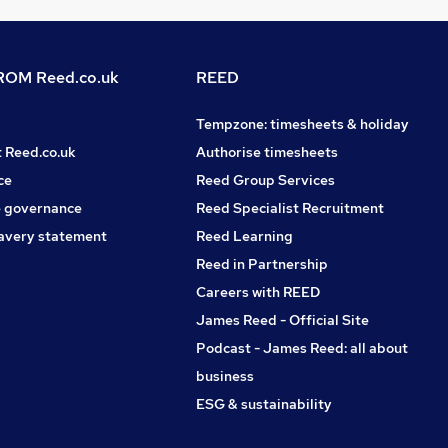
OM Reed.co.uk
REED
Tempzone: timesheets & holiday
t Reed.co.uk
Authorise timesheets
ce
Reed Group Services
 governance
Reed Specialist Recruitment
avery statement
Reed Learning
Reed in Partnership
Careers with REED
James Reed - Official Site
Podcast - James Reed: all about
business
ESG & sustainability