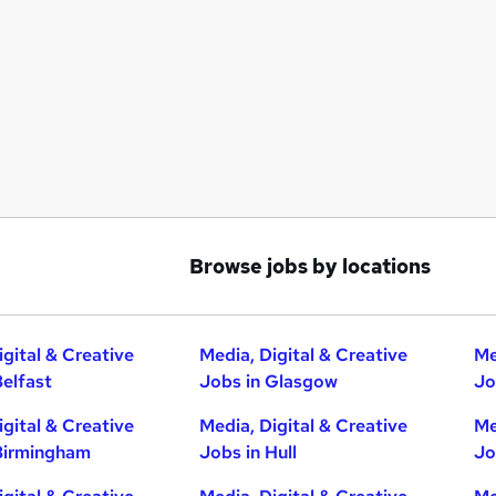
Browse jobs by locations
igital & Creative
Media, Digital & Creative
Me
Belfast
Jobs in Glasgow
Jo
igital & Creative
Media, Digital & Creative
Me
Birmingham
Jobs in Hull
Jo