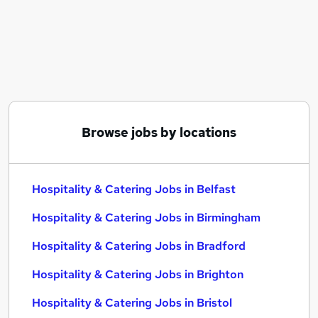
Similar searches:
Hospitality & Catering Jobs in Belfast
Hospitality & Catering Jobs in Birmingham
Hospitality & Catering Jobs in Bradford
Browse jobs by locations
Hospitality & Catering Jobs in Belfast
Hospitality & Catering Jobs in Birmingham
Hospitality & Catering Jobs in Bradford
Hospitality & Catering Jobs in Brighton
Hospitality & Catering Jobs in Bristol