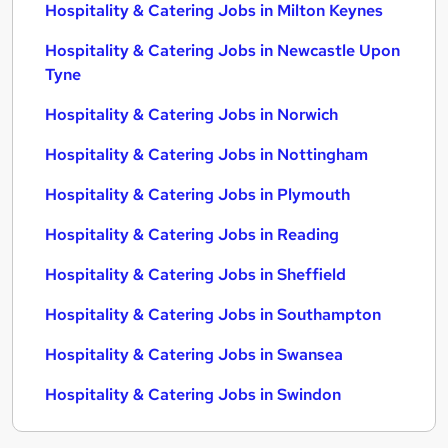
Hospitality & Catering Jobs in Milton Keynes
Hospitality & Catering Jobs in Newcastle Upon
Tyne
Hospitality & Catering Jobs in Norwich
Hospitality & Catering Jobs in Nottingham
Hospitality & Catering Jobs in Plymouth
Hospitality & Catering Jobs in Reading
Hospitality & Catering Jobs in Sheffield
Hospitality & Catering Jobs in Southampton
Hospitality & Catering Jobs in Swansea
Hospitality & Catering Jobs in Swindon