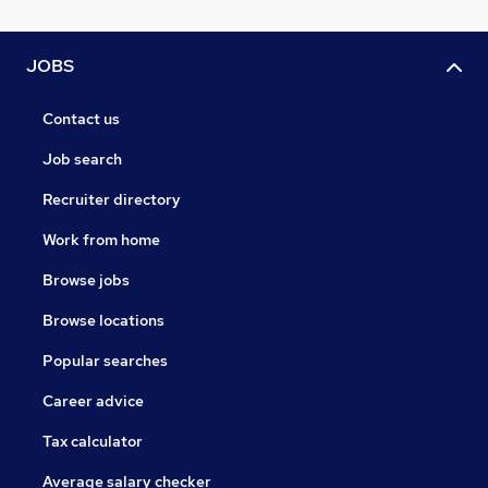
JOBS
Contact us
Job search
Recruiter directory
Work from home
Browse jobs
Browse locations
Popular searches
Career advice
Tax calculator
Average salary checker