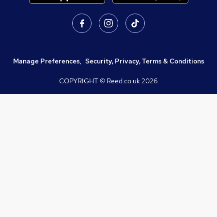
Manage Preferences
,
Security, Privacy, Terms & Conditions
COPYRIGHT © Reed.co.uk
2026