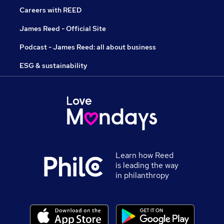
Careers with REED
James Reed - Official Site
Podcast - James Reed: all about business
ESG & sustainability
Learn how Reed
is leading the way
in philanthropy