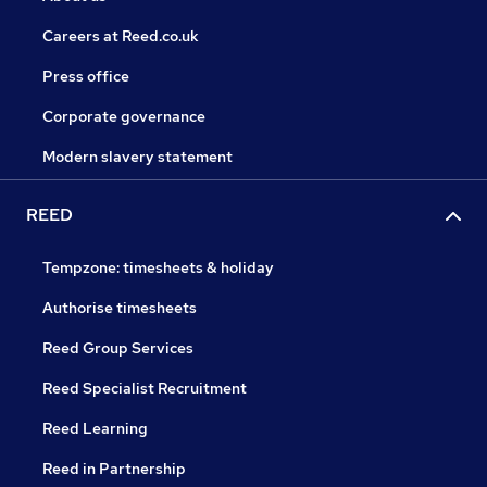
Careers at Reed.co.uk
Press office
Corporate governance
Modern slavery statement
REED
Tempzone: timesheets & holiday
Authorise timesheets
Reed Group Services
Reed Specialist Recruitment
Reed Learning
Reed in Partnership