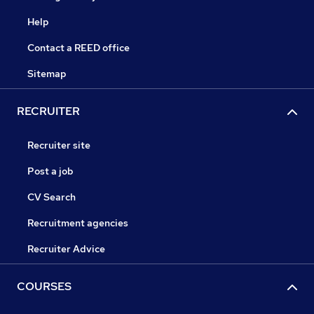
Help
Contact a REED office
Sitemap
RECRUITER
Recruiter site
Post a job
CV Search
Recruitment agencies
Recruiter Advice
COURSES