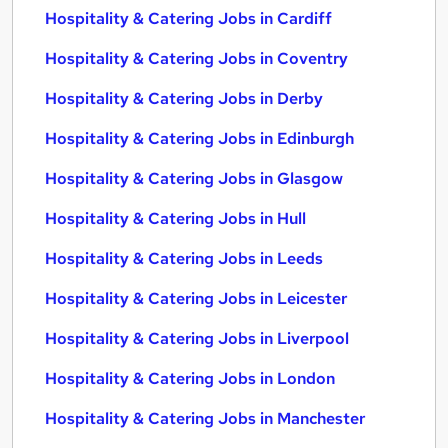
Hospitality & Catering Jobs in Cardiff
Hospitality & Catering Jobs in Coventry
Hospitality & Catering Jobs in Derby
Hospitality & Catering Jobs in Edinburgh
Hospitality & Catering Jobs in Glasgow
Hospitality & Catering Jobs in Hull
Hospitality & Catering Jobs in Leeds
Hospitality & Catering Jobs in Leicester
Hospitality & Catering Jobs in Liverpool
Hospitality & Catering Jobs in London
Hospitality & Catering Jobs in Manchester