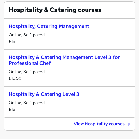
Hospitality & Catering
courses
Hospitality, Catering Management
Online, Self-paced
£15
Hospitality & Catering Management Level 3 for
Professional Chef
Online, Self-paced
£15.50
Hospitality & Catering Level 3
Online, Self-paced
£15
View Hospitality courses