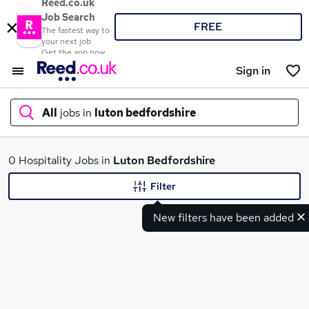
Reed.co.uk
Job Search
FREE
The fastest way to
your next job
Get the app now
Sign in
All
jobs in
luton bedfordshire
What
0 Hospitality Jobs in
Luton Bedfordshire
Filter
New filters have been added
Where
Search jobs