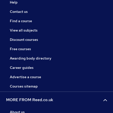
Help
Contact us
Find a course
View all subjects
Discount courses
Free courses
Awarding body directory
Career guides
Advertise a course
Courses sitemap
MORE FROM Reed.co.uk
About us